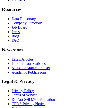
Podcasts
Resources
Data Dictionary
Company Directory
Job Board
Press
Blog
FAQ
Newsroom
Latest Articles
Public Labor Statistics
AI Labor Market Tracker
Academic Publications
Legal & Privacy
Privacy Policy
Terms of Service
Do Not Sell My Information
CPRA Privacy Notice