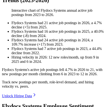
Trends (2023-2026)
Interactive chart of
Flydocs Systems
annual active job
postings from
2023
to
2026
.
Flydocs Systems
had
21
active job postings in
2026
, a
4.7
%
decline
(
+
5
)
from
2025
.
Flydocs Systems
had
16
active job postings in
2025
, a
40.0
%
decline
(
-
8
)
from
2024
.
Flydocs Systems
had
24
active job postings in
2024
, a
109.7
%
increase
(
+
17
)
from
2023
.
Flydocs Systems
had
7
active job postings in
2023
, a
44.4
%
decline
from
2022
.
Hiring velocity
in
2026
:
12
new roles/month
,
up
from
9
in
2025
and
6
in
2024
.
Flydocs Systems's active job postings fell
4.7%
in
2026
to
21
, with
new postings per month climbing from
6
in
2023
to
12
in
2026
.
Track new postings per month, role-level demand, and hiring
velocity vs. peers.
Unlock Hiring Data
Flydocs Systems Employee Sentiment