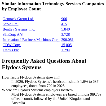
Similar
Information Technology Services
Companies
by Employee Count
Gentrack Group Ltd.
906
Serko Ltd.
415
Bentley Systems, Inc.
5,840
SimCorp A/S
3,728
International Business Machines Corp.
290,081
CDW Corp.
15,005
Tracsis Plc
1,294
Frequently Asked Questions About
Flydocs Systems
How fast is Flydocs Systems growing?
In
2026
, Flydocs Systems's headcount shrank
1.0%
to
687
employees, down from
720
in
2025
.
Where are Flydocs Systems employees located?
Most Flydocs Systems employees are based in India (
89.7%
of headcount), followed by the United Kingdom and
Australia.