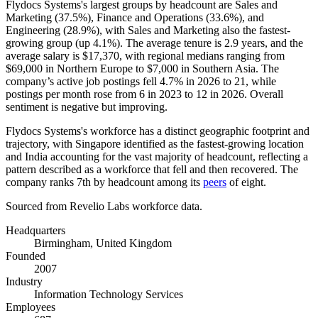
Flydocs Systems's largest groups by headcount are Sales and
Marketing (
37.5%
), Finance and Operations (
33.6%
), and
Engineering (
28.9%
), with Sales and Marketing also the fastest-
growing group (up
4.1%
). The average tenure is
2.9 years
, and the
average salary is
$17,370,
with regional medians ranging from
$69,000
in Northern Europe to
$7,000
in Southern Asia. The
company’s active job postings fell
4.7%
in
2026
to
21
, while
postings per month rose from
6
in
2023
to
12
in
2026
. Overall
sentiment is negative but improving.
Flydocs Systems's workforce has a distinct geographic footprint and
trajectory, with Singapore identified as the fastest-growing location
and India accounting for the vast majority of headcount, reflecting a
pattern described as a workforce that fell and then recovered. The
company ranks 7th by headcount among its
peers
of eight.
Sourced from Revelio Labs workforce data.
Headquarters
Birmingham, United Kingdom
Founded
2007
Industry
Information Technology Services
Employees