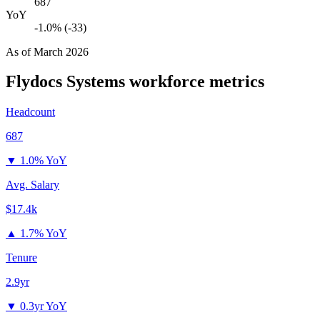
687
YoY
-1.0% (-33)
As of
March 2026
Flydocs Systems
workforce metrics
Headcount
687
▼
1.0% YoY
Avg. Salary
$17.4k
▲
1.7% YoY
Tenure
2.9yr
▼
0.3yr YoY