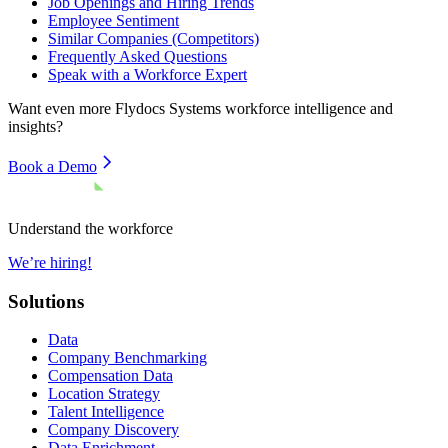
Job Openings and Hiring Trends
Employee Sentiment
Similar Companies (Competitors)
Frequently Asked Questions
Speak with a Workforce Expert
Want even more
Flydocs Systems
workforce intelligence and
insights?
Book a Demo
Understand the workforce
We’re hiring!
Solutions
Data
Company Benchmarking
Compensation Data
Location Strategy
Talent Intelligence
Company Discovery
Data Enrichment