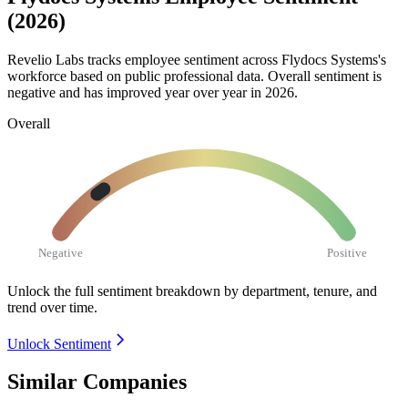
(2026)
Revelio Labs tracks employee sentiment across Flydocs Systems's
workforce based on public professional data. Overall sentiment is
negative and has improved year over year in
2026
.
Overall
Negative
Positive
Unlock the full sentiment breakdown
by department, tenure, and
trend over time.
Unlock Sentiment
Similar Companies