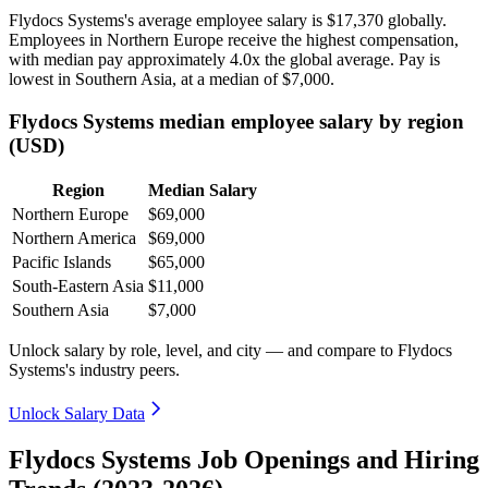
Flydocs Systems's average employee salary is
$17,370
globally.
Employees in Northern Europe receive the highest compensation,
with median pay approximately
4
.0x the global average. Pay is
lowest in Southern Asia, at a median of
$7,000
.
Flydocs Systems median employee salary by region
(USD)
Region
Median Salary
Northern Europe
$69,000
Northern America
$69,000
Pacific Islands
$65,000
South-Eastern Asia
$11,000
Southern Asia
$7,000
Unlock salary by role, level, and city — and compare to Flydocs
Systems's industry peers.
Unlock Salary Data
Flydocs Systems Job Openings and Hiring