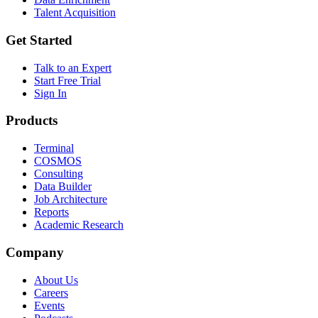
Talent Acquisition
Get Started
Talk to an Expert
Start Free Trial
Sign In
Products
Terminal
COSMOS
Consulting
Data Builder
Job Architecture
Reports
Academic Research
Company
About Us
Careers
Events