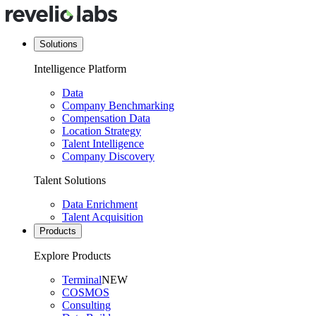
Solutions
Intelligence Platform
Data
Company Benchmarking
Compensation Data
Location Strategy
Talent Intelligence
Company Discovery
Talent Solutions
Data Enrichment
Talent Acquisition
Products
Explore Products
Terminal
NEW
COSMOS
Consulting