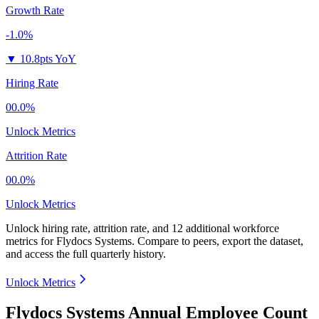
Growth Rate
-1.0%
▼
10.8pts YoY
Hiring Rate
00.0%
Unlock Metrics
Attrition Rate
00.0%
Unlock Metrics
Unlock hiring rate, attrition rate, and 12 additional workforce
metrics for
Flydocs Systems
.
Compare to peers, export the dataset,
and access the full quarterly history.
Unlock Metrics
Flydocs Systems Annual Employee Count