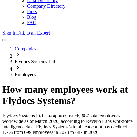
Data Dictionary
Company Directory
Press
Blog
FAQ
Sign In
Talk to an Expert
Companies
Flydocs Systems Ltd.
Employees
How many employees work at
Flydocs Systems
?
Flydocs Systems Ltd.
has approximately
687
total employees
worldwide as of
March 2026
, according to Revelio Labs workforce
intelligence data.
Flydocs Systems
’s total headcount has
declined
1.7%
from 699 employees in 2023 to 687 in 2026
.