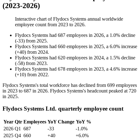
(2023-2026)
Interactive chart of
Flydocs Systems
annual worldwide
employee count from
2023
to
2026
.
Flydocs Systems
had
687
employees in
2026
, a
1.0
%
decline
(
-
33
)
from
2025
.
Flydocs Systems
had
660
employees in
2025
, a
6.0
%
increase
(
+
40
)
from
2024
.
Flydocs Systems
had
620
employees in
2024
, a
1.5
%
decline
(
-
58
)
from
2023
.
Flydocs Systems
had
678
employees in
2023
, a
4.6
%
increase
(
+
10
)
from
2022
.
Flydocs Systems's total workforce has declined from
699
employees
in
2023
to
687
in
2026
. Flydocs Systems's headcount peaked at
720
in
2025
.
Flydocs Systems Ltd. quarterly employee count
Year
Qtr
Employees
YoY Change
YoY %
2026
Q1
687
-33
-1.0%
2025
Q4
660
+40
+6.0%