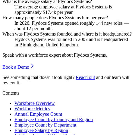
What is the average salary at Flydocs Systems?
The average employee salary at Flydocs Systems is
approximately
$17.4
k per year.
How many people does Flydocs Systems hire per year?
In
2026
, Flydocs Systems opened roughly
144
new roles —
about
12
per month.
When was Flydocs Systems founded and where is it headquartered?
Flydocs Systems was founded in
2007
and is headquartered
in Birmingham, United Kingdom.
Speak with a workforce expert about
Flydocs Systems
.
Book a Demo
See something that doesn't look right?
Reach out
and our team will
review it.
Contents
Workforce Overview
Workforce Metrics
Annual Employee Count
Employee Count by Country and Region
Employee Count by Department
Employee Salary by Region