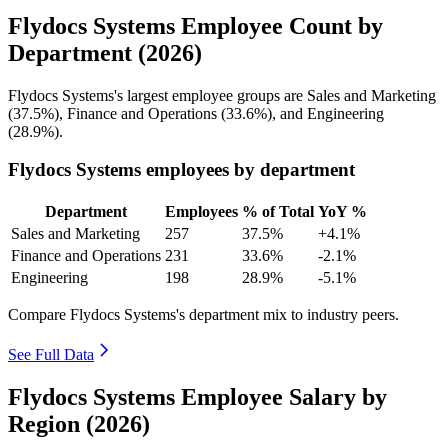
Flydocs Systems Employee Count by
Department (2026)
Flydocs Systems's largest employee groups are Sales and Marketing
(
37.5%
), Finance and Operations (
33.6%
), and Engineering
(
28.9%
).
Flydocs Systems employees by department
Department
Employees
% of Total
YoY %
Sales and Marketing
257
37.5%
+4.1%
Finance and Operations
231
33.6%
-2.1%
Engineering
198
28.9%
-5.1%
Compare Flydocs Systems's department mix to industry peers.
See Full Data
Flydocs Systems Employee Salary by
Region (2026)