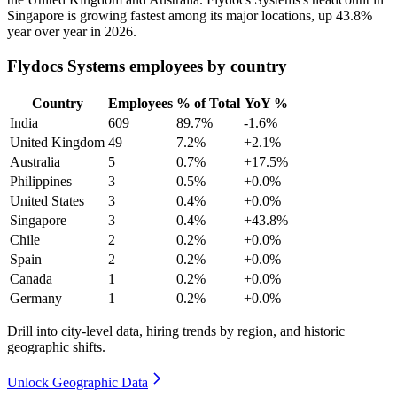
Singapore is growing fastest among its major locations, up
43.8%
year over year in
2026
.
Flydocs Systems employees by country
Country
Employees
% of Total
YoY %
India
609
89.7%
-1.6%
United Kingdom
49
7.2%
+2.1%
Australia
5
0.7%
+17.5%
Philippines
3
0.5%
+0.0%
United States
3
0.4%
+0.0%
Singapore
3
0.4%
+43.8%
Chile
2
0.2%
+0.0%
Spain
2
0.2%
+0.0%
Canada
1
0.2%
+0.0%
Germany
1
0.2%
+0.0%
Drill into city-level data, hiring trends by region, and historic
geographic shifts.
Unlock Geographic Data