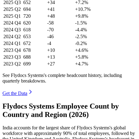
2025
Q3
652
+34
+7.2%
2025
Q2
694
+41
+10.7%
2025
Q1
720
+48
+9.8%
2024
Q4
620
-58
-1.5%
2024
Q3
618
-70
-4.4%
2024
Q2
653
-46
-2.5%
2024
Q1
672
-4
-0.2%
2023
Q4
678
+10
+4.6%
2023
Q3
688
+13
+5.8%
2023
Q2
699
+27
+4.7%
See Flydocs Systems's complete headcount history, including
quarterly breakdowns.
Get the Data
Flydocs Systems Employee Count by
Country and Region (2026)
India accounts for the largest share of Flydocs Systems's global
workforce with approximately
90%
of total employees, followed by
the United Kingdom and Australia. Flydocs Systems's headcount in