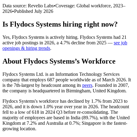
Data source: Revelio Labs
•
Coverage: Global workforce,
2023
–
2026
•
Published
July 2026
Is
Flydocs Systems
hiring right now?
Yes
,
Flydocs Systems
is
actively
hiring.
Flydocs Systems
had
21
active job postings in
2026
, a
4.7
%
decline
from
2025
—
see job
openings & hiring trends
.
About
Flydocs Systems
’s Workforce
Flydocs Systems Ltd. is an Information Technology Services
company that employs
687
people worldwide as of March
2026
. It
is the 7th-largest by headcount among its
peers
. Founded in
2007
,
the company is headquartered in Birmingham, United Kingdom.
Flydocs Systems's workforce has declined by
1.7%
from
2023
to
2026
, and it is down
1.0%
year over year in
2026
. The headcount
fell to a low of
618
in
2024
Q3 before re-consolidating. The
majority of employees are based in India (
89.7%
), with the United
Kingdom at
7.2%
and Australia at
0.7%
; Singapore is the fastest-
growing location.