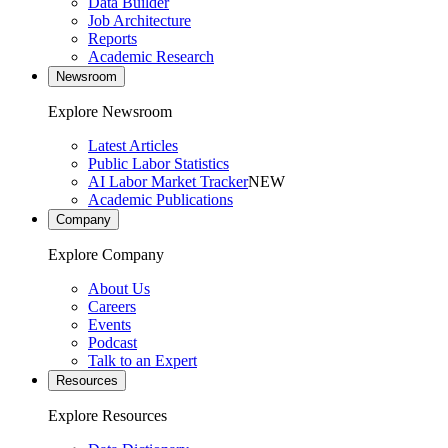
Data Builder
Job Architecture
Reports
Academic Research
Newsroom
Explore Newsroom
Latest Articles
Public Labor Statistics
AI Labor Market Tracker
NEW
Academic Publications
Company
Explore Company
About Us
Careers
Events
Podcast
Talk to an Expert
Resources
Explore Resources