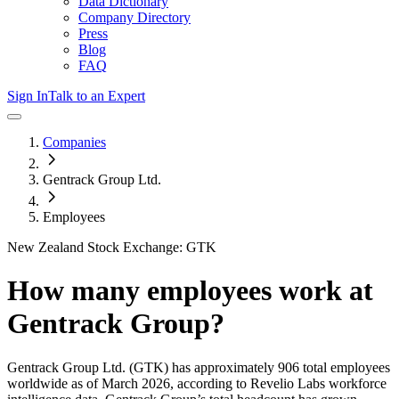
Data Dictionary
Company Directory
Press
Blog
FAQ
Sign In
Talk to an Expert
Companies
Gentrack Group Ltd.
Employees
New Zealand Stock Exchange: GTK
How many employees work at
Gentrack Group
?
Gentrack Group Ltd.
(GTK)
has approximately
906
total employees
worldwide as of
March 2026
, according to Revelio Labs workforce