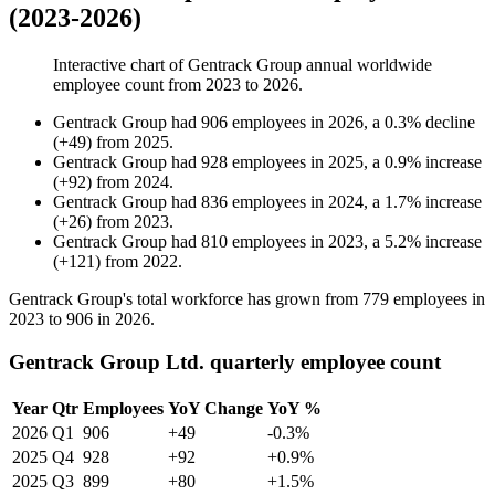
(2023-2026)
Interactive chart of
Gentrack Group
annual worldwide
employee count from
2023
to
2026
.
Gentrack Group
had
906
employees in
2026
, a
0.3
%
decline
(
+
49
)
from
2025
.
Gentrack Group
had
928
employees in
2025
, a
0.9
%
increase
(
+
92
)
from
2024
.
Gentrack Group
had
836
employees in
2024
, a
1.7
%
increase
(
+
26
)
from
2023
.
Gentrack Group
had
810
employees in
2023
, a
5.2
%
increase
(
+
121
)
from
2022
.
Gentrack Group's total workforce has grown from
779
employees in
2023
to
906
in
2026
.
Gentrack Group Ltd. quarterly employee count
Year
Qtr
Employees
YoY Change
YoY %
2026
Q1
906
+49
-0.3%
2025
Q4
928
+92
+0.9%
2025
Q3
899
+80
+1.5%