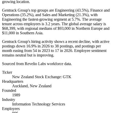
growing location.
Gentrack Group's top groups are Engineering (
43.5%
), Finance and
Operations (
35.2%
), and Sales and Marketing (
21.3%
), with
Engineering the fastest-growing segment at
5.7%
. The average
tenure across employees is
3.2 years
. The global average salary is
$68,399,
with regional medians of
$93,000
in Northern Europe and
$11,000
in Southern Asia.
Gentrack Group's hiring activity shows a recent decline, with active
postings down
16.9%
in
2026
to
38
postings, and postings per
month easing from
54
in
2023
to
17
in
2026
. Employee sentiment
remains neutral but is improving.
Sourced from Revelio Labs workforce data.
Ticker
New Zealand Stock Exchange: GTK
Headquarters
Auckland, New Zealand
Founded
1989
Industry
Information Technology Services
Employees