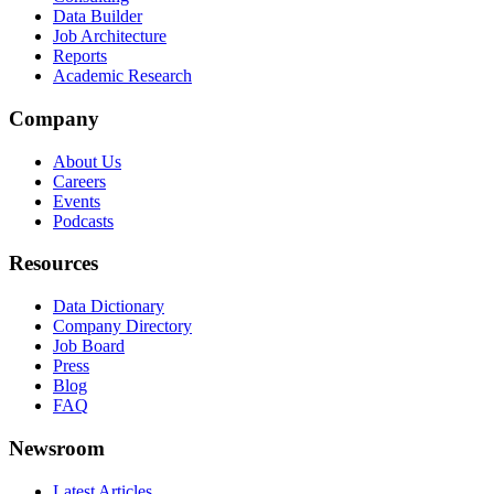
Data Builder
Job Architecture
Reports
Academic Research
Company
About Us
Careers
Events
Podcasts
Resources
Data Dictionary
Company Directory
Job Board
Press
Blog
FAQ
Newsroom
Latest Articles