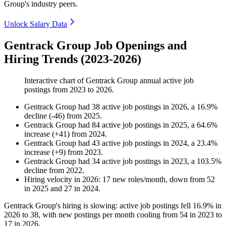
Group's industry peers.
Unlock Salary Data
Gentrack Group Job Openings and
Hiring Trends (2023-2026)
Interactive chart of
Gentrack Group
annual active job
postings from
2023
to
2026
.
Gentrack Group
had
38
active job postings in
2026
, a
16.9
%
decline
(
-
46
)
from
2025
.
Gentrack Group
had
84
active job postings in
2025
, a
64.6
%
increase
(
+
41
)
from
2024
.
Gentrack Group
had
43
active job postings in
2024
, a
23.4
%
increase
(
+
9
)
from
2023
.
Gentrack Group
had
34
active job postings in
2023
, a
103.5
%
decline
from
2022
.
Hiring velocity
in
2026
:
17
new roles/month
,
down
from
52
in
2025
and
27
in
2024
.
Gentrack Group's hiring is slowing: active job postings fell
16.9%
in
2026
to
38
, with new postings per month cooling from
54
in
2023
to
17
in
2026
.