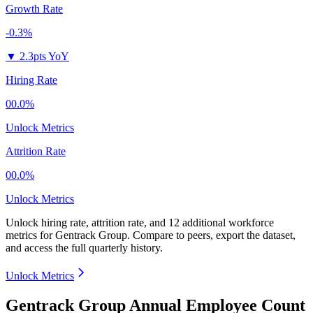
Growth Rate
-0.3%
▼
2.3pts YoY
Hiring Rate
00.0%
Unlock Metrics
Attrition Rate
00.0%
Unlock Metrics
Unlock hiring rate, attrition rate, and 12 additional workforce
metrics for
Gentrack Group
.
Compare to peers, export the dataset,
and access the full quarterly history.
Unlock Metrics
Gentrack Group Annual Employee Count