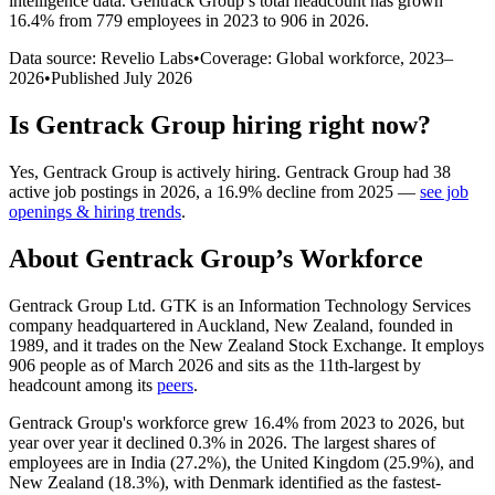
intelligence data.
Gentrack Group
’s total headcount has
grown
16.4%
from 779 employees in 2023 to 906 in 2026
.
Data source: Revelio Labs
•
Coverage: Global workforce,
2023
–
2026
•
Published
July 2026
Is
Gentrack Group
hiring right now?
Yes
,
Gentrack Group
is
actively
hiring.
Gentrack Group
had
38
active job postings in
2026
, a
16.9
%
decline
from
2025
—
see job
openings & hiring trends
.
About
Gentrack Group
’s Workforce
Gentrack Group Ltd. GTK is an Information Technology Services
company headquartered in Auckland, New Zealand, founded in
1989
, and it trades on the New Zealand Stock Exchange. It employs
906
people as of March
2026
and sits as the 11th-largest by
headcount among its
peers
.
Gentrack Group's workforce grew
16.4%
from
2023
to
2026
, but
year over year it declined
0.3%
in
2026
. The largest shares of
employees are in India (
27.2%
), the United Kingdom (
25.9%
), and
New Zealand (
18.3%
), with Denmark identified as the fastest-