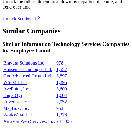
Unlock the full sentiment breakdown
by department, tenure, and
trend over time.
Unlock Sentiment
Similar Companies
Similar
Information Technology Services
Companies
by Employee Count
Bravura Solutions Ltd.
978
Hansen Technologies Ltd.
1,557
OneAdvanced Group Ltd.
3,897
WSO2 LLC
1,296
AvePoint, Inc.
3,600
Digia Oyj
1,604
Enverus, Inc.
2,052
MapBox, Inc.
953
WorkWave LLC
1,276
Amazon Web Services, Inc.
247,006