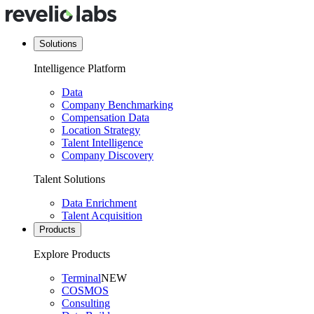
Solutions
Intelligence Platform
Data
Company Benchmarking
Compensation Data
Location Strategy
Talent Intelligence
Company Discovery
Talent Solutions
Data Enrichment
Talent Acquisition
Products
Explore Products
Terminal
NEW
COSMOS
Consulting