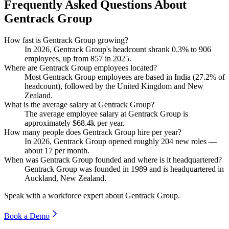
Frequently Asked Questions About
Gentrack Group
How fast is Gentrack Group growing?
In
2026
, Gentrack Group's headcount shrank
0.3%
to
906
employees, up from
857
in
2025
.
Where are Gentrack Group employees located?
Most Gentrack Group employees are based in India (
27.2%
of
headcount), followed by the United Kingdom and New
Zealand.
What is the average salary at Gentrack Group?
The average employee salary at Gentrack Group is
approximately
$68.4
k per year.
How many people does Gentrack Group hire per year?
In
2026
, Gentrack Group opened roughly
204
new roles —
about
17
per month.
When was Gentrack Group founded and where is it headquartered?
Gentrack Group was founded in
1989
and is headquartered in
Auckland, New Zealand.
Speak with a workforce expert about
Gentrack Group
.
Book a Demo