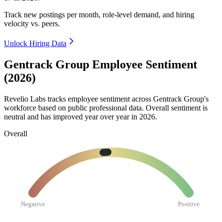
Track new postings per month, role-level demand, and hiring
velocity vs. peers.
Unlock Hiring Data
Gentrack Group Employee Sentiment
(2026)
Revelio Labs tracks employee sentiment across Gentrack Group's
workforce based on public professional data. Overall sentiment is
neutral and has improved year over year in
2026
.
Overall
Negative
Positive