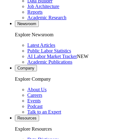
Data Builder
Job Architecture
Reports
Academic Research
Newsroom
Explore Newsroom
Latest Articles
Public Labor Statistics
AI Labor Market Tracker
NEW
Academic Publications
Company
Explore Company
About Us
Careers
Events
Podcast
Talk to an Expert
Resources
Explore Resources