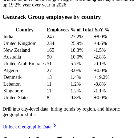
up
19.2%
year over year in
2026
.
Gentrack Group employees by country
Country
Employees
% of Total
YoY %
India
245
27.2%
+8.0%
United Kingdom
234
25.9%
+4.6%
New Zealand
165
18.3%
-1.5%
Australia
90
10.0%
-2.8%
United Arab Emirates
51
5.7%
-0.1%
Algeria
27
3.0%
+0.0%
Denmark
13
1.4%
+19.2%
Lebanon
11
1.2%
-8.8%
Singapore
11
1.2%
-1.1%
United States
8
0.8%
+0.0%
Drill into city-level data, hiring trends by region, and historic
geographic shifts.
Unlock Geographic Data