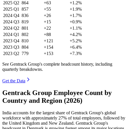
2025
Q2
864
+63
+1.2%
2025
Q1
857
+55
+1.9%
2024
Q4
836
+26
+1.7%
2024
Q3
819
+15
+0.9%
2024
Q2
801
+22
+1.1%
2024
Q1
802
+88
+4.2%
2023
Q4
810
+121
+5.2%
2023
Q3
804
+154
+6.4%
2023
Q2
779
+153
+7.3%
See Gentrack Group's complete headcount history, including
quarterly breakdowns.
Get the Data
Gentrack Group Employee Count by
Country and Region (2026)
India accounts for the largest share of Gentrack Group's global
workforce with approximately
27%
of total employees, followed by
the United Kingdom and New Zealand. Gentrack Group's
headcount in Denmark is growing fastest among its major locations,