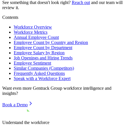
See something that doesn't look right?
Reach out
and our team will
review it.
Contents
Workforce Overview
Workforce Metrics
Annual Employee Count
Employee Count by Country and Region
Employee Count by Department
Employee Salary by Region
Job Openings and Hiring Trends
Employee Sentiment
Similar Companies (Competitors)
Frequently Asked Questions
Speak with a Workforce Expert
Want even more
Gentrack Group
workforce intelligence and
insights?
Book a Demo
Understand the workforce