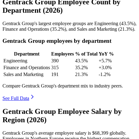
Gentrack Group Employee Count by
Department (2026)
Gentrack Group's largest employee groups are Engineering (
43.5%
),
Finance and Operations (
35.2%
), and Sales and Marketing (
21.3%
).
Gentrack Group employees by department
Department
Employees
% of Total
YoY %
Engineering
390
43.5%
+5.7%
Finance and Operations
315
35.2%
+3.0%
Sales and Marketing
191
21.3%
-1.2%
Compare Gentrack Group's department mix to industry peers.
See Full Data
Gentrack Group Employee Salary by
Region (2026)
Gentrack Group's average employee salary is
$68,399
globally.
Employees in Northern Europe receive the highest compensation,