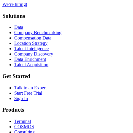
We’re hiring!
Solutions
Data
Company Benchmarking
Compensation Data
Location Strategy
Talent Intelligence
Company Discovery
Data Enrichment
Talent Acquisition
Get Started
Talk to an Expert
Start Free Trial
Sign In
Products
Terminal
COSMOS
Consulting