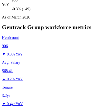
906
YoY
-0.3% (+49)
As of
March 2026
Gentrack Group
workforce metrics
Headcount
906
▼
0.3% YoY
Avg. Salary
$68.4k
▲
0.2% YoY
Tenure
3.2yr
▼
0.4yr YoY