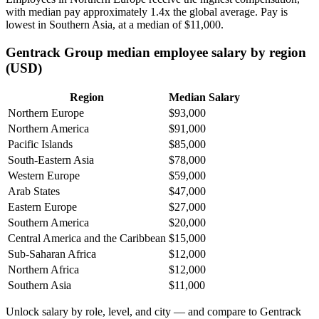
with median pay approximately
1
.4x the global average. Pay is
lowest in Southern Asia, at a median of
$11,000
.
Gentrack Group median employee salary by region
(USD)
Region
Median Salary
Northern Europe
$93,000
Northern America
$91,000
Pacific Islands
$85,000
South-Eastern Asia
$78,000
Western Europe
$59,000
Arab States
$47,000
Eastern Europe
$27,000
Southern America
$20,000
Central America and the Caribbean
$15,000
Sub-Saharan Africa
$12,000
Northern Africa
$12,000
Southern Asia
$11,000
Unlock salary by role, level, and city — and compare to Gentrack