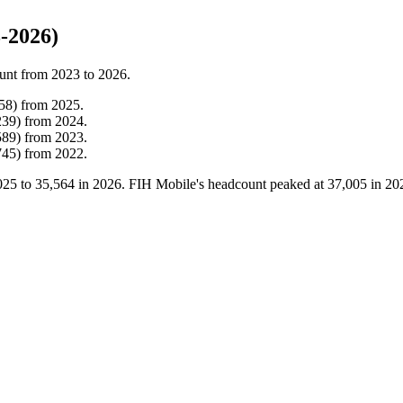
-2026)
unt from
2023
to
2026
.
58
)
from
2025
.
239
)
from
2024
.
589
)
from
2023
.
745
)
from
2022
.
025
to
35,564
in
2026
. FIH Mobile's headcount peaked at
37,005
in
20