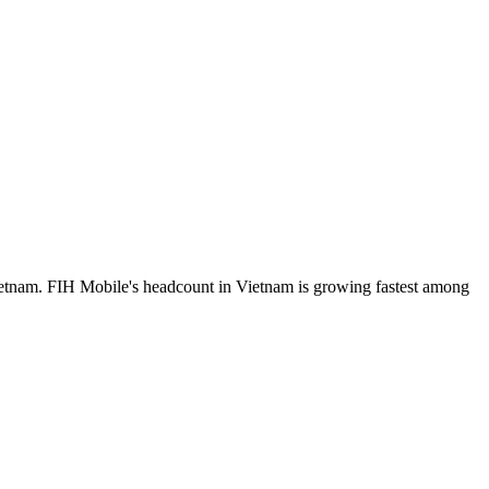
ietnam. FIH Mobile's headcount in Vietnam is growing fastest among