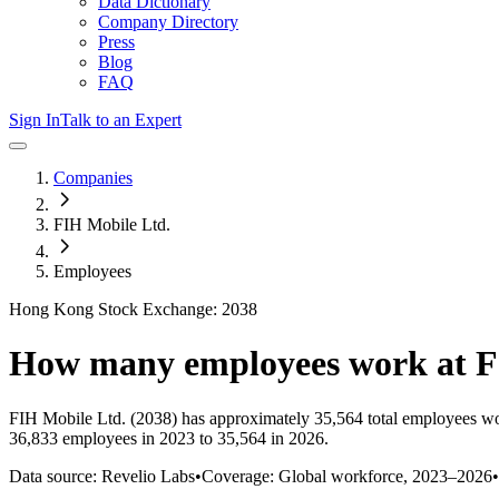
Data Dictionary
Company Directory
Press
Blog
FAQ
Sign In
Talk to an Expert
Companies
FIH Mobile Ltd.
Employees
Hong Kong Stock Exchange: 2038
How many employees work at
F
FIH Mobile Ltd.
(2038)
has approximately
35,564
total employees wo
36,833 employees in 2023 to 35,564 in 2026
.
Data source: Revelio Labs
•
Coverage: Global workforce,
2023
–
2026
•