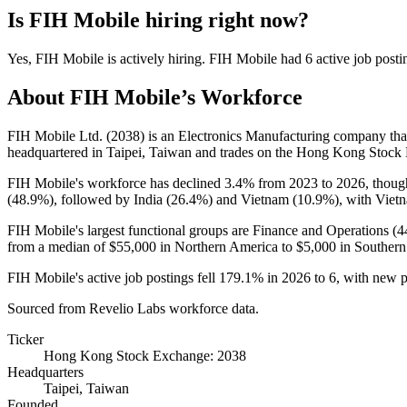
Is
FIH Mobile
hiring right now?
Yes
,
FIH Mobile
is
actively
hiring.
FIH Mobile
had
6
active job posti
About
FIH Mobile
’s Workforce
FIH Mobile Ltd. (
2038
) is an Electronics Manufacturing company th
headquartered in Taipei, Taiwan and trades on the Hong Kong Stock
FIH Mobile's workforce has declined
3.4%
from
2023
to
2026
, thoug
(
48.9%
), followed by India (
26.4%
) and Vietnam (
10.9%
), with Viet
FIH Mobile's largest functional groups are Finance and Operations (
4
from a median of
$55,000
in Northern America to
$5,000
in Southern
FIH Mobile's active job postings fell
179.1%
in
2026
to
6
, with new 
Sourced from Revelio Labs workforce data.
Ticker
Hong Kong Stock Exchange: 2038
Headquarters
Taipei, Taiwan
Founded