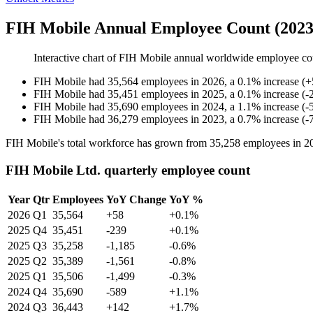
FIH Mobile Annual Employee Count (2023
Interactive chart of
FIH Mobile
annual worldwide employee co
FIH Mobile
had
35,564
employees in
2026
, a
0.1
%
increase
(
+
FIH Mobile
had
35,451
employees in
2025
, a
0.1
%
increase
(
-
FIH Mobile
had
35,690
employees in
2024
, a
1.1
%
increase
(
-
FIH Mobile
had
36,279
employees in
2023
, a
0.7
%
increase
(
-
FIH Mobile's total workforce has grown from
35,258
employees in
2
FIH Mobile Ltd. quarterly employee count
Year
Qtr
Employees
YoY Change
YoY %
2026
Q1
35,564
+58
+0.1%
2025
Q4
35,451
-239
+0.1%
2025
Q3
35,258
-1,185
-0.6%
2025
Q2
35,389
-1,561
-0.8%
2025
Q1
35,506
-1,499
-0.3%
2024
Q4
35,690
-589
+1.1%
2024
Q3
36,443
+142
+1.7%