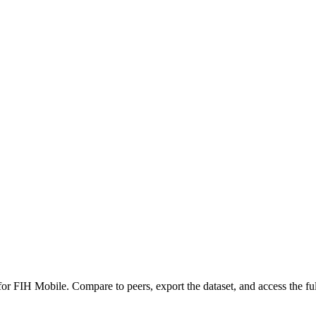
 for
FIH Mobile
.
Compare to peers, export the dataset, and access the ful