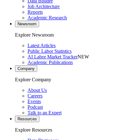
Data Builder
Job Architecture
Reports
Academic Research
Newsroom
Explore Newsroom
Latest Articles
Public Labor Statistics
AI Labor Market Tracker
NEW
Academic Publications
Company
Explore Company
About Us
Careers
Events
Podcast
Talk to an Expert
Resources
Explore Resources