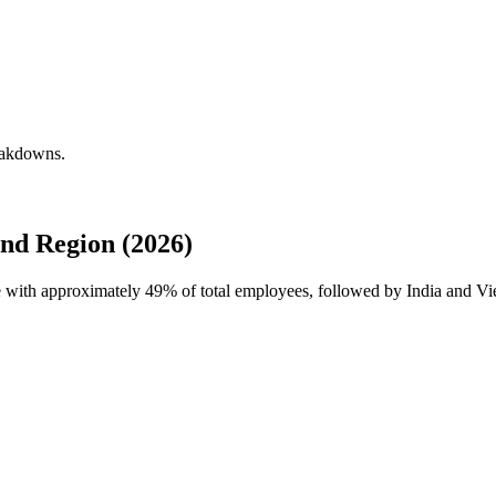
eakdowns.
nd Region (2026)
ce with approximately
49%
of total employees, followed by India and V