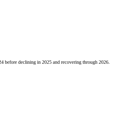
24
before declining in
2025
and recovering through
2026
.