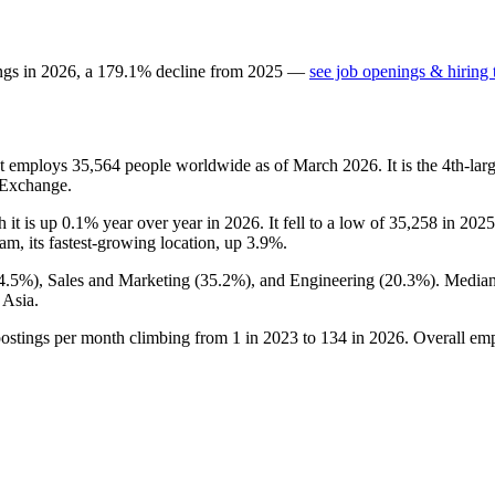
ngs in
2026
, a
179.1
%
decline
from
2025
—
see job openings & hiring 
at employs
35,564
people worldwide as of March
2026
. It is the 4th-l
 Exchange.
h it is up
0.1%
year over year in
2026
. It fell to a low of
35,258
in
2025
nam, its fastest-growing location, up
3.9%
.
4.5%
), Sales and Marketing (
35.2%
), and Engineering (
20.3%
). Media
 Asia.
postings per month climbing from
1
in
2023
to
134
in
2026
. Overall em