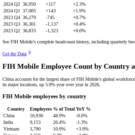
2024
Q2
36,950
+117
+2.3%
2024
Q1
37,005
+143
+1.9%
2023
Q4
36,279
-745
+0.7%
2023
Q3
36,301
-1,137
+0.4%
2023
Q2
36,833
-1,323
+0.0%
See FIH Mobile's complete headcount history, including quarterly br
Get the Data
FIH Mobile Employee Count by Country a
China accounts for the largest share of FIH Mobile's global workfor
its major locations, up
3.9%
year over year in
2026
.
FIH Mobile employees by country
Country
Employees
% of Total
YoY %
China
16,936
48.9%
-0.0%
India
9,153
26.4%
-1.3%
Vietnam
3,790
10.9%
+3.9%