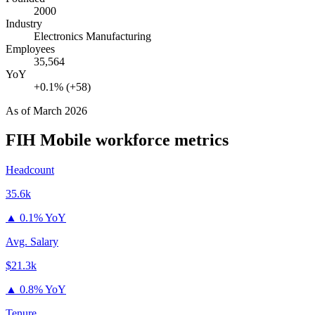
2000
Industry
Electronics Manufacturing
Employees
35,564
YoY
+0.1% (+58)
As of
March 2026
FIH Mobile
workforce metrics
Headcount
35.6k
▲
0.1% YoY
Avg. Salary
$21.3k
▲
0.8% YoY
Tenure