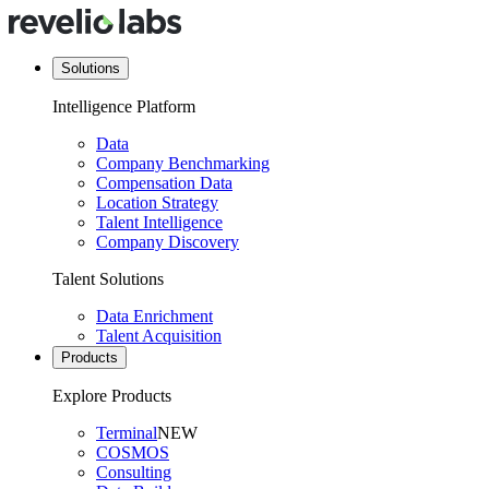
Solutions
Intelligence Platform
Data
Company Benchmarking
Compensation Data
Location Strategy
Talent Intelligence
Company Discovery
Talent Solutions
Data Enrichment
Talent Acquisition
Products
Explore Products
Terminal
NEW
COSMOS
Consulting