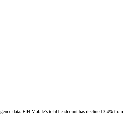
igence data.
FIH Mobile
’s total headcount has
declined
3.4%
from