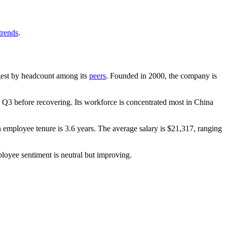
trends
.
argest by headcount among its
peers
. Founded in
2000
, the company is
Q3 before recovering. Its workforce is concentrated most in China
n employee tenure is
3.6 years
. The average salary is
$21,317,
ranging
ployee sentiment is neutral but improving.