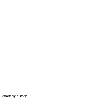
l quarterly history.