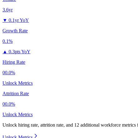
3.6yr
▼
0.1yr YoY
Growth Rate
0.1%
▲
0.3pts YoY
Hiring Rate
00.0%
Unlock Metrics
Attrition Rate
00.0%
Unlock Metrics
Unlock hiring rate, attrition rate, and 12 additional workforce metrics
Unlock Metrics