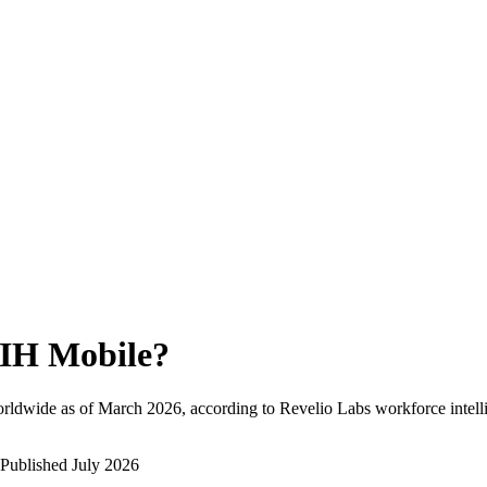
IH Mobile
?
rldwide as of
March 2026
, according to Revelio Labs workforce intell
Published
July 2026