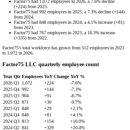
Factor75
had
1,072
employees in
2026
, a
7.6
%
decline
(
+
224
)
from
2025
.
Factor75
had
992
employees in
2025
, a
7.3
%
decline
(
+
144
)
from
2024
.
Factor75
had
848
employees in
2024
, a
4.1
%
increase
(
+
81
)
from
2023
.
Factor75
had
767
employees in
2023
, a
18.3
%
increase
(
+
335
)
from
2022
.
Factor75's total workforce has grown from
512
employees in
2023
to
1,072
in
2026
.
Factor75 LLC quarterly employee count
Year
Qtr
Employees
YoY Change
YoY %
2026
Q1
1,072
+224
-7.6%
2025
Q4
992
+144
-7.3%
2025
Q3
904
+91
-8.7%
2025
Q2
871
+30
-9.7%
2025
Q1
848
+29
+2.1%
2024
Q4
848
+81
+4.1%
2024
Q3
813
+154
+10.0%
2024
Q2
841
+329
+20.4%