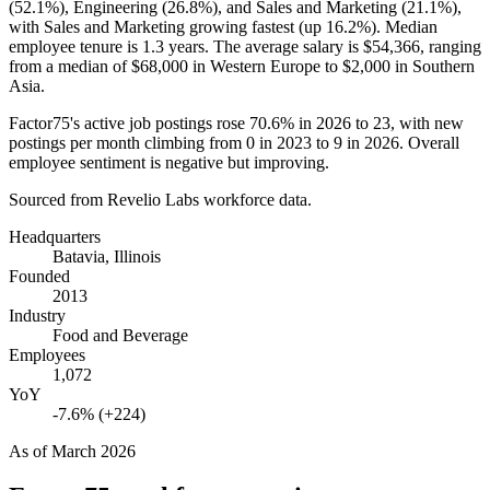
(
52.1%
), Engineering (
26.8%
), and Sales and Marketing (
21.1%
),
with Sales and Marketing growing fastest (up
16.2%
). Median
employee tenure is
1.3 years
. The average salary is
$54,366,
ranging
from a median of
$68,000
in Western Europe to
$2,000
in Southern
Asia.
Factor75's active job postings rose
70.6%
in
2026
to
23
, with new
postings per month climbing from
0
in
2023
to
9
in
2026
. Overall
employee sentiment is negative but improving.
Sourced from Revelio Labs workforce data.
Headquarters
Batavia, Illinois
Founded
2013
Industry
Food and Beverage
Employees
1,072
YoY
-7.6% (+224)
As of
March 2026