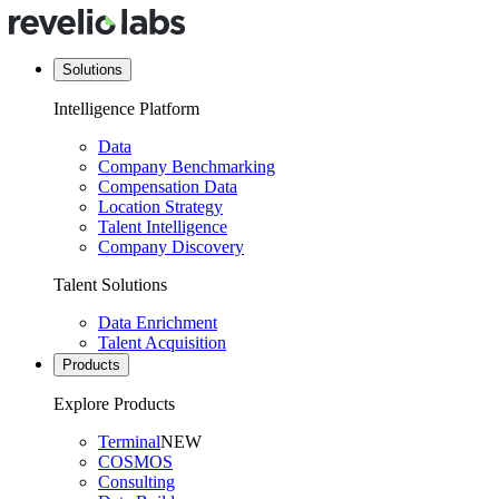
Solutions
Intelligence Platform
Data
Company Benchmarking
Compensation Data
Location Strategy
Talent Intelligence
Company Discovery
Talent Solutions
Data Enrichment
Talent Acquisition
Products
Explore Products
Terminal
NEW
COSMOS
Consulting