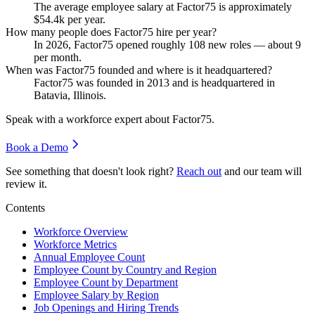
The average employee salary at Factor75 is approximately
$54.4
k per year.
How many people does Factor75 hire per year?
In
2026
, Factor75 opened roughly
108
new roles — about
9
per month.
When was Factor75 founded and where is it headquartered?
Factor75 was founded in
2013
and is headquartered in
Batavia, Illinois.
Speak with a workforce expert about
Factor75
.
Book a Demo
See something that doesn't look right?
Reach out
and our team will
review it.
Contents
Workforce Overview
Workforce Metrics
Annual Employee Count
Employee Count by Country and Region
Employee Count by Department
Employee Salary by Region
Job Openings and Hiring Trends