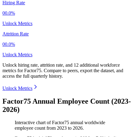
Hiring Rate
00.0%
Unlock Metrics
Attrition Rate
00.0%
Unlock Metrics
Unlock hiring rate, attrition rate, and 12 additional workforce
metrics for
Factor75
.
Compare to peers, export the dataset, and
access the full quarterly history.
Unlock Metrics
Factor75 Annual Employee Count (2023-
2026)
Interactive chart of
Factor75
annual worldwide
employee count from
2023
to
2026
.