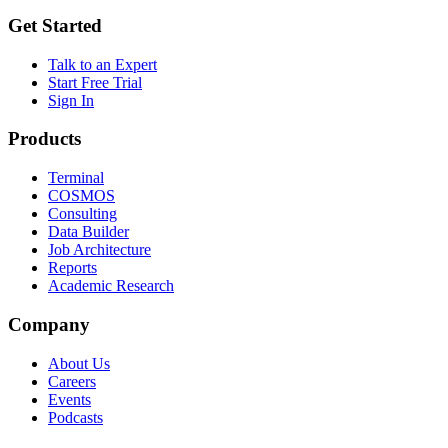
Get Started
Talk to an Expert
Start Free Trial
Sign In
Products
Terminal
COSMOS
Consulting
Data Builder
Job Architecture
Reports
Academic Research
Company
About Us
Careers
Events
Podcasts