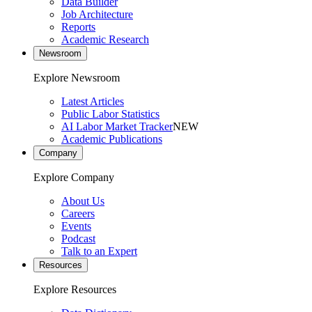
Data Builder
Job Architecture
Reports
Academic Research
Newsroom
Explore Newsroom
Latest Articles
Public Labor Statistics
AI Labor Market Tracker
NEW
Academic Publications
Company
Explore Company
About Us
Careers
Events
Podcast
Talk to an Expert
Resources
Explore Resources