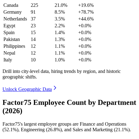
Canada
225
21.0%
+19.6%
Germany
91
8.5%
+78.7%
Netherlands
37
3.5%
+44.6%
Egypt
23
2.2%
+0.0%
Spain
15
1.4%
+0.0%
Pakistan
14
1.3%
+0.0%
Philippines
12
1.1%
+0.0%
Nepal
12
1.1%
+0.0%
Italy
10
1.0%
+0.0%
Drill into city-level data, hiring trends by region, and historic
geographic shifts.
Unlock Geographic Data
Factor75 Employee Count by Department
(2026)
Factor75's largest employee groups are Finance and Operations
(
52.1%
), Engineering (
26.8%
), and Sales and Marketing (
21.1%
).