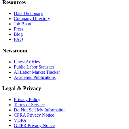
Resources
Data Dictionary
Company Directory
Job Board
Press
Blog
FAQ
Newsroom
Latest Articles
Public Labor Statistics
AI Labor Market Tracker
Academic Publications
Legal & Privacy
Privacy Policy
Terms of Service
Do Not Sell My Information
CPRA Privacy Notice
VDPA
GDPR Privacy Notice