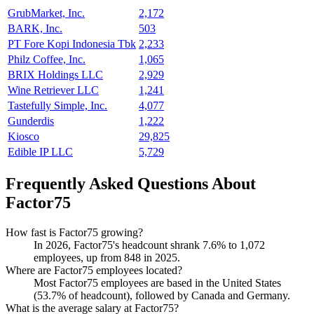
GrubMarket, Inc.
2,172
BARK, Inc.
503
PT Fore Kopi Indonesia Tbk
2,233
Philz Coffee, Inc.
1,065
BRIX Holdings LLC
2,929
Wine Retriever LLC
1,241
Tastefully Simple, Inc.
4,077
Gunderdis
1,222
Kiosco
29,825
Edible IP LLC
5,729
Frequently Asked Questions About
Factor75
How fast is Factor75 growing?
In
2026
, Factor75's headcount shrank
7.6%
to
1,072
employees, up from
848
in
2025
.
Where are Factor75 employees located?
Most Factor75 employees are based in the United States
(
53.7%
of headcount), followed by Canada and Germany.
What is the average salary at Factor75?