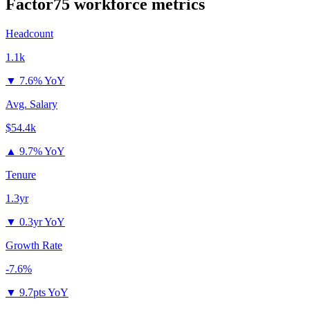
Factor75
workforce metrics
Headcount
1.1k
▼
7.6% YoY
Avg. Salary
$54.4k
▲
9.7% YoY
Tenure
1.3yr
▼
0.3yr YoY
Growth Rate
-7.6%
▼
9.7pts YoY