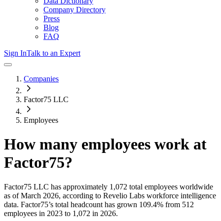
Data Dictionary
Company Directory
Press
Blog
FAQ
Sign In
Talk to an Expert
Companies
Factor75 LLC
Employees
How many employees work at
Factor75
?
Factor75 LLC
has approximately
1,072
total employees worldwide
as of
March 2026
, according to Revelio Labs workforce intelligence
data.
Factor75
’s total headcount has
grown
109.4%
from 512
employees in 2023 to 1,072 in 2026
.