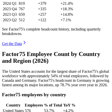
2024
Q1
819
+379
+21.4%
2023
Q4
767
+335
+18.3%
2023
Q3
659
+257
+14.8%
2023
Q2
512
+122
+7.1%
See Factor75's complete headcount history, including quarterly
breakdowns.
Get the Data
Factor75 Employee Count by Country
and Region (2026)
The United States accounts for the largest share of Factor75's global
workforce with approximately
54%
of total employees, followed by
Canada and Germany. Factor75's headcount in Germany is growing
fastest among its major locations, up
78.7%
year over year in
2026
.
Factor75 employees by country
Country
Employees
% of Total
YoY %
United States
576
53.7%
+4.2%