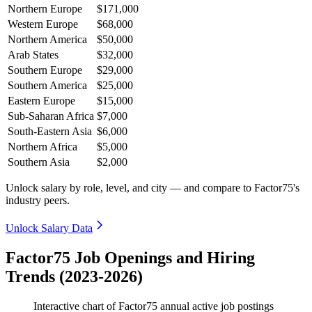
Northern Europe
$171,000
Western Europe
$68,000
Northern America
$50,000
Arab States
$32,000
Southern Europe
$29,000
Southern America
$25,000
Eastern Europe
$15,000
Sub-Saharan Africa
$7,000
South-Eastern Asia
$6,000
Northern Africa
$5,000
Southern Asia
$2,000
Unlock salary by role, level, and city — and compare to Factor75's
industry peers.
Unlock Salary Data
Factor75 Job Openings and Hiring
Trends (2023-2026)
Interactive chart of
Factor75
annual active job postings