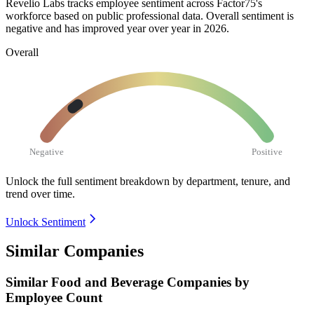
Revelio Labs tracks employee sentiment across Factor75's
workforce based on public professional data. Overall sentiment is
negative and has improved year over year in
2026
.
Overall
Negative
Positive
Unlock the full sentiment breakdown
by department, tenure, and
trend over time.
Unlock Sentiment
Similar Companies
Similar
Food and Beverage
Companies by
Employee Count