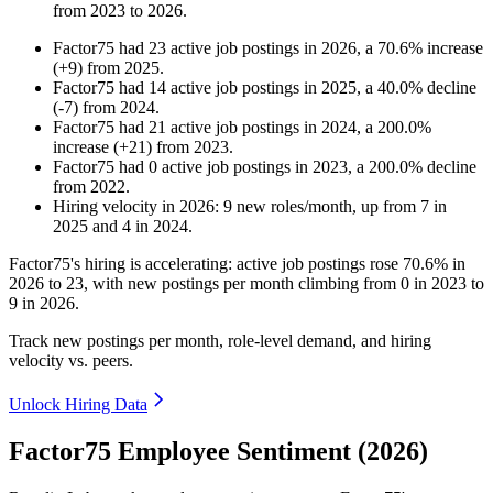
from
2023
to
2026
.
Factor75
had
23
active job postings in
2026
, a
70.6
%
increase
(
+
9
)
from
2025
.
Factor75
had
14
active job postings in
2025
, a
40.0
%
decline
(
-
7
)
from
2024
.
Factor75
had
21
active job postings in
2024
, a
200.0
%
increase
(
+
21
)
from
2023
.
Factor75
had
0
active job postings in
2023
, a
200.0
%
decline
from
2022
.
Hiring velocity
in
2026
:
9
new roles/month
,
up
from
7
in
2025
and
4
in
2024
.
Factor75's hiring is accelerating: active job postings rose
70.6%
in
2026
to
23
, with new postings per month climbing from
0
in
2023
to
9
in
2026
.
Track new postings per month, role-level demand, and hiring
velocity vs. peers.
Unlock Hiring Data
Factor75 Employee Sentiment (2026)