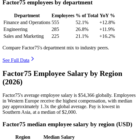
Factor75 employees by department
Department
Employees
% of Total
YoY %
Finance and Operations
555
52.1%
+12.8%
Engineering
285
26.8%
+11.9%
Sales and Marketing
225
21.1%
+16.2%
Compare Factor75's department mix to industry peers.
See Full Data
Factor75 Employee Salary by Region
(2026)
Factor75's average employee salary is
$54,366
globally. Employees
in Western Europe receive the highest compensation, with median
pay approximately
1
.3x the global average. Pay is lowest in
Southern Asia, at a median of
$2,000
.
Factor75 median employee salary by region (USD)
Region
Median Salary