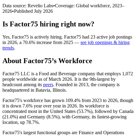
Data source: Revelio Labs
•
Coverage: Global workforce,
2023
–
2026
•
Published
July 2026
Is
Factor75
hiring right now?
Yes
,
Factor75
is
actively
hiring.
Factor75
had
23
active job postings
in
2026
, a
70.6
%
increase
from
2025
—
see job openings & hiring
trends
.
About
Factor75
’s Workforce
Factor75 LLC is a Food and Beverage company that employs
1,072
people worldwide as of March
2026
. It is the 9th-largest by
headcount among its
peers
. Founded in
2013
, the company is
headquartered in Batavia, Illinois.
Factor75's workforce has grown
109.4%
from
2023
to
2026
, though
it is down
7.6%
year over year in
2026
. Its workforce is
concentrated most in the United States (
53.7%
), followed by Canada
(
21.0%
) and Germany (
8.5%
), with Germany, its fastest-growing
location, up
78.7%
.
Factor75's largest functional groups are Finance and Operations