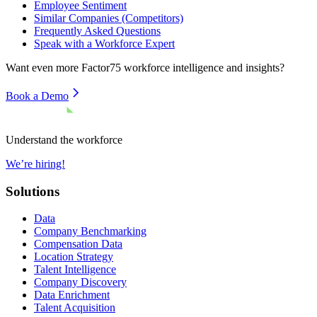
Employee Sentiment
Similar Companies (Competitors)
Frequently Asked Questions
Speak with a Workforce Expert
Want even more
Factor75
workforce intelligence and insights?
Book a Demo
Understand the workforce
We’re hiring!
Solutions
Data
Company Benchmarking
Compensation Data
Location Strategy
Talent Intelligence
Company Discovery
Data Enrichment
Talent Acquisition