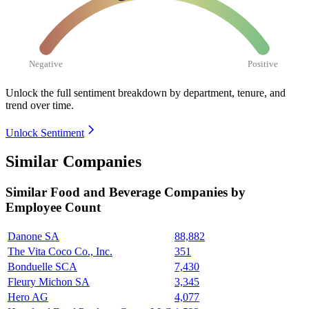
Negative
Positive
Unlock the full sentiment breakdown
by department, tenure, and
trend over time.
Unlock Sentiment
Similar Companies
Similar
Food and Beverage
Companies by
Employee Count
Danone SA
88,882
The Vita Coco Co., Inc.
351
Bonduelle SCA
7,430
Fleury Michon SA
3,345
Hero AG
4,077