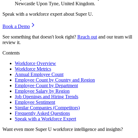
Newcastle Upon Tyne, United Kingdom.
Speak with a workforce expert about
Super U
.
Book a Demo
See something that doesn't look right?
Reach out
and our team will
review it.
Contents
Workforce Overview
Workforce Metrics
Annual Employee Count
Employee Count by Country and Region
Employee Count by Department
Employee Salary by Region
Job Openings and Hiring Trends
Employee Sentiment
Similar Companies (Competitors)
Frequently Asked Questions
Speak with a Workforce Expert
Want even more
Super U
workforce intelligence and insights?