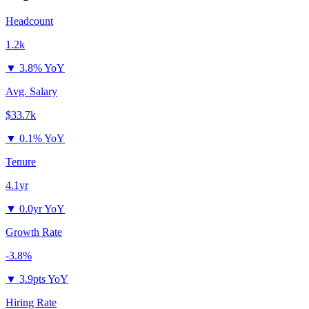
Headcount
1.2k
▼
3.8% YoY
Avg. Salary
$33.7k
▼
0.1% YoY
Tenure
4.1yr
▼
0.0yr YoY
Growth Rate
-3.8%
▼
3.9pts YoY
Hiring Rate