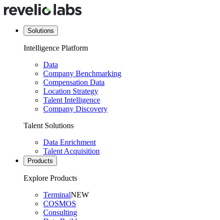
Solutions
Intelligence Platform
Data
Company Benchmarking
Compensation Data
Location Strategy
Talent Intelligence
Company Discovery
Talent Solutions
Data Enrichment
Talent Acquisition
Products
Explore Products
Terminal
NEW
COSMOS
Consulting