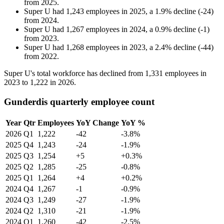
from
2025
.
Super U
had
1,243
employees in
2025
, a
1.9
%
decline
(
-
24
)
from
2024
.
Super U
had
1,267
employees in
2024
, a
0.9
%
decline
(
-
1
)
from
2023
.
Super U
had
1,268
employees in
2023
, a
2.4
%
decline
(
-
44
)
from
2022
.
Super U's total workforce has declined from
1,331
employees in
2023
to
1,222
in
2026
.
Gunderdis quarterly employee count
Year
Qtr
Employees
YoY Change
YoY %
2026
Q1
1,222
-42
-3.8%
2025
Q4
1,243
-24
-1.9%
2025
Q3
1,254
+5
+0.3%
2025
Q2
1,285
-25
-0.8%
2025
Q1
1,264
+4
+0.2%
2024
Q4
1,267
-1
-0.9%
2024
Q3
1,249
-27
-1.9%
2024
Q2
1,310
-21
-1.9%
2024
Q1
1,260
-42
-2.5%