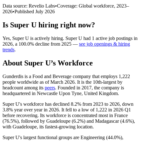
Data source: Revelio Labs
•
Coverage: Global workforce,
2023
–
2026
•
Published
July 2026
Is
Super U
hiring right now?
Yes
,
Super U
is
actively
hiring.
Super U
had
1
active job postings in
2026
, a
100.0
%
decline
from
2025
—
see job openings & hiring
trends
.
About
Super U
’s Workforce
Gunderdis is a Food and Beverage company that employs
1,222
people worldwide as of March
2026
. It is the 10th-largest by
headcount among its
peers
. Founded in
2017
, the company is
headquartered in Newcastle Upon Tyne, United Kingdom.
Super U's workforce has declined
8.2%
from
2023
to
2026
, down
3.8%
year over year in
2026
. It fell to a low of
1,222
in
2026
Q1
before recovering. Its workforce is concentrated most in France
(
76.5%
), followed by Guadeloupe (
6.2%
) and Madagascar (
4.6%
),
with Guadeloupe, its fastest-growing location.
Super U's largest functional groups are Engineering (
44.0%
),