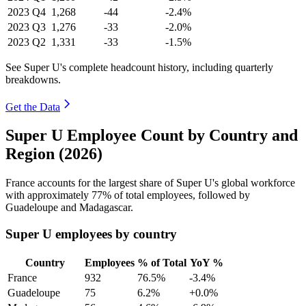
2023
Q4
1,268
-44
-2.4%
2023
Q3
1,276
-33
-2.0%
2023
Q2
1,331
-33
-1.5%
See Super U's complete headcount history, including quarterly
breakdowns.
Get the Data
Super U Employee Count by Country and
Region (2026)
France accounts for the largest share of Super U's global workforce
with approximately
77%
of total employees, followed by
Guadeloupe and Madagascar.
Super U employees by country
Country
Employees
% of Total
YoY %
France
932
76.5%
-3.4%
Guadeloupe
75
6.2%
+0.0%