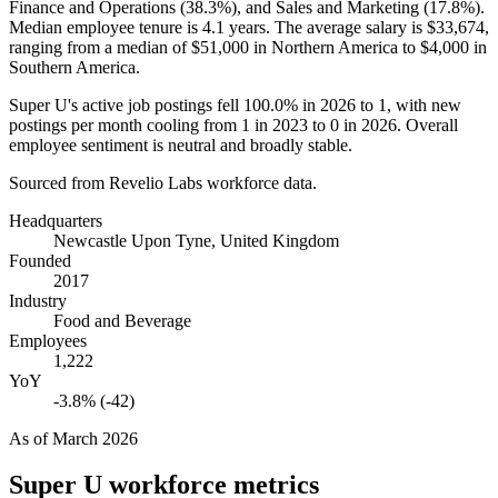
Finance and Operations (
38.3%
), and Sales and Marketing (
17.8%
).
Median employee tenure is
4.1 years
. The average salary is
$33,674,
ranging from a median of
$51,000
in Northern America to
$4,000
in
Southern America.
Super U's active job postings fell
100.0%
in
2026
to
1
, with new
postings per month cooling from
1
in
2023
to
0
in
2026
. Overall
employee sentiment is neutral and broadly stable.
Sourced from Revelio Labs workforce data.
Headquarters
Newcastle Upon Tyne, United Kingdom
Founded
2017
Industry
Food and Beverage
Employees
1,222
YoY
-3.8% (-42)
As of
March 2026
Super U
workforce metrics