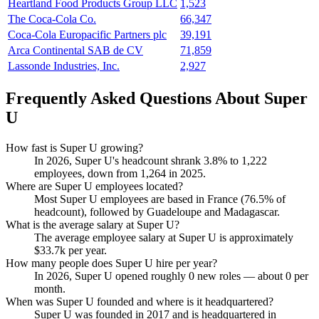
Heartland Food Products Group LLC
1,523
The Coca-Cola Co.
66,347
Coca-Cola Europacific Partners plc
39,191
Arca Continental SAB de CV
71,859
Lassonde Industries, Inc.
2,927
Frequently Asked Questions About Super
U
How fast is Super U growing?
In
2026
, Super U's headcount shrank
3.8%
to
1,222
employees, down from
1,264
in
2025
.
Where are Super U employees located?
Most Super U employees are based in France (
76.5%
of
headcount), followed by Guadeloupe and Madagascar.
What is the average salary at Super U?
The average employee salary at Super U is approximately
$33.7
k per year.
How many people does Super U hire per year?
In
2026
, Super U opened roughly
0
new roles — about
0
per
month.
When was Super U founded and where is it headquartered?
Super U was founded in
2017
and is headquartered in