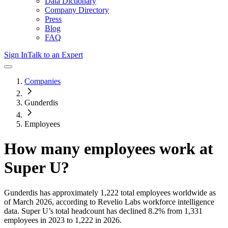
Data Dictionary
Company Directory
Press
Blog
FAQ
Sign In
Talk to an Expert
Companies
Gunderdis
Employees
How many employees work at
Super U
?
Gunderdis
has approximately
1,222
total employees worldwide as
of
March 2026
, according to Revelio Labs workforce intelligence
data.
Super U
’s total headcount has
declined
8.2%
from 1,331
employees in 2023 to 1,222 in 2026
.