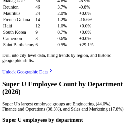
Madagascar
56
4.6%
-6.9%
Reunion
46
3.7%
-0.8%
Mauritius
24
2.0%
+0.0%
French Guiana
14
1.2%
-16.6%
Haiti
12
1.0%
+0.0%
South Korea
9
0.7%
+0.0%
Cameroon
8
0.6%
+0.0%
Saint Barthelemy
6
0.5%
+29.1%
Drill into city-level data, hiring trends by region, and historic
geographic shifts.
Unlock Geographic Data
Super U Employee Count by Department
(2026)
Super U's largest employee groups are Engineering (
44.0%
),
Finance and Operations (
38.3%
), and Sales and Marketing (
17.8%
).
Super U employees by department