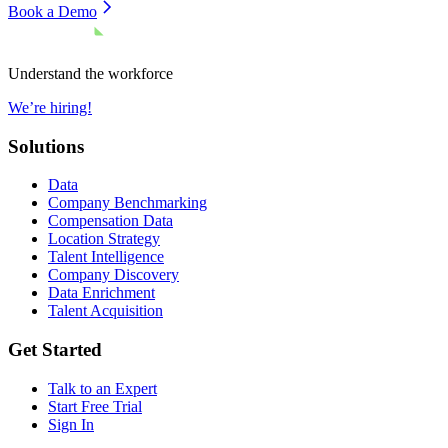
Book a Demo
Understand the workforce
We’re hiring!
Solutions
Data
Company Benchmarking
Compensation Data
Location Strategy
Talent Intelligence
Company Discovery
Data Enrichment
Talent Acquisition
Get Started
Talk to an Expert
Start Free Trial
Sign In