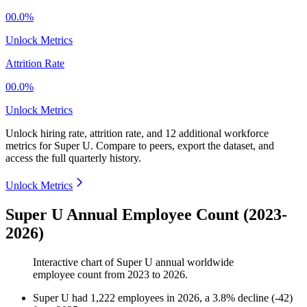
00.0%
Unlock Metrics
Attrition Rate
00.0%
Unlock Metrics
Unlock hiring rate, attrition rate, and 12 additional workforce
metrics for
Super U
.
Compare to peers, export the dataset, and
access the full quarterly history.
Unlock Metrics
Super U Annual Employee Count (2023-
2026)
Interactive chart of
Super U
annual worldwide
employee count from
2023
to
2026
.
Super U
had
1,222
employees in
2026
, a
3.8
%
decline
(
-
42
)