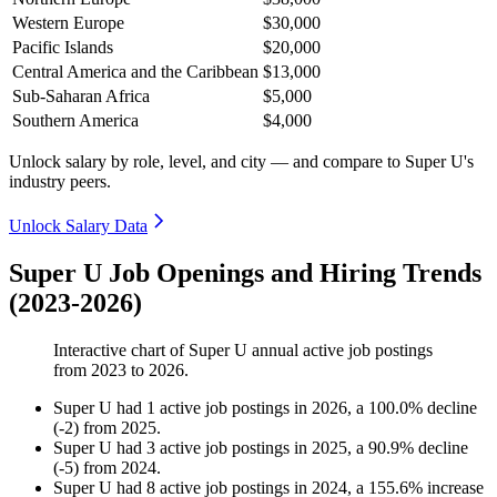
Western Europe
$30,000
Pacific Islands
$20,000
Central America and the Caribbean
$13,000
Sub-Saharan Africa
$5,000
Southern America
$4,000
Unlock salary by role, level, and city — and compare to Super U's
industry peers.
Unlock Salary Data
Super U Job Openings and Hiring Trends
(2023-2026)
Interactive chart of
Super U
annual active job postings
from
2023
to
2026
.
Super U
had
1
active job postings in
2026
, a
100.0
%
decline
(
-
2
)
from
2025
.
Super U
had
3
active job postings in
2025
, a
90.9
%
decline
(
-
5
)
from
2024
.
Super U
had
8
active job postings in
2024
, a
155.6
%
increase