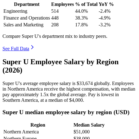
Department
Employees
% of Total
YoY %
Engineering
514
44.0%
-2.4%
Finance and Operations
448
38.3%
-4.9%
Sales and Marketing
208
17.8%
-3.2%
Compare Super U's department mix to industry peers.
See Full Data
Super U Employee Salary by Region
(2026)
Super U's average employee salary is
$33,674
globally. Employees
in Northern America receive the highest compensation, with median
pay approximately
1
.5x the global average. Pay is lowest in
Southern America, at a median of
$4,000
.
Super U median employee salary by region (USD)
Region
Median Salary
Northern America
$51,000
Northern Europe
$38,000