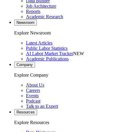
Data Builder
Job Architecture
Reports
Academic Research
Newsroom
Explore Newsroom
Latest Articles
Public Labor Statistics
AI Labor Market Tracker
NEW
Academic Publications
Company
Explore Company
About Us
Careers
Events
Podcast
Talk to an Expert
Resources
Explore Resources