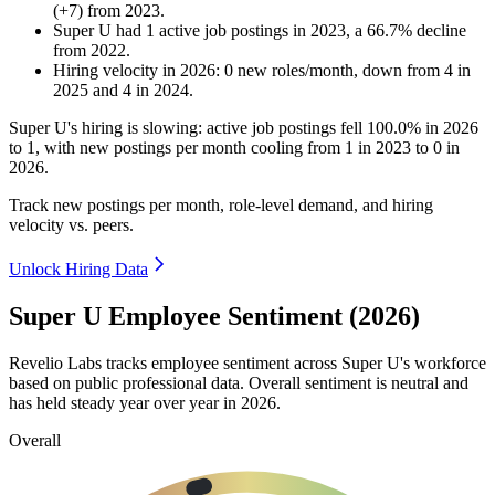
(
+
7
)
from
2023
.
Super U
had
1
active job postings in
2023
, a
66.7
%
decline
from
2022
.
Hiring velocity
in
2026
:
0
new roles/month
,
down
from
4
in
2025
and
4
in
2024
.
Super U's hiring is slowing: active job postings fell
100.0%
in
2026
to
1
, with new postings per month cooling from
1
in
2023
to
0
in
2026
.
Track new postings per month, role-level demand, and hiring
velocity vs. peers.
Unlock Hiring Data
Super U Employee Sentiment (2026)
Revelio Labs tracks employee sentiment across Super U's workforce
based on public professional data. Overall sentiment is neutral and
has held steady year over year in
2026
.
Overall