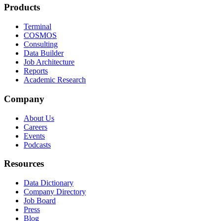
Products
Terminal
COSMOS
Consulting
Data Builder
Job Architecture
Reports
Academic Research
Company
About Us
Careers
Events
Podcasts
Resources
Data Dictionary
Company Directory
Job Board
Press
Blog