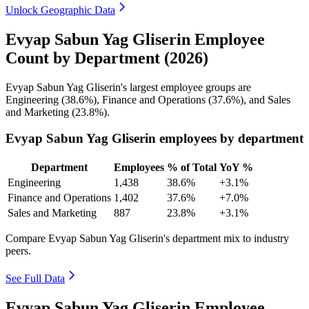
Unlock Geographic Data
Evyap Sabun Yag Gliserin Employee
Count by Department (2026)
Evyap Sabun Yag Gliserin's largest employee groups are
Engineering (
38.6%
), Finance and Operations (
37.6%
), and Sales
and Marketing (
23.8%
).
Evyap Sabun Yag Gliserin employees by department
Department
Employees
% of Total
YoY %
Engineering
1,438
38.6%
+3.1%
Finance and Operations
1,402
37.6%
+7.0%
Sales and Marketing
887
23.8%
+3.1%
Compare Evyap Sabun Yag Gliserin's department mix to industry
peers.
See Full Data
Evyap Sabun Yag Gliserin Employee