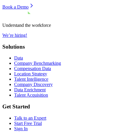
Book a Demo
Understand the workforce
We’re hiring!
Solutions
Data
Company Benchmarking
Compensation Data
Location Strategy
Talent Intelligence
Company Discovery
Data Enrichment
Talent Acquisition
Get Started
Talk to an Expert
Start Free Trial
Sign In