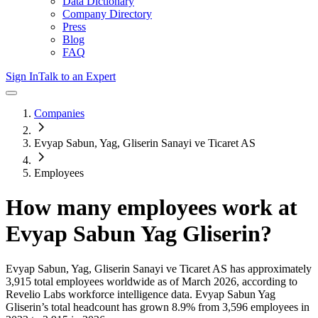
Data Dictionary
Company Directory
Press
Blog
FAQ
Sign In
Talk to an Expert
Companies
Evyap Sabun, Yag, Gliserin Sanayi ve Ticaret AS
Employees
How many employees work at
Evyap Sabun Yag Gliserin
?
Evyap Sabun, Yag, Gliserin Sanayi ve Ticaret AS
has approximately
3,915
total employees worldwide as of
March 2026
, according to
Revelio Labs workforce intelligence data.
Evyap Sabun Yag
Gliserin
’s total headcount has
grown
8.9%
from 3,596 employees in