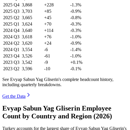
2025
Q4
3,868
+228
-1.3%
2025
Q3
3,703
+85
-0.9%
2025
Q2
3,665
+45
-0.8%
2025
Q1
3,624
+70
-0.3%
2024
Q4
3,640
+114
-0.3%
2024
Q3
3,618
+76
-1.0%
2024
Q2
3,620
+24
-0.9%
2024
Q1
3,554
-6
-1.4%
2023
Q4
3,526
-61
-1.0%
2023
Q3
3,542
-9
+0.1%
2023
Q2
3,596
-10
-0.1%
See Evyap Sabun Yag Gliserin's complete headcount history,
including quarterly breakdowns.
Get the Data
Evyap Sabun Yag Gliserin Employee
Count by Country and Region (2026)
Turkey accounts for the largest share of Evyap Sabun Yag Gliserin's