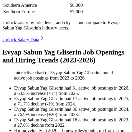
Southern America
$8,000
Southern Europe
$5,000
Unlock salary by role, level, and city — and compare to Evyap
Sabun Yag Gliserin's industry peers.
Unlock Salary Data
Evyap Sabun Yag Gliserin Job Openings
and Hiring Trends (2023-2026)
Interactive chart of
Evyap Sabun Yag Gliserin
annual
active job postings from
2023
to
2026
.
Evyap Sabun Yag Gliserin
had
31
active job postings in
2026
,
a
63.8
%
increase
(
+
14
)
from
2025
.
Evyap Sabun Yag Gliserin
had
17
active job postings in
2025
,
a
71.7
%
decline
(
-
19
)
from
2024
.
Evyap Sabun Yag Gliserin
had
36
active job postings in
2024
,
a
76.9
%
increase
(
+
20
)
from
2023
.
Evyap Sabun Yag Gliserin
had
16
active job postings in
2023
,
a
27.0
%
decline
from
2022
.
Hiring velocity
in
2026
:
16
new roles/month
,
up
from
12
in