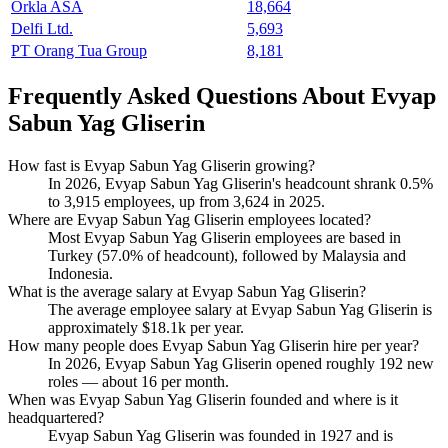
Orkla ASA
18,664
Delfi Ltd.
5,693
PT Orang Tua Group
8,181
Frequently Asked Questions About Evyap
Sabun Yag Gliserin
How fast is Evyap Sabun Yag Gliserin growing?
In
2026
, Evyap Sabun Yag Gliserin's headcount shrank
0.5%
to
3,915
employees, up from
3,624
in
2025
.
Where are Evyap Sabun Yag Gliserin employees located?
Most Evyap Sabun Yag Gliserin employees are based in
Turkey (
57.0%
of headcount), followed by Malaysia and
Indonesia.
What is the average salary at Evyap Sabun Yag Gliserin?
The average employee salary at Evyap Sabun Yag Gliserin is
approximately
$18.1
k per year.
How many people does Evyap Sabun Yag Gliserin hire per year?
In
2026
, Evyap Sabun Yag Gliserin opened roughly
192
new
roles — about
16
per month.
When was Evyap Sabun Yag Gliserin founded and where is it
headquartered?
Evyap Sabun Yag Gliserin was founded in
1927
and is