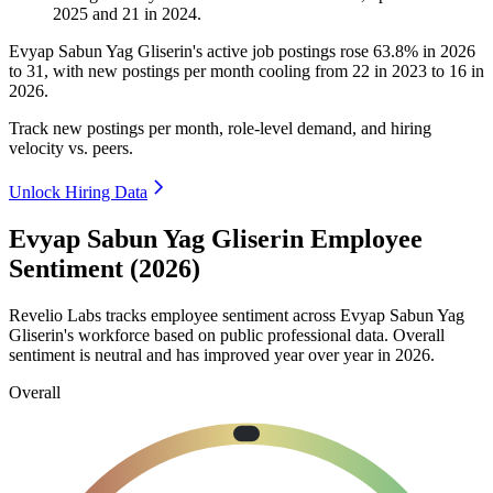
2025
and
21
in
2024
.
Evyap Sabun Yag Gliserin's active job postings rose
63.8%
in
2026
to
31
, with new postings per month cooling from
22
in
2023
to
16
in
2026
.
Track new postings per month, role-level demand, and hiring
velocity vs. peers.
Unlock Hiring Data
Evyap Sabun Yag Gliserin Employee
Sentiment (2026)
Revelio Labs tracks employee sentiment across Evyap Sabun Yag
Gliserin's workforce based on public professional data. Overall
sentiment is neutral and has improved year over year in
2026
.
Overall