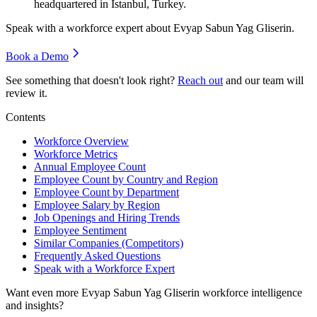
headquartered in Istanbul, Turkey.
Speak with a workforce expert about
Evyap Sabun Yag Gliserin
.
Book a Demo
See something that doesn't look right?
Reach out
and our team will
review it.
Contents
Workforce Overview
Workforce Metrics
Annual Employee Count
Employee Count by Country and Region
Employee Count by Department
Employee Salary by Region
Job Openings and Hiring Trends
Employee Sentiment
Similar Companies (Competitors)
Frequently Asked Questions
Speak with a Workforce Expert
Want even more
Evyap Sabun Yag Gliserin
workforce intelligence
and insights?