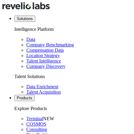
Solutions
Intelligence Platform
Data
Company Benchmarking
Compensation Data
Location Strategy
Talent Intelligence
Company Discovery
Talent Solutions
Data Enrichment
Talent Acquisition
Products
Explore Products
Terminal
NEW
COSMOS
Consulting