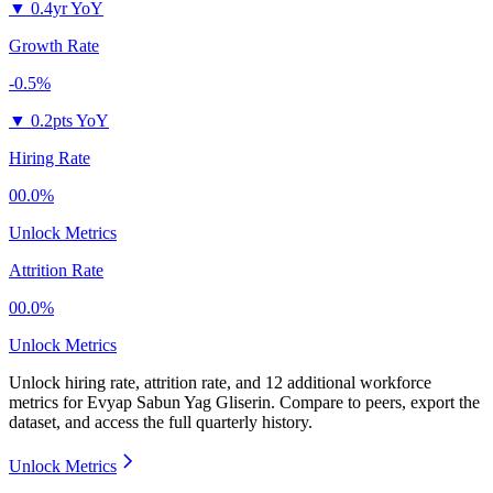
▼
0.4yr YoY
Growth Rate
-0.5%
▼
0.2pts YoY
Hiring Rate
00.0%
Unlock Metrics
Attrition Rate
00.0%
Unlock Metrics
Unlock hiring rate, attrition rate, and 12 additional workforce
metrics for
Evyap Sabun Yag Gliserin
.
Compare to peers, export the
dataset, and access the full quarterly history.
Unlock Metrics