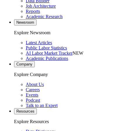
Data Builder
Job Architecture
Reports
Academic Research
Newsroom
Explore Newsroom
Latest Articles
Public Labor Statistics
AI Labor Market Tracker
NEW
Academic Publications
Company
Explore Company
About Us
Careers
Events
Podcast
Talk to an Expert
Resources
Explore Resources