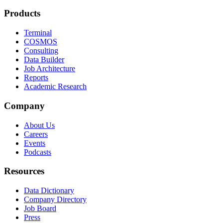
Products
Terminal
COSMOS
Consulting
Data Builder
Job Architecture
Reports
Academic Research
Company
About Us
Careers
Events
Podcasts
Resources
Data Dictionary
Company Directory
Job Board
Press