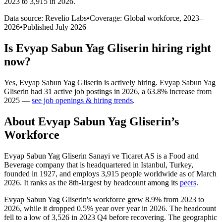
2023 to 3,915 in 2026
.
Data source: Revelio Labs
•
Coverage: Global workforce,
2023
–
2026
•
Published
July 2026
Is
Evyap Sabun Yag Gliserin
hiring right
now?
Yes
,
Evyap Sabun Yag Gliserin
is
actively
hiring.
Evyap Sabun Yag
Gliserin
had
31
active job postings in
2026
, a
63.8
%
increase
from
2025
—
see job openings & hiring trends
.
About
Evyap Sabun Yag Gliserin
’s
Workforce
Evyap Sabun Yag Gliserin Sanayi ve Ticaret AS is a Food and
Beverage company that is headquartered in Istanbul, Turkey,
founded in
1927
, and employs
3,915
people worldwide as of March
2026
. It ranks as the 8th-largest by headcount among its
peers
.
Evyap Sabun Yag Gliserin's workforce grew
8.9%
from
2023
to
2026
, while it dropped
0.5%
year over year in
2026
. The headcount
fell to a low of
3,526
in
2023
Q4 before recovering. The geographic