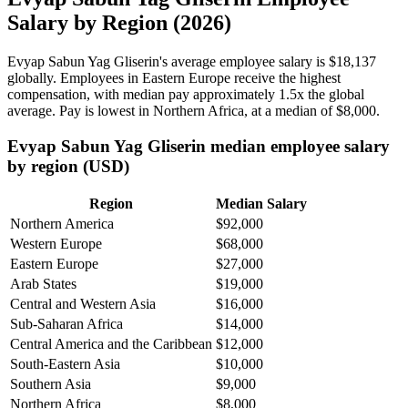
Salary by Region (2026)
Evyap Sabun Yag Gliserin's average employee salary is
$18,137
globally. Employees in Eastern Europe receive the highest
compensation, with median pay approximately
1
.5x the global
average. Pay is lowest in Northern Africa, at a median of
$8,000
.
Evyap Sabun Yag Gliserin median employee salary
by region (USD)
Region
Median Salary
Northern America
$92,000
Western Europe
$68,000
Eastern Europe
$27,000
Arab States
$19,000
Central and Western Asia
$16,000
Sub-Saharan Africa
$14,000
Central America and the Caribbean
$12,000
South-Eastern Asia
$10,000
Southern Asia
$9,000
Northern Africa
$8,000