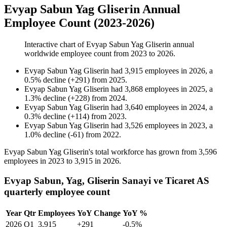
Evyap Sabun Yag Gliserin Annual
Employee Count (2023-2026)
Interactive chart of
Evyap Sabun Yag Gliserin
annual
worldwide employee count from
2023
to
2026
.
Evyap Sabun Yag Gliserin
had
3,915
employees in
2026
, a
0.5
%
decline
(
+
291
)
from
2025
.
Evyap Sabun Yag Gliserin
had
3,868
employees in
2025
, a
1.3
%
decline
(
+
228
)
from
2024
.
Evyap Sabun Yag Gliserin
had
3,640
employees in
2024
, a
0.3
%
decline
(
+
114
)
from
2023
.
Evyap Sabun Yag Gliserin
had
3,526
employees in
2023
, a
1.0
%
decline
(
-
61
)
from
2022
.
Evyap Sabun Yag Gliserin's total workforce has grown from
3,596
employees in
2023
to
3,915
in
2026
.
Evyap Sabun, Yag, Gliserin Sanayi ve Ticaret AS
quarterly employee count
Year
Qtr
Employees
YoY Change
YoY %
2026
Q1
3,915
+291
-0.5%