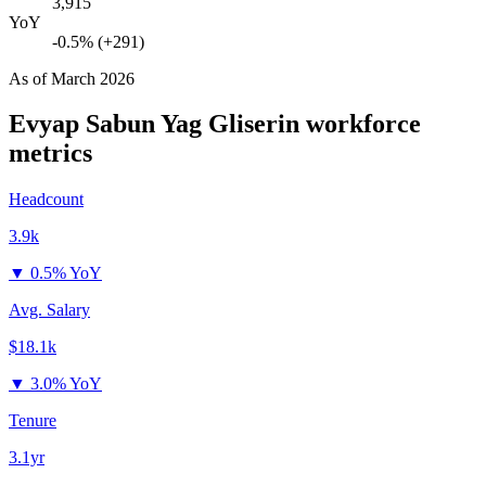
3,915
YoY
-0.5% (+291)
As of
March 2026
Evyap Sabun Yag Gliserin
workforce
metrics
Headcount
3.9k
▼
0.5% YoY
Avg. Salary
$18.1k
▼
3.0% YoY
Tenure
3.1yr