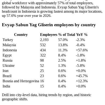
global workforce with approximately
57%
of total employees,
followed by Malaysia and Indonesia. Evyap Sabun Yag Gliserin's
headcount in Indonesia is growing fastest among its major locations,
up
57.6%
year over year in
2026
.
Evyap Sabun Yag Gliserin employees by country
Country
Employees
% of Total
YoY %
Turkey
2,193
57.0%
-2.3%
Malaysia
532
13.8%
-0.4%
Indonesia
434
11.3%
+57.6%
Egypt
322
8.4%
-1.8%
Russia
98
2.5%
+1.8%
Ukraine
52
1.3%
-5.8%
Iran
25
0.6%
+0.0%
Brazil
23
0.6%
+45.7%
Bosnia and Herzegovina
16
0.4%
+12.3%
India
15
0.4%
+0.0%
Drill into city-level data, hiring trends by region, and historic
geographic shifts.