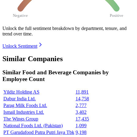
Negative
Positive
Unlock the full sentiment breakdown
by department, tenure, and
trend over time.
Unlock Sentiment
Similar Companies
Similar
Food and Beverage
Companies by
Employee Count
Yildiz Holding AS
11,891
Dabur India Ltd.
14,758
Parag Milk Foods Ltd.
2,777
Ismail Industries Ltd.
3,402
The Wings Group
17,435
National Foods Ltd. (Pakistan)
1,099
PT Garudafood Putra Putri Jaya Tbk
9,198