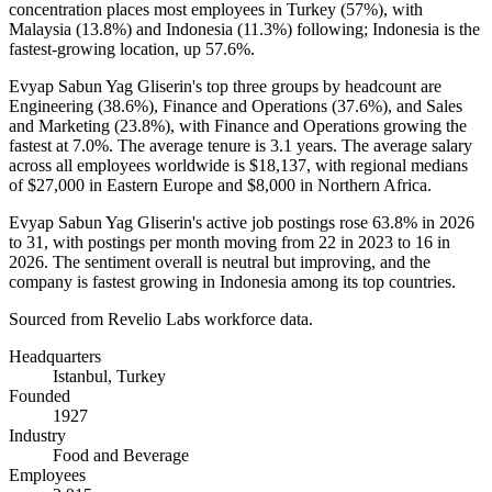
concentration places most employees in Turkey (
57%
), with
Malaysia (
13.8%
) and Indonesia (
11.3%
) following; Indonesia is the
fastest-growing location, up
57.6%
.
Evyap Sabun Yag Gliserin's top three groups by headcount are
Engineering (
38.6%
), Finance and Operations (
37.6%
), and Sales
and Marketing (
23.8%
), with Finance and Operations growing the
fastest at
7.0%
. The average tenure is
3.1 years
. The average salary
across all employees worldwide is
$18,137,
with regional medians
of
$27,000
in Eastern Europe and
$8,000
in Northern Africa.
Evyap Sabun Yag Gliserin's active job postings rose
63.8%
in
2026
to
31
, with postings per month moving from
22
in
2023
to
16
in
2026
. The sentiment overall is neutral but improving, and the
company is fastest growing in Indonesia among its top countries.
Sourced from Revelio Labs workforce data.
Headquarters
Istanbul, Turkey
Founded
1927
Industry
Food and Beverage
Employees