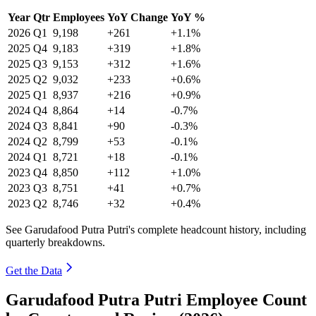
Year
Qtr
Employees
YoY Change
YoY %
2026
Q1
9,198
+261
+1.1%
2025
Q4
9,183
+319
+1.8%
2025
Q3
9,153
+312
+1.6%
2025
Q2
9,032
+233
+0.6%
2025
Q1
8,937
+216
+0.9%
2024
Q4
8,864
+14
-0.7%
2024
Q3
8,841
+90
-0.3%
2024
Q2
8,799
+53
-0.1%
2024
Q1
8,721
+18
-0.1%
2023
Q4
8,850
+112
+1.0%
2023
Q3
8,751
+41
+0.7%
2023
Q2
8,746
+32
+0.4%
See Garudafood Putra Putri's complete headcount history, including
quarterly breakdowns.
Get the Data
Garudafood Putra Putri Employee Count