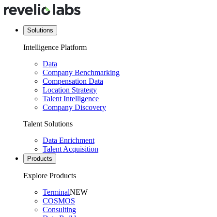
Solutions
Intelligence Platform
Data
Company Benchmarking
Compensation Data
Location Strategy
Talent Intelligence
Company Discovery
Talent Solutions
Data Enrichment
Talent Acquisition
Products
Explore Products
Terminal
NEW
COSMOS
Consulting