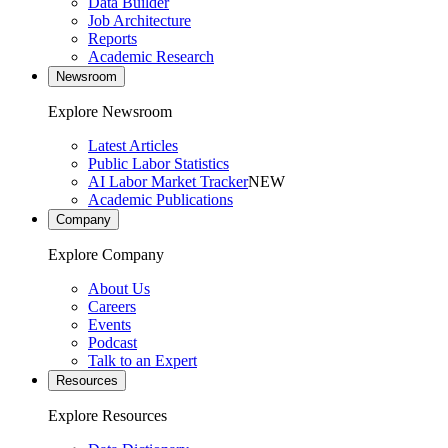
Data Builder
Job Architecture
Reports
Academic Research
Newsroom
Explore Newsroom
Latest Articles
Public Labor Statistics
AI Labor Market Tracker
NEW
Academic Publications
Company
Explore Company
About Us
Careers
Events
Podcast
Talk to an Expert
Resources
Explore Resources