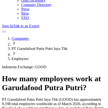
Data Dictionary
Company Directory
Press
Blog
FAQ
Sign In
Talk to an Expert
Companies
PT Garudafood Putra Putri Jaya Tbk
Employees
Indonesia Exchange: GOOD
How many employees work at
Garudafood Putra Putri
?
PT Garudafood Putra Putri Jaya Tbk
(GOOD)
has approximately
9,198
total employees worldwide as of
March 2026
, according to