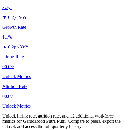
3.7yr
▼
0.2yr YoY
Growth Rate
1.1%
▲
0.2pts YoY
Hiring Rate
00.0%
Unlock Metrics
Attrition Rate
00.0%
Unlock Metrics
Unlock hiring rate, attrition rate, and 12 additional workforce
metrics for
Garudafood Putra Putri
.
Compare to peers, export the
dataset, and access the full quarterly history.