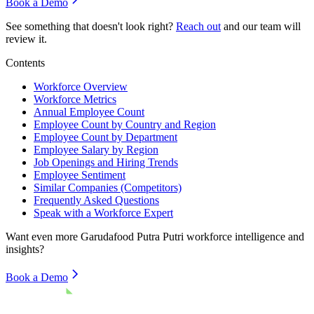
Book a Demo
See something that doesn't look right?
Reach out
and our team will
review it.
Contents
Workforce Overview
Workforce Metrics
Annual Employee Count
Employee Count by Country and Region
Employee Count by Department
Employee Salary by Region
Job Openings and Hiring Trends
Employee Sentiment
Similar Companies (Competitors)
Frequently Asked Questions
Speak with a Workforce Expert
Want even more
Garudafood Putra Putri
workforce intelligence and
insights?
Book a Demo