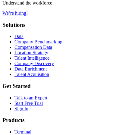
Understand the workforce
We’re hiring!
Solutions
Data
Company Benchmarking
Compensation Data
Location Strategy
Talent Intelligence
Company Discovery
Data Enrichment
Talent Acquisition
Get Started
Talk to an Expert
Start Free Trial
Sign In
Products
Terminal