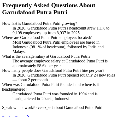
Frequently Asked Questions About
Garudafood Putra Putri
How fast is Garudafood Putra Putri growing?
In
2026
, Garudafood Putra Putri's headcount grew
1.1%
to
9,198
employees, up from
8,937
in
2025
.
Where are Garudafood Putra Putri employees located?
Most Garudafood Putra Putri employees are based in
Indonesia (
98.1%
of headcount), followed by India and
Malaysia.
What is the average salary at Garudafood Putra Putri?
The average employee salary at Garudafood Putra Putri is
approximately
$8.6
k per year.
How many people does Garudafood Putra Putri hire per year?
In
2026
, Garudafood Putra Putri opened roughly
24
new roles
— about
2
per month.
When was Garudafood Putra Putri founded and where is it
headquartered?
Garudafood Putra Putri was founded in
1994
and is
headquartered in Jakarta, Indonesia.
Speak with a workforce expert about
Garudafood Putra Putri
.