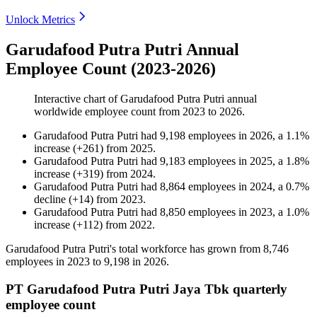
Unlock Metrics
Garudafood Putra Putri Annual
Employee Count (2023-2026)
Interactive chart of
Garudafood Putra Putri
annual
worldwide employee count from
2023
to
2026
.
Garudafood Putra Putri
had
9,198
employees in
2026
, a
1.1
%
increase
(
+
261
)
from
2025
.
Garudafood Putra Putri
had
9,183
employees in
2025
, a
1.8
%
increase
(
+
319
)
from
2024
.
Garudafood Putra Putri
had
8,864
employees in
2024
, a
0.7
%
decline
(
+
14
)
from
2023
.
Garudafood Putra Putri
had
8,850
employees in
2023
, a
1.0
%
increase
(
+
112
)
from
2022
.
Garudafood Putra Putri's total workforce has grown from
8,746
employees in
2023
to
9,198
in
2026
.
PT Garudafood Putra Putri Jaya Tbk quarterly
employee count