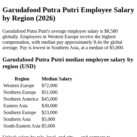
Garudafood Putra Putri Employee Salary
by Region (2026)
Garudafood Putra Putri's average employee salary is
$8,580
globally. Employees in Western Europe receive the highest
compensation, with median pay approximately
8
.4x the global
average. Pay is lowest in Southern Asia, at a median of
$5,000
.
Garudafood Putra Putri median employee salary by
region (USD)
Region
Median Salary
Western Europe
$72,000
Northern Europe
$51,000
Northern America
$45,000
Eastern Asia
$30,000
Southern Europe
$23,000
Southern Asia
$5,000
South-Eastern Asia
$5,000