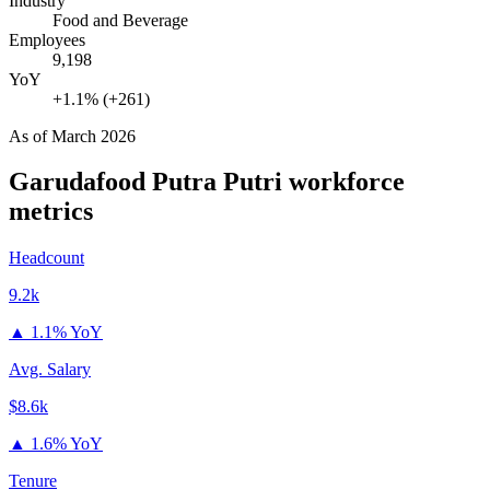
Industry
Food and Beverage
Employees
9,198
YoY
+1.1% (+261)
As of
March 2026
Garudafood Putra Putri
workforce
metrics
Headcount
9.2k
▲
1.1% YoY
Avg. Salary
$8.6k
▲
1.6% YoY
Tenure