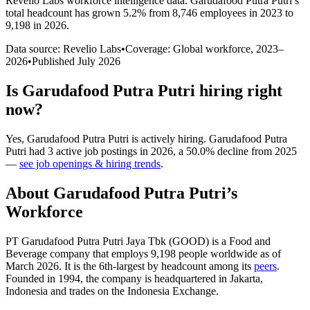
Revelio Labs workforce intelligence data.
Garudafood Putra Putri
’s
total headcount has
grown
5.2%
from 8,746 employees in 2023 to
9,198 in 2026
.
Data source: Revelio Labs
•
Coverage: Global workforce,
2023
–
2026
•
Published
July 2026
Is
Garudafood Putra Putri
hiring right
now?
Yes
,
Garudafood Putra Putri
is
actively
hiring.
Garudafood Putra
Putri
had
3
active job postings in
2026
, a
50.0
%
decline
from
2025
—
see job openings & hiring trends
.
About
Garudafood Putra Putri
’s
Workforce
PT Garudafood Putra Putri Jaya Tbk
(
GOOD
)
is a Food and
Beverage company that employs
9,198
people worldwide as of
March
2026
. It is the 6th-largest by headcount among its
peers
.
Founded in
1994
, the company is headquartered in Jakarta,
Indonesia and trades on the Indonesia Exchange.