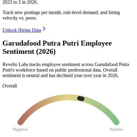
2023
to
2
in
2026
.
Track new postings per month, role-level demand, and hiring
velocity vs. peers.
Unlock Hiring Data
Garudafood Putra Putri Employee
Sentiment (2026)
Revelio Labs tracks employee sentiment across Garudafood Putra
Putri's workforce based on public professional data. Overall
sentiment is neutral and has declined year over year in
2026
.
Overall
Negative
Positive