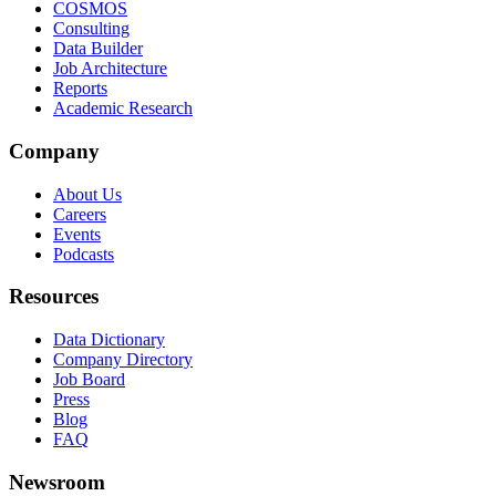
COSMOS
Consulting
Data Builder
Job Architecture
Reports
Academic Research
Company
About Us
Careers
Events
Podcasts
Resources
Data Dictionary
Company Directory
Job Board
Press
Blog
FAQ
Newsroom