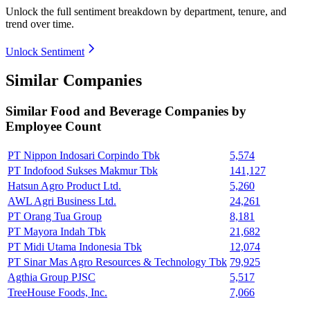
Unlock the full sentiment breakdown
by department, tenure, and
trend over time.
Unlock Sentiment
Similar Companies
Similar
Food and Beverage
Companies by
Employee Count
PT Nippon Indosari Corpindo Tbk
5,574
PT Indofood Sukses Makmur Tbk
141,127
Hatsun Agro Product Ltd.
5,260
AWL Agri Business Ltd.
24,261
PT Orang Tua Group
8,181
PT Mayora Indah Tbk
21,682
PT Midi Utama Indonesia Tbk
12,074
PT Sinar Mas Agro Resources & Technology Tbk
79,925
Agthia Group PJSC
5,517
TreeHouse Foods, Inc.
7,066