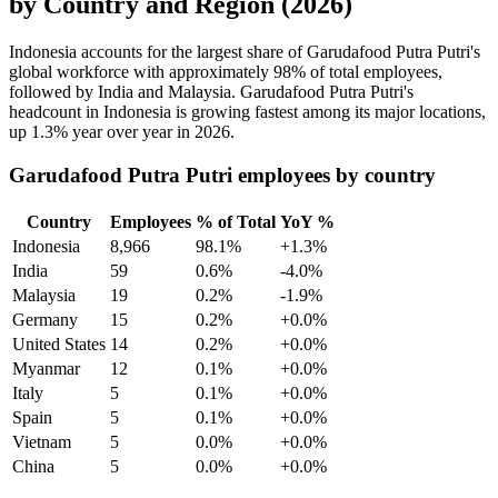
by Country and Region (2026)
Indonesia accounts for the largest share of Garudafood Putra Putri's
global workforce with approximately
98%
of total employees,
followed by India and Malaysia. Garudafood Putra Putri's
headcount in Indonesia is growing fastest among its major locations,
up
1.3%
year over year in
2026
.
Garudafood Putra Putri employees by country
Country
Employees
% of Total
YoY %
Indonesia
8,966
98.1%
+1.3%
India
59
0.6%
-4.0%
Malaysia
19
0.2%
-1.9%
Germany
15
0.2%
+0.0%
United States
14
0.2%
+0.0%
Myanmar
12
0.1%
+0.0%
Italy
5
0.1%
+0.0%
Spain
5
0.1%
+0.0%
Vietnam
5
0.0%
+0.0%
China
5
0.0%
+0.0%