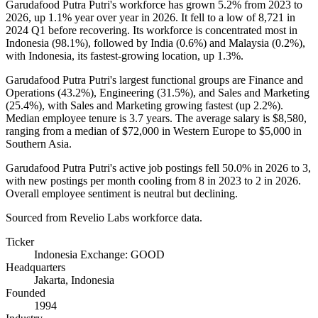
Garudafood Putra Putri's workforce has grown
5.2%
from
2023
to
2026
, up
1.1%
year over year in
2026
. It fell to a low of
8,721
in
2024
Q1 before recovering. Its workforce is concentrated most in
Indonesia (
98.1%
), followed by India (
0.6%
) and Malaysia (
0.2%
),
with Indonesia, its fastest-growing location, up
1.3%
.
Garudafood Putra Putri's largest functional groups are Finance and
Operations (
43.2%
), Engineering (
31.5%
), and Sales and Marketing
(
25.4%
), with Sales and Marketing growing fastest (up
2.2%
).
Median employee tenure is
3.7 years
. The average salary is
$8,580,
ranging from a median of
$72,000
in Western Europe to
$5,000
in
Southern Asia.
Garudafood Putra Putri's active job postings fell
50.0%
in
2026
to
3
,
with new postings per month cooling from
8
in
2023
to
2
in
2026
.
Overall employee sentiment is neutral but declining.
Sourced from Revelio Labs workforce data.
Ticker
Indonesia Exchange: GOOD
Headquarters
Jakarta, Indonesia
Founded
1994