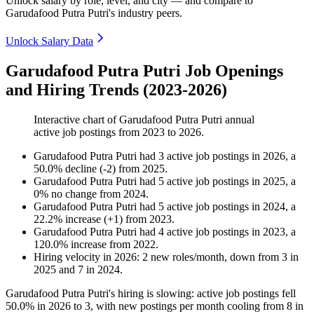
Unlock salary by role, level, and city — and compare to
Garudafood Putra Putri's industry peers.
Unlock Salary Data
Garudafood Putra Putri Job Openings
and Hiring Trends (2023-2026)
Interactive chart of
Garudafood Putra Putri
annual
active job postings from
2023
to
2026
.
Garudafood Putra Putri
had
3
active job postings in
2026
, a
50.0
%
decline
(
-
2
)
from
2025
.
Garudafood Putra Putri
had
5
active job postings in
2025
, a
0
%
no change
from
2024
.
Garudafood Putra Putri
had
5
active job postings in
2024
, a
22.2
%
increase
(
+
1
)
from
2023
.
Garudafood Putra Putri
had
4
active job postings in
2023
, a
120.0
%
increase
from
2022
.
Hiring velocity
in
2026
:
2
new roles/month
,
down
from
3
in
2025
and
7
in
2024
.
Garudafood Putra Putri's hiring is slowing: active job postings fell
50.0%
in
2026
to
3
, with new postings per month cooling from
8
in