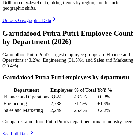
Drill into city-level data, hiring trends by region, and historic
geographic shifts.
Unlock Geographic Data
Garudafood Putra Putri Employee Count
by Department (2026)
Garudafood Putra Putri's largest employee groups are Finance and
Operations (
43.2%
), Engineering (
31.5%
), and Sales and Marketing
(
25.4%
).
Garudafood Putra Putri employees by department
Department
Employees
% of Total
YoY %
Finance and Operations
3,824
43.2%
+0.3%
Engineering
2,788
31.5%
+1.9%
Sales and Marketing
2,249
25.4%
+2.2%
Compare Garudafood Putra Putri's department mix to industry peers.
See Full Data