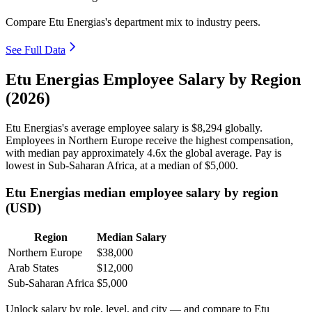
Compare Etu Energias's department mix to industry peers.
See Full Data
Etu Energias Employee Salary by Region
(2026)
Etu Energias's average employee salary is
$8,294
globally.
Employees in Northern Europe receive the highest compensation,
with median pay approximately
4
.6x the global average. Pay is
lowest in Sub-Saharan Africa, at a median of
$5,000
.
Etu Energias median employee salary by region
(USD)
Region
Median Salary
Northern Europe
$38,000
Arab States
$12,000
Sub-Saharan Africa
$5,000
Unlock salary by role, level, and city — and compare to Etu