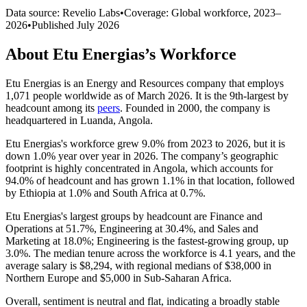
Data source: Revelio Labs
•
Coverage: Global workforce,
2023
–
2026
•
Published
July 2026
About
Etu Energias
’s Workforce
Etu Energias is an Energy and Resources company that employs
1,071
people worldwide as of March
2026
. It is the 9th-largest by
headcount among its
peers
. Founded in
2000
, the company is
headquartered in Luanda, Angola.
Etu Energias's workforce grew
9.0%
from
2023
to
2026
, but it is
down
1.0%
year over year in
2026
. The company’s geographic
footprint is highly concentrated in Angola, which accounts for
94.0%
of headcount and has grown
1.1%
in that location, followed
by Ethiopia at
1.0%
and South Africa at
0.7%
.
Etu Energias's largest groups by headcount are Finance and
Operations at
51.7%
, Engineering at
30.4%
, and Sales and
Marketing at
18.0%
; Engineering is the fastest-growing group, up
3.0%
. The median tenure across the workforce is
4.1 years
, and the
average salary is
$8,294,
with regional medians of
$38,000
in
Northern Europe and
$5,000
in Sub-Saharan Africa.
Overall, sentiment is neutral and flat, indicating a broadly stable