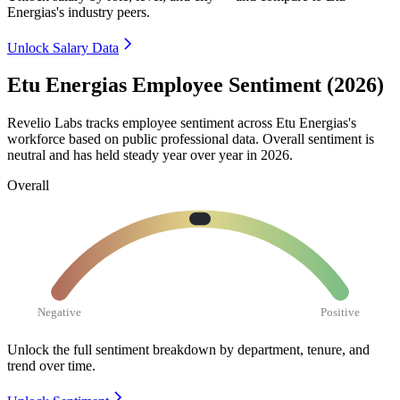
Energias's industry peers.
Unlock Salary Data
Etu Energias Employee Sentiment (2026)
Revelio Labs tracks employee sentiment across Etu Energias's
workforce based on public professional data. Overall sentiment is
neutral and has held steady year over year in
2026
.
Overall
Negative
Positive
Unlock the full sentiment breakdown
by department, tenure, and
trend over time.