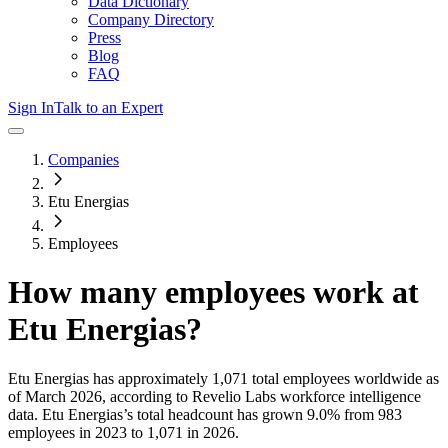
Data Dictionary
Company Directory
Press
Blog
FAQ
Sign In
Talk to an Expert
Companies
Etu Energias
Employees
How many employees work at
Etu Energias
?
Etu Energias
has approximately
1,071
total employees worldwide as
of
March 2026
, according to Revelio Labs workforce intelligence
data.
Etu Energias
’s total headcount has
grown
9.0%
from 983
employees in 2023 to 1,071 in 2026
.