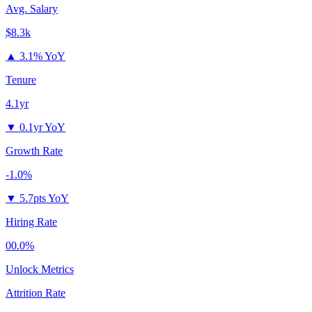
Avg. Salary
$8.3k
▲
3.1% YoY
Tenure
4.1yr
▼
0.1yr YoY
Growth Rate
-1.0%
▼
5.7pts YoY
Hiring Rate
00.0%
Unlock Metrics
Attrition Rate