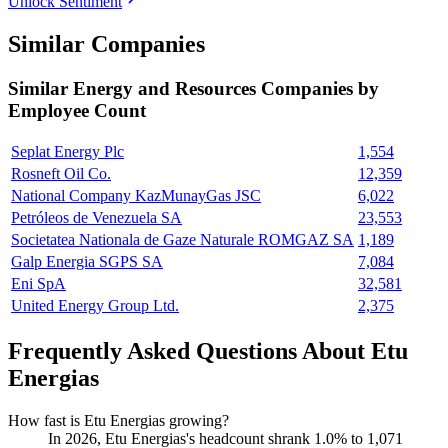
Unlock Sentiment
Similar Companies
Similar
Energy and Resources
Companies by
Employee Count
Seplat Energy Plc
1,554
Rosneft Oil Co.
12,359
National Company KazMunayGas JSC
6,022
Petróleos de Venezuela SA
23,553
Societatea Nationala de Gaze Naturale ROMGAZ SA
1,189
Galp Energia SGPS SA
7,084
Eni SpA
32,581
United Energy Group Ltd.
2,375
Frequently Asked Questions About Etu
Energias
How fast is Etu Energias growing?
In
2026
, Etu Energias's headcount shrank
1.0%
to
1,071