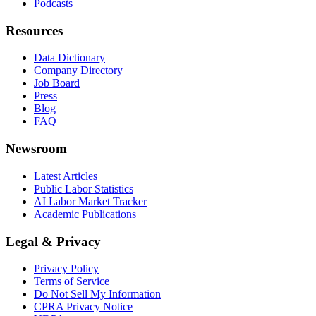
Podcasts
Resources
Data Dictionary
Company Directory
Job Board
Press
Blog
FAQ
Newsroom
Latest Articles
Public Labor Statistics
AI Labor Market Tracker
Academic Publications
Legal & Privacy
Privacy Policy
Terms of Service
Do Not Sell My Information
CPRA Privacy Notice