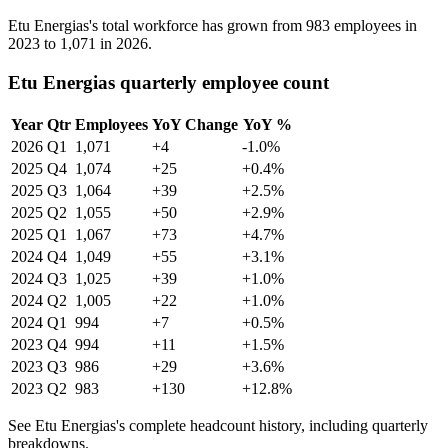
Etu Energias's total workforce has grown from
983
employees in
2023
to
1,071
in
2026
.
Etu Energias quarterly employee count
Year
Qtr
Employees
YoY Change
YoY %
2026
Q1
1,071
+4
-1.0%
2025
Q4
1,074
+25
+0.4%
2025
Q3
1,064
+39
+2.5%
2025
Q2
1,055
+50
+2.9%
2025
Q1
1,067
+73
+4.7%
2024
Q4
1,049
+55
+3.1%
2024
Q3
1,025
+39
+1.0%
2024
Q2
1,005
+22
+1.0%
2024
Q1
994
+7
+0.5%
2023
Q4
994
+11
+1.5%
2023
Q3
986
+29
+3.6%
2023
Q2
983
+130
+12.8%
See Etu Energias's complete headcount history, including quarterly
breakdowns.