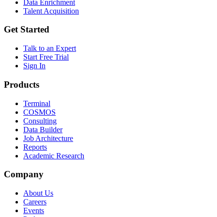
Data Enrichment
Talent Acquisition
Get Started
Talk to an Expert
Start Free Trial
Sign In
Products
Terminal
COSMOS
Consulting
Data Builder
Job Architecture
Reports
Academic Research
Company
About Us
Careers
Events