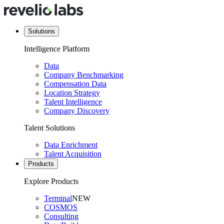
Solutions
Intelligence Platform
Data
Company Benchmarking
Compensation Data
Location Strategy
Talent Intelligence
Company Discovery
Talent Solutions
Data Enrichment
Talent Acquisition
Products
Explore Products
Terminal
NEW
COSMOS
Consulting