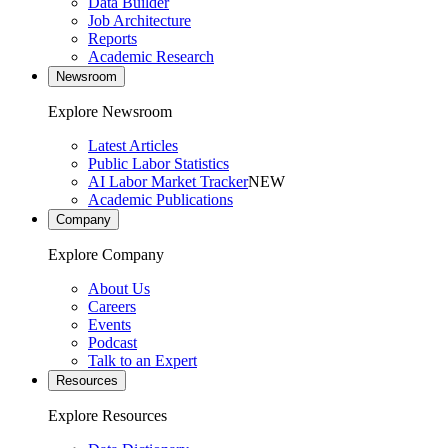
Data Builder
Job Architecture
Reports
Academic Research
Newsroom
Explore Newsroom
Latest Articles
Public Labor Statistics
AI Labor Market Tracker
NEW
Academic Publications
Company
Explore Company
About Us
Careers
Events
Podcast
Talk to an Expert
Resources
Explore Resources