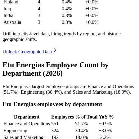
Finland
4
0.4%
+0.0%
Iraq
4
0.4%
+0.0%
India
3
0.3%
+0.0%
Australia
3
0.3%
+0.0%
Drill into city-level data, hiring trends by region, and historic
geographic shifts.
Unlock Geographic Data
Etu Energias Employee Count by
Department (2026)
Etu Energias's largest employee groups are Finance and Operations
(
51.7%
), Engineering (
30.4%
), and Sales and Marketing (
18.0%
).
Etu Energias employees by department
Department
Employees
% of Total
YoY %
Finance and Operations
551
51.7%
+0.9%
Engineering
324
30.4%
+3.0%
Sales and Marketing
192
18.0%
-2.2%