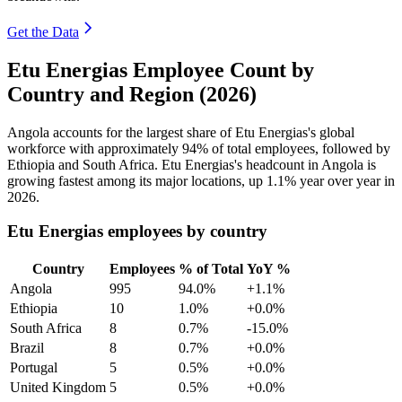
Get the Data
Etu Energias Employee Count by
Country and Region (2026)
Angola accounts for the largest share of Etu Energias's global
workforce with approximately
94%
of total employees, followed by
Ethiopia and South Africa. Etu Energias's headcount in Angola is
growing fastest among its major locations, up
1.1%
year over year in
2026
.
Etu Energias employees by country
Country
Employees
% of Total
YoY %
Angola
995
94.0%
+1.1%
Ethiopia
10
1.0%
+0.0%
South Africa
8
0.7%
-15.0%
Brazil
8
0.7%
+0.0%
Portugal
5
0.5%
+0.0%
United Kingdom
5
0.5%
+0.0%