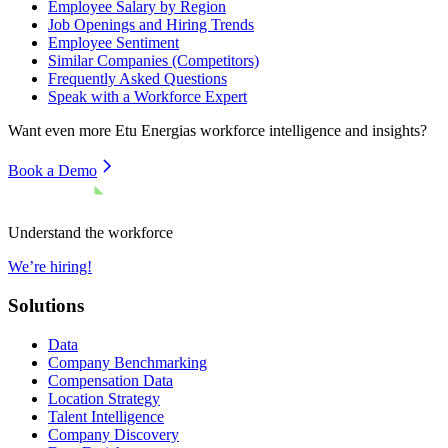
Employee Salary by Region
Job Openings and Hiring Trends
Employee Sentiment
Similar Companies (Competitors)
Frequently Asked Questions
Speak with a Workforce Expert
Want even more
Etu Energias
workforce intelligence and insights?
Book a Demo
Understand the workforce
We’re hiring!
Solutions
Data
Company Benchmarking
Compensation Data
Location Strategy
Talent Intelligence
Company Discovery