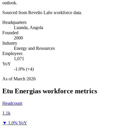
outlook.
Sourced from Revelio Labs workforce data.
Headquarters
Luanda, Angola
Founded
2000
Industry
Energy and Resources
Employees
1,071
YoY
-1.0% (+4)
As of
March 2026
Etu Energias
workforce metrics
Headcount
1.1k
▼
1.0% YoY