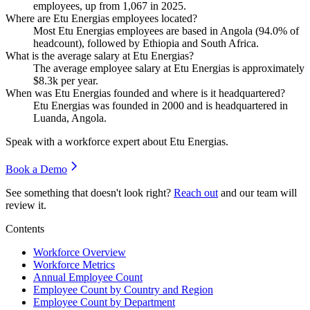
employees, up from
1,067
in
2025
.
Where are Etu Energias employees located?
Most Etu Energias employees are based in Angola (
94.0%
of
headcount), followed by Ethiopia and South Africa.
What is the average salary at Etu Energias?
The average employee salary at Etu Energias is approximately
$8.3
k per year.
When was Etu Energias founded and where is it headquartered?
Etu Energias was founded in
2000
and is headquartered in
Luanda, Angola.
Speak with a workforce expert about
Etu Energias
.
Book a Demo
See something that doesn't look right?
Reach out
and our team will
review it.
Contents
Workforce Overview
Workforce Metrics
Annual Employee Count
Employee Count by Country and Region
Employee Count by Department