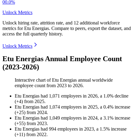
00.0%
Unlock Metrics
Unlock hiring rate, attrition rate, and 12 additional workforce
metrics for
Etu Energias
.
Compare to peers, export the dataset, and
access the full quarterly history.
Unlock Metrics
Etu Energias Annual Employee Count
(2023-2026)
Interactive chart of
Etu Energias
annual worldwide
employee count from
2023
to
2026
.
Etu Energias
had
1,071
employees in
2026
, a
1.0
%
decline
(
+
4
)
from
2025
.
Etu Energias
had
1,074
employees in
2025
, a
0.4
%
increase
(
+
25
)
from
2024
.
Etu Energias
had
1,049
employees in
2024
, a
3.1
%
increase
(
+
55
)
from
2023
.
Etu Energias
had
994
employees in
2023
, a
1.5
%
increase
(
+
11
)
from
2022
.