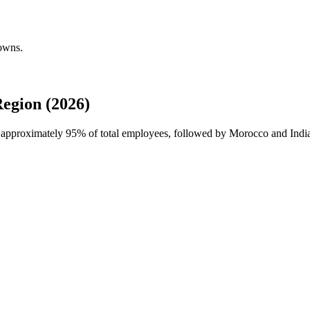
downs.
egion (2026)
h approximately
95%
of total employees, followed by Morocco and Indi