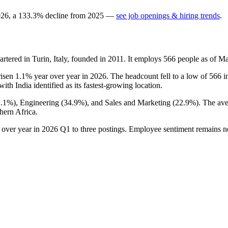
026
, a
133.3
%
decline
from
2025
—
see job openings & hiring trends
.
ered in Turin, Italy, founded in
2011
. It employs
566
people as of M
risen
1.1%
year over year in
2026
. The headcount fell to a low of
566
i
 with India identified as its fastest-growing location.
2.1%
), Engineering (
34.9%
), and Sales and Marketing (
22.9%
). The av
hern Africa.
 over year in
2026
Q1 to three postings. Employee sentiment remains n