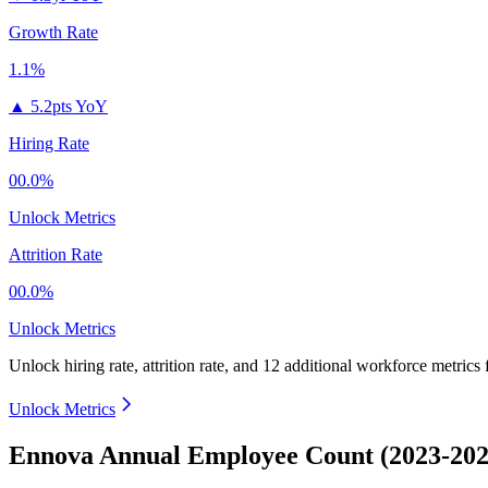
Growth Rate
1.1%
▲
5.2pts YoY
Hiring Rate
00.0%
Unlock Metrics
Attrition Rate
00.0%
Unlock Metrics
Unlock hiring rate, attrition rate, and 12 additional workforce metrics
Unlock Metrics
Ennova Annual Employee Count (2023-202