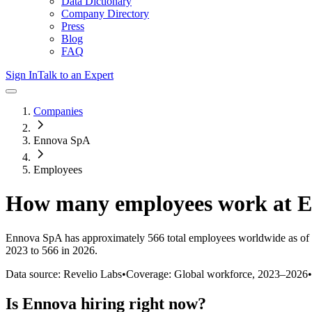
Data Dictionary
Company Directory
Press
Blog
FAQ
Sign In
Talk to an Expert
Companies
Ennova SpA
Employees
How many employees work at
E
Ennova SpA
has approximately
566
total employees worldwide as of
2023 to 566 in 2026
.
Data source: Revelio Labs
•
Coverage: Global workforce,
2023
–
2026
•
Is
Ennova
hiring right now?