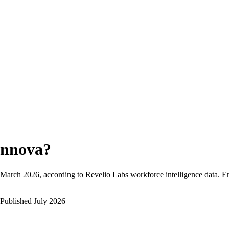
nnova
?
March 2026
, according to Revelio Labs workforce intelligence data.
E
Published
July 2026