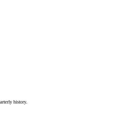
rterly history.