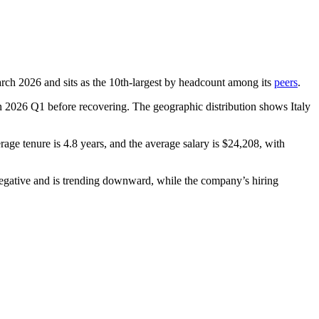
arch
2026
and sits as the 10th-largest by headcount among its
peers
.
n
2026
Q1 before recovering. The geographic distribution shows Italy
erage tenure is
4.8 years
, and the average salary is
$24,208,
with
egative and is trending downward, while the company’s hiring