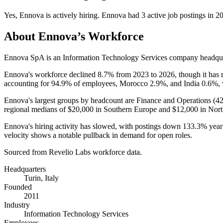
Yes
,
Ennova
is
actively
hiring.
Ennova
had
3
active job postings in
2
About
Ennova
’s Workforce
Ennova SpA is an Information Technology Services company headquart
Ennova's workforce declined
8.7%
from
2023
to
2026
, though it has 
accounting for
94.9%
of employees, Morocco
2.9%
, and India
0.6%
,
Ennova's largest groups by headcount are Finance and Operations (
4
regional medians of
$20,000
in Southern Europe and
$12,000
in Nort
Ennova's hiring activity has slowed, with postings down
133.3%
year
velocity shows a notable pullback in demand for open roles.
Sourced from Revelio Labs workforce data.
Headquarters
Turin, Italy
Founded
2011
Industry
Information Technology Services
Employees