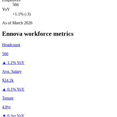
566
YoY
+1.1% (-3)
As of
March 2026
Ennova
workforce metrics
Headcount
566
▲
1.1% YoY
Avg. Salary
$24.2k
▲
0.1% YoY
Tenure
4.8yr
▼
0.3yr YoY