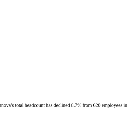
nnova
’s total headcount has
declined
8.7%
from 620 employees in