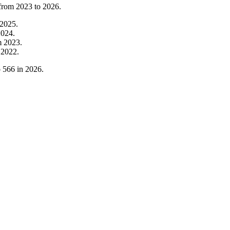
 from
2023
to
2026
.
2025
.
2024
.
m
2023
.
m
2022
.
o
566
in
2026
.