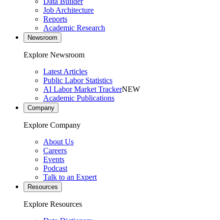
Data Builder
Job Architecture
Reports
Academic Research
Newsroom
Explore Newsroom
Latest Articles
Public Labor Statistics
AI Labor Market Tracker
NEW
Academic Publications
Company
Explore Company
About Us
Careers
Events
Podcast
Talk to an Expert
Resources
Explore Resources