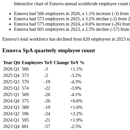
Interactive chart of
Ennova
annual worldwide employee count
Ennova
had
566
employees in
2026
, a
1.1
%
increase
(
-
3
)
from
Ennova
had
573
employees in
2025
, a
3.2
%
decline
(
-
2
)
from
Ennova
had
575
employees in
2024
, a
0.6
%
increase
(
-
26
)
fro
Ennova
had
601
employees in
2023
, a
2.5
%
decline
(
-
57
)
fro
Ennova's total workforce has declined from
620
employees in
2023
t
Ennova SpA quarterly employee count
Year
Qtr
Employees
YoY Change
YoY %
2026
Q1
566
-3
+1.1%
2025
Q4
573
-2
-3.2%
2025
Q3
570
-19
-4.3%
2025
Q2
574
-22
-3.9%
2025
Q1
569
-26
-4.1%
2024
Q4
575
-26
+0.6%
2024
Q3
589
-19
+1.6%
2024
Q2
596
-24
+2.2%
2024
Q1
595
-21
+1.9%
2023
Q4
601
-57
-2.5%