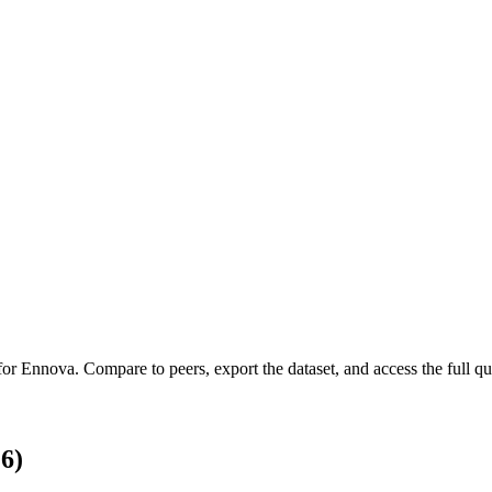
 for
Ennova
.
Compare to peers, export the dataset, and access the full qua
6)