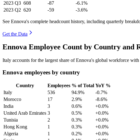
2023
Q3
608
-87
-6.1%
2023
Q2
620
-59
-3.6%
See Ennova's complete headcount history, including quarterly break
Get the Data
Ennova Employee Count by Country and R
Italy accounts for the largest share of Ennova's global workforce wit
Ennova employees by country
Country
Employees
% of Total
YoY %
Italy
536
94.9%
-0.7%
Morocco
17
2.9%
-8.6%
India
3
0.6%
+0.0%
United Arab Emirates
3
0.5%
+0.0%
Tunisia
2
0.3%
+0.0%
Hong Kong
1
0.3%
+0.0%
Algeria
1
0.2%
+0.0%