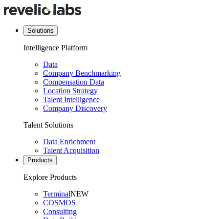
Solutions
Intelligence Platform
Data
Company Benchmarking
Compensation Data
Location Strategy
Talent Intelligence
Company Discovery
Talent Solutions
Data Enrichment
Talent Acquisition
Products
Explore Products
Terminal
NEW
COSMOS
Consulting