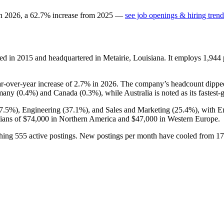
in
2026
, a
62.7
%
increase
from
2025
—
see job openings & hiring trend
ed in
2015
and headquartered in Metairie, Louisiana. It employs
1,944
ar-over-year increase of
2.7%
in
2026
. The company’s headcount dippe
rmany (
0.4%
) and Canada (
0.3%
), while Australia is noted as its fastest
7.5%
), Engineering (
37.1%
), and Sales and Marketing (
25.4%
), with E
ians of
$74,000
in Northern America and
$47,000
in Western Europe.
ching
555
active postings. New postings per month have cooled from
17