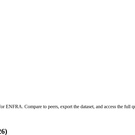
 for
ENFRA
.
Compare to peers, export the dataset, and access the full qu
26)