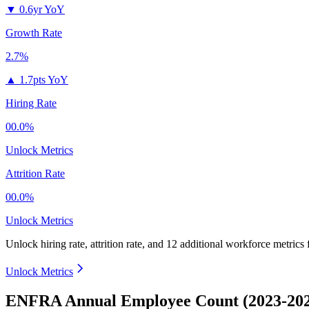
▼
0.6yr YoY
Growth Rate
2.7%
▲
1.7pts YoY
Hiring Rate
00.0%
Unlock Metrics
Attrition Rate
00.0%
Unlock Metrics
Unlock hiring rate, attrition rate, and 12 additional workforce metrics
Unlock Metrics
ENFRA Annual Employee Count (2023-20