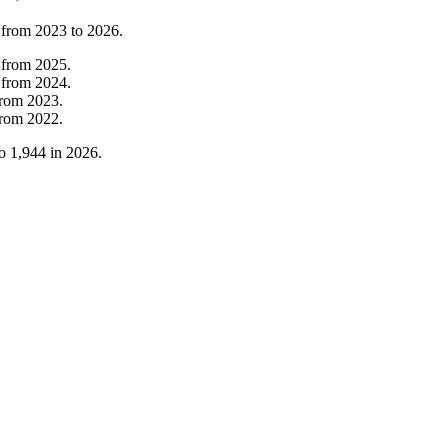
 from
2023
to
2026
.
from
2025
.
from
2024
.
from
2023
.
from
2022
.
o
1,944
in
2026
.