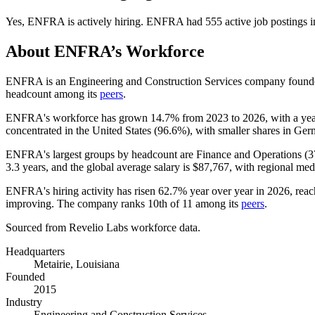
Yes
,
ENFRA
is
actively
hiring.
ENFRA
had
555
active job postings 
About
ENFRA
’s Workforce
ENFRA is an Engineering and Construction Services company found
headcount among its
peers
.
ENFRA's workforce has grown
14.7%
from
2023
to
2026
, with a ye
concentrated in the United States (
96.6%
), with smaller shares in Ge
ENFRA's largest groups by headcount are Finance and Operations (
3
3.3 years
, and the global average salary is
$87,767,
with regional med
ENFRA's hiring activity has risen
62.7%
year over year in
2026
, rea
improving. The company ranks 10th of
11
among its
peers
.
Sourced from Revelio Labs workforce data.
Headquarters
Metairie, Louisiana
Founded
2015
Industry
Engineering and Construction Services