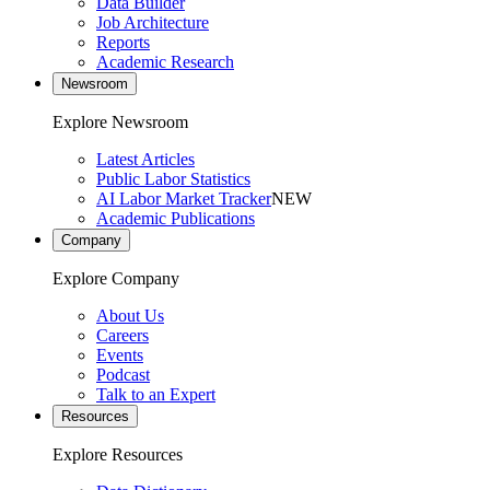
Data Builder
Job Architecture
Reports
Academic Research
Newsroom
Explore Newsroom
Latest Articles
Public Labor Statistics
AI Labor Market Tracker
NEW
Academic Publications
Company
Explore Company
About Us
Careers
Events
Podcast
Talk to an Expert
Resources
Explore Resources