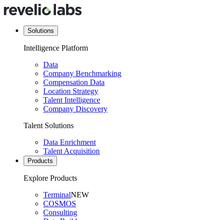
Solutions
Intelligence Platform
Data
Company Benchmarking
Compensation Data
Location Strategy
Talent Intelligence
Company Discovery
Talent Solutions
Data Enrichment
Talent Acquisition
Products
Explore Products
Terminal
NEW
COSMOS
Consulting