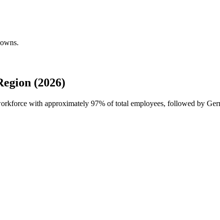
downs.
egion (2026)
 workforce with approximately
97%
of total employees, followed by Ge