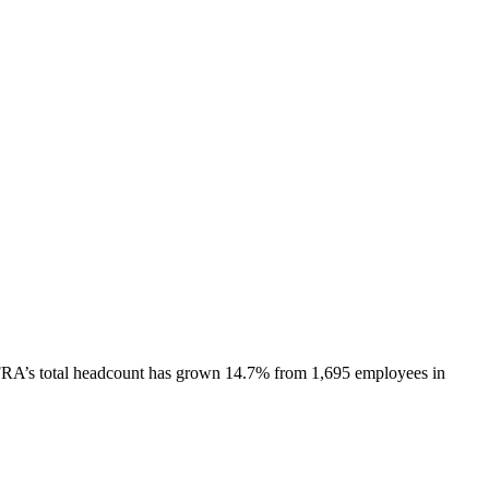
FRA
’s total headcount has
grown
14.7%
from 1,695 employees in