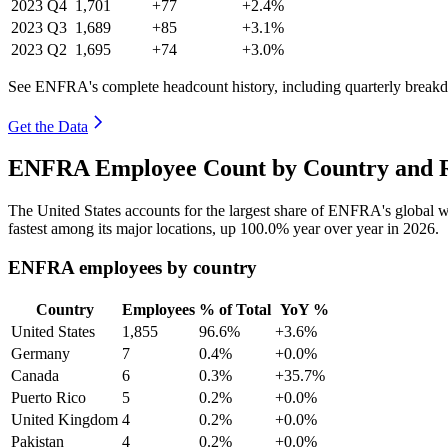
2023
Q4
1,701
+77
+2.4%
2023
Q3
1,689
+85
+3.1%
2023
Q2
1,695
+74
+3.0%
See ENFRA's complete headcount history, including quarterly break
Get the Data
ENFRA Employee Count by Country and R
The United States accounts for the largest share of ENFRA's global
fastest among its major locations, up
100.0%
year over year in
2026
.
ENFRA employees by country
Country
Employees
% of Total
YoY %
United States
1,855
96.6%
+3.6%
Germany
7
0.4%
+0.0%
Canada
6
0.3%
+35.7%
Puerto Rico
5
0.2%
+0.0%
United Kingdom
4
0.2%
+0.0%
Pakistan
4
0.2%
+0.0%