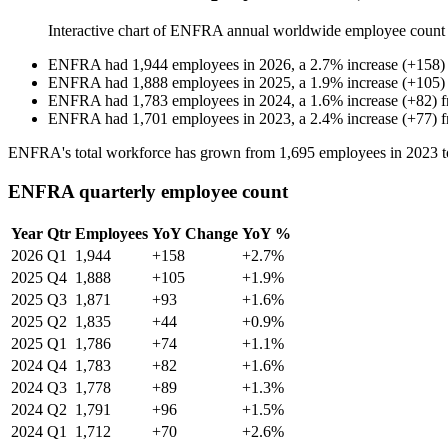
Interactive chart of
ENFRA
annual worldwide employee count
ENFRA
had
1,944
employees in
2026
, a
2.7
%
increase
(
+
158
)
ENFRA
had
1,888
employees in
2025
, a
1.9
%
increase
(
+
105
)
ENFRA
had
1,783
employees in
2024
, a
1.6
%
increase
(
+
82
)
ENFRA
had
1,701
employees in
2023
, a
2.4
%
increase
(
+
77
)
ENFRA's total workforce has grown from
1,695
employees in
2023
t
ENFRA quarterly employee count
Year
Qtr
Employees
YoY Change
YoY %
2026
Q1
1,944
+158
+2.7%
2025
Q4
1,888
+105
+1.9%
2025
Q3
1,871
+93
+1.6%
2025
Q2
1,835
+44
+0.9%
2025
Q1
1,786
+74
+1.1%
2024
Q4
1,783
+82
+1.6%
2024
Q3
1,778
+89
+1.3%
2024
Q2
1,791
+96
+1.5%
2024
Q1
1,712
+70
+2.6%