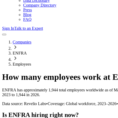
Data Dictionary
Company Directory
Press
Blog
FAQ
Sign In
Talk to an Expert
Companies
ENFRA
Employees
How many employees work at
ENFRA
has approximately
1,944
total employees worldwide as of
Ma
2023 to 1,944 in 2026
.
Data source: Revelio Labs
•
Coverage: Global workforce,
2023
–
2026
•
Is
ENFRA
hiring right now?