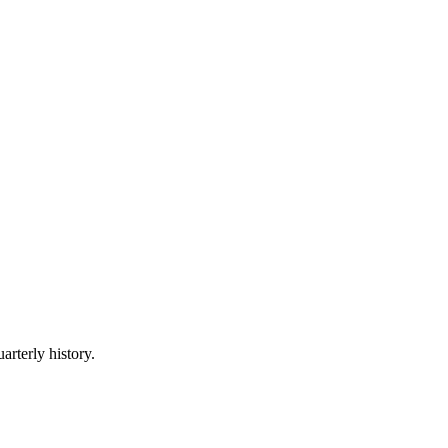
arterly history.