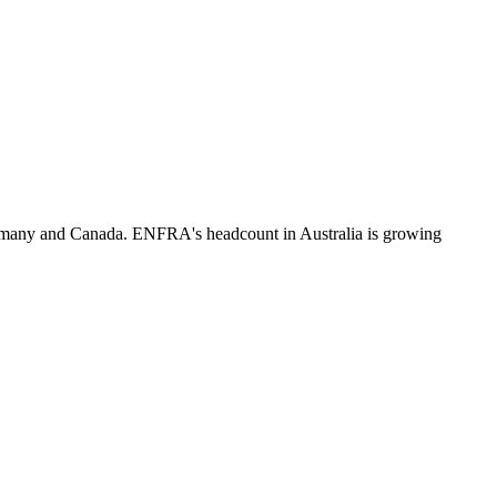
rmany and Canada. ENFRA's headcount in Australia is growing