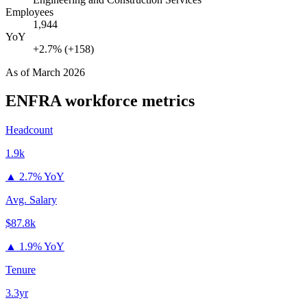
Employees
1,944
YoY
+2.7% (+158)
As of
March 2026
ENFRA
workforce metrics
Headcount
1.9k
▲
2.7% YoY
Avg. Salary
$87.8k
▲
1.9% YoY
Tenure
3.3yr