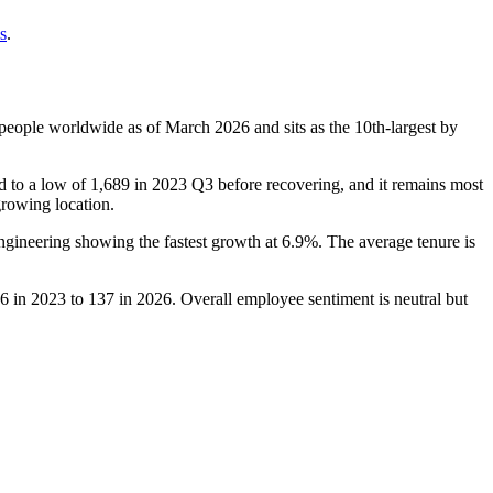
s
.
people worldwide as of March
2026
and sits as the 10th-largest by
d to a low of
1,689
in
2023
Q3 before recovering, and it remains most
-growing location.
ngineering showing the fastest growth at
6.9%
. The average tenure is
6
in
2023
to
137
in
2026
. Overall employee sentiment is neutral but