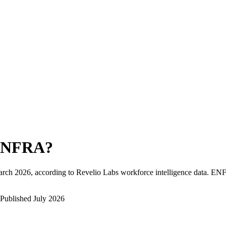
ENFRA
?
rch 2026
, according to Revelio Labs workforce intelligence data.
EN
Published
July 2026