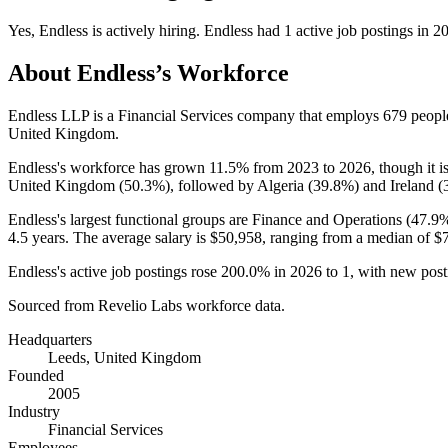
Yes
,
Endless
is
actively
hiring.
Endless
had
1
active job postings in
2
About
Endless
’s Workforce
Endless LLP is a Financial Services company that employs
679
peopl
United Kingdom.
Endless's workforce has grown
11.5%
from
2023
to
2026
, though it
United Kingdom (
50.3%
), followed by Algeria (
39.8%
) and Ireland (
Endless's largest functional groups are Finance and Operations (
47.9
4.5 years
. The average salary is
$50,958,
ranging from a median of
$
Endless's active job postings rose
200.0%
in
2026
to
1
, with new pos
Sourced from Revelio Labs workforce data.
Headquarters
Leeds, United Kingdom
Founded
2005
Industry
Financial Services
Employees