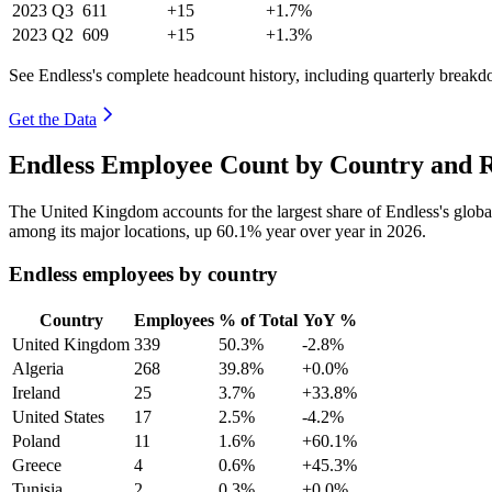
2023
Q3
611
+15
+1.7%
2023
Q2
609
+15
+1.3%
See Endless's complete headcount history, including quarterly break
Get the Data
Endless Employee Count by Country and R
The United Kingdom accounts for the largest share of Endless's glob
among its major locations, up
60.1%
year over year in
2026
.
Endless employees by country
Country
Employees
% of Total
YoY %
United Kingdom
339
50.3%
-2.8%
Algeria
268
39.8%
+0.0%
Ireland
25
3.7%
+33.8%
United States
17
2.5%
-4.2%
Poland
11
1.6%
+60.1%
Greece
4
0.6%
+45.3%
Tunisia
2
0.3%
+0.0%