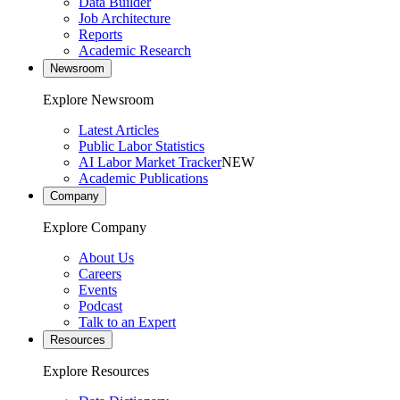
Data Builder
Job Architecture
Reports
Academic Research
Newsroom
Explore Newsroom
Latest Articles
Public Labor Statistics
AI Labor Market Tracker
NEW
Academic Publications
Company
Explore Company
About Us
Careers
Events
Podcast
Talk to an Expert
Resources
Explore Resources