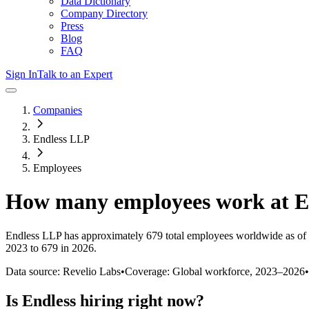
Data Dictionary
Company Directory
Press
Blog
FAQ
Sign In
Talk to an Expert
Companies
Endless LLP
Employees
How many employees work at
E
Endless LLP
has approximately
679
total employees worldwide as of
2023 to 679 in 2026
.
Data source: Revelio Labs
•
Coverage: Global workforce,
2023
–
2026
•
Is
Endless
hiring right now?