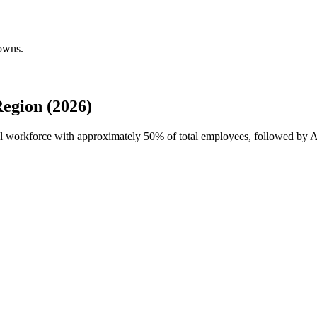
downs.
egion (2026)
al workforce with approximately
50%
of total employees, followed by Al