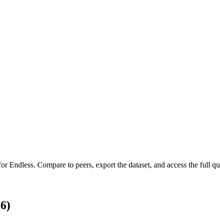
 for
Endless
.
Compare to peers, export the dataset, and access the full qua
6)