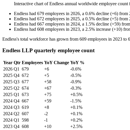
Interactive chart of
Endless
annual worldwide employee count
Endless
had
679
employees in
2026
, a
0.6
%
decline
(
+
6
)
from
Endless
had
672
employees in
2025
, a
0.5
%
decline
(
+
5
)
from
Endless
had
667
employees in
2024
, a
1.5
%
decline
(
+
59
)
fro
Endless
had
608
employees in
2023
, a
2.5
%
increase
(
+
10
)
fr
Endless's total workforce has grown from
609
employees in
2023
to
Endless LLP quarterly employee count
Year
Qtr
Employees
YoY Change
YoY %
2026
Q1
679
+6
-0.6%
2025
Q4
672
+5
-0.5%
2025
Q3
677
+58
-0.9%
2025
Q2
674
+67
-0.3%
2025
Q1
673
+75
+0.5%
2024
Q4
667
+59
-1.5%
2024
Q3
619
+8
+0.1%
2024
Q2
607
-2
+0.1%
2024
Q1
598
-1
+0.2%
2023
Q4
608
+10
+2.5%