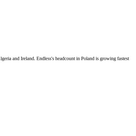
geria and Ireland. Endless's headcount in Poland is growing fastest