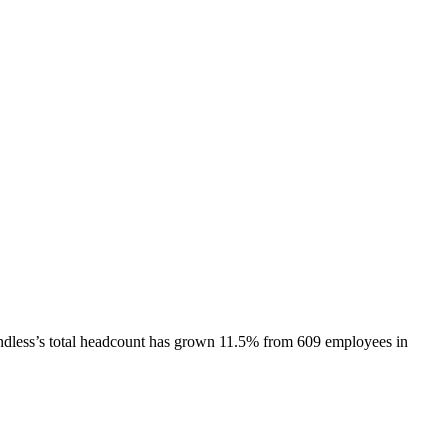
dless
’s total headcount has
grown
11.5%
from 609 employees in