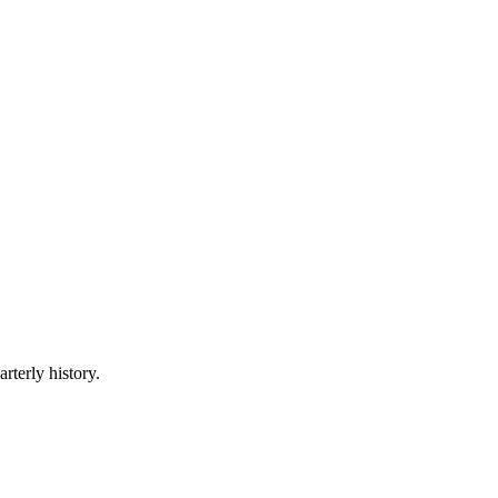
rterly history.