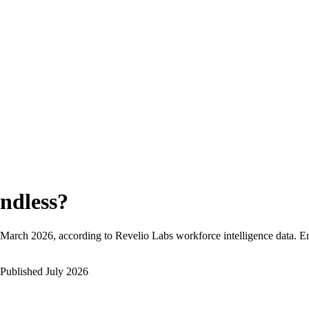
ndless
?
March 2026
, according to Revelio Labs workforce intelligence data.
En
Published
July 2026