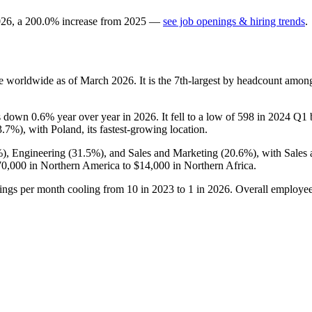
026
, a
200.0
%
increase
from
2025
—
see job openings & hiring trends
.
e worldwide as of March
2026
. It is the 7th-largest by headcount amon
 is down
0.6%
year over year in
2026
. It fell to a low of
598
in
2024
Q1 b
3.7%
), with Poland, its fastest-growing location.
%
), Engineering (
31.5%
), and Sales and Marketing (
20.6%
), with Sales
70,000
in Northern America to
$14,000
in Northern Africa.
tings per month cooling from
10
in
2023
to
1
in
2026
. Overall employee