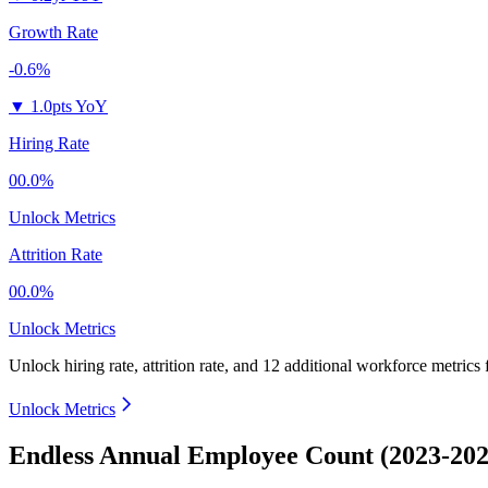
Growth Rate
-0.6%
▼
1.0pts YoY
Hiring Rate
00.0%
Unlock Metrics
Attrition Rate
00.0%
Unlock Metrics
Unlock hiring rate, attrition rate, and 12 additional workforce metrics
Unlock Metrics
Endless Annual Employee Count (2023-202