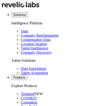
Solutions
Intelligence Platform
Data
Company Benchmarking
Compensation Data
Location Strategy
Talent Intelligence
Company Discovery
Talent Solutions
Data Enrichment
Talent Acquisition
Products
Explore Products
Terminal
NEW
COSMOS
Consulting