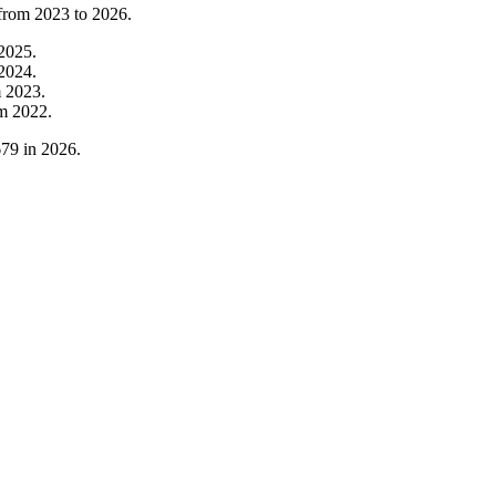
 from
2023
to
2026
.
2025
.
2024
.
m
2023
.
om
2022
.
679
in
2026
.