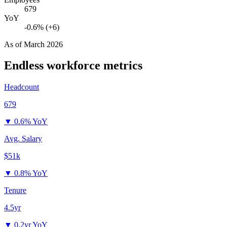
679
YoY
-0.6% (+6)
As of
March 2026
Endless
workforce metrics
Headcount
679
▼
0.6% YoY
Avg. Salary
$51k
▼
0.8% YoY
Tenure
4.5yr
▼
0.2yr YoY