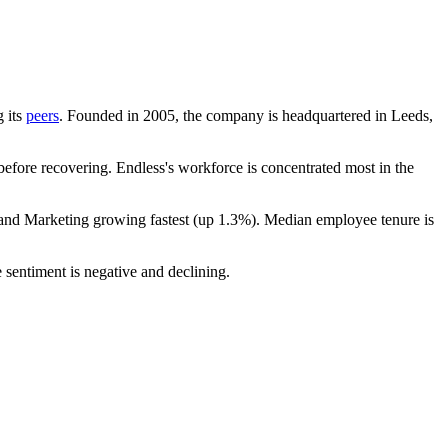
g its
peers
. Founded in
2005
, the company is headquartered in Leeds,
efore recovering. Endless's workforce is concentrated most in the
 and Marketing growing fastest (up
1.3%
). Median employee tenure is
 sentiment is negative and declining.