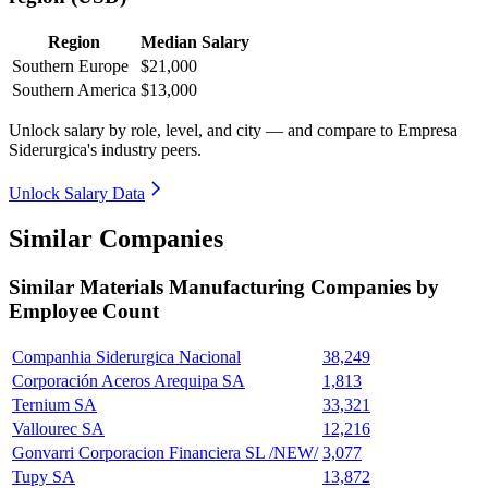
Region
Median Salary
Southern Europe
$21,000
Southern America
$13,000
Unlock salary by role, level, and city — and compare to Empresa
Siderurgica's industry peers.
Unlock Salary Data
Similar Companies
Similar
Materials Manufacturing
Companies by
Employee Count
Companhia Siderurgica Nacional
38,249
Corporación Aceros Arequipa SA
1,813
Ternium SA
33,321
Vallourec SA
12,216
Gonvarri Corporacion Financiera SL /NEW/
3,077
Tupy SA
13,872