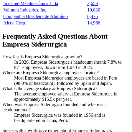
Imetame Metalmecânica Ltda
3,653
Valmont Industries, Inc.
10,830
Companhia Brasileira de Alumínio
6,475
Alcoa Corp.
14,966
Frequently Asked Questions About
Empresa Siderurgica
How fast is Empresa Siderurgica growing?
In
2026
, Empresa Siderurgica's headcount shrank
7.8%
to
971
employees, down from
1,040
in
2025
.
Where are Empresa Siderurgica employees located?
Most Empresa Siderurgica employees are based in Peru
(
98.0%
of headcount), followed by Spain and Japan.
What is the average salary at Empresa Siderurgica?
The average employee salary at Empresa Siderurgica is
approximately
$15.5
k per year.
When was Empresa Siderurgica founded and where is it
headquartered?
Empresa Siderurgica was founded in
1956
and is
headquartered in Lima, Peru.
Speak with a workforce expert about
Empresa Siderurgica
.