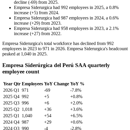
decline
(
-
69
)
from
2025
.
Empresa Siderurgica
had
992
employees in
2025
, a
0.8
%
increase
(
+
5
)
from
2024
.
Empresa Siderurgica
had
987
employees in
2024
, a
0.6
%
increase
(
+
29
)
from
2023
.
Empresa Siderurgica
had
958
employees in
2023
, a
2.1
%
increase
(
+
27
)
from
2022
.
Empresa Siderurgica's total workforce has declined from
992
employees in
2023
to
971
in
2026
. Empresa Siderurgica's headcount
peaked at
1,040
in
2025
.
Empresa Siderúrgica del Perú SAA quarterly
employee count
Year
Qtr
Employees
YoY Change
YoY %
2026
Q1
971
-69
-7.8%
2025
Q4
992
+5
+0.8%
2025
Q3
996
+6
+2.0%
2025
Q2
1,018
+36
+3.6%
2025
Q1
1,040
+54
+6.5%
2024
Q4
987
+29
+0.6%
2024
Q3
990
-4
-2.8%