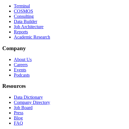
Terminal
COSMOS
Consulting
Data Builder
Job Architecture
Reports
Academic Research
Company
About Us
Careers
Events
Podcasts
Resources
Data Dictionary
Company Directory
Job Board
Press
Blog
FAQ