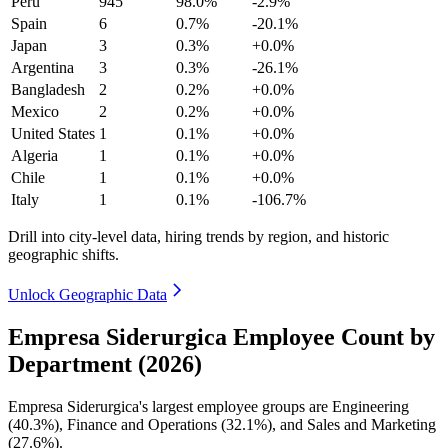
Peru
945
98.0%
-2.9%
Spain
6
0.7%
-20.1%
Japan
3
0.3%
+0.0%
Argentina
3
0.3%
-26.1%
Bangladesh
2
0.2%
+0.0%
Mexico
2
0.2%
+0.0%
United States
1
0.1%
+0.0%
Algeria
1
0.1%
+0.0%
Chile
1
0.1%
+0.0%
Italy
1
0.1%
-106.7%
Drill into city-level data, hiring trends by region, and historic
geographic shifts.
Unlock Geographic Data
Empresa Siderurgica Employee Count by
Department (2026)
Empresa Siderurgica's largest employee groups are Engineering
(
40.3%
), Finance and Operations (
32.1%
), and Sales and Marketing
(
27.6%
).