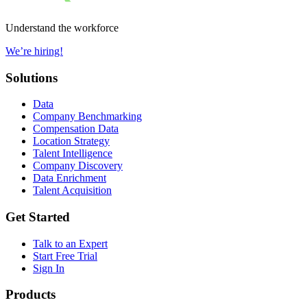
Understand the workforce
We’re hiring!
Solutions
Data
Company Benchmarking
Compensation Data
Location Strategy
Talent Intelligence
Company Discovery
Data Enrichment
Talent Acquisition
Get Started
Talk to an Expert
Start Free Trial
Sign In
Products