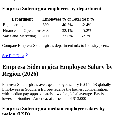
Empresa Siderurgica employees by department
Department
Employees
% of Total
YoY %
Engineering
380
40.3%
-2.4%
Finance and Operations
303
32.1%
-5.2%
Sales and Marketing
260
27.6%
-2.2%
Compare Empresa Siderurgica's department mix to industry peers.
See Full Data
Empresa Siderurgica Employee Salary by
Region (2026)
Empresa Siderurgica's average employee salary is
$15,468
globally.
Employees in Southern Europe receive the highest compensation,
with median pay approximately
1
.4x the global average. Pay is
lowest in Southern America, at a median of
$13,000
.
Empresa Siderurgica median employee salary by
region (USD)