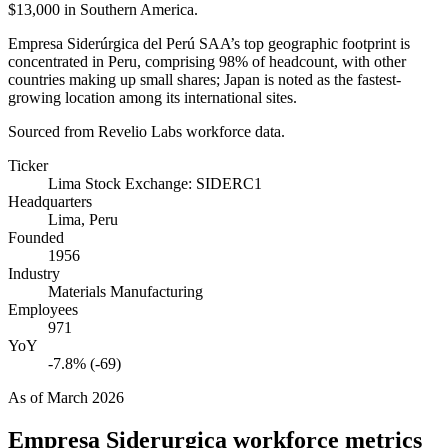
$13,000
in Southern America.
Empresa Siderúrgica del Perú SAA’s top geographic footprint is
concentrated in Peru, comprising
98%
of headcount, with other
countries making up small shares; Japan is noted as the fastest-
growing location among its international sites.
Sourced from Revelio Labs workforce data.
Ticker
Lima Stock Exchange: SIDERC1
Headquarters
Lima, Peru
Founded
1956
Industry
Materials Manufacturing
Employees
971
YoY
-7.8% (-69)
As of
March 2026
Empresa Siderurgica
workforce metrics