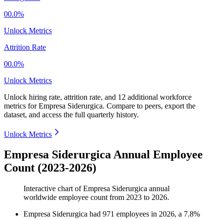
00.0%
Unlock Metrics
Attrition Rate
00.0%
Unlock Metrics
Unlock hiring rate, attrition rate, and 12 additional workforce
metrics for
Empresa Siderurgica
.
Compare to peers, export the
dataset, and access the full quarterly history.
Unlock Metrics
Empresa Siderurgica Annual Employee
Count (2023-2026)
Interactive chart of
Empresa Siderurgica
annual
worldwide employee count from
2023
to
2026
.
Empresa Siderurgica
had
971
employees in
2026
, a
7.8
%