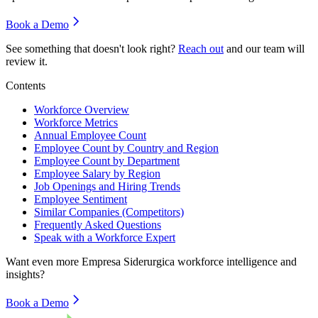
Book a Demo
See something that doesn't look right?
Reach out
and our team will
review it.
Contents
Workforce Overview
Workforce Metrics
Annual Employee Count
Employee Count by Country and Region
Employee Count by Department
Employee Salary by Region
Job Openings and Hiring Trends
Employee Sentiment
Similar Companies (Competitors)
Frequently Asked Questions
Speak with a Workforce Expert
Want even more
Empresa Siderurgica
workforce intelligence and
insights?
Book a Demo