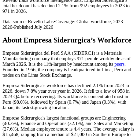
Revelio Labs workforce intelligence data.
Empresa Siderurgica
’s
total headcount has
declined
2.1%
from 992 employees in 2023 to
971 in 2026
.
Data source: Revelio Labs
•
Coverage: Global workforce,
2023
–
2026
•
Published
July 2026
About
Empresa Siderurgica
’s Workforce
Empresa Siderúrgica del Perú SAA (SIDERC1) is a Materials
Manufacturing company that employs
971
people worldwide as of
March
2026
. It is the 11th-largest by headcount among its
peers
.
Founded in
1956
, the company is headquartered in Lima, Peru and
trades on the Lima Stock Exchange.
Empresa Siderurgica's workforce has declined
2.1%
from
2023
to
2026
, down
7.8%
year over year in
2026
. It fell to a low of
958
in
2023
Q4 before recovering. Its workforce is concentrated most in
Peru (
98.0%
), followed by Spain (
0.7%
) and Japan (
0.3%
), with
Japan, its fastest-growing location.
Empresa Siderurgica's largest functional groups are Engineering
(
40.3%
), Finance and Operations (
32.1%
), and Sales and Marketing
(
27.6%
). Median employee tenure is
4.4 years
. The average salary is
$15,468,
ranging from a median of
$21,000
in Southern Europe to