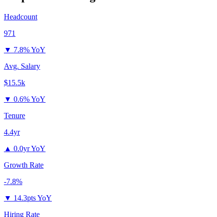
Headcount
971
▼
7.8% YoY
Avg. Salary
$15.5k
▼
0.6% YoY
Tenure
4.4yr
▲
0.0yr YoY
Growth Rate
-7.8%
▼
14.3pts YoY
Hiring Rate