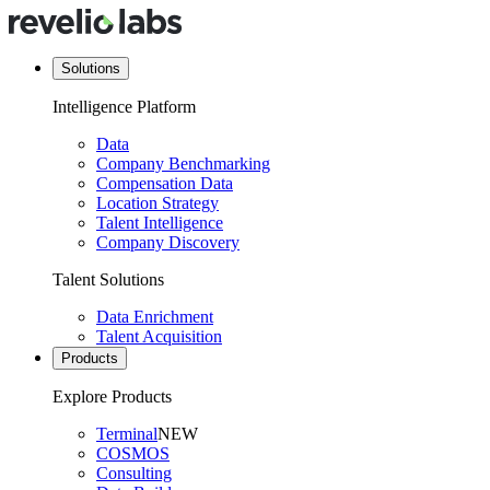
Solutions
Intelligence Platform
Data
Company Benchmarking
Compensation Data
Location Strategy
Talent Intelligence
Company Discovery
Talent Solutions
Data Enrichment
Talent Acquisition
Products
Explore Products
Terminal
NEW
COSMOS
Consulting