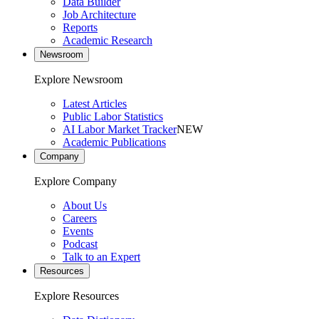
Data Builder
Job Architecture
Reports
Academic Research
Newsroom
Explore Newsroom
Latest Articles
Public Labor Statistics
AI Labor Market Tracker
NEW
Academic Publications
Company
Explore Company
About Us
Careers
Events
Podcast
Talk to an Expert
Resources
Explore Resources