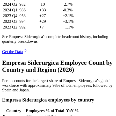
2024
Q2
982
-10
-2.7%
2024
Q1
986
+33
-0.3%
2023
Q4
958
+27
+2.1%
2023
Q3
994
+29
+3.1%
2023
Q2
992
+7
+1.1%
See Empresa Siderurgica's complete headcount history, including
quarterly breakdowns.
Get the Data
Empresa Siderurgica Employee Count by
Country and Region (2026)
Peru accounts for the largest share of Empresa Siderurgica's global
workforce with approximately
98%
of total employees, followed by
Spain and Japan.
Empresa Siderurgica employees by country
Country
Employees
% of Total
YoY %