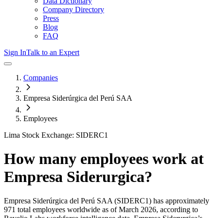
Data Dictionary
Company Directory
Press
Blog
FAQ
Sign In
Talk to an Expert
Companies
Empresa Siderúrgica del Perú SAA
Employees
Lima Stock Exchange: SIDERC1
How many employees work at
Empresa Siderurgica
?
Empresa Siderúrgica del Perú SAA
(SIDERC1)
has approximately
971
total employees worldwide as of
March 2026
, according to