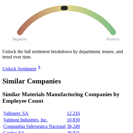
Negative
Positive
Unlock the full sentiment breakdown
by department, tenure, and
trend over time.
Unlock Sentiment
Similar Companies
Similar
Materials Manufacturing
Companies by
Employee Count
Vallourec SA
12,216
Valmont Industries, Inc.
10,830
Companhia Siderurgica Nacional
38,249
Gerdau SA
29,921