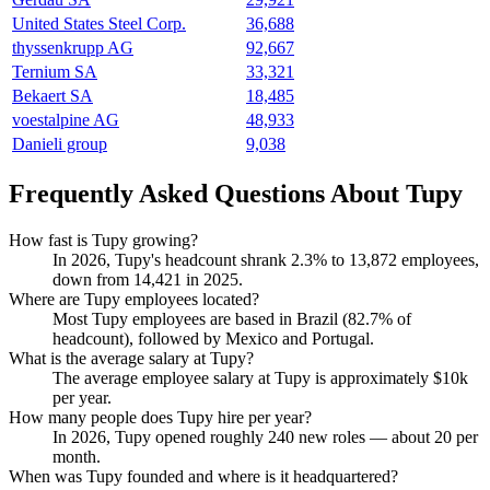
United States Steel Corp.
36,688
thyssenkrupp AG
92,667
Ternium SA
33,321
Bekaert SA
18,485
voestalpine AG
48,933
Danieli group
9,038
Frequently Asked Questions About Tupy
How fast is Tupy growing?
In
2026
, Tupy's headcount shrank
2.3%
to
13,872
employees,
down from
14,421
in
2025
.
Where are Tupy employees located?
Most Tupy employees are based in Brazil (
82.7%
of
headcount), followed by Mexico and Portugal.
What is the average salary at Tupy?
The average employee salary at Tupy is approximately
$10
k
per year.
How many people does Tupy hire per year?
In
2026
, Tupy opened roughly
240
new roles — about
20
per
month.
When was Tupy founded and where is it headquartered?