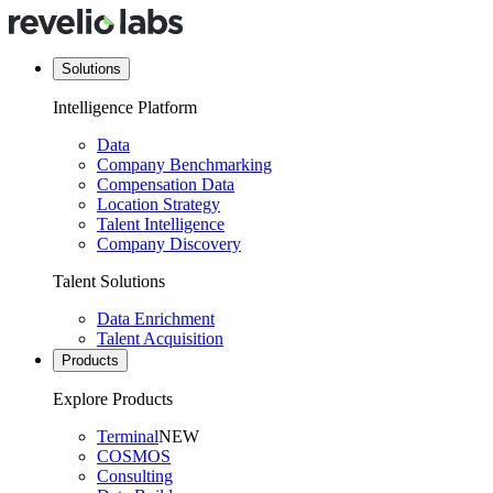
Solutions
Intelligence Platform
Data
Company Benchmarking
Compensation Data
Location Strategy
Talent Intelligence
Company Discovery
Talent Solutions
Data Enrichment
Talent Acquisition
Products
Explore Products
Terminal
NEW
COSMOS
Consulting