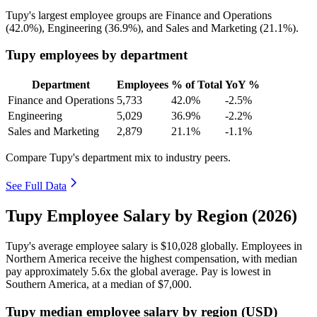
Tupy's largest employee groups are Finance and Operations
(
42.0%
), Engineering (
36.9%
), and Sales and Marketing (
21.1%
).
Tupy employees by department
Department
Employees
% of Total
YoY %
Finance and Operations
5,733
42.0%
-2.5%
Engineering
5,029
36.9%
-2.2%
Sales and Marketing
2,879
21.1%
-1.1%
Compare Tupy's department mix to industry peers.
See Full Data
Tupy Employee Salary by Region (2026)
Tupy's average employee salary is
$10,028
globally. Employees in
Northern America receive the highest compensation, with median
pay approximately
5
.6x the global average. Pay is lowest in
Southern America, at a median of
$7,000
.
Tupy median employee salary by region (USD)