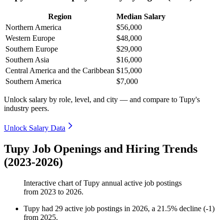
Region
Median Salary
Northern America
$56,000
Western Europe
$48,000
Southern Europe
$29,000
Southern Asia
$16,000
Central America and the Caribbean
$15,000
Southern America
$7,000
Unlock salary by role, level, and city — and compare to Tupy's
industry peers.
Unlock Salary Data
Tupy Job Openings and Hiring Trends
(2023-2026)
Interactive chart of
Tupy
annual active job postings
from
2023
to
2026
.
Tupy
had
29
active job postings in
2026
, a
21.5
%
decline
(
-
1
)
from
2025
.