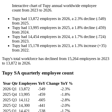
Interactive chart of
Tupy
annual worldwide employee
count from
2023
to
2026
.
Tupy
had
13,872
employees in
2026
, a
2.3
%
decline
(
-
549
)
from
2025
.
Tupy
had
13,995
employees in
2025
, a
1.8
%
decline
(
-
459
)
from
2024
.
Tupy
had
14,454
employees in
2024
, a
1.7
%
decline
(
-
724
)
from
2023
.
Tupy
had
15,178
employees in
2023
, a
1.3
%
increase
(
+
35
)
from
2022
.
Tupy's total workforce has declined from
15,264
employees in
2023
to
13,872
in
2026
.
Tupy SA quarterly employee count
Year
Qtr
Employees
YoY Change
YoY %
2026
Q1
13,872
-549
-2.3%
2025
Q4
13,995
-459
-1.8%
2025
Q3
14,112
-605
-2.8%
2025
Q2
14,300
-441
-2.0%
2025
Q1
14,421
-538
-1.7%