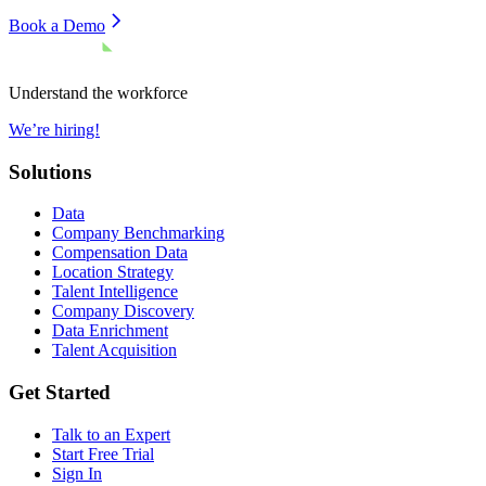
Book a Demo
Understand the workforce
We’re hiring!
Solutions
Data
Company Benchmarking
Compensation Data
Location Strategy
Talent Intelligence
Company Discovery
Data Enrichment
Talent Acquisition
Get Started
Talk to an Expert
Start Free Trial
Sign In