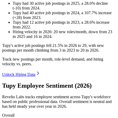
Tupy
had
30
active job postings in
2025
, a
28.6
%
decline
(
-
10
)
from
2024
.
Tupy
had
40
active job postings in
2024
, a
107.7
%
increase
(
+
28
)
from
2023
.
Tupy
had
12
active job postings in
2023
, a
28.6
%
increase
from
2022
.
Hiring velocity
in
2026
:
20
new roles/month
,
down
from
23
in
2025
and
16
in
2024
.
Tupy's active job postings fell
21.5%
in
2026
to
29
, with new
postings per month climbing from
3
in
2023
to
20
in
2026
.
Track new postings per month, role-level demand, and hiring
velocity vs. peers.
Unlock Hiring Data
Tupy Employee Sentiment (2026)
Revelio Labs tracks employee sentiment across Tupy's workforce
based on public professional data. Overall sentiment is neutral and
has held steady year over year in
2026
.
Overall