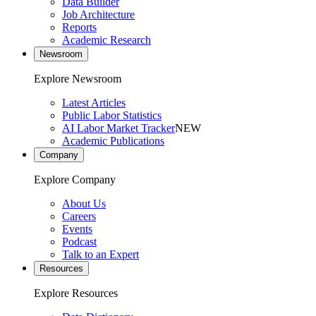
Data Builder
Job Architecture
Reports
Academic Research
Newsroom
Explore Newsroom
Latest Articles
Public Labor Statistics
AI Labor Market Tracker
NEW
Academic Publications
Company
Explore Company
About Us
Careers
Events
Podcast
Talk to an Expert
Resources
Explore Resources