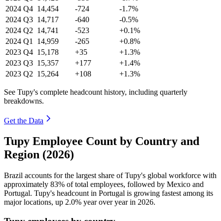
2024
Q4
14,454
-724
-1.7%
2024
Q3
14,717
-640
-0.5%
2024
Q2
14,741
-523
+0.1%
2024
Q1
14,959
-265
+0.8%
2023
Q4
15,178
+35
+1.3%
2023
Q3
15,357
+177
+1.4%
2023
Q2
15,264
+108
+1.3%
See Tupy's complete headcount history, including quarterly
breakdowns.
Get the Data
Tupy Employee Count by Country and
Region (2026)
Brazil accounts for the largest share of Tupy's global workforce with
approximately
83%
of total employees, followed by Mexico and
Portugal. Tupy's headcount in Portugal is growing fastest among its
major locations, up
2.0%
year over year in
2026
.