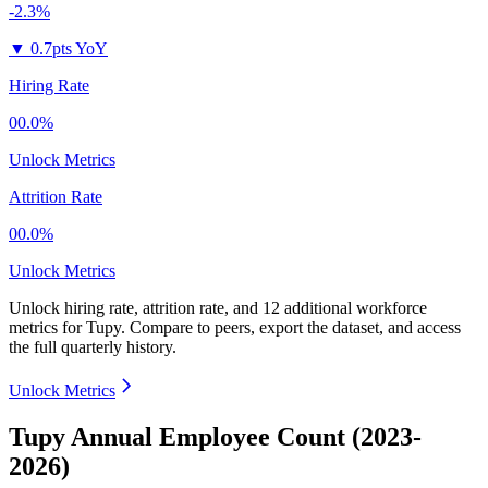
-2.3%
▼
0.7pts YoY
Hiring Rate
00.0%
Unlock Metrics
Attrition Rate
00.0%
Unlock Metrics
Unlock hiring rate, attrition rate, and 12 additional workforce
metrics for
Tupy
.
Compare to peers, export the dataset, and access
the full quarterly history.
Unlock Metrics
Tupy Annual Employee Count (2023-
2026)