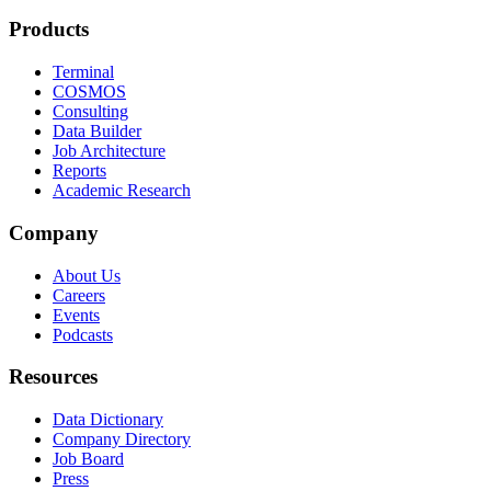
Products
Terminal
COSMOS
Consulting
Data Builder
Job Architecture
Reports
Academic Research
Company
About Us
Careers
Events
Podcasts
Resources
Data Dictionary
Company Directory
Job Board
Press