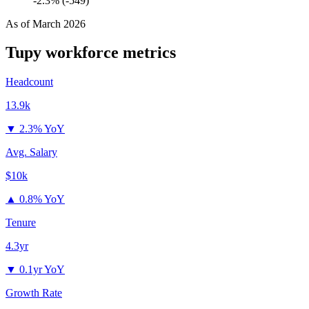
-2.3% (-549)
As of
March 2026
Tupy
workforce metrics
Headcount
13.9k
▼
2.3% YoY
Avg. Salary
$10k
▲
0.8% YoY
Tenure
4.3yr
▼
0.1yr YoY
Growth Rate