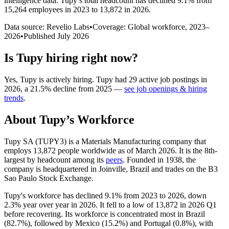
intelligence data.
Tupy
’s total headcount has
declined
9.1%
from
15,264 employees in 2023 to 13,872 in 2026
.
Data source: Revelio Labs
•
Coverage: Global workforce,
2023
–
2026
•
Published
July 2026
Is
Tupy
hiring right now?
Yes
,
Tupy
is
actively
hiring.
Tupy
had
29
active job postings in
2026
, a
21.5
%
decline
from
2025
—
see job openings & hiring
trends
.
About
Tupy
’s Workforce
Tupy SA (TUPY3) is a Materials Manufacturing company that
employs
13,872
people worldwide as of March
2026
. It is the 8th-
largest by headcount among its
peers
. Founded in
1938
, the
company is headquartered in Joinville, Brazil and trades on the B3
Sao Paulo Stock Exchange.
Tupy's workforce has declined
9.1%
from
2023
to
2026
, down
2.3%
year over year in
2026
. It fell to a low of
13,872
in
2026
Q1
before recovering. Its workforce is concentrated most in Brazil
(
82.7%
), followed by Mexico (
15.2%
) and Portugal (
0.8%
), with