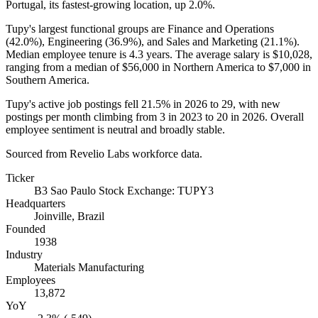
Portugal, its fastest-growing location, up
2.0%
.
Tupy's largest functional groups are Finance and Operations
(
42.0%
), Engineering (
36.9%
), and Sales and Marketing (
21.1%
).
Median employee tenure is
4.3 years
. The average salary is
$10,028,
ranging from a median of
$56,000
in Northern America to
$7,000
in
Southern America.
Tupy's active job postings fell
21.5%
in
2026
to
29
, with new
postings per month climbing from
3
in
2023
to
20
in
2026
. Overall
employee sentiment is neutral and broadly stable.
Sourced from Revelio Labs workforce data.
Ticker
B3 Sao Paulo Stock Exchange: TUPY3
Headquarters
Joinville, Brazil
Founded
1938
Industry
Materials Manufacturing
Employees
13,872
YoY