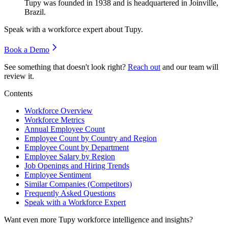
Tupy was founded in
1938
and is headquartered in Joinville,
Brazil.
Speak with a workforce expert about
Tupy
.
Book a Demo
See something that doesn't look right?
Reach out
and our team will
review it.
Contents
Workforce Overview
Workforce Metrics
Annual Employee Count
Employee Count by Country and Region
Employee Count by Department
Employee Salary by Region
Job Openings and Hiring Trends
Employee Sentiment
Similar Companies (Competitors)
Frequently Asked Questions
Speak with a Workforce Expert
Want even more
Tupy
workforce intelligence and insights?