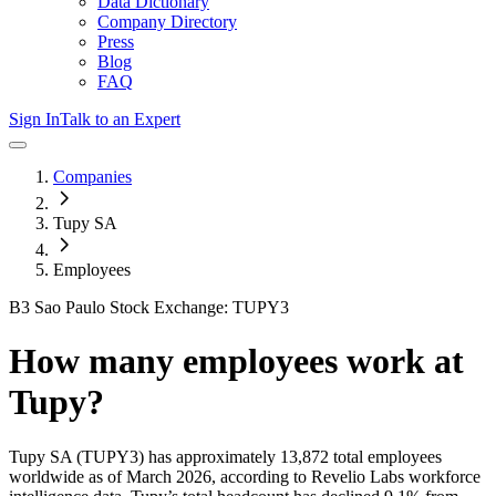
Data Dictionary
Company Directory
Press
Blog
FAQ
Sign In
Talk to an Expert
Companies
Tupy SA
Employees
B3 Sao Paulo Stock Exchange: TUPY3
How many employees work at
Tupy
?
Tupy SA
(TUPY3)
has approximately
13,872
total employees
worldwide as of
March 2026
, according to Revelio Labs workforce