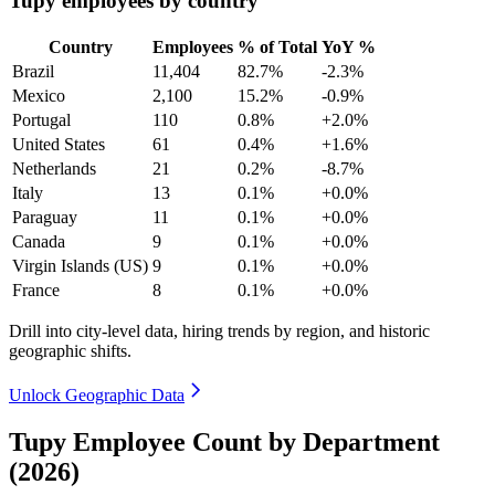
Tupy employees by country
Country
Employees
% of Total
YoY %
Brazil
11,404
82.7%
-2.3%
Mexico
2,100
15.2%
-0.9%
Portugal
110
0.8%
+2.0%
United States
61
0.4%
+1.6%
Netherlands
21
0.2%
-8.7%
Italy
13
0.1%
+0.0%
Paraguay
11
0.1%
+0.0%
Canada
9
0.1%
+0.0%
Virgin Islands (US)
9
0.1%
+0.0%
France
8
0.1%
+0.0%
Drill into city-level data, hiring trends by region, and historic
geographic shifts.
Unlock Geographic Data
Tupy Employee Count by Department
(2026)