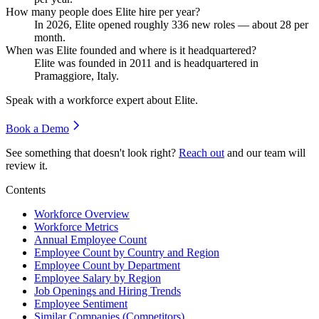
How many people does Elite hire per year?
In
2026
, Elite opened roughly
336
new roles — about
28
per
month.
When was Elite founded and where is it headquartered?
Elite was founded in
2011
and is headquartered in
Pramaggiore, Italy.
Speak with a workforce expert about
Elite
.
Book a Demo
See something that doesn't look right?
Reach out
and our team will
review it.
Contents
Workforce Overview
Workforce Metrics
Annual Employee Count
Employee Count by Country and Region
Employee Count by Department
Employee Salary by Region
Job Openings and Hiring Trends
Employee Sentiment
Similar Companies (Competitors)