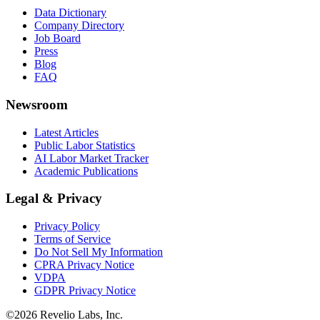
Data Dictionary
Company Directory
Job Board
Press
Blog
FAQ
Newsroom
Latest Articles
Public Labor Statistics
AI Labor Market Tracker
Academic Publications
Legal & Privacy
Privacy Policy
Terms of Service
Do Not Sell My Information
CPRA Privacy Notice
VDPA
GDPR Privacy Notice
©
2026
Revelio Labs, Inc.