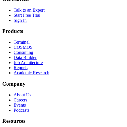
Talk to an Expert
Start Free Trial
Sign In
Products
Terminal
COSMOS
Consulting
Data Builder
Job Architecture
Reports
Academic Research
Company
About Us
Careers
Events
Podcasts
Resources