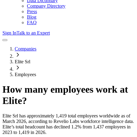
Data Dictionary
Company Directory
Press
Blog
FAQ
Sign In
Talk to an Expert
Companies
Elite Srl
Employees
How many employees work at
Elite
?
Elite Srl
has approximately
1,419
total employees worldwide as of
March 2026
, according to Revelio Labs workforce intelligence data.
Elite
’s total headcount has
declined
1.2%
from 1,437 employees in
2023 to 1,419 in 2026
.