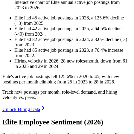
Interactive chart of
Elite
annual active job postings from
2023
to
2026
.
Elite
had
45
active job postings in
2026
, a
125.6
%
decline
(
+
3
)
from
2025
.
Elite
had
42
active job postings in
2025
, a
64.5
%
decline
(
-
40
)
from
2024
.
Elite
had
82
active job postings in
2024
, a
3.6
%
decline
(
-
3
)
from
2023
.
Elite
had
85
active job postings in
2023
, a
76.4
%
increase
from
2022
.
Hiring velocity
in
2026
:
28
new roles/month
,
down
from
61
in
2025
and
29
in
2024
.
Elite's active job postings fell
125.6%
in
2026
to
45
, with new
postings per month climbing from
25
in
2023
to
28
in
2026
.
Track new postings per month, role-level demand, and hiring
velocity vs. peers.
Unlock Hiring Data
Elite Employee Sentiment (2026)