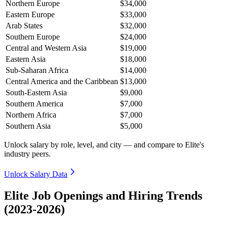
Northern Europe
$34,000
Eastern Europe
$33,000
Arab States
$32,000
Southern Europe
$24,000
Central and Western Asia
$19,000
Eastern Asia
$18,000
Sub-Saharan Africa
$14,000
Central America and the Caribbean
$13,000
South-Eastern Asia
$9,000
Southern America
$7,000
Northern Africa
$7,000
Southern Asia
$5,000
Unlock salary by role, level, and city — and compare to Elite's
industry peers.
Unlock Salary Data
Elite Job Openings and Hiring Trends
(2023-2026)