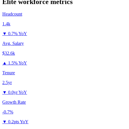
Elite
workforce metrics
Headcount
1.4k
▼
0.7% YoY
Avg. Salary
$32.6k
▲
1.5% YoY
Tenure
2.5yr
▼
0.0yr YoY
Growth Rate
-0.7%
▼
0.2pts YoY