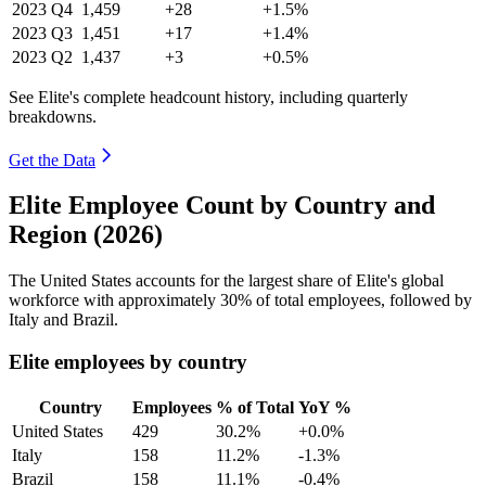
2023
Q4
1,459
+28
+1.5%
2023
Q3
1,451
+17
+1.4%
2023
Q2
1,437
+3
+0.5%
See Elite's complete headcount history, including quarterly
breakdowns.
Get the Data
Elite Employee Count by Country and
Region (2026)
The United States accounts for the largest share of Elite's global
workforce with approximately
30%
of total employees, followed by
Italy and Brazil.
Elite employees by country
Country
Employees
% of Total
YoY %
United States
429
30.2%
+0.0%
Italy
158
11.2%
-1.3%
Brazil
158
11.1%
-0.4%