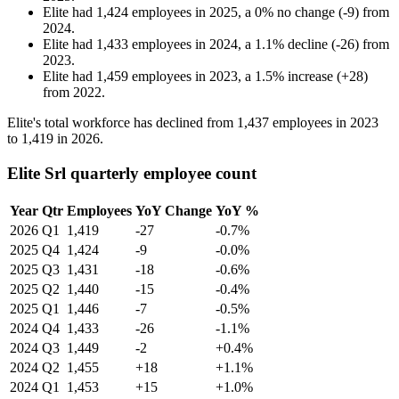
Elite
had
1,424
employees in
2025
, a
0
%
no change
(
-
9
)
from
2024
.
Elite
had
1,433
employees in
2024
, a
1.1
%
decline
(
-
26
)
from
2023
.
Elite
had
1,459
employees in
2023
, a
1.5
%
increase
(
+
28
)
from
2022
.
Elite's total workforce has declined from
1,437
employees in
2023
to
1,419
in
2026
.
Elite Srl quarterly employee count
Year
Qtr
Employees
YoY Change
YoY %
2026
Q1
1,419
-27
-0.7%
2025
Q4
1,424
-9
-0.0%
2025
Q3
1,431
-18
-0.6%
2025
Q2
1,440
-15
-0.4%
2025
Q1
1,446
-7
-0.5%
2024
Q4
1,433
-26
-1.1%
2024
Q3
1,449
-2
+0.4%
2024
Q2
1,455
+18
+1.1%
2024
Q1
1,453
+15
+1.0%