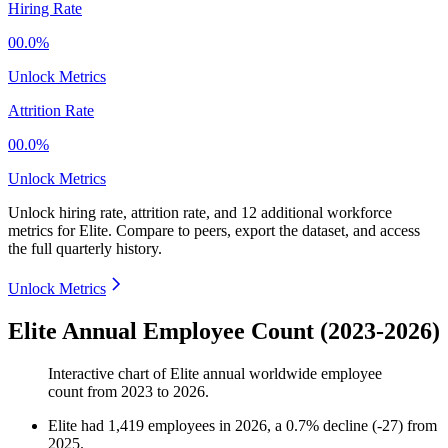
Hiring Rate
00.0%
Unlock Metrics
Attrition Rate
00.0%
Unlock Metrics
Unlock hiring rate, attrition rate, and 12 additional workforce
metrics for
Elite
.
Compare to peers, export the dataset, and access
the full quarterly history.
Unlock Metrics
Elite Annual Employee Count (2023-2026)
Interactive chart of
Elite
annual worldwide employee
count from
2023
to
2026
.
Elite
had
1,419
employees in
2026
, a
0.7
%
decline
(
-
27
)
from
2025
.