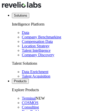
Solutions
Intelligence Platform
Data
Company Benchmarking
Compensation Data
Location Strategy
Talent Intelligence
Company Discovery
Talent Solutions
Data Enrichment
Talent Acquisition
Products
Explore Products
Terminal
NEW
COSMOS
Consulting