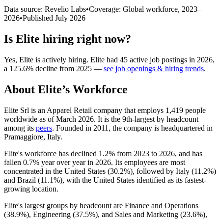
Data source: Revelio Labs
•
Coverage: Global workforce,
2023
–
2026
•
Published
July 2026
Is
Elite
hiring right now?
Yes
,
Elite
is
actively
hiring.
Elite
had
45
active job postings in
2026
,
a
125.6
%
decline
from
2025
—
see job openings & hiring trends
.
About
Elite
’s Workforce
Elite Srl is an Apparel Retail company that employs
1,419
people
worldwide as of March
2026
. It is the 9th-largest by headcount
among its
peers
. Founded in
2011
, the company is headquartered in
Pramaggiore, Italy.
Elite's workforce has declined
1.2%
from
2023
to
2026
, and has
fallen
0.7%
year over year in
2026
. Its employees are most
concentrated in the United States (
30.2%
), followed by Italy (
11.2%
)
and Brazil (
11.1%
), with the United States identified as its fastest-
growing location.
Elite's largest groups by headcount are Finance and Operations
(
38.9%
), Engineering (
37.5%
), and Sales and Marketing (
23.6%
),