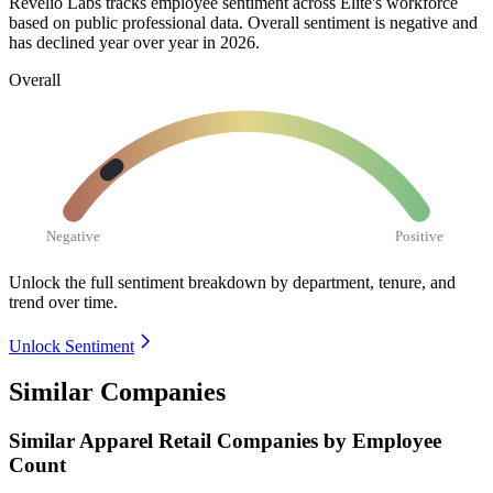
Revelio Labs tracks employee sentiment across Elite's workforce
based on public professional data. Overall sentiment is negative and
has declined year over year in
2026
.
Overall
Negative
Positive
Unlock the full sentiment breakdown
by department, tenure, and
trend over time.
Unlock Sentiment
Similar Companies
Similar
Apparel Retail
Companies by Employee
Count