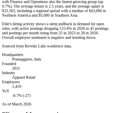
with Finance and Operations also the fastest-growing group (up
0.7%
). The average tenure is
2.5 years
, and the average salary is
$32,565,
including a regional spread with a median of
$43,000
in
Northern America and
$5,000
in Southern Asia.
Elite's hiring activity shows a steep pullback in demand for open
roles, with active postings dropping
125.6%
in
2026
to
45
postings,
and postings per month rising from
25
in
2023
to
28
in
2026
.
Overall employee sentiment is negative and trending down.
Sourced from Revelio Labs workforce data.
Headquarters
Pramaggiore, Italy
Founded
2011
Industry
Apparel Retail
Employees
1,419
YoY
-0.7% (-27)
As of
March 2026