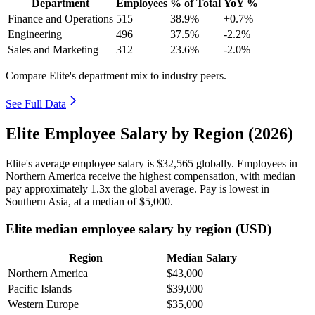
Department
Employees
% of Total
YoY %
Finance and Operations
515
38.9%
+0.7%
Engineering
496
37.5%
-2.2%
Sales and Marketing
312
23.6%
-2.0%
Compare Elite's department mix to industry peers.
See Full Data
Elite Employee Salary by Region (2026)
Elite's average employee salary is
$32,565
globally. Employees in
Northern America receive the highest compensation, with median
pay approximately
1
.3x the global average. Pay is lowest in
Southern Asia, at a median of
$5,000
.
Elite median employee salary by region (USD)
Region
Median Salary
Northern America
$43,000
Pacific Islands
$39,000
Western Europe
$35,000