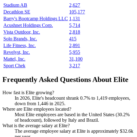
Stadium AB
2,627
Decathlon SE
105,177
Barry's Bootcamp Holdings LLC
1,131
Acushnet Holdings Corp.
5,714
Vista Outdoor, Inc.
2,818
Solo Brands, Inc.
415
Life Fitness, Inc.
2,891
Revelyst, Inc.
5,955
Mattel, Inc.
31,100
Sport Chek
3,217
Frequently Asked Questions About Elite
How fast is Elite growing?
In
2026
, Elite's headcount shrank
0.7%
to
1,419
employees,
down from
1,446
in
2025
.
Where are Elite employees located?
Most Elite employees are based in the United States (
30.2%
of headcount), followed by Italy and Brazil.
What is the average salary at Elite?
The average employee salary at Elite is approximately
$32.6
k
per year.