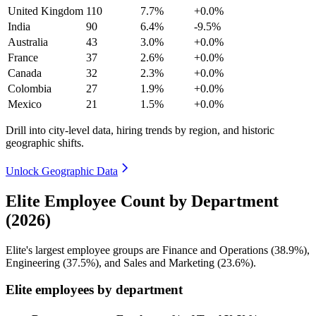
United Kingdom
110
7.7%
+0.0%
India
90
6.4%
-9.5%
Australia
43
3.0%
+0.0%
France
37
2.6%
+0.0%
Canada
32
2.3%
+0.0%
Colombia
27
1.9%
+0.0%
Mexico
21
1.5%
+0.0%
Drill into city-level data, hiring trends by region, and historic
geographic shifts.
Unlock Geographic Data
Elite Employee Count by Department
(2026)
Elite's largest employee groups are Finance and Operations (
38.9%
),
Engineering (
37.5%
), and Sales and Marketing (
23.6%
).
Elite employees by department