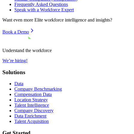
Frequently Asked Questions
Speak with a Workforce Expert
Want even more
Elite
workforce intelligence and insights?
Book a Demo
Understand the workforce
We’re hiring!
Solutions
Data
Company Benchmarking
Compensation Data
Location Strategy
Talent Intelligence
Company Discovery
Data Enrichment
Talent Acquisition
Get Started