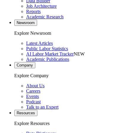
Data Builder
Job Architecture
Reports
Academic Research
Newsroom
Explore Newsroom
Latest Articles
Public Labor Statistics
AI Labor Market Tracker
NEW
Academic Publications
Company
Explore Company
About Us
Careers
Events
Podcast
Talk to an Expert
Resources
Explore Resources