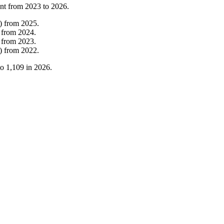
nt from
2023
to
2026
.
)
from
2025
.
from
2024
.
from
2023
.
)
from
2022
.
to
1,109
in
2026
.