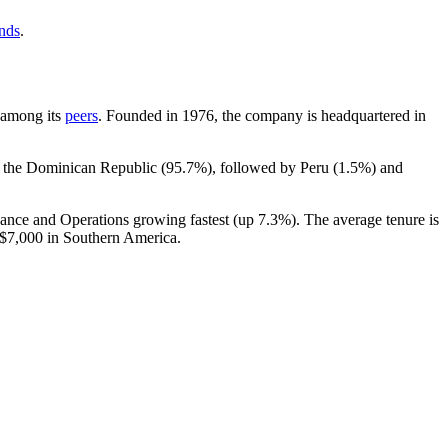
ends
.
t among its
peers
. Founded in
1976
, the company is headquartered in
n the Dominican Republic (
95.7%
), followed by Peru (
1.5%
) and
nance and Operations growing fastest (up
7.3%
). The average tenure is
$7,000
in Southern America.