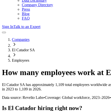
Data Dictionary
Company Directory
Press
Blog
FAQ
Sign In
Talk to an Expert
Companies
El Catador SA
Employees
How many employees work at
E
El Catador SA
has approximately
1,109
total employees worldwide as
in 2023 to 1,109 in 2026
.
Data source: Revelio Labs
•
Coverage: Global workforce,
2023
–
2026
•
Is
El Catador
hiring right now?