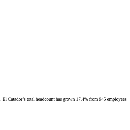
.
El Catador
’s total headcount has
grown
17.4%
from 945 employees