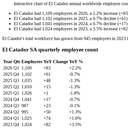
Interactive chart of
El Catador
annual worldwide employee cou
El Catador
had
1,109
employees in
2026
, a
2.2
%
increase
(
+
83
El Catador
had
1,102
employees in
2025
, a
0.7
%
decline
(
+
61
)
El Catador
had
1,041
employees in
2024
, a
0.7
%
decline
(
+
17
)
El Catador
had
1,024
employees in
2023
, a
3.5
%
increase
(
+
82
El Catador's total workforce has grown from
945
employees in
2023
El Catador SA quarterly employee count
Year
Qtr
Employees
YoY Change
YoY %
2026
Q1
1,109
+83
+2.2%
2025
Q4
1,102
+61
-0.7%
2025
Q3
1,035
+48
-1.3%
2025
Q2
1,010
+15
-1.3%
2025
Q1
1,026
+1
-1.8%
2024
Q4
1,041
+17
-0.7%
2024
Q3
987
+23
-0.1%
2024
Q2
995
+50
+1.3%
2024
Q1
1,025
+74
+1.6%
2023
Q4
1,024
+82
+3.5%