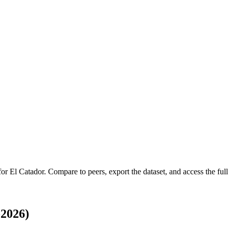
 for
El Catador
.
Compare to peers, export the dataset, and access the full 
-2026)