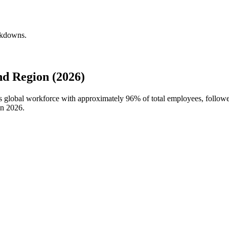
eakdowns.
d Region (2026)
's global workforce with approximately
96%
of total employees, followe
in
2026
.