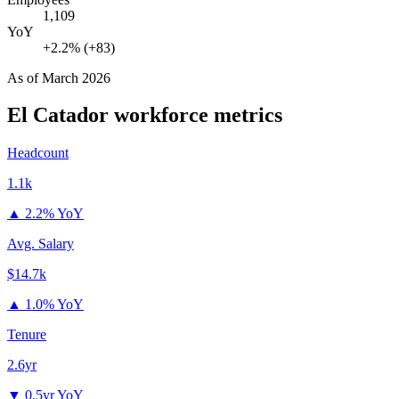
1,109
YoY
+2.2% (+83)
As of
March 2026
El Catador
workforce metrics
Headcount
1.1k
▲
2.2% YoY
Avg. Salary
$14.7k
▲
1.0% YoY
Tenure
2.6yr
▼
0.5yr YoY