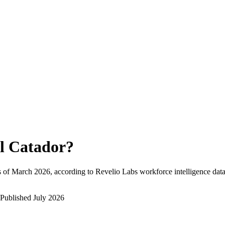
l Catador
?
 of
March 2026
, according to Revelio Labs workforce intelligence data
Published
July 2026