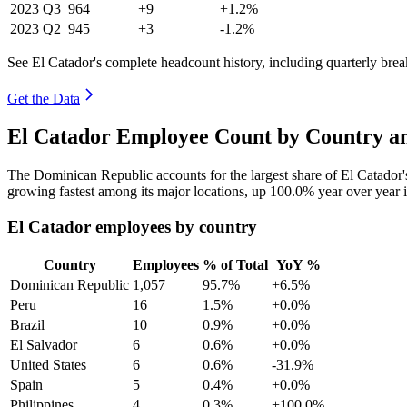
2023
Q3
964
+9
+1.2%
2023
Q2
945
+3
-1.2%
See El Catador's complete headcount history, including quarterly br
Get the Data
El Catador Employee Count by Country an
The Dominican Republic accounts for the largest share of El Catador
growing fastest among its major locations, up
100.0%
year over year 
El Catador employees by country
Country
Employees
% of Total
YoY %
Dominican Republic
1,057
95.7%
+6.5%
Peru
16
1.5%
+0.0%
Brazil
10
0.9%
+0.0%
El Salvador
6
0.6%
+0.0%
United States
6
0.6%
-31.9%
Spain
5
0.4%
+0.0%
Philippines
4
0.3%
+100.0%