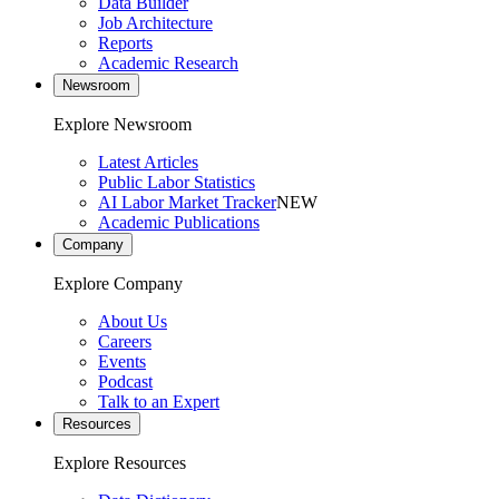
Data Builder
Job Architecture
Reports
Academic Research
Newsroom
Explore Newsroom
Latest Articles
Public Labor Statistics
AI Labor Market Tracker
NEW
Academic Publications
Company
Explore Company
About Us
Careers
Events
Podcast
Talk to an Expert
Resources
Explore Resources