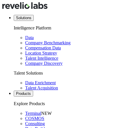
Solutions
Intelligence Platform
Data
Company Benchmarking
Compensation Data
Location Strategy
Talent Intelligence
Company Discovery
Talent Solutions
Data Enrichment
Talent Acquisition
Products
Explore Products
Terminal
NEW
COSMOS
Consulting