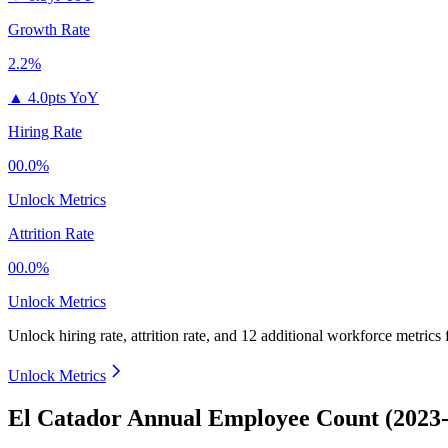
Growth Rate
2.2%
▲
4.0pts YoY
Hiring Rate
00.0%
Unlock Metrics
Attrition Rate
00.0%
Unlock Metrics
Unlock hiring rate, attrition rate, and 12 additional workforce metrics
Unlock Metrics
El Catador Annual Employee Count (2023