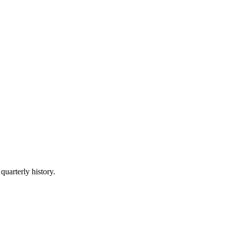
quarterly history.