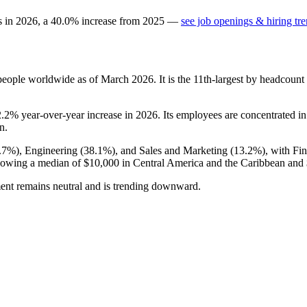
s in
2026
, a
40.0
%
increase
from
2025
—
see job openings & hiring tr
eople worldwide as of March
2026
. It is the 11th-largest by headcoun
2.2%
year-over-year increase in
2026
. Its employees are concentrated i
n.
.7%
), Engineering (
38.1%
), and Sales and Marketing (
13.2%
), with Fi
showing a median of
$10,000
in Central America and the Caribbean and
ment remains neutral and is trending downward.