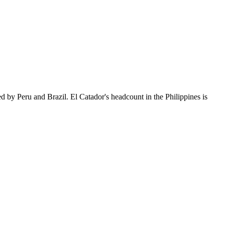
d by Peru and Brazil. El Catador's headcount in the Philippines is