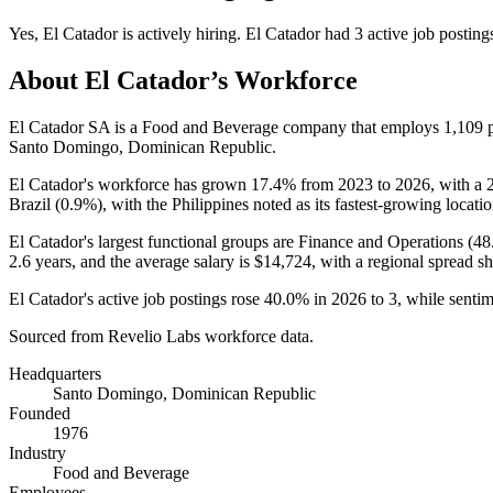
Yes
,
El Catador
is
actively
hiring.
El Catador
had
3
active job posting
About
El Catador
’s Workforce
El Catador SA is a Food and Beverage company that employs
1,109
p
Santo Domingo, Dominican Republic.
El Catador's workforce has grown
17.4%
from
2023
to
2026
, with a
Brazil (
0.9%
), with the Philippines noted as its fastest-growing locatio
El Catador's largest functional groups are Finance and Operations (
48
2.6 years
, and the average salary is
$14,724,
with a regional spread 
El Catador's active job postings rose
40.0%
in
2026
to
3
, while senti
Sourced from Revelio Labs workforce data.
Headquarters
Santo Domingo, Dominican Republic
Founded
1976
Industry
Food and Beverage
Employees