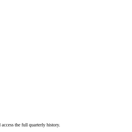
access the full quarterly history.