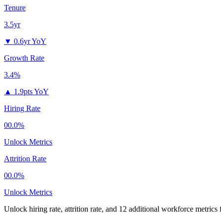
Tenure
3.5yr
▼
0.6yr YoY
Growth Rate
3.4%
▲
1.9pts YoY
Hiring Rate
00.0%
Unlock Metrics
Attrition Rate
00.0%
Unlock Metrics
Unlock hiring rate, attrition rate, and 12 additional workforce metrics