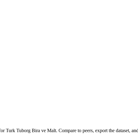
 for
Turk Tuborg Bira ve Malt
.
Compare to peers, export the dataset, and 