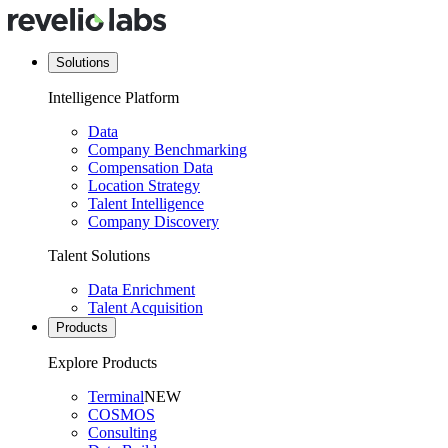
Solutions
Intelligence Platform
Data
Company Benchmarking
Compensation Data
Location Strategy
Talent Intelligence
Company Discovery
Talent Solutions
Data Enrichment
Talent Acquisition
Products
Explore Products
Terminal
NEW
COSMOS
Consulting