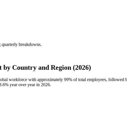
g quarterly breakdowns.
 by Country and Region (2026)
global workforce with approximately
99%
of total employees, followed
3.6%
year over year in
2026
.