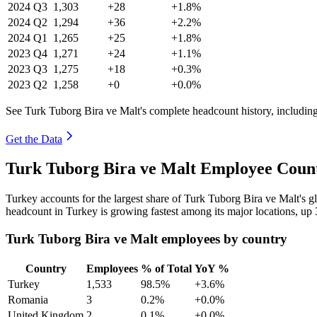
2024
Q3
1,303
+28
+1.8%
2024
Q2
1,294
+36
+2.2%
2024
Q1
1,265
+25
+1.8%
2023
Q4
1,271
+24
+1.1%
2023
Q3
1,275
+18
+0.3%
2023
Q2
1,258
+0
+0.0%
See Turk Tuborg Bira ve Malt's complete headcount history, includin
Get the Data
Turk Tuborg Bira ve Malt Employee Count
Turkey accounts for the largest share of Turk Tuborg Bira ve Malt's 
headcount in Turkey is growing fastest among its major locations, up
Turk Tuborg Bira ve Malt employees by country
Country
Employees
% of Total
YoY %
Turkey
1,533
98.5%
+3.6%
Romania
3
0.2%
+0.0%
United Kingdom
2
0.1%
+0.0%