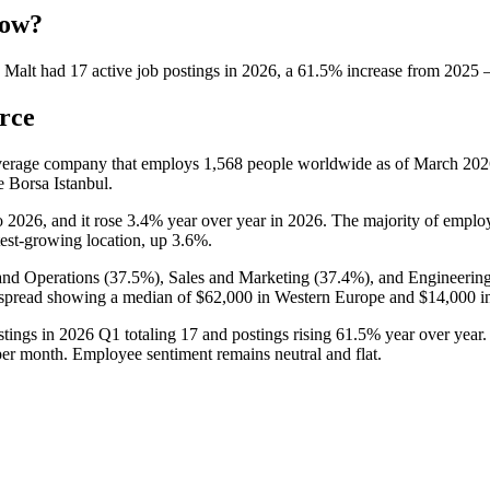
now?
 Malt
had
17
active job postings in
2026
, a
61.5
%
increase
from
2025
rce
verage company that employs
1,568
people worldwide as of March
202
e Borsa Istanbul.
o
2026
, and it rose
3.4%
year over year in
2026
. The majority of emplo
stest-growing location, up
3.6%
.
and Operations (
37.5%
), Sales and Marketing (
37.4%
), and Engineering
 spread showing a median of
$62,000
in Western Europe and
$14,000
i
stings in
2026
Q1 totaling
17
and postings rising
61.5%
year over year.
er month. Employee sentiment remains neutral and flat.