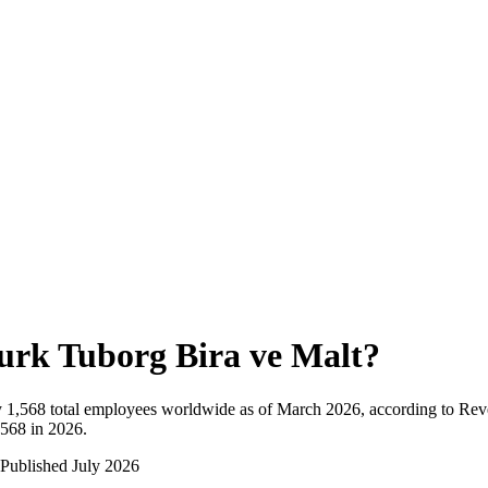
urk Tuborg Bira ve Malt
?
y
1,568
total employees worldwide as of
March 2026
, according to Rev
,568 in 2026
.
Published
July 2026