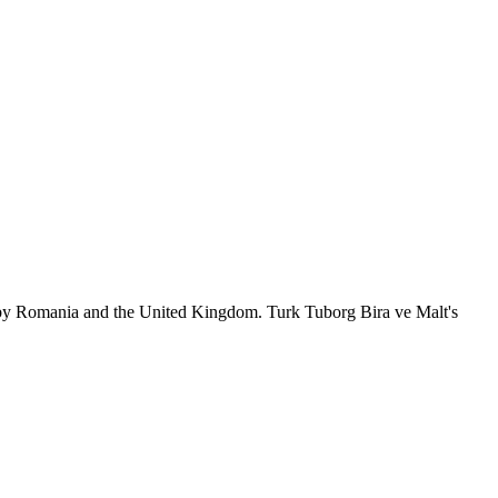
 by Romania and the United Kingdom. Turk Tuborg Bira ve Malt's