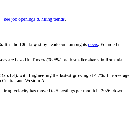
—
see job openings & hiring trends
.
6
. It is the 10th-largest by headcount among its
peers
. Founded in
yees are based in Turkey (
98.5%
), with smaller shares in Romania
 (
25.1%
), with Engineering the fastest-growing at
4.7%
. The average
n Central and Western Asia.
 Hiring velocity has moved to
5
postings per month in
2026
, down