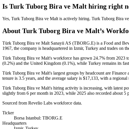
Is
Turk Tuborg Bira ve Malt
hiring right 
Yes
,
Turk Tuborg Bira ve Malt
is
actively
hiring.
Turk Tuborg Bira ve
About
Turk Tuborg Bira ve Malt
’s Workfo
Türk Tuborg Bira ve Malt Sanayii AS (TBORG.E) is a Food and Be
1967
, the company is headquartered in Izmir, Turkey and trades on th
Türk Tuborg Bira ve Malt's workforce has grown
24.7%
from
2023
t
(
0.2%
) and the United Kingdom (
0.1%
), while Turkey remains its fa
Türk Tuborg Bira ve Malt's largest groups by headcount are Finance 
tenure is
3.5 years
, and the average salary is
$17,133,
with a regional
Türk Tuborg Bira ve Malt's hiring activity is increasing, with latest po
slightly from
6
per month in
2023
, while
2025
also recorded about
5
p
Sourced from Revelio Labs workforce data.
Ticker
Borsa Istanbul: TBORG.E
Headquarters
Izmir, Turkey