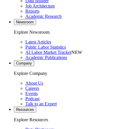
Data Builder
Job Architecture
Reports
Academic Research
Newsroom
Explore Newsroom
Latest Articles
Public Labor Statistics
AI Labor Market Tracker
NEW
Academic Publications
Company
Explore Company
About Us
Careers
Events
Podcast
Talk to an Expert
Resources
Explore Resources