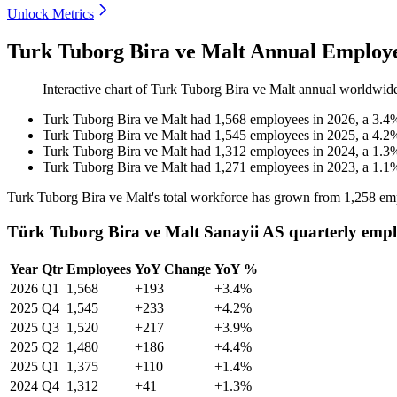
Unlock Metrics
Turk Tuborg Bira ve Malt Annual Employe
Interactive chart of
Turk Tuborg Bira ve Malt
annual worldwid
Turk Tuborg Bira ve Malt
had
1,568
employees in
2026
, a
3.4
Turk Tuborg Bira ve Malt
had
1,545
employees in
2025
, a
4.2
Turk Tuborg Bira ve Malt
had
1,312
employees in
2024
, a
1.3
Turk Tuborg Bira ve Malt
had
1,271
employees in
2023
, a
1.1
Turk Tuborg Bira ve Malt's total workforce has grown from
1,258
emp
Türk Tuborg Bira ve Malt Sanayii AS quarterly empl
Year
Qtr
Employees
YoY Change
YoY %
2026
Q1
1,568
+193
+3.4%
2025
Q4
1,545
+233
+4.2%
2025
Q3
1,520
+217
+3.9%
2025
Q2
1,480
+186
+4.4%
2025
Q1
1,375
+110
+1.4%
2024
Q4
1,312
+41
+1.3%