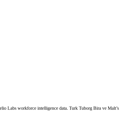
elio Labs workforce intelligence data.
Turk Tuborg Bira ve Malt
’s