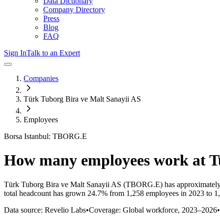
Data Dictionary
Company Directory
Press
Blog
FAQ
Sign In
Talk to an Expert
Companies
Türk Tuborg Bira ve Malt Sanayii AS
Employees
Borsa Istanbul: TBORG.E
How many employees work at
T
Türk Tuborg Bira ve Malt Sanayii AS
(TBORG.E)
has approximatel
total headcount has
grown
24.7%
from 1,258 employees in 2023 to 1
Data source: Revelio Labs
•
Coverage: Global workforce,
2023
–
2026
•