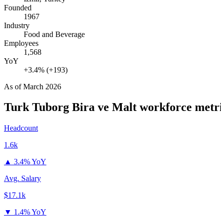
Founded
1967
Industry
Food and Beverage
Employees
1,568
YoY
+3.4% (+193)
As of
March 2026
Turk Tuborg Bira ve Malt
workforce metr
Headcount
1.6k
▲
3.4% YoY
Avg. Salary
$17.1k
▼
1.4% YoY