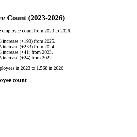
e Count (2023-2026)
e employee count from
2023
to
2026
.
%
increase
(
+
193
)
from
2025
.
%
increase
(
+
233
)
from
2024
.
%
increase
(
+
41
)
from
2023
.
%
increase
(
+
24
)
from
2022
.
loyees in
2023
to
1,568
in
2026
.
oyee count