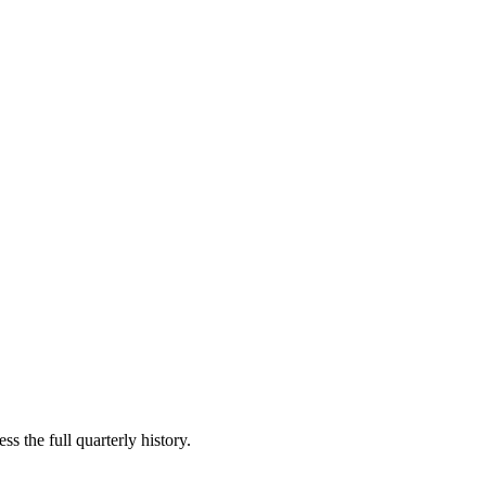
s the full quarterly history.