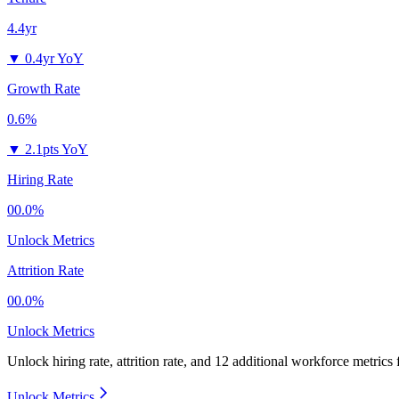
4.4yr
▼
0.4yr YoY
Growth Rate
0.6%
▼
2.1pts YoY
Hiring Rate
00.0%
Unlock Metrics
Attrition Rate
00.0%
Unlock Metrics
Unlock hiring rate, attrition rate, and 12 additional workforce metrics
Unlock Metrics