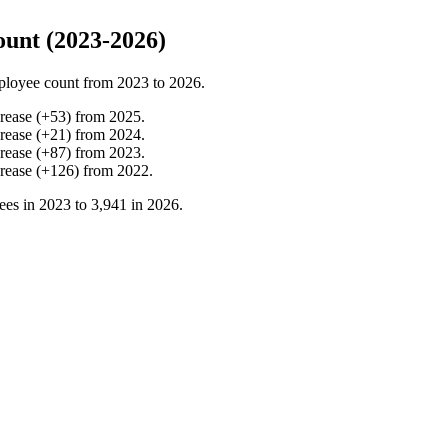
ount (2023-2026)
ployee count from
2023
to
2026
.
crease
(
+
53
)
from
2025
.
crease
(
+
21
)
from
2024
.
crease
(
+
87
)
from
2023
.
crease
(
+
126
)
from
2022
.
ees in
2023
to
3,941
in
2026
.