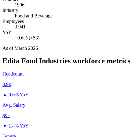
1996
Industry
Food and Beverage
Employees
3,941
YoY
+0.6% (+53)
As of
March 2026
Edita Food Industries
workforce metrics
Headcount
3.9k
▲
0.6% YoY
Avg. Salary
$9k
▼
1.4% YoY
Tenure