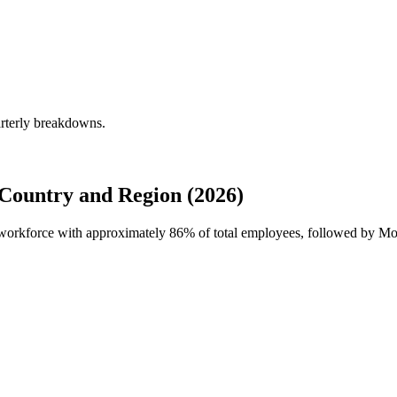
arterly breakdowns.
Country and Region (2026)
l workforce with approximately
86%
of total employees, followed by Mor