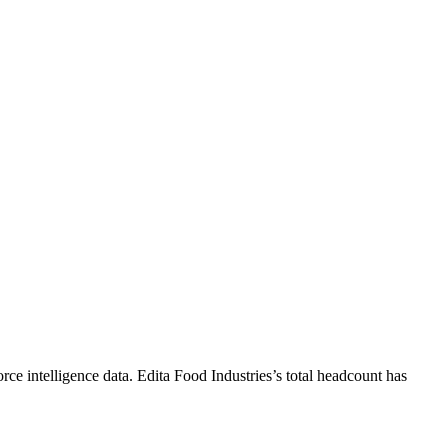
rce intelligence data.
Edita Food Industries
’s total headcount has