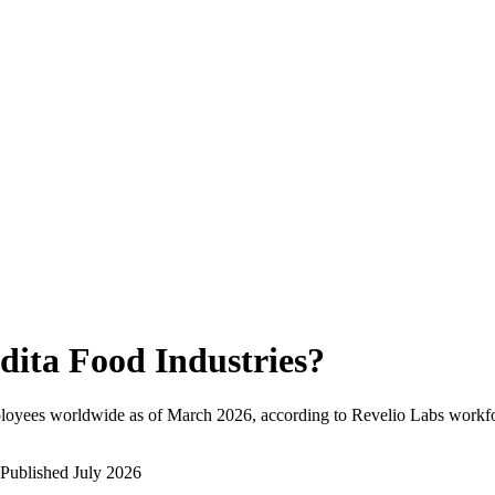
dita Food Industries
?
loyees worldwide as of
March 2026
, according to Revelio Labs workfo
Published
July 2026