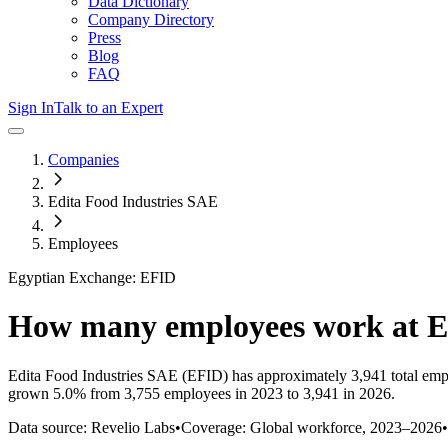
Data Dictionary
Company Directory
Press
Blog
FAQ
Sign In
Talk to an Expert
Companies
Edita Food Industries SAE
Employees
Egyptian Exchange: EFID
How many employees work at
E
Edita Food Industries SAE
(EFID)
has approximately
3,941
total emp
grown
5.0%
from 3,755 employees in 2023 to 3,941 in 2026
.
Data source: Revelio Labs
•
Coverage: Global workforce,
2023
–
2026
•