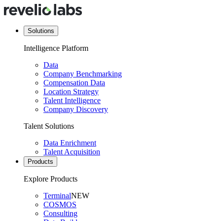
Solutions
Intelligence Platform
Data
Company Benchmarking
Compensation Data
Location Strategy
Talent Intelligence
Company Discovery
Talent Solutions
Data Enrichment
Talent Acquisition
Products
Explore Products
Terminal
NEW
COSMOS
Consulting