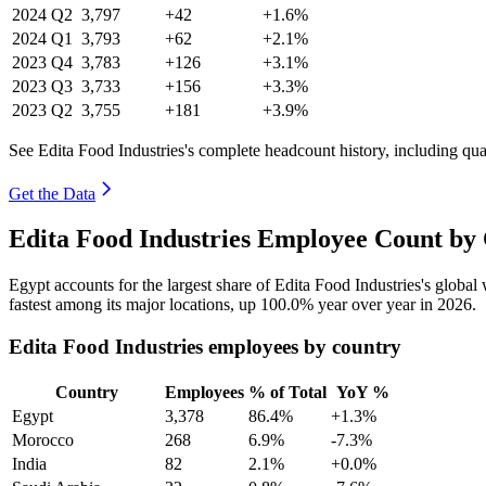
2024
Q2
3,797
+42
+1.6%
2024
Q1
3,793
+62
+2.1%
2023
Q4
3,783
+126
+3.1%
2023
Q3
3,733
+156
+3.3%
2023
Q2
3,755
+181
+3.9%
See Edita Food Industries's complete headcount history, including qu
Get the Data
Edita Food Industries Employee Count by 
Egypt accounts for the largest share of Edita Food Industries's globa
fastest among its major locations, up
100.0%
year over year in
2026
.
Edita Food Industries employees by country
Country
Employees
% of Total
YoY %
Egypt
3,378
86.4%
+1.3%
Morocco
268
6.9%
-7.3%
India
82
2.1%
+0.0%