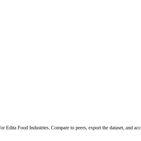
 for
Edita Food Industries
.
Compare to peers, export the dataset, and acces