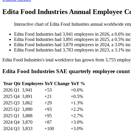
Edita Food Industries Annual Employee C
Interactive chart of
Edita Food Industries
annual worldwide em
Edita Food Industries
had
3,941
employees in
2026
, a
0.6
%
in
Edita Food Industries
had
3,891
employees in
2025
, a
0.5
%
in
Edita Food Industries
had
3,870
employees in
2024
, a
3.0
%
in
Edita Food Industries
had
3,783
employees in
2023
, a
3.1
%
in
Edita Food Industries's total workforce has grown from
3,755
employ
Edita Food Industries SAE quarterly employee count
Year
Qtr
Employees
YoY Change
YoY %
2026
Q1
3,941
+53
+0.6%
2025
Q4
3,891
+21
+0.5%
2025
Q3
3,862
+29
+1.3%
2025
Q2
3,890
+93
+2.2%
2025
Q1
3,888
+95
+2.7%
2024
Q4
3,870
+87
+3.0%
2024
Q3
3,833
+100
+3.0%