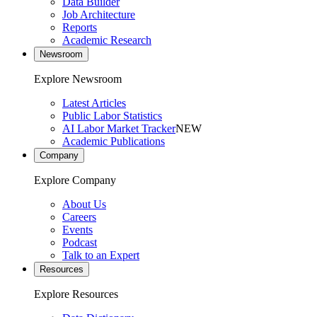
Data Builder
Job Architecture
Reports
Academic Research
Newsroom
Explore Newsroom
Latest Articles
Public Labor Statistics
AI Labor Market Tracker
NEW
Academic Publications
Company
Explore Company
About Us
Careers
Events
Podcast
Talk to an Expert
Resources
Explore Resources