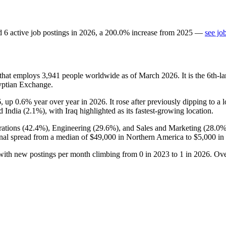
d
6
active job postings in
2026
, a
200.0
%
increase
from
2025
—
see jo
that employs
3,941
people worldwide as of March
2026
. It is the 6th
yptian Exchange.
6
, up
0.6%
year over year in
2026
. It rose after previously dipping to a
d India (
2.1%
), with Iraq highlighted as its fastest-growing location.
ations (
42.4%
), Engineering (
29.6%
), and Sales and Marketing (
28.0
nal spread from a median of
$49,000
in Northern America to
$5,000
in 
 with new postings per month climbing from
0
in
2023
to
1
in
2026
. Ove