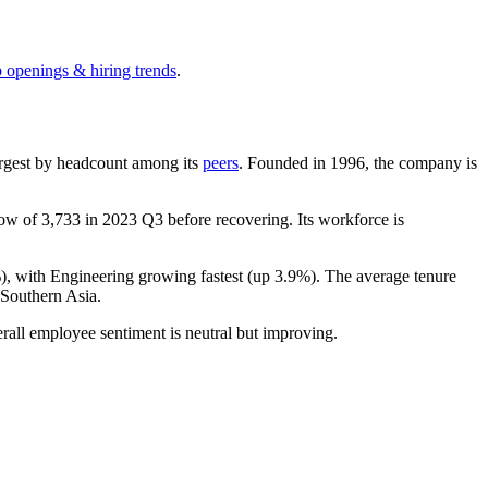
b openings & hiring trends
.
-largest by headcount among its
peers
. Founded in
1996
, the company is
 low of
3,733
in
2023
Q3 before recovering. Its workforce is
%
), with Engineering growing fastest (up
3.9%
). The average tenure
Southern Asia.
rall employee sentiment is neutral but improving.