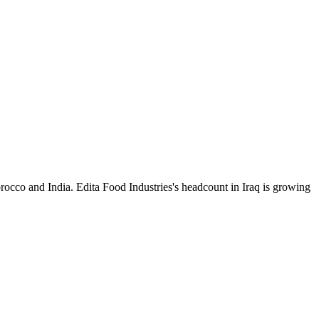
occo and India. Edita Food Industries's headcount in Iraq is growing