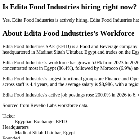
Is
Edita Food Industries
hiring right now?
Yes
,
Edita Food Industries
is
actively
hiring.
Edita Food Industries
ha
About
Edita Food Industries
’s Workforce
Edita Food Industries SAE
(
EFID
)
is a Food and Beverage company 
headquartered in Madinat Sittah Uktubar, Egypt and trades on the Eg
Edita Food Industries's workforce has grown
5.0%
from
2023
to
202
concentrated most in Egypt (
86.4%
), followed by Morocco (
6.9%
) an
Edita Food Industries's largest functional groups are Finance and Oper
across staff is
4.4 years
, and the average salary is
$8,986,
with a regio
Edita Food Industries's active job postings rose
200.0%
in
2026
to
6
,
Sourced from Revelio Labs workforce data.
Ticker
Egyptian Exchange: EFID
Headquarters
Madinat Sittah Uktubar, Egypt
Founded