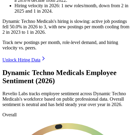
a
28.6
%
decline
from
2022
.
Hiring velocity
in
2026
:
1
new roles/month
,
down
from
2
in
2025
and
1
in
2024
.
Dynamic Techno Medicals's hiring is slowing: active job postings
fell
50.0%
in
2026
to
3
, with new postings per month cooling from
2
in
2023
to
1
in
2026
.
Track new postings per month, role-level demand, and hiring
velocity vs. peers.
Unlock Hiring Data
Dynamic Techno Medicals Employee
Sentiment (2026)
Revelio Labs tracks employee sentiment across Dynamic Techno
Medicals's workforce based on public professional data. Overall
sentiment is neutral and has held steady year over year in
2026
.
Overall