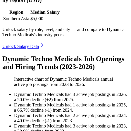
by region (USD)
Region
Median Salary
Southern Asia
$5,000
Unlock salary by role, level, and city — and compare to Dynamic
Techno Medicals's industry peers.
Unlock Salary Data
Dynamic Techno Medicals Job Openings
and Hiring Trends (2023-2026)
Interactive chart of
Dynamic Techno Medicals
annual
active job postings from
2023
to
2026
.
Dynamic Techno Medicals
had
3
active job postings in
2026
,
a
50.0
%
decline
(
+
2
)
from
2025
.
Dynamic Techno Medicals
had
1
active job postings in
2025
,
a
66.7
%
decline
(
-
1
)
from
2024
.
Dynamic Techno Medicals
had
2
active job postings in
2024
,
a
40.0
%
decline
(
-
1
)
from
2023
.
Dynamic Techno Medicals
had
3
active job postings in
2023
,