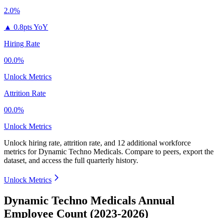
2.0%
▲
0.8pts YoY
Hiring Rate
00.0%
Unlock Metrics
Attrition Rate
00.0%
Unlock Metrics
Unlock hiring rate, attrition rate, and 12 additional workforce
metrics for
Dynamic Techno Medicals
.
Compare to peers, export the
dataset, and access the full quarterly history.
Unlock Metrics
Dynamic Techno Medicals Annual
Employee Count (2023-2026)