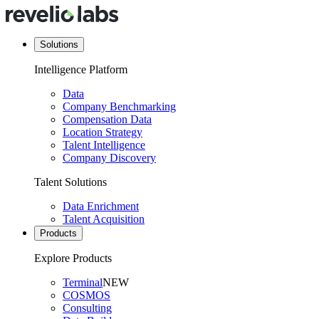
Solutions
Intelligence Platform
Data
Company Benchmarking
Compensation Data
Location Strategy
Talent Intelligence
Company Discovery
Talent Solutions
Data Enrichment
Talent Acquisition
Products
Explore Products
Terminal
NEW
COSMOS
Consulting