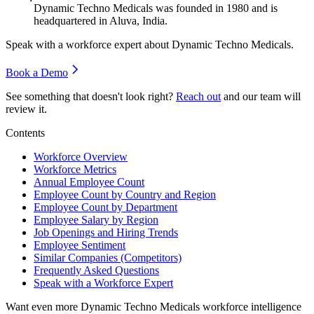
Dynamic Techno Medicals was founded in
1980
and is
headquartered in Aluva, India.
Speak with a workforce expert about
Dynamic Techno Medicals
.
Book a Demo
See something that doesn't look right?
Reach out
and our team will
review it.
Contents
Workforce Overview
Workforce Metrics
Annual Employee Count
Employee Count by Country and Region
Employee Count by Department
Employee Salary by Region
Job Openings and Hiring Trends
Employee Sentiment
Similar Companies (Competitors)
Frequently Asked Questions
Speak with a Workforce Expert
Want even more
Dynamic Techno Medicals
workforce intelligence