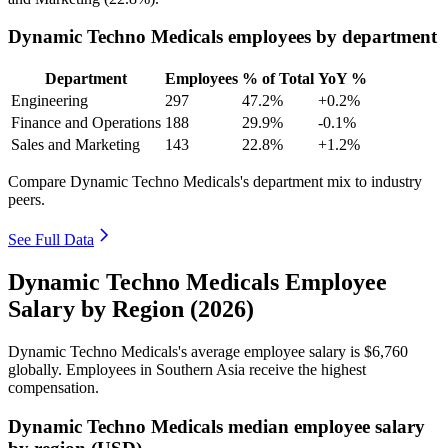
Dynamic Techno Medicals employees by department
Department
Employees
% of Total
YoY %
Engineering
297
47.2%
+0.2%
Finance and Operations
188
29.9%
-0.1%
Sales and Marketing
143
22.8%
+1.2%
Compare Dynamic Techno Medicals's department mix to industry
peers.
See Full Data
Dynamic Techno Medicals Employee
Salary by Region (2026)
Dynamic Techno Medicals's average employee salary is
$6,760
globally. Employees in Southern Asia receive the highest
compensation.
Dynamic Techno Medicals median employee salary