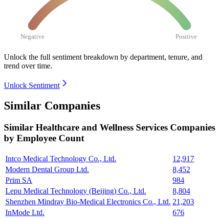
Negative
Positive
Unlock the full sentiment breakdown
by department, tenure, and
trend over time.
Unlock Sentiment
Similar Companies
Similar
Healthcare and Wellness Services
Companies
by Employee Count
Intco Medical Technology Co., Ltd.
12,917
Modern Dental Group Ltd.
8,452
Prim SA
984
Lepu Medical Technology (Beijing) Co., Ltd.
8,804
Shenzhen Mindray Bio-Medical Electronics Co., Ltd.
21,203
InMode Ltd.
676