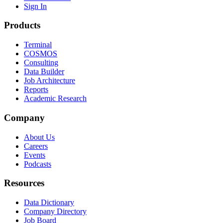
Sign In
Products
Terminal
COSMOS
Consulting
Data Builder
Job Architecture
Reports
Academic Research
Company
About Us
Careers
Events
Podcasts
Resources
Data Dictionary
Company Directory
Job Board