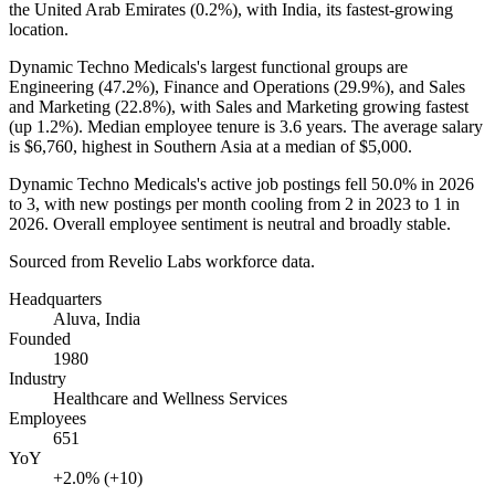
the United Arab Emirates (
0.2%
), with India, its fastest-growing
location.
Dynamic Techno Medicals's largest functional groups are
Engineering (
47.2%
), Finance and Operations (
29.9%
), and Sales
and Marketing (
22.8%
), with Sales and Marketing growing fastest
(up
1.2%
). Median employee tenure is
3.6 years
. The average salary
is
$6,760,
highest in Southern Asia at a median of
$5,000
.
Dynamic Techno Medicals's active job postings fell
50.0%
in
2026
to
3
, with new postings per month cooling from
2
in
2023
to
1
in
2026
. Overall employee sentiment is neutral and broadly stable.
Sourced from Revelio Labs workforce data.
Headquarters
Aluva, India
Founded
1980
Industry
Healthcare and Wellness Services
Employees
651
YoY
+2.0% (+10)