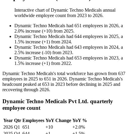
Interactive chart of
Dynamic Techno Medicals
annual
worldwide employee count from
2023
to
2026
.
Dynamic Techno Medicals
had
651
employees in
2026
, a
2.0
%
increase
(
+
10
)
from
2025
.
Dynamic Techno Medicals
had
644
employees in
2025
, a
1.5
%
increase
(
+
1
)
from
2024
.
Dynamic Techno Medicals
had
643
employees in
2024
, a
2.5
%
increase
(
-
10
)
from
2023
.
Dynamic Techno Medicals
had
653
employees in
2023
, a
1.5
%
increase
(
+
1
)
from
2022
.
Dynamic Techno Medicals's total workforce has grown from
637
employees in
2025
to
651
in
2026
. Dynamic Techno Medicals's
headcount peaked at
653
in
2023
before declining in
2025
and
recovering through
2026
.
Dynamic Techno Medicals Pvt Ltd. quarterly
employee count
Year
Qtr
Employees
YoY Change
YoY %
2026
Q1
651
+10
+2.0%
2025
Q4
644
+1
+1.5%