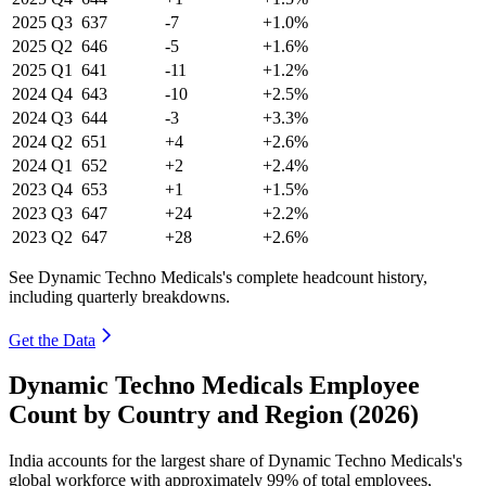
2025
Q3
637
-7
+1.0%
2025
Q2
646
-5
+1.6%
2025
Q1
641
-11
+1.2%
2024
Q4
643
-10
+2.5%
2024
Q3
644
-3
+3.3%
2024
Q2
651
+4
+2.6%
2024
Q1
652
+2
+2.4%
2023
Q4
653
+1
+1.5%
2023
Q3
647
+24
+2.2%
2023
Q2
647
+28
+2.6%
See Dynamic Techno Medicals's complete headcount history,
including quarterly breakdowns.
Get the Data
Dynamic Techno Medicals Employee
Count by Country and Region (2026)
India accounts for the largest share of Dynamic Techno Medicals's
global workforce with approximately
99%
of total employees,