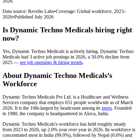
2026
.
Data source: Revelio Labs
•
Coverage: Global workforce,
2023
–
2026
•
Published
July 2026
Is
Dynamic Techno Medicals
hiring right
now?
Yes
,
Dynamic Techno Medicals
is
actively
hiring.
Dynamic Techno
Medicals
had
3
active job postings in
2026
, a
50.0
%
decline
from
2025
—
see job openings & hiring trends
.
About
Dynamic Techno Medicals
’s
Workforce
Dynamic Techno Medicals Pvt Ltd. is a Healthcare and Wellness
Services company that employs
651
people worldwide as of March
2026
. It is the 10th-largest by headcount among its
peers
. Founded
in
1980
, the company is headquartered in Aluva, India.
Dynamic Techno Medicals's workforce has held roughly steady
from
2023
to
2026
, up
2.0%
year over year in
2026
. Its workforce is
concentrated most in India (
99.0%
), followed by Nepal (
0.6%
) and