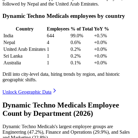
followed by Nepal and the United Arab Emirates.
Dynamic Techno Medicals employees by country
Country
Employees
% of Total
YoY %
India
644
99.0%
+0.5%
Nepal
4
0.6%
+0.0%
United Arab Emirates
1
0.2%
+0.0%
Sri Lanka
1
0.2%
+0.0%
Australia
1
0.1%
+0.0%
Drill into city-level data, hiring trends by region, and historic
geographic shifts.
Unlock Geographic Data
Dynamic Techno Medicals Employee
Count by Department (2026)
Dynamic Techno Medicals's largest employee groups are
Engineering (
47.2%
), Finance and Operations (
29.9%
), and Sales
and Marketing (
22.8%
).