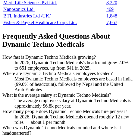
Meril Life Sciences Pvt Ltd.
8,220
Nanosonics Ltd.
469
BTL Industries Ltd /UK/
1,848
Fisher & Paykel Healthcare Corp. Ltd.
7,667
Frequently Asked Questions About
Dynamic Techno Medicals
How fast is Dynamic Techno Medicals growing?
In
2026
, Dynamic Techno Medicals's headcount grew
2.0%
to
651
employees, up from
641
in
2025
.
Where are Dynamic Techno Medicals employees located?
Most Dynamic Techno Medicals employees are based in India
(
99.0%
of headcount), followed by Nepal and the United
Arab Emirates.
What is the average salary at Dynamic Techno Medicals?
The average employee salary at Dynamic Techno Medicals is
approximately
$6.8
k per year.
How many people does Dynamic Techno Medicals hire per year?
In
2026
, Dynamic Techno Medicals opened roughly
12
new
roles — about
1
per month.
When was Dynamic Techno Medicals founded and where is it
headquartered?