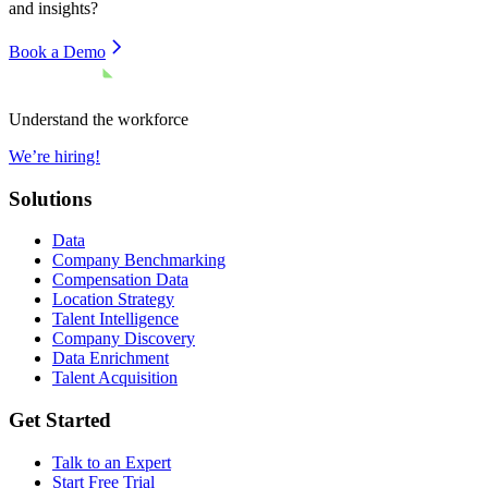
and insights?
Book a Demo
Understand the workforce
We’re hiring!
Solutions
Data
Company Benchmarking
Compensation Data
Location Strategy
Talent Intelligence
Company Discovery
Data Enrichment
Talent Acquisition
Get Started
Talk to an Expert
Start Free Trial