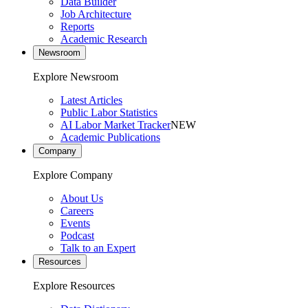
Data Builder
Job Architecture
Reports
Academic Research
Newsroom
Explore Newsroom
Latest Articles
Public Labor Statistics
AI Labor Market Tracker
NEW
Academic Publications
Company
Explore Company
About Us
Careers
Events
Podcast
Talk to an Expert
Resources
Explore Resources