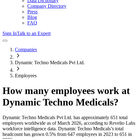
Data Dictionary
Company Directory
Press
Blog
FAQ
Sign In
Talk to an Expert
Companies
Dynamic Techno Medicals Pvt Ltd.
Employees
How many employees work at
Dynamic Techno Medicals
?
Dynamic Techno Medicals Pvt Ltd.
has approximately
651
total
employees worldwide as of
March 2026
, according to Revelio Labs
workforce intelligence data.
Dynamic Techno Medicals
’s total
headcount has
grown
0.5%
from 647 employees in 2023 to 651 in