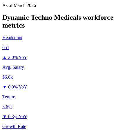
As of
March 2026
Dynamic Techno Medicals
workforce
metrics
Headcount
651
▲
2.0% YoY
Avg. Salary
$6.8k
▼
0.9% YoY
Tenure
3.6yr
▼
0.3yr YoY
Growth Rate