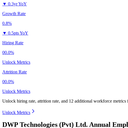
▼
0.3yr YoY
Growth Rate
0.8%
▼
0.5pts YoY
Hiring Rate
00.0%
Unlock Metrics
Attrition Rate
00.0%
Unlock Metrics
Unlock hiring rate, attrition rate, and 12 additional workforce metrics
Unlock Metrics
DWP Technologies (Pvt) Ltd. Annual Empl