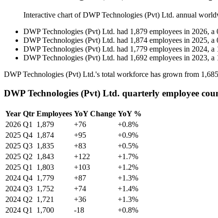
Interactive chart of
DWP Technologies (Pvt) Ltd.
annual world
DWP Technologies (Pvt) Ltd.
had
1,879
employees in
2026
, a
DWP Technologies (Pvt) Ltd.
had
1,874
employees in
2025
, a
DWP Technologies (Pvt) Ltd.
had
1,779
employees in
2024
, a
DWP Technologies (Pvt) Ltd.
had
1,692
employees in
2023
, a
DWP Technologies (Pvt) Ltd.'s total workforce has grown from
1,68
DWP Technologies (Pvt) Ltd. quarterly employee cou
Year
Qtr
Employees
YoY Change
YoY %
2026
Q1
1,879
+76
+0.8%
2025
Q4
1,874
+95
+0.9%
2025
Q3
1,835
+83
+0.5%
2025
Q2
1,843
+122
+1.7%
2025
Q1
1,803
+103
+1.2%
2024
Q4
1,779
+87
+1.3%
2024
Q3
1,752
+74
+1.4%
2024
Q2
1,721
+36
+1.3%
2024
Q1
1,700
-18
+0.8%