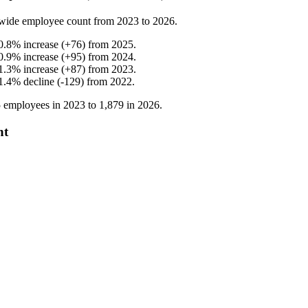
wide employee count from
2023
to
2026
.
0.8
%
increase
(
+
76
)
from
2025
.
0.9
%
increase
(
+
95
)
from
2024
.
1.3
%
increase
(
+
87
)
from
2023
.
1.4
%
decline
(
-
129
)
from
2022
.
5
employees in
2023
to
1,879
in
2026
.
nt