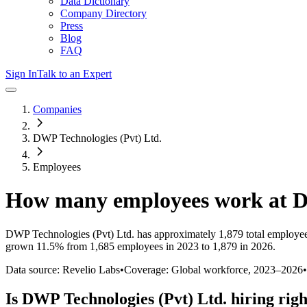
Data Dictionary
Company Directory
Press
Blog
FAQ
Sign In
Talk to an Expert
Companies
DWP Technologies (Pvt) Ltd.
Employees
How many employees work at
D
DWP Technologies (Pvt) Ltd.
has approximately
1,879
total employe
grown
11.5%
from 1,685 employees in 2023 to 1,879 in 2026
.
Data source: Revelio Labs
•
Coverage: Global workforce,
2023
–
2026
•
Is
DWP Technologies (Pvt) Ltd.
hiring rig