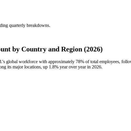
uding quarterly breakdowns.
unt by Country and Region (2026)
td.'s global workforce with approximately
78%
of total employees, fol
ong its major locations, up
1.8%
year over year in
2026
.