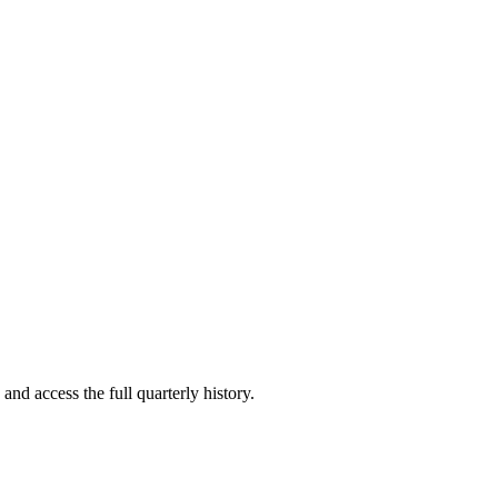
and access the full quarterly history.