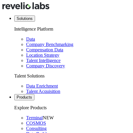
Solutions
Intelligence Platform
Data
Company Benchmarking
Compensation Data
Location Strategy
Talent Intelligence
Company Discovery
Talent Solutions
Data Enrichment
Talent Acquisition
Products
Explore Products
Terminal
NEW
COSMOS
Consulting