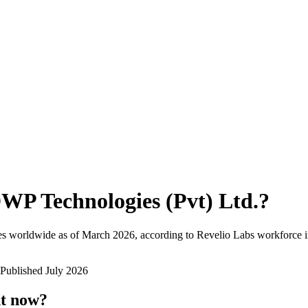
WP Technologies (Pvt) Ltd.
?
es worldwide as of
March 2026
, according to Revelio Labs workforce i
Published
July 2026
ht now?