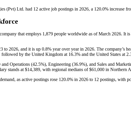
s (Pvt) Ltd.
had
12
active job postings in
2026
, a
120.0
%
increase
fr
kforce
s company that employs
1,879
people worldwide as of March
2026
. It 
23
to
2026
, and it is up
0.8%
year over year in
2026
. The company’s he
 followed by the United Kingdom at
16.3%
and the United States at
2
e and Operations (
42.5%
), Engineering (
36.9%
), and Sales and Marketi
lary stands at
$14,389,
with regional medians of
$61,000
in Northern 
 demand, as active postings rose
120.0%
in
2026
to
12
postings, with p