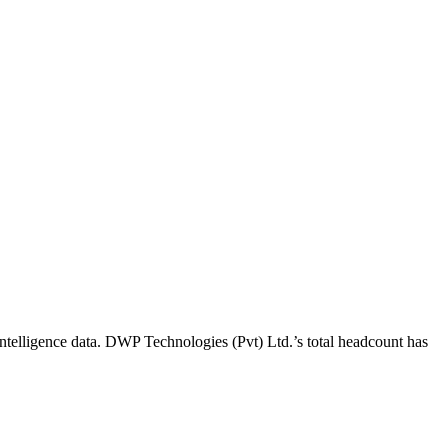
ntelligence data.
DWP Technologies (Pvt) Ltd.
’s total headcount has