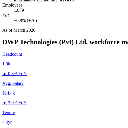
Employees
1,879
YoY
+0.8% (+76)
As of
March 2026
DWP Technologies (Pvt) Ltd.
workforce me
Headcount
1.9k
▲
0.8% YoY
Avg. Salary
$14.4k
▼
3.0% YoY
Tenure
4.4yr