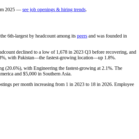
om
2025
—
see job openings & hiring trends
.
is the 6th-largest by headcount among its
peers
and was founded in
adcount declined to a low of
1,678
in
2023
Q3 before recovering, and
.3%
, with Pakistan—the fastest-growing location—up
1.8%
.
ng (
20.6%
), with Engineering the fastest-growing at
2.1%
. The
America and
$5,000
in Southern Asia.
ostings per month increasing from
1
in
2023
to
18
in
2026
. Employee