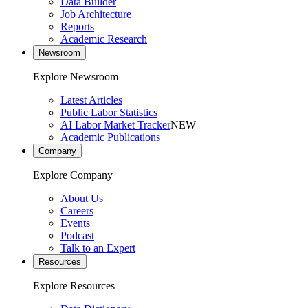
Data Builder
Job Architecture
Reports
Academic Research
Newsroom
Explore Newsroom
Latest Articles
Public Labor Statistics
AI Labor Market Tracker
NEW
Academic Publications
Company
Explore Company
About Us
Careers
Events
Podcast
Talk to an Expert
Resources
Explore Resources