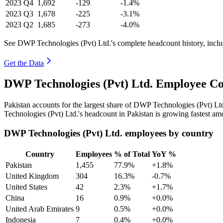
2023
Q4
1,692
-129
-1.4%
2023
Q3
1,678
-225
-3.1%
2023
Q2
1,685
-273
-4.0%
See DWP Technologies (Pvt) Ltd.'s complete headcount history, incl
Get the Data
DWP Technologies (Pvt) Ltd. Employee Co
Pakistan accounts for the largest share of DWP Technologies (Pvt) L
Technologies (Pvt) Ltd.'s headcount in Pakistan is growing fastest am
DWP Technologies (Pvt) Ltd. employees by country
Country
Employees
% of Total
YoY %
Pakistan
1,455
77.9%
+1.8%
United Kingdom
304
16.3%
-0.7%
United States
42
2.3%
+1.7%
China
16
0.9%
+0.0%
United Arab Emirates
9
0.5%
+0.0%
Indonesia
7
0.4%
+0.0%