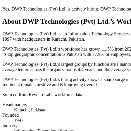
Yes
,
DWP Technologies (Pvt) Ltd.
is
actively
hiring.
DWP Technologie
About
DWP Technologies (Pvt) Ltd.
’s Wor
DWP Technologies (Pvt) Ltd. is an Information Technology Service
1997
with headquarters in Karachi, Pakistan.
DWP Technologies (Pvt) Ltd.'s workforce has grown
11.5%
from
20
its top geographic concentration is Pakistan with
77.9%
of employees,
DWP Technologies (Pvt) Ltd.'s largest groups by function are Financ
average tenure across the organization is
4.4 years
, and the average sa
DWP Technologies (Pvt) Ltd.'s hiring activity shows a sharp surge in
sentiment remains positive and is improving overall.
Sourced from Revelio Labs workforce data.
Headquarters
Karachi, Pakistan
Founded
1997
Industry
Information Technology Services