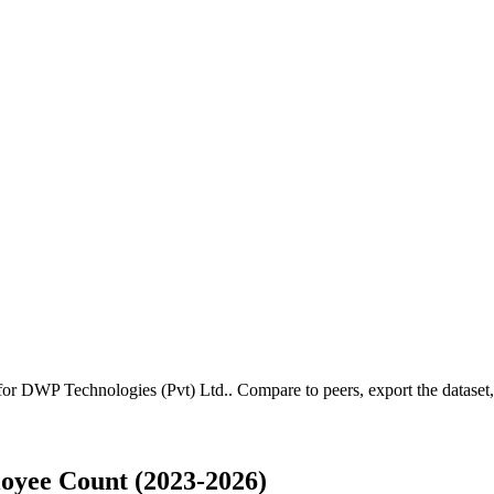
 for
DWP Technologies (Pvt) Ltd.
.
Compare to peers, export the dataset, 
oyee Count (2023-2026)