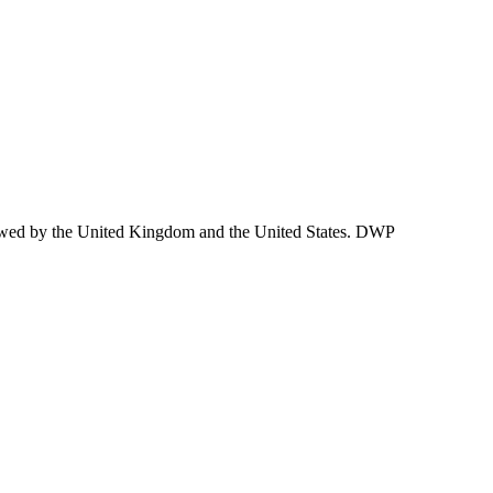
lowed by the United Kingdom and the United States. DWP