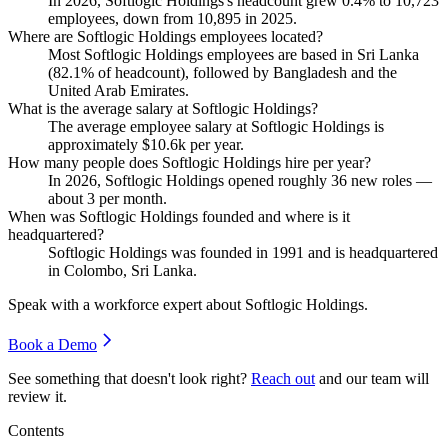
In
2026
, Softlogic Holdings's headcount grew
0.4%
to
10,723
employees, down from
10,895
in
2025
.
Where are Softlogic Holdings employees located?
Most Softlogic Holdings employees are based in Sri Lanka
(
82.1%
of headcount), followed by Bangladesh and the
United Arab Emirates.
What is the average salary at Softlogic Holdings?
The average employee salary at Softlogic Holdings is
approximately
$10.6
k per year.
How many people does Softlogic Holdings hire per year?
In
2026
, Softlogic Holdings opened roughly
36
new roles —
about
3
per month.
When was Softlogic Holdings founded and where is it
headquartered?
Softlogic Holdings was founded in
1991
and is headquartered
in Colombo, Sri Lanka.
Speak with a workforce expert about
Softlogic Holdings
.
Book a Demo
See something that doesn't look right?
Reach out
and our team will
review it.
Contents