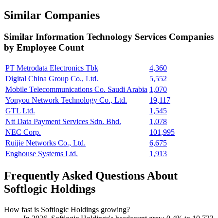
Similar Companies
Similar
Information Technology Services
Companies
by Employee Count
PT Metrodata Electronics Tbk
4,360
Digital China Group Co., Ltd.
5,552
Mobile Telecommunications Co. Saudi Arabia
1,070
Yonyou Network Technology Co., Ltd.
19,117
GTL Ltd.
1,545
Ntt Data Payment Services Sdn. Bhd.
1,078
NEC Corp.
101,995
Ruijie Networks Co., Ltd.
6,675
Enghouse Systems Ltd.
1,913
Frequently Asked Questions About
Softlogic Holdings
How fast is Softlogic Holdings growing?