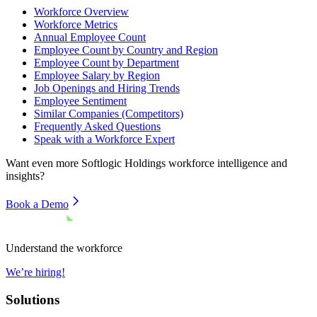
Workforce Overview
Workforce Metrics
Annual Employee Count
Employee Count by Country and Region
Employee Count by Department
Employee Salary by Region
Job Openings and Hiring Trends
Employee Sentiment
Similar Companies (Competitors)
Frequently Asked Questions
Speak with a Workforce Expert
Want even more
Softlogic Holdings
workforce intelligence and
insights?
Book a Demo
Understand the workforce
We’re hiring!
Solutions