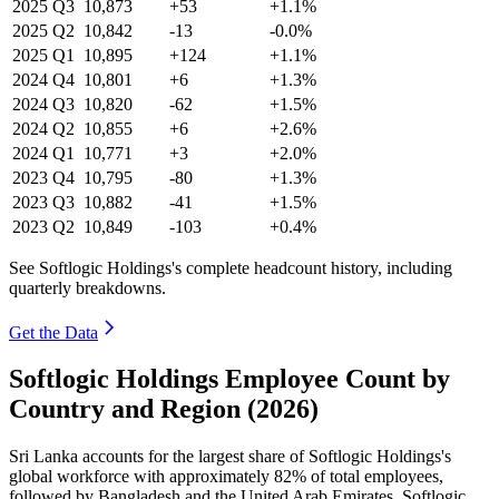
2025
Q3
10,873
+53
+1.1%
2025
Q2
10,842
-13
-0.0%
2025
Q1
10,895
+124
+1.1%
2024
Q4
10,801
+6
+1.3%
2024
Q3
10,820
-62
+1.5%
2024
Q2
10,855
+6
+2.6%
2024
Q1
10,771
+3
+2.0%
2023
Q4
10,795
-80
+1.3%
2023
Q3
10,882
-41
+1.5%
2023
Q2
10,849
-103
+0.4%
See Softlogic Holdings's complete headcount history, including
quarterly breakdowns.
Get the Data
Softlogic Holdings Employee Count by
Country and Region (2026)
Sri Lanka accounts for the largest share of Softlogic Holdings's
global workforce with approximately
82%
of total employees,
followed by Bangladesh and the United Arab Emirates. Softlogic