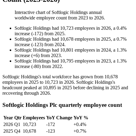
Interactive chart of
Softlogic Holdings
annual
worldwide employee count from
2023
to
2026
.
Softlogic Holdings
had
10,723
employees in
2026
, a
0.4
%
increase
(
-
172
)
from
2025
.
Softlogic Holdings
had
10,678
employees in
2025
, a
0.7
%
increase
(
-
123
)
from
2024
.
Softlogic Holdings
had
10,801
employees in
2024
, a
1.3
%
increase
(
+
6
)
from
2023
.
Softlogic Holdings
had
10,795
employees in
2023
, a
1.3
%
increase
(
-
80
)
from
2022
.
Softlogic Holdings's total workforce has grown from
10,678
employees in
2025
to
10,723
in
2026
. Softlogic Holdings's
headcount peaked at
10,895
in
2025
before declining in
2025
and
recovering through
2026
.
Softlogic Holdings Plc quarterly employee count
Year
Qtr
Employees
YoY Change
YoY %
2026
Q1
10,723
-172
+0.4%
2025
Q4
10,678
-123
+0.7%