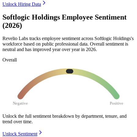
Unlock Hiring Data
Softlogic Holdings Employee Sentiment
(2026)
Revelio Labs tracks employee sentiment across Softlogic Holdings's
workforce based on public professional data. Overall sentiment is
neutral and has improved year over year in
2026
.
Overall
Negative
Positive
Unlock the full sentiment breakdown
by department, tenure, and
trend over time.
Unlock Sentiment