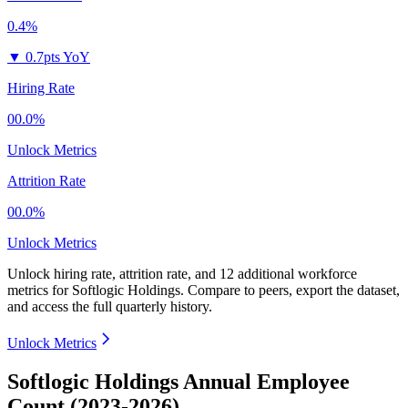
0.4%
▼
0.7pts YoY
Hiring Rate
00.0%
Unlock Metrics
Attrition Rate
00.0%
Unlock Metrics
Unlock hiring rate, attrition rate, and 12 additional workforce
metrics for
Softlogic Holdings
.
Compare to peers, export the dataset,
and access the full quarterly history.
Unlock Metrics
Softlogic Holdings Annual Employee
Count (2023-2026)