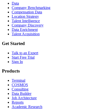
Data
Company Benchmarking
Compensation Data
Location Strategy
Talent Intelligence
Company Discovery
Data Enrichment
Talent Acquisition
Get Started
Talk to an Expert
Start Free Trial
Sign In
Products
Terminal
COSMOS
Consulting
Data Builder
Job Architecture
Reports
Academic Research