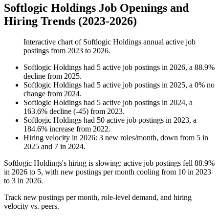
Softlogic Holdings Job Openings and
Hiring Trends (2023-2026)
Interactive chart of
Softlogic Holdings
annual active job
postings from
2023
to
2026
.
Softlogic Holdings
had
5
active job postings in
2026
, a
88.9
%
decline
from
2025
.
Softlogic Holdings
had
5
active job postings in
2025
, a
0
%
no
change
from
2024
.
Softlogic Holdings
had
5
active job postings in
2024
, a
163.6
%
decline
(
-
45
)
from
2023
.
Softlogic Holdings
had
50
active job postings in
2023
, a
184.6
%
increase
from
2022
.
Hiring velocity
in
2026
:
3
new roles/month
,
down
from
5
in
2025
and
7
in
2024
.
Softlogic Holdings's hiring is slowing: active job postings fell
88.9%
in
2026
to
5
, with new postings per month cooling from
10
in
2023
to
3
in
2026
.
Track new postings per month, role-level demand, and hiring
velocity vs. peers.