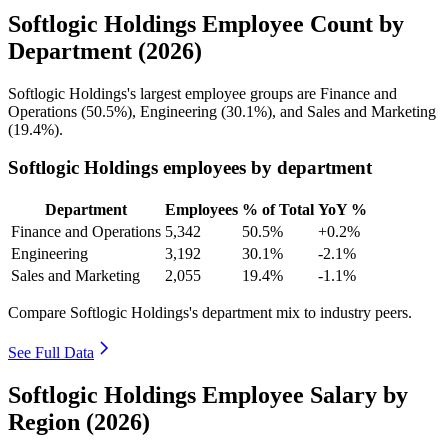
Softlogic Holdings Employee Count by
Department (2026)
Softlogic Holdings's largest employee groups are Finance and
Operations (
50.5%
), Engineering (
30.1%
), and Sales and Marketing
(
19.4%
).
Softlogic Holdings employees by department
Department
Employees
% of Total
YoY %
Finance and Operations
5,342
50.5%
+0.2%
Engineering
3,192
30.1%
-2.1%
Sales and Marketing
2,055
19.4%
-1.1%
Compare Softlogic Holdings's department mix to industry peers.
See Full Data
Softlogic Holdings Employee Salary by
Region (2026)