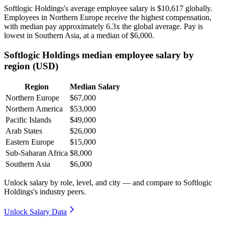
Softlogic Holdings's average employee salary is
$10,617
globally.
Employees in Northern Europe receive the highest compensation,
with median pay approximately
6
.3x the global average. Pay is
lowest in Southern Asia, at a median of
$6,000
.
Softlogic Holdings median employee salary by
region (USD)
Region
Median Salary
Northern Europe
$67,000
Northern America
$53,000
Pacific Islands
$49,000
Arab States
$26,000
Eastern Europe
$15,000
Sub-Saharan Africa
$8,000
Southern Asia
$6,000
Unlock salary by role, level, and city — and compare to Softlogic
Holdings's industry peers.
Unlock Salary Data