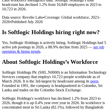
Labs workforce intelligence data.
Softlogic Holdings
’s total
headcount has
declined
1.2%
from 10,849 employees in 2023 to
10,723 in 2026
.
Data source: Revelio Labs
•
Coverage: Global workforce,
2023
–
2026
•
Published
July 2026
Is
Softlogic Holdings
hiring right now?
Yes
,
Softlogic Holdings
is
actively
hiring.
Softlogic Holdings
had
5
active job postings in
2026
, a
88.9
%
decline
from
2025
—
see job
openings & hiring trends
.
About
Softlogic Holdings
’s Workforce
Softlogic Holdings Plc (SHL.N0000) is an Information Technology
Services company that employs
10,723
people worldwide as of
March
2026
. It is the 3rd-largest by headcount among its
peers
.
Founded in
1991
, the company is headquartered in Colombo, Sri
Lanka and trades on the Colombo Stock Exchange.
Softlogic Holdings's workforce has declined
1.2%
from
2023
to
2026
, though it is up
0.4%
year over year in
2026
. Its workforce is
concentrated most in Sri Lanka (
82.1%
), followed by Bangladesh