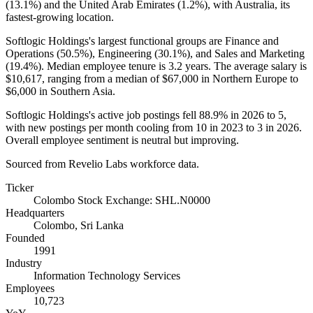
(
13.1%
) and the United Arab Emirates (
1.2%
), with Australia, its
fastest-growing location.
Softlogic Holdings's largest functional groups are Finance and
Operations (
50.5%
), Engineering (
30.1%
), and Sales and Marketing
(
19.4%
). Median employee tenure is
3.2 years
. The average salary is
$10,617,
ranging from a median of
$67,000
in Northern Europe to
$6,000
in Southern Asia.
Softlogic Holdings's active job postings fell
88.9%
in
2026
to
5
,
with new postings per month cooling from
10
in
2023
to
3
in
2026
.
Overall employee sentiment is neutral but improving.
Sourced from Revelio Labs workforce data.
Ticker
Colombo Stock Exchange: SHL.N0000
Headquarters
Colombo, Sri Lanka
Founded
1991
Industry
Information Technology Services
Employees
10,723