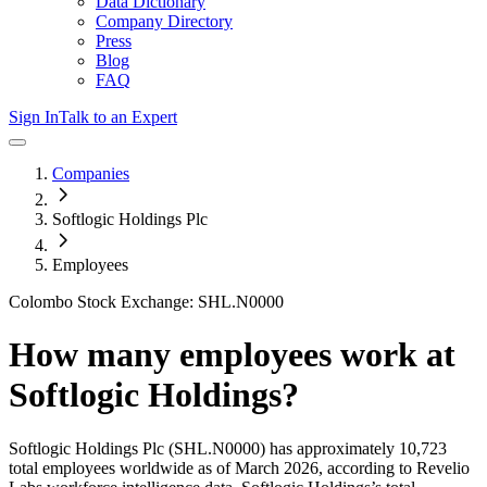
Data Dictionary
Company Directory
Press
Blog
FAQ
Sign In
Talk to an Expert
Companies
Softlogic Holdings Plc
Employees
Colombo Stock Exchange: SHL.N0000
How many employees work at
Softlogic Holdings
?
Softlogic Holdings Plc
(SHL.N0000)
has approximately
10,723
total employees worldwide as of
March 2026
, according to Revelio