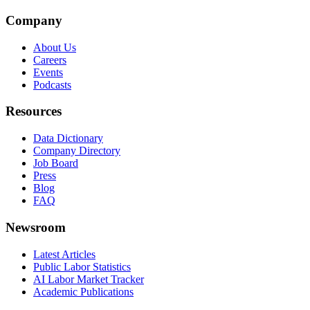
Company
About Us
Careers
Events
Podcasts
Resources
Data Dictionary
Company Directory
Job Board
Press
Blog
FAQ
Newsroom
Latest Articles
Public Labor Statistics
AI Labor Market Tracker
Academic Publications