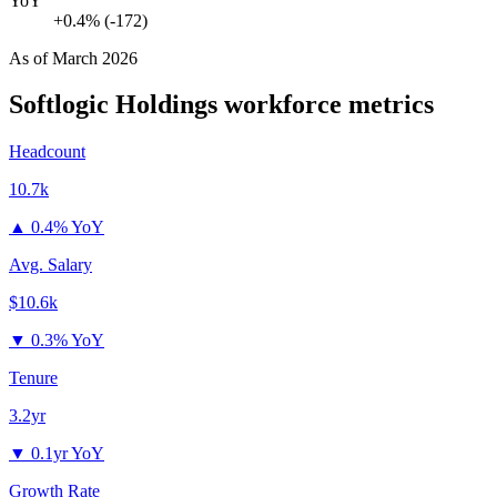
YoY
+0.4% (-172)
As of
March 2026
Softlogic Holdings
workforce metrics
Headcount
10.7k
▲
0.4% YoY
Avg. Salary
$10.6k
▼
0.3% YoY
Tenure
3.2yr
▼
0.1yr YoY
Growth Rate