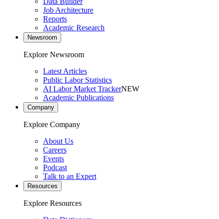
Data Builder
Job Architecture
Reports
Academic Research
Newsroom
Explore Newsroom
Latest Articles
Public Labor Statistics
AI Labor Market Tracker
NEW
Academic Publications
Company
Explore Company
About Us
Careers
Events
Podcast
Talk to an Expert
Resources
Explore Resources