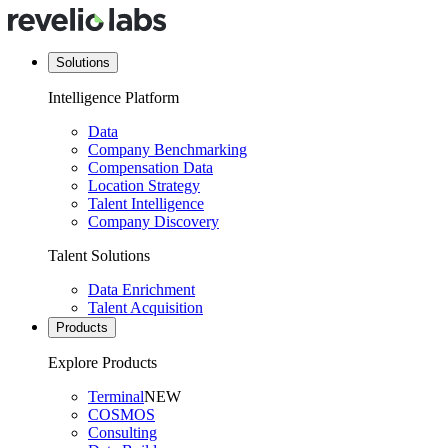
Solutions
Intelligence Platform
Data
Company Benchmarking
Compensation Data
Location Strategy
Talent Intelligence
Company Discovery
Talent Solutions
Data Enrichment
Talent Acquisition
Products
Explore Products
Terminal
NEW
COSMOS
Consulting