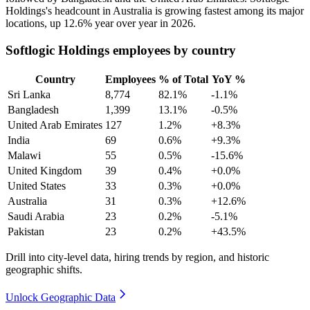
Holdings's headcount in Australia is growing fastest among its major
locations, up
12.6%
year over year in
2026
.
Softlogic Holdings employees by country
Country
Employees
% of Total
YoY %
Sri Lanka
8,774
82.1%
-1.1%
Bangladesh
1,399
13.1%
-0.5%
United Arab Emirates
127
1.2%
+8.3%
India
69
0.6%
+9.3%
Malawi
55
0.5%
-15.6%
United Kingdom
39
0.4%
+0.0%
United States
33
0.3%
+0.0%
Australia
31
0.3%
+12.6%
Saudi Arabia
23
0.2%
-5.1%
Pakistan
23
0.2%
+43.5%
Drill into city-level data, hiring trends by region, and historic
geographic shifts.
Unlock Geographic Data