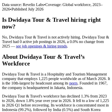
Data source: Revelio Labs
•
Coverage: Global workforce,
2023
–
2026
•
Published
July 2026
Is
Dwidaya Tour & Travel
hiring right
now?
No
,
Dwidaya Tour & Travel
is
not actively
hiring.
Dwidaya Tour &
Travel
had
0
active job postings in
2026
, a
0.0
%
no change
from
2025
—
see job openings & hiring trends
.
About
Dwidaya Tour & Travel
’s
Workforce
Dwidaya Tour & Travel is a Hospitality and Tourism Management
company that employs
1,225
people worldwide as of March
2026
. It
is the 10th-largest by headcount among its
peers
. Founded in
1967
,
the company is headquartered in Jakarta, Indonesia.
Dwidaya Tour & Travel's workforce has declined
1.3%
from
2023
to
2026
, down
1.8%
year over year in
2026
. It fell to a low of
1,225
in
2026
Q1 before recovering. Its workforce is concentrated most in
Indonesia (
99.2%
), followed by India (
0.5%
) and South Korea