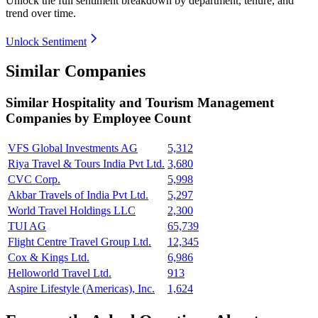
Unlock the full sentiment breakdown
by department, tenure, and
trend over time.
Unlock Sentiment
Similar Companies
Similar
Hospitality and Tourism Management
Companies by Employee Count
VFS Global Investments AG
5,312
Riya Travel & Tours India Pvt Ltd.
3,680
CVC Corp.
5,998
Akbar Travels of India Pvt Ltd.
5,297
World Travel Holdings LLC
2,300
TUI AG
65,739
Flight Centre Travel Group Ltd.
12,345
Cox & Kings Ltd.
6,986
Helloworld Travel Ltd.
913
Aspire Lifestyle (Americas), Inc.
1,624