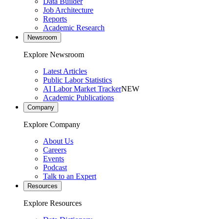
Data Builder
Job Architecture
Reports
Academic Research
Newsroom
Explore Newsroom
Latest Articles
Public Labor Statistics
AI Labor Market Tracker
NEW
Academic Publications
Company
Explore Company
About Us
Careers
Events
Podcast
Talk to an Expert
Resources
Explore Resources