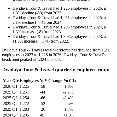
Dwidaya Tour & Travel
had
1,225
employees in
2026
, a
1.8
%
decline
(
-
58
)
from
2025
.
Dwidaya Tour & Travel
had
1,251
employees in
2025
, a
2.1
%
decline
(
-
44
)
from
2024
.
Dwidaya Tour & Travel
had
1,295
employees in
2024
, a
1.3
%
increase
(
-
8
)
from
2023
.
Dwidaya Tour & Travel
had
1,303
employees in
2023
, a
11.5
%
increase
(
+
174
)
from
2022
.
Dwidaya Tour & Travel's total workforce has declined from
1,241
employees in
2023
to
1,225
in
2026
. Dwidaya Tour & Travel's
headcount peaked at
1,324
in
2024
.
Dwidaya Tour & Travel quarterly employee count
Year
Qtr
Employees
YoY Change
YoY %
2026
Q1
1,225
-58
-1.8%
2025
Q4
1,251
-44
-2.1%
2025
Q3
1,254
-66
-2.4%
2025
Q2
1,272
-52
-2.4%
2025
Q1
1,283
-26
-1.7%
2024
Q4
1,295
-8
+1.3%