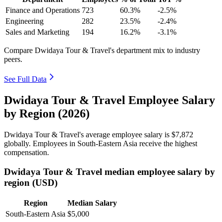
Finance and Operations
723
60.3%
-2.5%
Engineering
282
23.5%
-2.4%
Sales and Marketing
194
16.2%
-3.1%
Compare Dwidaya Tour & Travel's department mix to industry
peers.
See Full Data
Dwidaya Tour & Travel Employee Salary
by Region (2026)
Dwidaya Tour & Travel's average employee salary is
$7,872
globally. Employees in South-Eastern Asia receive the highest
compensation.
Dwidaya Tour & Travel median employee salary by
region (USD)
Region
Median Salary
South-Eastern Asia
$5,000