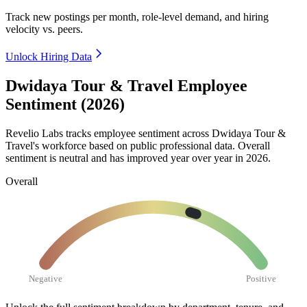
Track new postings per month, role-level demand, and hiring
velocity vs. peers.
Unlock Hiring Data
Dwidaya Tour & Travel Employee
Sentiment (2026)
Revelio Labs tracks employee sentiment across Dwidaya Tour &
Travel's workforce based on public professional data. Overall
sentiment is neutral and has improved year over year in
2026
.
Overall
Negative
Positive