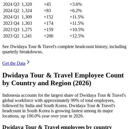
2024
Q3
1,320
+45
+3.6%
2024
Q2
1,324
+83
+6.2%
2024
Q1
1,309
+152
+11.5%
2023
Q4
1,303
+174
+11.5%
2023
Q3
1,275
+159
+10.5%
2023
Q2
1,241
+206
+12.5%
See Dwidaya Tour & Travel's complete headcount history, including
quarterly breakdowns.
Get the Data
Dwidaya Tour & Travel Employee Count
by Country and Region (2026)
Indonesia accounts for the largest share of Dwidaya Tour & Travel's
global workforce with approximately
99%
of total employees,
followed by India and South Korea. Dwidaya Tour & Travel's
headcount in South Korea is growing fastest among its major
locations, up
100.0%
year over year in
2026
.
Dwidaya Tour & Travel employees by country