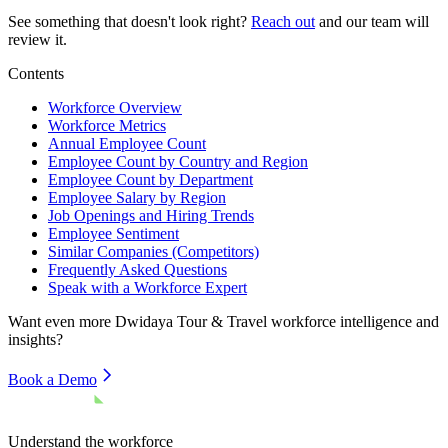
See something that doesn't look right?
Reach out
and our team will
review it.
Contents
Workforce Overview
Workforce Metrics
Annual Employee Count
Employee Count by Country and Region
Employee Count by Department
Employee Salary by Region
Job Openings and Hiring Trends
Employee Sentiment
Similar Companies (Competitors)
Frequently Asked Questions
Speak with a Workforce Expert
Want even more
Dwidaya Tour & Travel
workforce intelligence and
insights?
Book a Demo
Understand the workforce