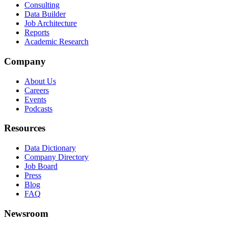
Consulting
Data Builder
Job Architecture
Reports
Academic Research
Company
About Us
Careers
Events
Podcasts
Resources
Data Dictionary
Company Directory
Job Board
Press
Blog
FAQ
Newsroom