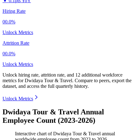
▼
0.1pts YoY
Hiring Rate
00.0%
Unlock Metrics
Attrition Rate
00.0%
Unlock Metrics
Unlock hiring rate, attrition rate, and 12 additional workforce
metrics for
Dwidaya Tour & Travel
.
Compare to peers, export the
dataset, and access the full quarterly history.
Unlock Metrics
Dwidaya Tour & Travel Annual
Employee Count (2023-2026)
Interactive chart of
Dwidaya Tour & Travel
annual
worldwide employee count from
2023
to
2026
.