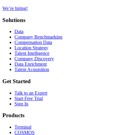
We’re hiring!
Solutions
Data
Company Benchmarking
Compensation Data
Location Strategy
Talent Intelligence
Company Discovery
Data Enrichment
Talent Acquisition
Get Started
Talk to an Expert
Start Free Trial
Sign In
Products
Terminal
COSMOS