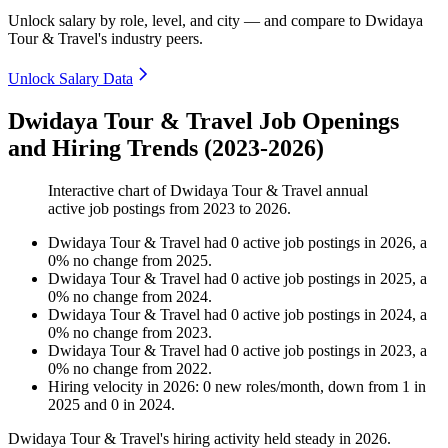
Unlock salary by role, level, and city — and compare to Dwidaya
Tour & Travel's industry peers.
Unlock Salary Data
Dwidaya Tour & Travel Job Openings
and Hiring Trends (2023-2026)
Interactive chart of
Dwidaya Tour & Travel
annual
active job postings from
2023
to
2026
.
Dwidaya Tour & Travel
had
0
active job postings in
2026
, a
0
%
no change
from
2025
.
Dwidaya Tour & Travel
had
0
active job postings in
2025
, a
0
%
no change
from
2024
.
Dwidaya Tour & Travel
had
0
active job postings in
2024
, a
0
%
no change
from
2023
.
Dwidaya Tour & Travel
had
0
active job postings in
2023
, a
0
%
no change
from
2022
.
Hiring velocity
in
2026
:
0
new roles/month
,
down
from
1
in
2025
and
0
in
2024
.
Dwidaya Tour & Travel's hiring activity held steady in
2026
.