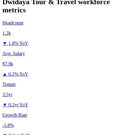
Dwidaya Tour & Travel
workforce
metrics
Headcount
1.2k
▼
1.8% YoY
Avg. Salary
$7.9k
▲
0.2% YoY
Tenure
3.5yr
▼
0.2yr YoY
Growth Rate
-1.8%