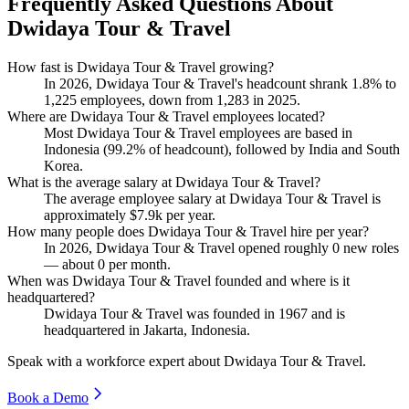
Frequently Asked Questions About
Dwidaya Tour & Travel
How fast is Dwidaya Tour & Travel growing?
In
2026
, Dwidaya Tour & Travel's headcount shrank
1.8%
to
1,225
employees, down from
1,283
in
2025
.
Where are Dwidaya Tour & Travel employees located?
Most Dwidaya Tour & Travel employees are based in
Indonesia (
99.2%
of headcount), followed by India and South
Korea.
What is the average salary at Dwidaya Tour & Travel?
The average employee salary at Dwidaya Tour & Travel is
approximately
$7.9
k per year.
How many people does Dwidaya Tour & Travel hire per year?
In
2026
, Dwidaya Tour & Travel opened roughly
0
new roles
— about
0
per month.
When was Dwidaya Tour & Travel founded and where is it
headquartered?
Dwidaya Tour & Travel was founded in
1967
and is
headquartered in Jakarta, Indonesia.
Speak with a workforce expert about
Dwidaya Tour & Travel
.
Book a Demo