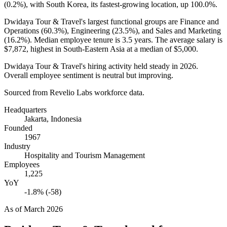
(
0.2%
), with South Korea, its fastest-growing location, up
100.0%
.
Dwidaya Tour & Travel's largest functional groups are Finance and
Operations (
60.3%
), Engineering (
23.5%
), and Sales and Marketing
(
16.2%
). Median employee tenure is
3.5 years
. The average salary is
$7,872,
highest in South-Eastern Asia at a median of
$5,000
.
Dwidaya Tour & Travel's hiring activity held steady in
2026
.
Overall employee sentiment is neutral but improving.
Sourced from Revelio Labs workforce data.
Headquarters
Jakarta, Indonesia
Founded
1967
Industry
Hospitality and Tourism Management
Employees
1,225
YoY
-1.8% (-58)
As of
March 2026