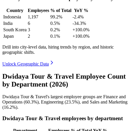
Country
Employees
% of Total
YoY %
Indonesia
1,197
99.2%
-2.4%
India
6
0.5%
-34.3%
South Korea
3
0.2%
+100.0%
Japan
2
0.1%
+100.0%
Drill into city-level data, hiring trends by region, and historic
geographic shifts.
Unlock Geographic Data
Dwidaya Tour & Travel Employee Count
by Department (2026)
Dwidaya Tour & Travel's largest employee groups are Finance and
Operations (
60.3%
), Engineering (
23.5%
), and Sales and Marketing
(
16.2%
).
Dwidaya Tour & Travel employees by department
Department
Employees
% of Total
YoY %