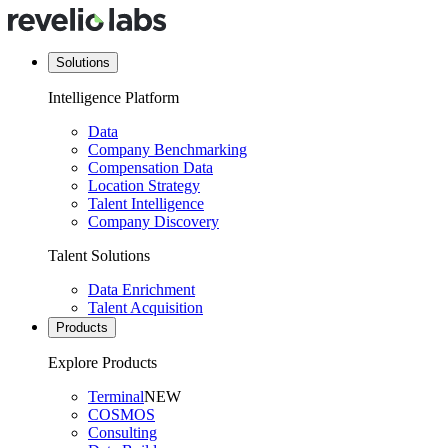
Solutions
Intelligence Platform
Data
Company Benchmarking
Compensation Data
Location Strategy
Talent Intelligence
Company Discovery
Talent Solutions
Data Enrichment
Talent Acquisition
Products
Explore Products
Terminal
NEW
COSMOS
Consulting