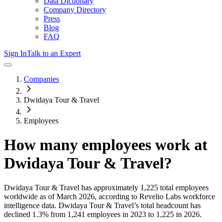
Data Dictionary
Company Directory
Press
Blog
FAQ
Sign In
Talk to an Expert
Companies
Dwidaya Tour & Travel
Employees
How many employees work at
Dwidaya Tour & Travel
?
Dwidaya Tour & Travel
has approximately
1,225
total employees
worldwide as of
March 2026
, according to Revelio Labs workforce
intelligence data.
Dwidaya Tour & Travel
’s total headcount has
declined
1.3%
from 1,241 employees in 2023 to 1,225 in 2026
.