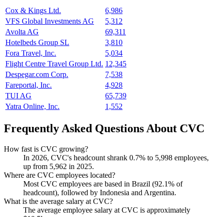
Cox & Kings Ltd.
6,986
VFS Global Investments AG
5,312
Avolta AG
69,311
Hotelbeds Group SL
3,810
Fora Travel, Inc.
5,034
Flight Centre Travel Group Ltd.
12,345
Despegar.com Corp.
7,538
Fareportal, Inc.
4,928
TUI AG
65,739
Yatra Online, Inc.
1,552
Frequently Asked Questions About CVC
How fast is CVC growing?
In
2026
, CVC's headcount shrank
0.7%
to
5,998
employees,
up from
5,962
in
2025
.
Where are CVC employees located?
Most CVC employees are based in Brazil (
92.1%
of
headcount), followed by Indonesia and Argentina.
What is the average salary at CVC?
The average employee salary at CVC is approximately