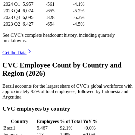
2024
Q1
5,957
-561
-4.1%
2023
Q4
6,074
-655
-5.2%
2023
Q3
6,095
-828
-6.3%
2023
Q2
6,427
-654
-4.5%
See CVC's complete headcount history, including quarterly
breakdowns.
Get the Data
CVC Employee Count by Country and
Region (2026)
Brazil accounts for the largest share of CVC's global workforce with
approximately
92%
of total employees, followed by Indonesia and
Argentina.
CVC employees by country
Country
Employees
% of Total
YoY %
Brazil
5,467
92.1%
+0.0%
Indonesia
113
1.9%
+0.0%