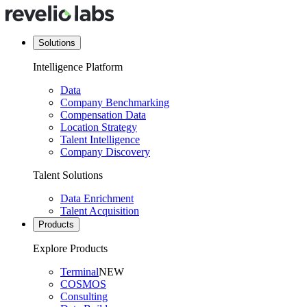
Solutions
Intelligence Platform
Data
Company Benchmarking
Compensation Data
Location Strategy
Talent Intelligence
Company Discovery
Talent Solutions
Data Enrichment
Talent Acquisition
Products
Explore Products
Terminal
NEW
COSMOS
Consulting