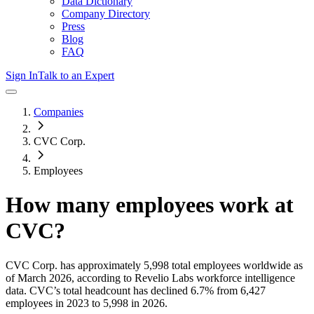
Data Dictionary
Company Directory
Press
Blog
FAQ
Sign In
Talk to an Expert
Companies
CVC Corp.
Employees
How many employees work at
CVC
?
CVC Corp.
has approximately
5,998
total employees worldwide as
of
March 2026
, according to Revelio Labs workforce intelligence
data.
CVC
’s total headcount has
declined
6.7%
from 6,427
employees in 2023 to 5,998 in 2026
.