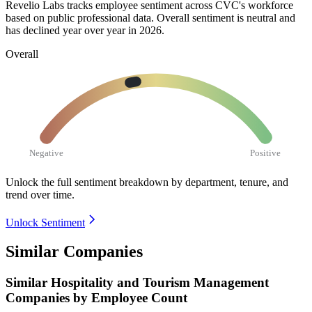
Revelio Labs tracks employee sentiment across CVC's workforce
based on public professional data. Overall sentiment is neutral and
has declined year over year in
2026
.
Overall
Negative
Positive
Unlock the full sentiment breakdown
by department, tenure, and
trend over time.
Unlock Sentiment
Similar Companies
Similar
Hospitality and Tourism Management
Companies by Employee Count