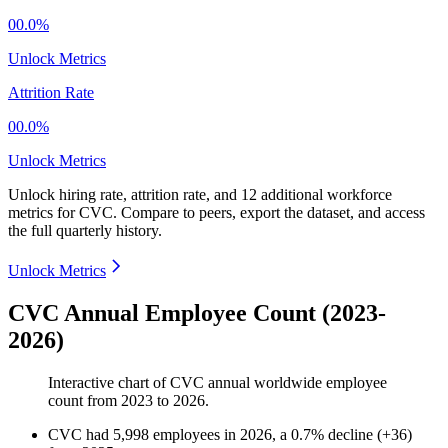
00.0%
Unlock Metrics
Attrition Rate
00.0%
Unlock Metrics
Unlock hiring rate, attrition rate, and 12 additional workforce
metrics for
CVC
.
Compare to peers, export the dataset, and access
the full quarterly history.
Unlock Metrics
CVC Annual Employee Count (2023-
2026)
Interactive chart of
CVC
annual worldwide employee
count from
2023
to
2026
.
CVC
had
5,998
employees in
2026
, a
0.7
%
decline
(
+
36
)