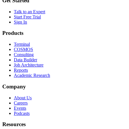
Get Started
Talk to an Expert
Start Free Trial
Sign In
Products
Terminal
COSMOS
Consulting
Data Builder
Job Architecture
Reports
Academic Research
Company
About Us
Careers
Events
Podcasts
Resources