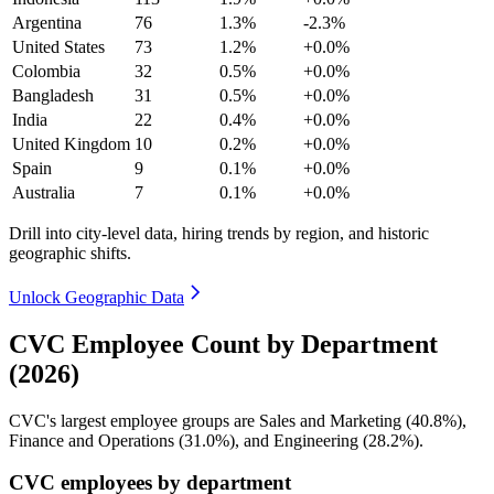
Argentina
76
1.3%
-2.3%
United States
73
1.2%
+0.0%
Colombia
32
0.5%
+0.0%
Bangladesh
31
0.5%
+0.0%
India
22
0.4%
+0.0%
United Kingdom
10
0.2%
+0.0%
Spain
9
0.1%
+0.0%
Australia
7
0.1%
+0.0%
Drill into city-level data, hiring trends by region, and historic
geographic shifts.
Unlock Geographic Data
CVC Employee Count by Department
(2026)
CVC's largest employee groups are Sales and Marketing (
40.8%
),
Finance and Operations (
31.0%
), and Engineering (
28.2%
).
CVC employees by department