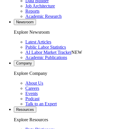
Data Builder
Job Architecture
Reports
Academic Research
Newsroom
Explore Newsroom
Latest Articles
Public Labor Statistics
AI Labor Market Tracker
NEW
Academic Publications
Company
Explore Company
About Us
Careers
Events
Podcast
Talk to an Expert
Resources
Explore Resources