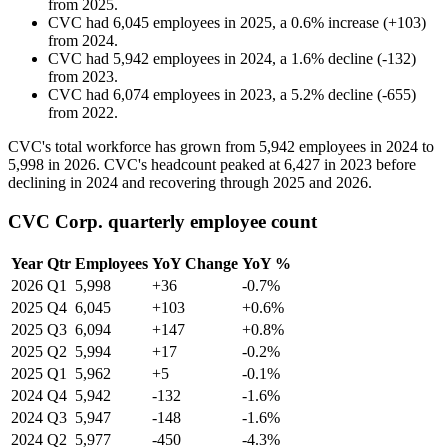
from
2025
.
CVC
had
6,045
employees in
2025
, a
0.6
%
increase
(
+
103
)
from
2024
.
CVC
had
5,942
employees in
2024
, a
1.6
%
decline
(
-
132
)
from
2023
.
CVC
had
6,074
employees in
2023
, a
5.2
%
decline
(
-
655
)
from
2022
.
CVC's total workforce has grown from
5,942
employees in
2024
to
5,998
in
2026
. CVC's headcount peaked at
6,427
in
2023
before
declining in
2024
and recovering through
2025
and
2026
.
CVC Corp. quarterly employee count
Year
Qtr
Employees
YoY Change
YoY %
2026
Q1
5,998
+36
-0.7%
2025
Q4
6,045
+103
+0.6%
2025
Q3
6,094
+147
+0.8%
2025
Q2
5,994
+17
-0.2%
2025
Q1
5,962
+5
-0.1%
2024
Q4
5,942
-132
-1.6%
2024
Q3
5,947
-148
-1.6%
2024
Q2
5,977
-450
-4.3%