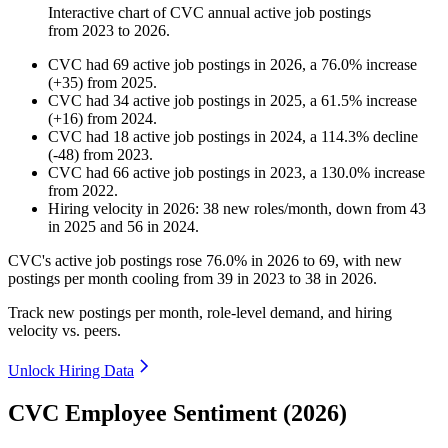
Interactive chart of
CVC
annual active job postings
from
2023
to
2026
.
CVC
had
69
active job postings in
2026
, a
76.0
%
increase
(
+
35
)
from
2025
.
CVC
had
34
active job postings in
2025
, a
61.5
%
increase
(
+
16
)
from
2024
.
CVC
had
18
active job postings in
2024
, a
114.3
%
decline
(
-
48
)
from
2023
.
CVC
had
66
active job postings in
2023
, a
130.0
%
increase
from
2022
.
Hiring velocity
in
2026
:
38
new roles/month
,
down
from
43
in
2025
and
56
in
2024
.
CVC's active job postings rose
76.0%
in
2026
to
69
, with new
postings per month cooling from
39
in
2023
to
38
in
2026
.
Track new postings per month, role-level demand, and hiring
velocity vs. peers.
Unlock Hiring Data
CVC Employee Sentiment (2026)