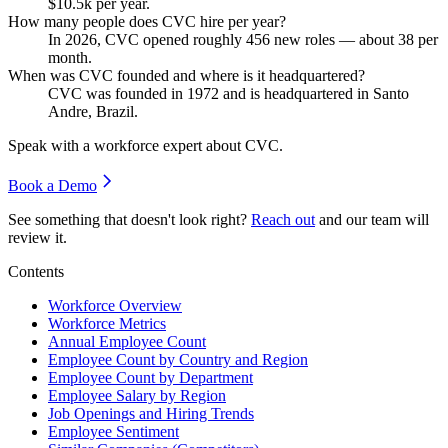
$10.5
k per year.
How many people does CVC hire per year?
In
2026
, CVC opened roughly
456
new roles — about
38
per
month.
When was CVC founded and where is it headquartered?
CVC was founded in
1972
and is headquartered in Santo
Andre, Brazil.
Speak with a workforce expert about
CVC
.
Book a Demo
See something that doesn't look right?
Reach out
and our team will
review it.
Contents
Workforce Overview
Workforce Metrics
Annual Employee Count
Employee Count by Country and Region
Employee Count by Department
Employee Salary by Region
Job Openings and Hiring Trends
Employee Sentiment