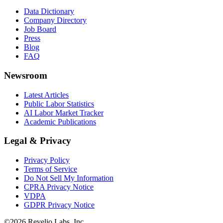
Data Dictionary
Company Directory
Job Board
Press
Blog
FAQ
Newsroom
Latest Articles
Public Labor Statistics
AI Labor Market Tracker
Academic Publications
Legal & Privacy
Privacy Policy
Terms of Service
Do Not Sell My Information
CPRA Privacy Notice
VDPA
GDPR Privacy Notice
©
2026
Revelio Labs, Inc.