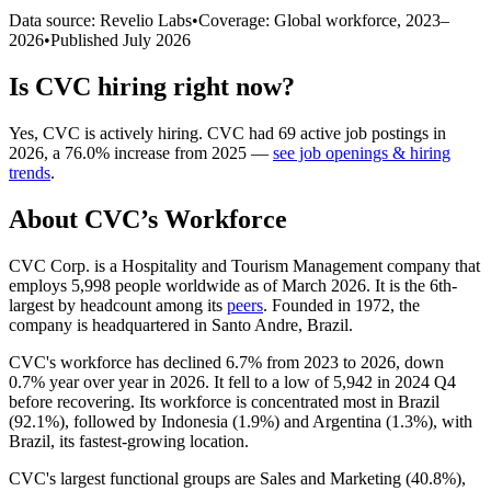
Data source: Revelio Labs
•
Coverage: Global workforce,
2023
–
2026
•
Published
July 2026
Is
CVC
hiring right now?
Yes
,
CVC
is
actively
hiring.
CVC
had
69
active job postings in
2026
, a
76.0
%
increase
from
2025
—
see job openings & hiring
trends
.
About
CVC
’s Workforce
CVC Corp. is a Hospitality and Tourism Management company that
employs
5,998
people worldwide as of March
2026
. It is the 6th-
largest by headcount among its
peers
. Founded in
1972
, the
company is headquartered in Santo Andre, Brazil.
CVC's workforce has declined
6.7%
from
2023
to
2026
, down
0.7%
year over year in
2026
. It fell to a low of
5,942
in
2024
Q4
before recovering. Its workforce is concentrated most in Brazil
(
92.1%
), followed by Indonesia (
1.9%
) and Argentina (
1.3%
), with
Brazil, its fastest-growing location.
CVC's largest functional groups are Sales and Marketing (
40.8%
),