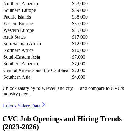
Northern America
$53,000
Southern Europe
$39,000
Pacific Islands
$38,000
Eastern Europe
$35,000
Western Europe
$35,000
Arab States
$17,000
Sub-Saharan Africa
$12,000
Northern Africa
$10,000
South-Eastern Asia
$7,000
Southern America
$7,000
Central America and the Caribbean
$7,000
Southern Asia
$4,000
Unlock salary by role, level, and city — and compare to CVC's
industry peers.
Unlock Salary Data
CVC Job Openings and Hiring Trends
(2023-2026)