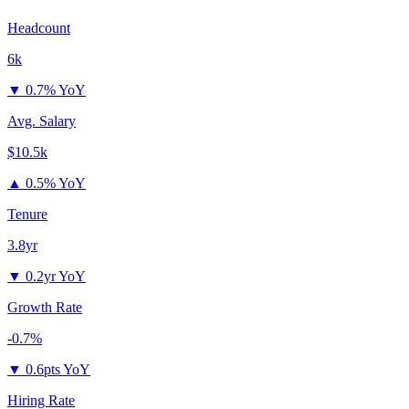
Headcount
6k
▼
0.7% YoY
Avg. Salary
$10.5k
▲
0.5% YoY
Tenure
3.8yr
▼
0.2yr YoY
Growth Rate
-0.7%
▼
0.6pts YoY
Hiring Rate