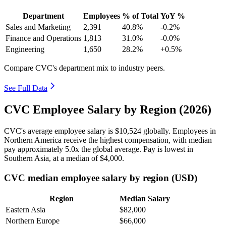
Department
Employees
% of Total
YoY %
Sales and Marketing
2,391
40.8%
-0.2%
Finance and Operations
1,813
31.0%
-0.0%
Engineering
1,650
28.2%
+0.5%
Compare CVC's department mix to industry peers.
See Full Data
CVC Employee Salary by Region (2026)
CVC's average employee salary is
$10,524
globally. Employees in
Northern America receive the highest compensation, with median
pay approximately
5
.0x the global average. Pay is lowest in
Southern Asia, at a median of
$4,000
.
CVC median employee salary by region (USD)
Region
Median Salary
Eastern Asia
$82,000
Northern Europe
$66,000