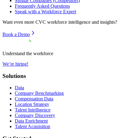
Similar Companies (Competitors)
Frequently Asked Questions
Speak with a Workforce Expert
Want even more
CVC
workforce intelligence and insights?
Book a Demo
Understand the workforce
We’re hiring!
Solutions
Data
Company Benchmarking
Compensation Data
Location Strategy
Talent Intelligence
Company Discovery
Data Enrichment
Talent Acquisition