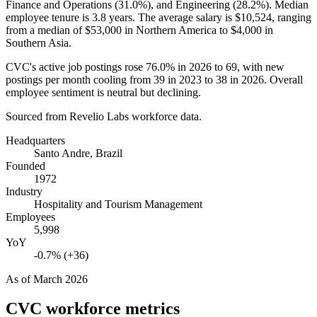
Finance and Operations (
31.0%
), and Engineering (
28.2%
). Median
employee tenure is
3.8 years
. The average salary is
$10,524,
ranging
from a median of
$53,000
in Northern America to
$4,000
in
Southern Asia.
CVC's active job postings rose
76.0%
in
2026
to
69
, with new
postings per month cooling from
39
in
2023
to
38
in
2026
. Overall
employee sentiment is neutral but declining.
Sourced from Revelio Labs workforce data.
Headquarters
Santo Andre, Brazil
Founded
1972
Industry
Hospitality and Tourism Management
Employees
5,998
YoY
-0.7% (+36)
As of
March 2026
CVC
workforce metrics