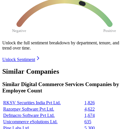
Negative
Positive
Unlock the full sentiment breakdown
by department, tenure, and
trend over time.
Unlock Sentiment
Similar Companies
Similar
Digital Commerce Services
Companies by
Employee Count
RKSV Securities India Pvt Ltd.
1,826
Razorpay Software Pvt Ltd.
4,622
Defmacro Software Pvt Ltd.
1,674
Unicommerce eSolutions Ltd.
635
Pine Labs Ltd.
5,300