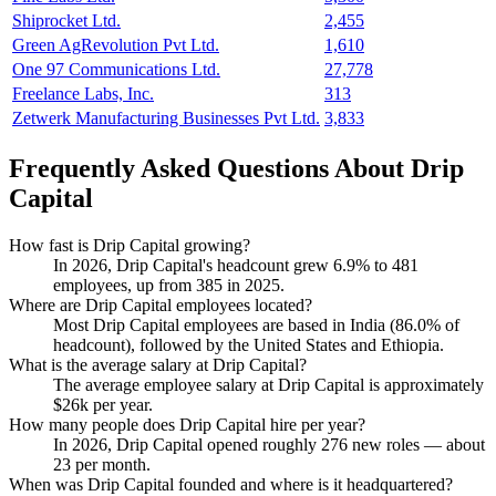
Shiprocket Ltd.
2,455
Green AgRevolution Pvt Ltd.
1,610
One 97 Communications Ltd.
27,778
Freelance Labs, Inc.
313
Zetwerk Manufacturing Businesses Pvt Ltd.
3,833
Frequently Asked Questions About Drip
Capital
How fast is Drip Capital growing?
In
2026
, Drip Capital's headcount grew
6.9%
to
481
employees, up from
385
in
2025
.
Where are Drip Capital employees located?
Most Drip Capital employees are based in India (
86.0%
of
headcount), followed by the United States and Ethiopia.
What is the average salary at Drip Capital?
The average employee salary at Drip Capital is approximately
$26
k per year.
How many people does Drip Capital hire per year?
In
2026
, Drip Capital opened roughly
276
new roles — about
23
per month.
When was Drip Capital founded and where is it headquartered?