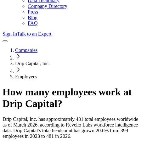
Data Dictionary
Company Directory
Press
Blog
FAQ
Sign In
Talk to an Expert
Companies
Drip Capital, Inc.
Employees
How many employees work at
Drip Capital
?
Drip Capital, Inc.
has approximately
481
total employees worldwide
as of
March 2026
, according to Revelio Labs workforce intelligence
data.
Drip Capital
’s total headcount has
grown
20.6%
from 399
employees in 2023 to 481 in 2026
.