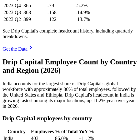
2023
Q4
365
-79
-5.2%
2023
Q3
368
-158
-14.9%
2023
Q2
399
-122
-13.7%
See Drip Capital's complete headcount history, including quarterly
breakdowns.
Get the Data
Drip Capital Employee Count by Country
and Region (2026)
India accounts for the largest share of Drip Capital's global
workforce with approximately
86%
of total employees, followed by
the United States and Ethiopia. Drip Capital's headcount in India is
growing fastest among its major locations, up
11.2%
year over year
in
2026
.
Drip Capital employees by country
Country
Employees
% of Total
YoY %
India
403
86.0%
+11.2%