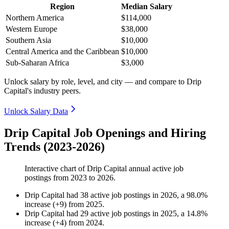
Region
Median Salary
Northern America
$114,000
Western Europe
$38,000
Southern Asia
$10,000
Central America and the Caribbean
$10,000
Sub-Saharan Africa
$3,000
Unlock salary by role, level, and city — and compare to Drip
Capital's industry peers.
Unlock Salary Data
Drip Capital Job Openings and Hiring
Trends (2023-2026)
Interactive chart of
Drip Capital
annual active job
postings from
2023
to
2026
.
Drip Capital
had
38
active job postings in
2026
, a
98.0
%
increase
(
+
9
)
from
2025
.
Drip Capital
had
29
active job postings in
2025
, a
14.8
%
increase
(
+
4
)
from
2024
.