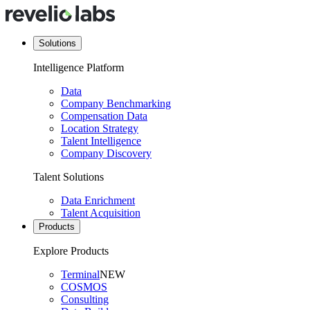
Solutions
Intelligence Platform
Data
Company Benchmarking
Compensation Data
Location Strategy
Talent Intelligence
Company Discovery
Talent Solutions
Data Enrichment
Talent Acquisition
Products
Explore Products
Terminal
NEW
COSMOS
Consulting