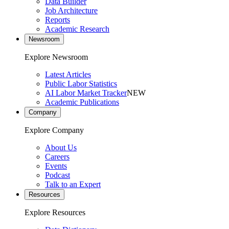
Data Builder
Job Architecture
Reports
Academic Research
Newsroom
Explore Newsroom
Latest Articles
Public Labor Statistics
AI Labor Market Tracker
NEW
Academic Publications
Company
Explore Company
About Us
Careers
Events
Podcast
Talk to an Expert
Resources
Explore Resources