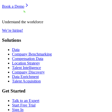
Book a Demo
Understand the workforce
We’re hiring!
Solutions
Data
Company Benchmarking
Compensation Data
Location Strategy
Talent Intelligence
Company Discovery
Data Enrichment
Talent Acquisition
Get Started
Talk to an Expert
Start Free Trial
Sign In