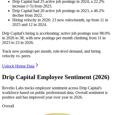
Drip Capital
had
25
active job postings in
2024
, a
22.2
%
increase
(
+
5
)
from
2023
.
Drip Capital
had
20
active job postings in
2023
, a
46.2
%
decline
from
2022
.
Hiring velocity
in
2026
:
23
new roles/month
,
up
from
11
in
2025
and
12
in
2024
.
Drip Capital's hiring is accelerating: active job postings rose
98.0%
in
2026
to
38
, with new postings per month climbing from
11
in
2023
to
23
in
2026
.
Track new postings per month, role-level demand, and hiring
velocity vs. peers.
Unlock Hiring Data
Drip Capital Employee Sentiment (2026)
Revelio Labs tracks employee sentiment across Drip Capital's
workforce based on public professional data. Overall sentiment is
positive and has improved year over year in
2026
.
Overall