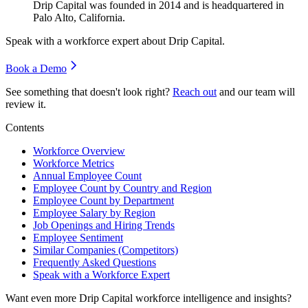
Drip Capital was founded in
2014
and is headquartered in
Palo Alto, California.
Speak with a workforce expert about
Drip Capital
.
Book a Demo
See something that doesn't look right?
Reach out
and our team will
review it.
Contents
Workforce Overview
Workforce Metrics
Annual Employee Count
Employee Count by Country and Region
Employee Count by Department
Employee Salary by Region
Job Openings and Hiring Trends
Employee Sentiment
Similar Companies (Competitors)
Frequently Asked Questions
Speak with a Workforce Expert
Want even more
Drip Capital
workforce intelligence and insights?