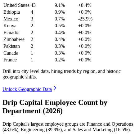
United States
43
9.1%
+8.4%
Ethiopia
4
0.9%
+0.0%
Mexico
3
0.7%
-25.9%
Kenya
2
0.5%
+0.0%
Ecuador
2
0.4%
+0.0%
Zimbabwe
2
0.4%
+0.0%
Pakistan
2
0.3%
+0.0%
Canada
1
0.3%
+0.0%
France
1
0.2%
+0.0%
Drill into city-level data, hiring trends by region, and historic
geographic shifts.
Unlock Geographic Data
Drip Capital Employee Count by
Department (2026)
Drip Capital's largest employee groups are Finance and Operations
(
43.6%
), Engineering (
39.9%
), and Sales and Marketing (
16.5%
).