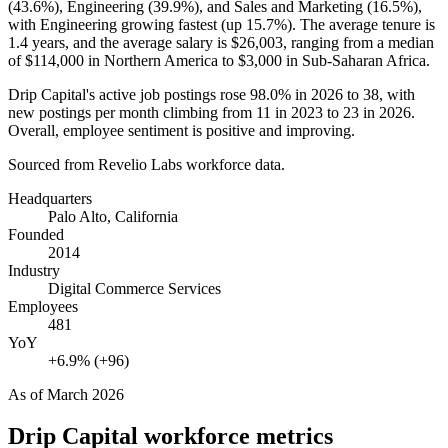
(
43.6%
), Engineering (
39.9%
), and Sales and Marketing (
16.5%
),
with Engineering growing fastest (up
15.7%
). The average tenure is
1.4 years
, and the average salary is
$26,003,
ranging from a median
of
$114,000
in Northern America to
$3,000
in Sub-Saharan Africa.
Drip Capital's active job postings rose
98.0%
in
2026
to
38
, with
new postings per month climbing from
11
in
2023
to
23
in
2026
.
Overall, employee sentiment is positive and improving.
Sourced from Revelio Labs workforce data.
Headquarters
Palo Alto, California
Founded
2014
Industry
Digital Commerce Services
Employees
481
YoY
+6.9% (+96)
As of
March 2026
Drip Capital
workforce metrics