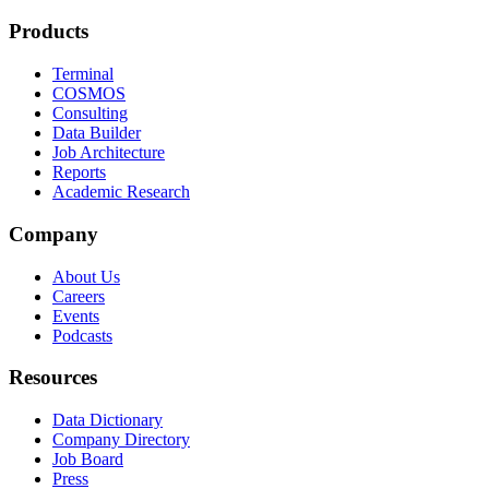
Products
Terminal
COSMOS
Consulting
Data Builder
Job Architecture
Reports
Academic Research
Company
About Us
Careers
Events
Podcasts
Resources
Data Dictionary
Company Directory
Job Board
Press