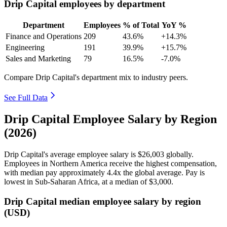
Drip Capital employees by department
Department
Employees
% of Total
YoY %
Finance and Operations
209
43.6%
+14.3%
Engineering
191
39.9%
+15.7%
Sales and Marketing
79
16.5%
-7.0%
Compare Drip Capital's department mix to industry peers.
See Full Data
Drip Capital Employee Salary by Region
(2026)
Drip Capital's average employee salary is
$26,003
globally.
Employees in Northern America receive the highest compensation,
with median pay approximately
4
.4x the global average. Pay is
lowest in Sub-Saharan Africa, at a median of
$3,000
.
Drip Capital median employee salary by region
(USD)