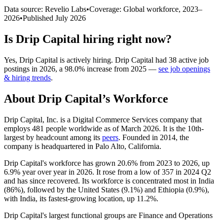
Data source: Revelio Labs
•
Coverage: Global workforce,
2023
–
2026
•
Published
July 2026
Is
Drip Capital
hiring right now?
Yes
,
Drip Capital
is
actively
hiring.
Drip Capital
had
38
active job
postings in
2026
, a
98.0
%
increase
from
2025
—
see job openings
& hiring trends
.
About
Drip Capital
’s Workforce
Drip Capital, Inc. is a Digital Commerce Services company that
employs
481
people worldwide as of March
2026
. It is the 10th-
largest by headcount among its
peers
. Founded in
2014
, the
company is headquartered in Palo Alto, California.
Drip Capital's workforce has grown
20.6%
from
2023
to
2026
, up
6.9%
year over year in
2026
. It rose from a low of
357
in
2024
Q2
and has since recovered. Its workforce is concentrated most in India
(
86%
), followed by the United States (
9.1%
) and Ethiopia (
0.9%
),
with India, its fastest-growing location, up
11.2%
.
Drip Capital's largest functional groups are Finance and Operations