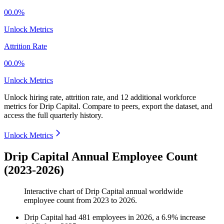
00.0%
Unlock Metrics
Attrition Rate
00.0%
Unlock Metrics
Unlock hiring rate, attrition rate, and 12 additional workforce
metrics for
Drip Capital
.
Compare to peers, export the dataset, and
access the full quarterly history.
Unlock Metrics
Drip Capital Annual Employee Count
(2023-2026)
Interactive chart of
Drip Capital
annual worldwide
employee count from
2023
to
2026
.
Drip Capital
had
481
employees in
2026
, a
6.9
%
increase