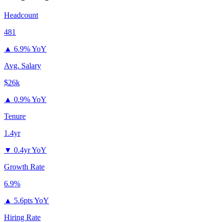
Headcount
481
▲
6.9% YoY
Avg. Salary
$26k
▲
0.9% YoY
Tenure
1.4yr
▼
0.4yr YoY
Growth Rate
6.9%
▲
5.6pts YoY
Hiring Rate