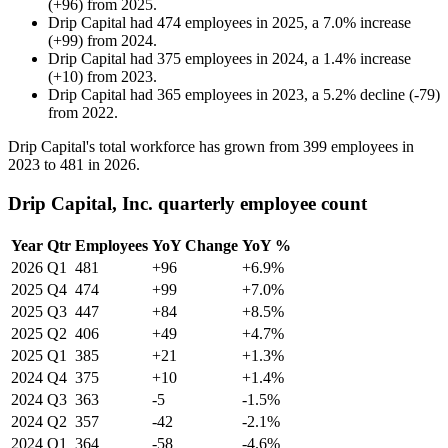
(
+
96
)
from
2025
.
Drip Capital
had
474
employees in
2025
, a
7.0
%
increase
(
+
99
)
from
2024
.
Drip Capital
had
375
employees in
2024
, a
1.4
%
increase
(
+
10
)
from
2023
.
Drip Capital
had
365
employees in
2023
, a
5.2
%
decline
(
-
79
)
from
2022
.
Drip Capital's total workforce has grown from
399
employees in
2023
to
481
in
2026
.
Drip Capital, Inc. quarterly employee count
Year
Qtr
Employees
YoY Change
YoY %
2026
Q1
481
+96
+6.9%
2025
Q4
474
+99
+7.0%
2025
Q3
447
+84
+8.5%
2025
Q2
406
+49
+4.7%
2025
Q1
385
+21
+1.3%
2024
Q4
375
+10
+1.4%
2024
Q3
363
-5
-1.5%
2024
Q2
357
-42
-2.1%
2024
Q1
364
-58
-4.6%