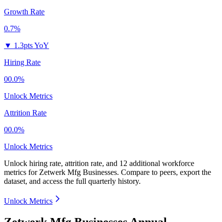
Growth Rate
0.7%
▼
1.3pts YoY
Hiring Rate
00.0%
Unlock Metrics
Attrition Rate
00.0%
Unlock Metrics
Unlock hiring rate, attrition rate, and 12 additional workforce
metrics for
Zetwerk Mfg Businesses
.
Compare to peers, export the
dataset, and access the full quarterly history.
Unlock Metrics