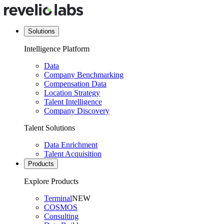
Solutions
Intelligence Platform
Data
Company Benchmarking
Compensation Data
Location Strategy
Talent Intelligence
Company Discovery
Talent Solutions
Data Enrichment
Talent Acquisition
Products
Explore Products
Terminal
NEW
COSMOS
Consulting