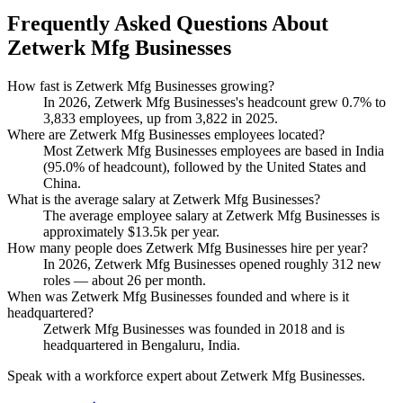
Frequently Asked Questions About
Zetwerk Mfg Businesses
How fast is Zetwerk Mfg Businesses growing?
In
2026
, Zetwerk Mfg Businesses's headcount grew
0.7%
to
3,833
employees, up from
3,822
in
2025
.
Where are Zetwerk Mfg Businesses employees located?
Most Zetwerk Mfg Businesses employees are based in India
(
95.0%
of headcount), followed by the United States and
China.
What is the average salary at Zetwerk Mfg Businesses?
The average employee salary at Zetwerk Mfg Businesses is
approximately
$13.5
k per year.
How many people does Zetwerk Mfg Businesses hire per year?
In
2026
, Zetwerk Mfg Businesses opened roughly
312
new
roles — about
26
per month.
When was Zetwerk Mfg Businesses founded and where is it
headquartered?
Zetwerk Mfg Businesses was founded in
2018
and is
headquartered in Bengaluru, India.
Speak with a workforce expert about
Zetwerk Mfg Businesses
.