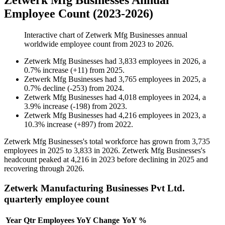
Zetwerk Mfg Businesses Annual
Employee Count (2023-2026)
Interactive chart of
Zetwerk Mfg Businesses
annual
worldwide employee count from
2023
to
2026
.
Zetwerk Mfg Businesses
had
3,833
employees in
2026
, a
0.7
%
increase
(
+
11
)
from
2025
.
Zetwerk Mfg Businesses
had
3,765
employees in
2025
, a
0.7
%
decline
(
-
253
)
from
2024
.
Zetwerk Mfg Businesses
had
4,018
employees in
2024
, a
3.9
%
increase
(
-
198
)
from
2023
.
Zetwerk Mfg Businesses
had
4,216
employees in
2023
, a
10.3
%
increase
(
+
897
)
from
2022
.
Zetwerk Mfg Businesses's total workforce has grown from
3,735
employees in
2025
to
3,833
in
2026
. Zetwerk Mfg Businesses's
headcount peaked at
4,216
in
2023
before declining in
2025
and
recovering through
2026
.
Zetwerk Manufacturing Businesses Pvt Ltd.
quarterly employee count
Year
Qtr
Employees
YoY Change
YoY %