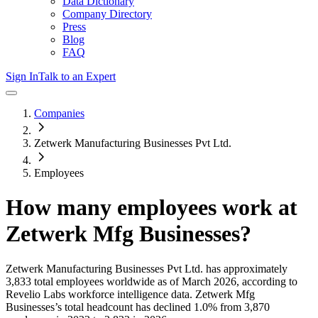
Data Dictionary
Company Directory
Press
Blog
FAQ
Sign In
Talk to an Expert
Companies
Zetwerk Manufacturing Businesses Pvt Ltd.
Employees
How many employees work at
Zetwerk Mfg Businesses
?
Zetwerk Manufacturing Businesses Pvt Ltd.
has approximately
3,833
total employees worldwide as of
March 2026
, according to
Revelio Labs workforce intelligence data.
Zetwerk Mfg
Businesses
’s total headcount has
declined
1.0%
from 3,870