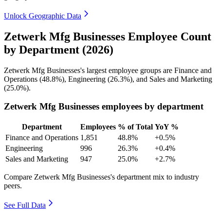
Unlock Geographic Data
Zetwerk Mfg Businesses Employee Count
by Department (2026)
Zetwerk Mfg Businesses's largest employee groups are Finance and
Operations (
48.8%
), Engineering (
26.3%
), and Sales and Marketing
(
25.0%
).
Zetwerk Mfg Businesses employees by department
Department
Employees
% of Total
YoY %
Finance and Operations
1,851
48.8%
+0.5%
Engineering
996
26.3%
+0.4%
Sales and Marketing
947
25.0%
+2.7%
Compare Zetwerk Mfg Businesses's department mix to industry
peers.
See Full Data