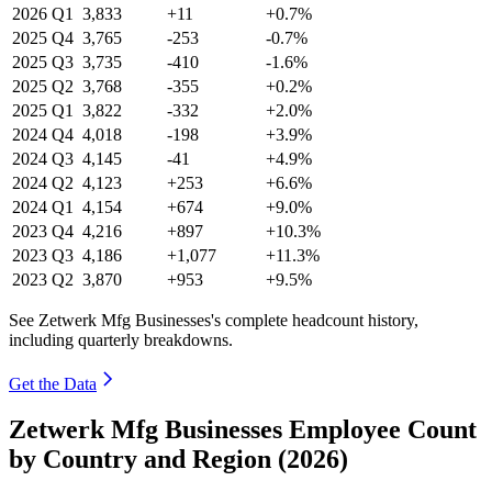
2026
Q1
3,833
+11
+0.7%
2025
Q4
3,765
-253
-0.7%
2025
Q3
3,735
-410
-1.6%
2025
Q2
3,768
-355
+0.2%
2025
Q1
3,822
-332
+2.0%
2024
Q4
4,018
-198
+3.9%
2024
Q3
4,145
-41
+4.9%
2024
Q2
4,123
+253
+6.6%
2024
Q1
4,154
+674
+9.0%
2023
Q4
4,216
+897
+10.3%
2023
Q3
4,186
+1,077
+11.3%
2023
Q2
3,870
+953
+9.5%
See Zetwerk Mfg Businesses's complete headcount history,
including quarterly breakdowns.
Get the Data
Zetwerk Mfg Businesses Employee Count
by Country and Region (2026)