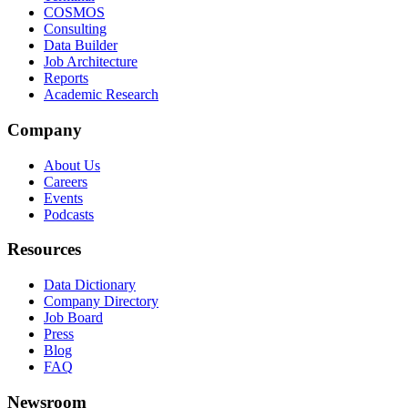
COSMOS
Consulting
Data Builder
Job Architecture
Reports
Academic Research
Company
About Us
Careers
Events
Podcasts
Resources
Data Dictionary
Company Directory
Job Board
Press
Blog
FAQ
Newsroom