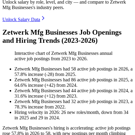
Unlock salary by role, level, and city — and compare to Zetwerk
Mfg Businesses's industry peers.
Unlock Salary Data
Zetwerk Mfg Businesses Job Openings
and Hiring Trends (2023-2026)
Interactive chart of
Zetwerk Mfg Businesses
annual
active job postings from
2023
to
2026
.
Zetwerk Mfg Businesses
had
58
active job postings in
2026
, a
57.8
%
increase
(
-
28
)
from
2025
.
Zetwerk Mfg Businesses
had
86
active job postings in
2025
, a
64.6
%
increase
(
+
42
)
from
2024
.
Zetwerk Mfg Businesses
had
44
active job postings in
2024
, a
31.6
%
increase
(
+
12
)
from
2023
.
Zetwerk Mfg Businesses
had
32
active job postings in
2023
, a
78.3
%
increase
from
2022
.
Hiring velocity
in
2026
:
26
new roles/month
,
down
from
34
in
2025
and
29
in
2024
.
Zetwerk Mfg Businesses's hiring is accelerating: active job postings
rose
57.8%
in
2026
to
58
, with new postings per month climbing