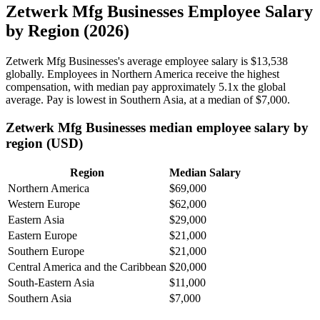
Zetwerk Mfg Businesses Employee Salary
by Region (2026)
Zetwerk Mfg Businesses's average employee salary is
$13,538
globally. Employees in Northern America receive the highest
compensation, with median pay approximately
5
.1x the global
average. Pay is lowest in Southern Asia, at a median of
$7,000
.
Zetwerk Mfg Businesses median employee salary by
region (USD)
Region
Median Salary
Northern America
$69,000
Western Europe
$62,000
Eastern Asia
$29,000
Eastern Europe
$21,000
Southern Europe
$21,000
Central America and the Caribbean
$20,000
South-Eastern Asia
$11,000
Southern Asia
$7,000