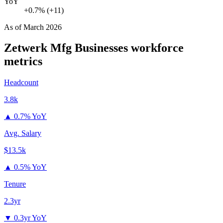
YoY
+0.7% (+11)
As of
March 2026
Zetwerk Mfg Businesses
workforce
metrics
Headcount
3.8k
▲
0.7% YoY
Avg. Salary
$13.5k
▲
0.5% YoY
Tenure
2.3yr
▼
0.3yr YoY