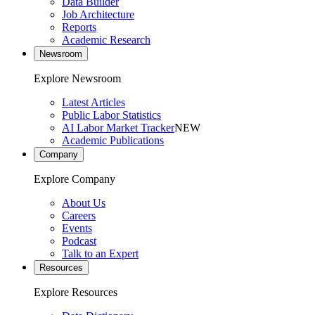
Data Builder
Job Architecture
Reports
Academic Research
Newsroom
Explore Newsroom
Latest Articles
Public Labor Statistics
AI Labor Market Tracker
NEW
Academic Publications
Company
Explore Company
About Us
Careers
Events
Podcast
Talk to an Expert
Resources
Explore Resources