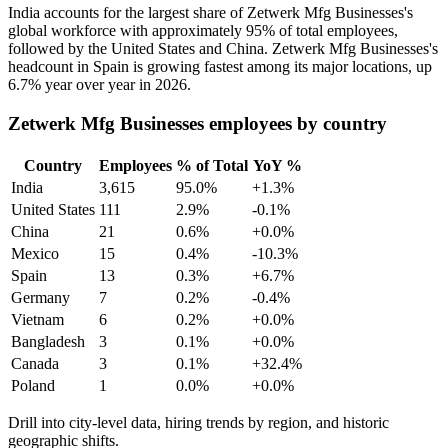
India accounts for the largest share of Zetwerk Mfg Businesses's
global workforce with approximately
95%
of total employees,
followed by the United States and China. Zetwerk Mfg Businesses's
headcount in Spain is growing fastest among its major locations, up
6.7%
year over year in
2026
.
Zetwerk Mfg Businesses employees by country
Country
Employees
% of Total
YoY %
India
3,615
95.0%
+1.3%
United States
111
2.9%
-0.1%
China
21
0.6%
+0.0%
Mexico
15
0.4%
-10.3%
Spain
13
0.3%
+6.7%
Germany
7
0.2%
-0.4%
Vietnam
6
0.2%
+0.0%
Bangladesh
3
0.1%
+0.0%
Canada
3
0.1%
+32.4%
Poland
1
0.0%
+0.0%
Drill into city-level data, hiring trends by region, and historic
geographic shifts.