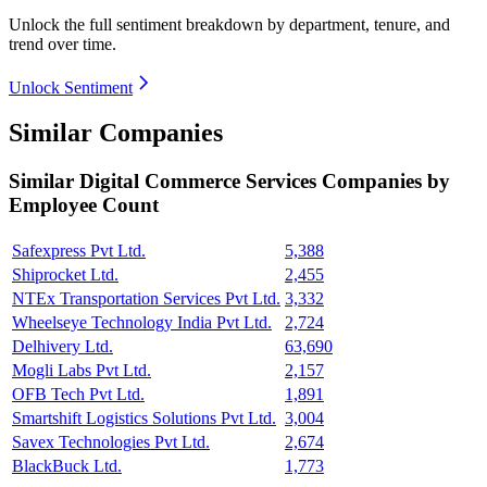
Unlock the full sentiment breakdown
by department, tenure, and
trend over time.
Unlock Sentiment
Similar Companies
Similar
Digital Commerce Services
Companies by
Employee Count
Safexpress Pvt Ltd.
5,388
Shiprocket Ltd.
2,455
NTEx Transportation Services Pvt Ltd.
3,332
Wheelseye Technology India Pvt Ltd.
2,724
Delhivery Ltd.
63,690
Mogli Labs Pvt Ltd.
2,157
OFB Tech Pvt Ltd.
1,891
Smartshift Logistics Solutions Pvt Ltd.
3,004
Savex Technologies Pvt Ltd.
2,674
BlackBuck Ltd.
1,773