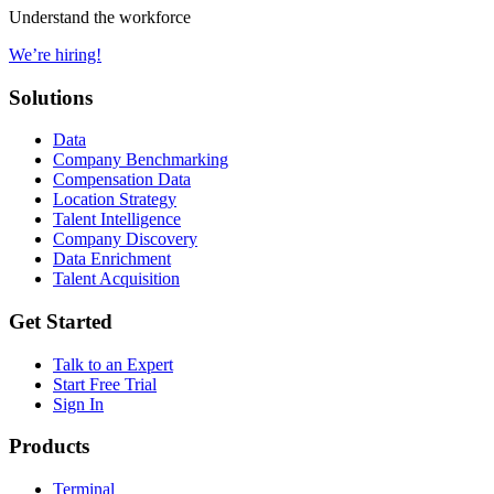
Understand the workforce
We’re hiring!
Solutions
Data
Company Benchmarking
Compensation Data
Location Strategy
Talent Intelligence
Company Discovery
Data Enrichment
Talent Acquisition
Get Started
Talk to an Expert
Start Free Trial
Sign In
Products
Terminal