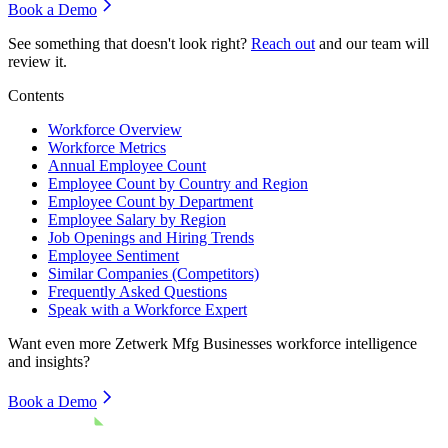
Book a Demo
See something that doesn't look right?
Reach out
and our team will
review it.
Contents
Workforce Overview
Workforce Metrics
Annual Employee Count
Employee Count by Country and Region
Employee Count by Department
Employee Salary by Region
Job Openings and Hiring Trends
Employee Sentiment
Similar Companies (Competitors)
Frequently Asked Questions
Speak with a Workforce Expert
Want even more
Zetwerk Mfg Businesses
workforce intelligence
and insights?
Book a Demo