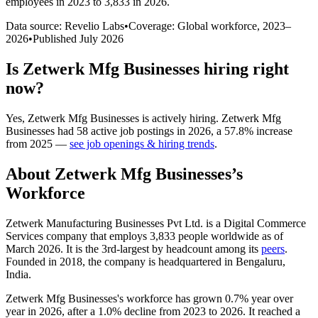
employees in 2023 to 3,833 in 2026
.
Data source: Revelio Labs
•
Coverage: Global workforce,
2023
–
2026
•
Published
July 2026
Is
Zetwerk Mfg Businesses
hiring right
now?
Yes
,
Zetwerk Mfg Businesses
is
actively
hiring.
Zetwerk Mfg
Businesses
had
58
active job postings in
2026
, a
57.8
%
increase
from
2025
—
see job openings & hiring trends
.
About
Zetwerk Mfg Businesses
’s
Workforce
Zetwerk Manufacturing Businesses Pvt Ltd. is a Digital Commerce
Services company that employs
3,833
people worldwide as of
March
2026
. It is the 3rd-largest by headcount among its
peers
.
Founded in
2018
, the company is headquartered in Bengaluru,
India.
Zetwerk Mfg Businesses's workforce has grown
0.7%
year over
year in
2026
, after a
1.0%
decline from
2023
to
2026
. It reached a