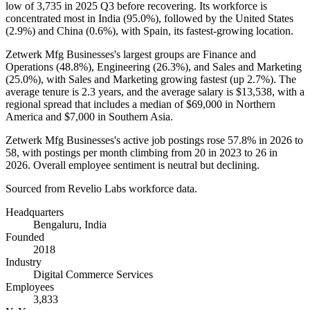
low of
3,735
in
2025
Q3 before recovering. Its workforce is
concentrated most in India (
95.0%
), followed by the United States
(
2.9%
) and China (
0.6%
), with Spain, its fastest-growing location.
Zetwerk Mfg Businesses's largest groups are Finance and
Operations (
48.8%
), Engineering (
26.3%
), and Sales and Marketing
(
25.0%
), with Sales and Marketing growing fastest (up
2.7%
). The
average tenure is
2.3 years
, and the average salary is
$13,538,
with a
regional spread that includes a median of
$69,000
in Northern
America and
$7,000
in Southern Asia.
Zetwerk Mfg Businesses's active job postings rose
57.8%
in
2026
to
58
, with postings per month climbing from
20
in
2023
to
26
in
2026
. Overall employee sentiment is neutral but declining.
Sourced from Revelio Labs workforce data.
Headquarters
Bengaluru, India
Founded
2018
Industry
Digital Commerce Services
Employees
3,833