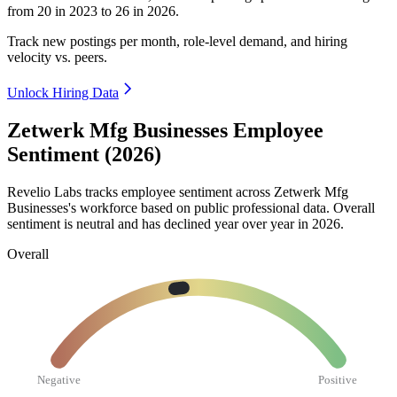
from
20
in
2023
to
26
in
2026
.
Track new postings per month, role-level demand, and hiring
velocity vs. peers.
Unlock Hiring Data
Zetwerk Mfg Businesses Employee
Sentiment (2026)
Revelio Labs tracks employee sentiment across Zetwerk Mfg
Businesses's workforce based on public professional data. Overall
sentiment is neutral and has declined year over year in
2026
.
Overall
Negative
Positive