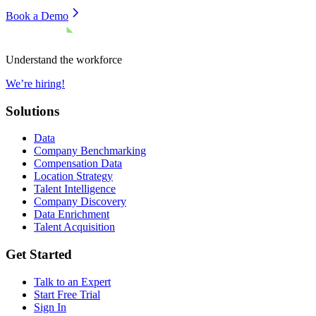
Book a Demo
Understand the workforce
We’re hiring!
Solutions
Data
Company Benchmarking
Compensation Data
Location Strategy
Talent Intelligence
Company Discovery
Data Enrichment
Talent Acquisition
Get Started
Talk to an Expert
Start Free Trial
Sign In