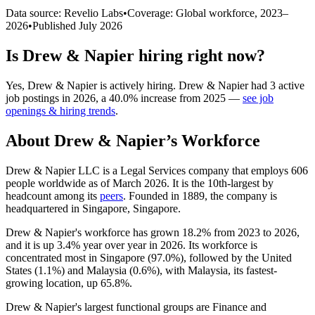
Data source: Revelio Labs
•
Coverage: Global workforce,
2023
–
2026
•
Published
July 2026
Is
Drew & Napier
hiring right now?
Yes
,
Drew & Napier
is
actively
hiring.
Drew & Napier
had
3
active
job postings in
2026
, a
40.0
%
increase
from
2025
—
see job
openings & hiring trends
.
About
Drew & Napier
’s Workforce
Drew & Napier LLC is a Legal Services company that employs
606
people worldwide as of March
2026
. It is the 10th-largest by
headcount among its
peers
. Founded in
1889
, the company is
headquartered in Singapore, Singapore.
Drew & Napier's workforce has grown
18.2%
from
2023
to
2026
,
and it is up
3.4%
year over year in
2026
. Its workforce is
concentrated most in Singapore (
97.0%
), followed by the United
States (
1.1%
) and Malaysia (
0.6%
), with Malaysia, its fastest-
growing location, up
65.8%
.
Drew & Napier's largest functional groups are Finance and