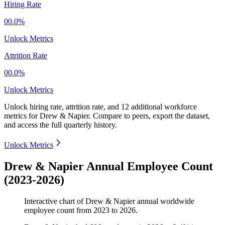
Hiring Rate
00.0%
Unlock Metrics
Attrition Rate
00.0%
Unlock Metrics
Unlock hiring rate, attrition rate, and 12 additional workforce
metrics for
Drew & Napier
.
Compare to peers, export the dataset,
and access the full quarterly history.
Unlock Metrics
Drew & Napier Annual Employee Count
(2023-2026)
Interactive chart of
Drew & Napier
annual worldwide
employee count from
2023
to
2026
.