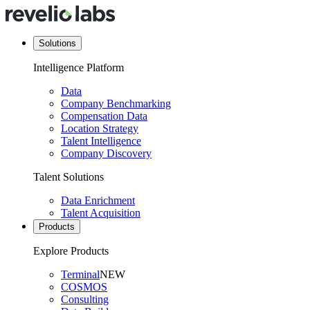
Solutions
Intelligence Platform
Data
Company Benchmarking
Compensation Data
Location Strategy
Talent Intelligence
Company Discovery
Talent Solutions
Data Enrichment
Talent Acquisition
Products
Explore Products
Terminal
NEW
COSMOS
Consulting