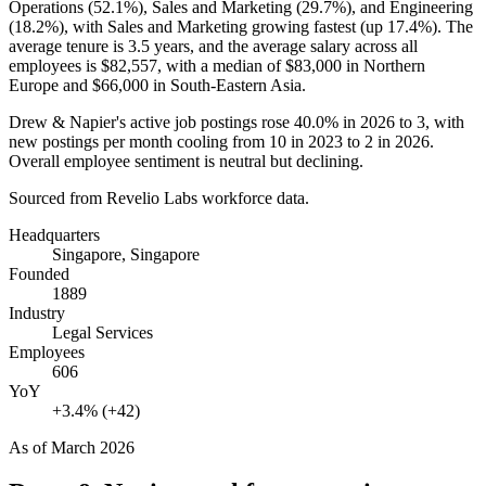
Operations (
52.1%
), Sales and Marketing (
29.7%
), and Engineering
(
18.2%
), with Sales and Marketing growing fastest (up
17.4%
). The
average tenure is
3.5 years
, and the average salary across all
employees is
$82,557,
with a median of
$83,000
in Northern
Europe and
$66,000
in South-Eastern Asia.
Drew & Napier's active job postings rose
40.0%
in
2026
to
3
, with
new postings per month cooling from
10
in
2023
to
2
in
2026
.
Overall employee sentiment is neutral but declining.
Sourced from Revelio Labs workforce data.
Headquarters
Singapore, Singapore
Founded
1889
Industry
Legal Services
Employees
606
YoY
+3.4% (+42)
As of
March 2026