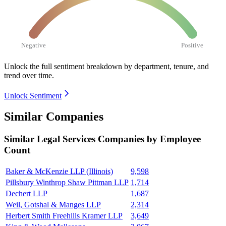
Negative
Positive
Unlock the full sentiment breakdown
by department, tenure, and
trend over time.
Unlock Sentiment
Similar Companies
Similar
Legal Services
Companies by Employee
Count
Baker & McKenzie LLP (Illinois)
9,598
Pillsbury Winthrop Shaw Pittman LLP
1,714
Dechert LLP
1,687
Weil, Gotshal & Manges LLP
2,314
Herbert Smith Freehills Kramer LLP
3,649