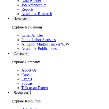
Data Builder
Job Architecture
Reports
Academic Research
Newsroom
Explore Newsroom
Latest Articles
Public Labor Statistics
AI Labor Market Tracker
NEW
Academic Publications
Company
Explore Company
About Us
Careers
Events
Podcast
Talk to an Expert
Resources
Explore Resources