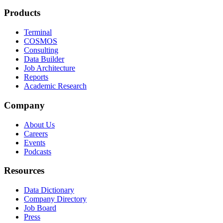
Products
Terminal
COSMOS
Consulting
Data Builder
Job Architecture
Reports
Academic Research
Company
About Us
Careers
Events
Podcasts
Resources
Data Dictionary
Company Directory
Job Board
Press