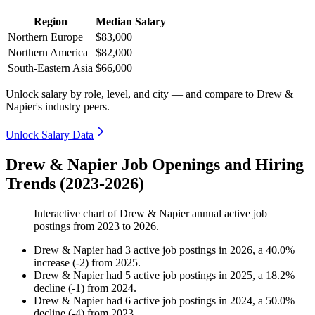
Region
Median Salary
Northern Europe
$83,000
Northern America
$82,000
South-Eastern Asia
$66,000
Unlock salary by role, level, and city — and compare to Drew &
Napier's industry peers.
Unlock Salary Data
Drew & Napier Job Openings and Hiring
Trends (2023-2026)
Interactive chart of
Drew & Napier
annual active job
postings from
2023
to
2026
.
Drew & Napier
had
3
active job postings in
2026
, a
40.0
%
increase
(
-
2
)
from
2025
.
Drew & Napier
had
5
active job postings in
2025
, a
18.2
%
decline
(
-
1
)
from
2024
.
Drew & Napier
had
6
active job postings in
2024
, a
50.0
%
decline
(
-
4
)
from
2023
.