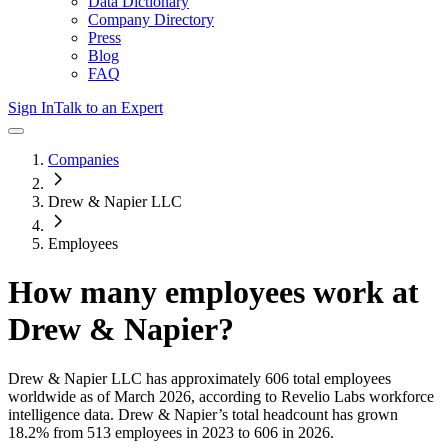
Data Dictionary
Company Directory
Press
Blog
FAQ
Sign In
Talk to an Expert
Companies
Drew & Napier LLC
Employees
How many employees work at
Drew & Napier
?
Drew & Napier LLC
has approximately
606
total employees
worldwide as of
March 2026
, according to Revelio Labs workforce
intelligence data.
Drew & Napier
’s total headcount has
grown
18.2%
from 513 employees in 2023 to 606 in 2026
.