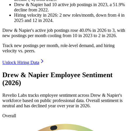
Drew & Napier
had
10
active job postings in
2023
, a
51.9
%
decline
from
2022
.
Hiring velocity
in
2026
:
2
new roles/month
,
down
from
4
in
2025
and
12
in
2024
.
Drew & Napier's active job postings rose
40.0%
in
2026
to
3
, with
new postings per month cooling from
10
in
2023
to
2
in
2026
.
Track new postings per month, role-level demand, and hiring
velocity vs. peers.
Unlock Hiring Data
Drew & Napier Employee Sentiment
(2026)
Revelio Labs tracks employee sentiment across Drew & Napier's
workforce based on public professional data. Overall sentiment is
neutral and has declined year over year in
2026
.
Overall