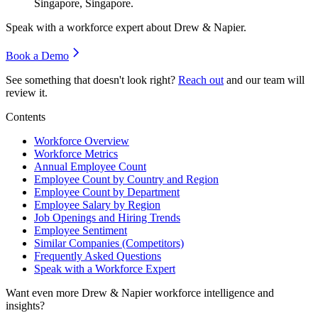
Singapore, Singapore.
Speak with a workforce expert about
Drew & Napier
.
Book a Demo
See something that doesn't look right?
Reach out
and our team will
review it.
Contents
Workforce Overview
Workforce Metrics
Annual Employee Count
Employee Count by Country and Region
Employee Count by Department
Employee Salary by Region
Job Openings and Hiring Trends
Employee Sentiment
Similar Companies (Competitors)
Frequently Asked Questions
Speak with a Workforce Expert
Want even more
Drew & Napier
workforce intelligence and
insights?