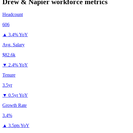
Drew & Napier
workforce metrics
Headcount
606
▲
3.4% YoY
Avg. Salary
$82.6k
▼
2.4% YoY
Tenure
3.5yr
▼
0.5yr YoY
Growth Rate
3.4%
▲
3.5pts YoY