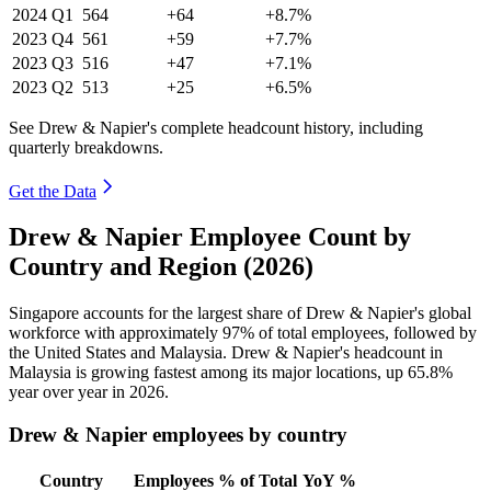
2024
Q1
564
+64
+8.7%
2023
Q4
561
+59
+7.7%
2023
Q3
516
+47
+7.1%
2023
Q2
513
+25
+6.5%
See Drew & Napier's complete headcount history, including
quarterly breakdowns.
Get the Data
Drew & Napier Employee Count by
Country and Region (2026)
Singapore accounts for the largest share of Drew & Napier's global
workforce with approximately
97%
of total employees, followed by
the United States and Malaysia. Drew & Napier's headcount in
Malaysia is growing fastest among its major locations, up
65.8%
year over year in
2026
.
Drew & Napier employees by country
Country
Employees
% of Total
YoY %