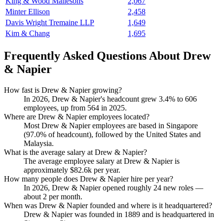
King & Wood Mallesons
2,067
Minter Ellison
2,458
Davis Wright Tremaine LLP
1,649
Kim & Chang
1,695
Frequently Asked Questions About Drew
& Napier
How fast is Drew & Napier growing?
In
2026
, Drew & Napier's headcount grew
3.4%
to
606
employees, up from
564
in
2025
.
Where are Drew & Napier employees located?
Most Drew & Napier employees are based in Singapore
(
97.0%
of headcount), followed by the United States and
Malaysia.
What is the average salary at Drew & Napier?
The average employee salary at Drew & Napier is
approximately
$82.6
k per year.
How many people does Drew & Napier hire per year?
In
2026
, Drew & Napier opened roughly
24
new roles —
about
2
per month.
When was Drew & Napier founded and where is it headquartered?
Drew & Napier was founded in
1889
and is headquartered in