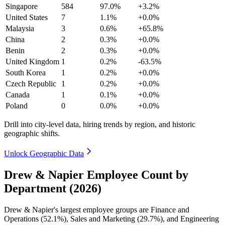
Singapore
584
97.0%
+3.2%
United States
7
1.1%
+0.0%
Malaysia
3
0.6%
+65.8%
China
2
0.3%
+0.0%
Benin
2
0.3%
+0.0%
United Kingdom
1
0.2%
-63.5%
South Korea
1
0.2%
+0.0%
Czech Republic
1
0.2%
+0.0%
Canada
1
0.1%
+0.0%
Poland
0
0.0%
+0.0%
Drill into city-level data, hiring trends by region, and historic
geographic shifts.
Unlock Geographic Data
Drew & Napier Employee Count by
Department (2026)
Drew & Napier's largest employee groups are Finance and
Operations (
52.1%
), Sales and Marketing (
29.7%
), and Engineering