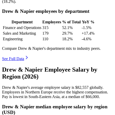
(
18.2%
).
Drew & Napier employees by department
Department
Employees
% of Total
YoY %
Finance and Operations
315
52.1%
-1.5%
Sales and Marketing
179
29.7%
+17.4%
Engineering
110
18.2%
-4.6%
Compare Drew & Napier's department mix to industry peers.
See Full Data
Drew & Napier Employee Salary by
Region (2026)
Drew & Napier's average employee salary is
$82,557
globally.
Employees in Northern Europe receive the highest compensation.
Pay is lowest in South-Eastern Asia, at a median of
$66,000
.
Drew & Napier median employee salary by region
(USD)