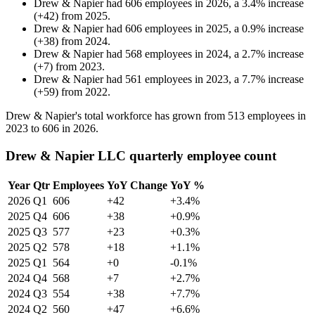
Drew & Napier
had
606
employees in
2026
, a
3.4
%
increase
(
+
42
)
from
2025
.
Drew & Napier
had
606
employees in
2025
, a
0.9
%
increase
(
+
38
)
from
2024
.
Drew & Napier
had
568
employees in
2024
, a
2.7
%
increase
(
+
7
)
from
2023
.
Drew & Napier
had
561
employees in
2023
, a
7.7
%
increase
(
+
59
)
from
2022
.
Drew & Napier's total workforce has grown from
513
employees in
2023
to
606
in
2026
.
Drew & Napier LLC quarterly employee count
Year
Qtr
Employees
YoY Change
YoY %
2026
Q1
606
+42
+3.4%
2025
Q4
606
+38
+0.9%
2025
Q3
577
+23
+0.3%
2025
Q2
578
+18
+1.1%
2025
Q1
564
+0
-0.1%
2024
Q4
568
+7
+2.7%
2024
Q3
554
+38
+7.7%
2024
Q2
560
+47
+6.6%