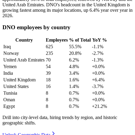
United Arab Emirates. DNO's headcount in the United Kingdom is
growing fastest among its major locations, up
6.4%
year over year in
2026
.
DNO employees by country
Country
Employees
% of Total
YoY %
Iraq
625
55.5%
-1.1%
Norway
235
20.8%
-2.7%
United Arab Emirates
70
6.2%
-1.3%
Yemen
54
4.8%
+0.0%
India
39
3.4%
+0.0%
United Kingdom
18
1.6%
+6.4%
United States
16
1.4%
-3.7%
Tunisia
8
0.7%
+0.0%
Oman
8
0.7%
+0.0%
Egypt
8
0.7%
+21.2%
Drill into city-level data, hiring trends by region, and historic
geographic shifts.
Unlock Geographic Data