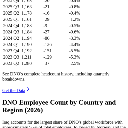
2025
Q4
1,163
-20
-0.4%
2025
Q3
1,163
-21
-0.8%
2025
Q2
1,178
-16
-0.4%
2025
Q1
1,161
-29
-1.2%
2024
Q4
1,183
-9
-0.5%
2024
Q3
1,184
-27
-0.6%
2024
Q2
1,194
-86
-3.3%
2024
Q1
1,190
-126
-4.4%
2023
Q4
1,192
-151
-5.5%
2023
Q3
1,211
-129
-5.3%
2023
Q2
1,280
-37
-2.5%
See DNO's complete headcount history, including quarterly
breakdowns.
Get the Data
DNO Employee Count by Country and
Region (2026)
Iraq accounts for the largest share of DNO's global workforce with
approximately
56%
of total employees, followed by Norway and the