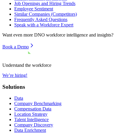
Job Openings and Hiring Trends
Employee Sentiment
Similar Companies (Competitors)
Frequently Asked Questions
Speak with a Workforce Expert
Want even more
DNO
workforce intelligence and insights?
Book a Demo
Understand the workforce
We’re hiring!
Solutions
Data
Company Benchmarking
Compensation Data
Location Strategy
Talent Intelligence
Company Discovery
Data Enrichment