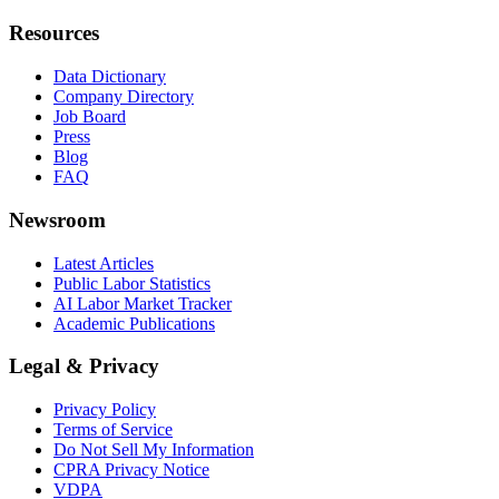
Resources
Data Dictionary
Company Directory
Job Board
Press
Blog
FAQ
Newsroom
Latest Articles
Public Labor Statistics
AI Labor Market Tracker
Academic Publications
Legal & Privacy
Privacy Policy
Terms of Service
Do Not Sell My Information
CPRA Privacy Notice
VDPA