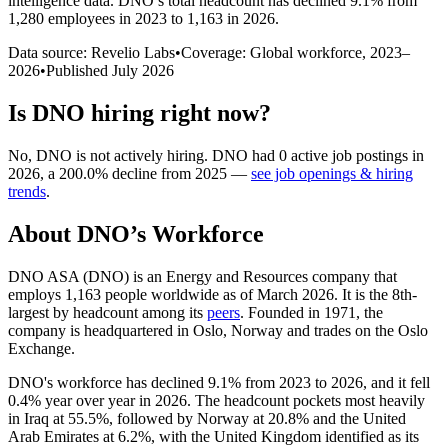
intelligence data.
DNO
’s total headcount has
declined
9.1%
from
1,280 employees in 2023 to 1,163 in 2026
.
Data source: Revelio Labs
•
Coverage: Global workforce,
2023
–
2026
•
Published
July 2026
Is
DNO
hiring right now?
No
,
DNO
is
not actively
hiring.
DNO
had
0
active job postings in
2026
, a
200.0
%
decline
from
2025
—
see job openings & hiring
trends
.
About
DNO
’s Workforce
DNO ASA
(
DNO
)
is an Energy and Resources company that
employs
1,163
people worldwide as of March
2026
. It is the 8th-
largest by headcount among its
peers
. Founded in
1971
, the
company is headquartered in Oslo, Norway and trades on the Oslo
Exchange.
DNO's workforce has declined
9.1%
from
2023
to
2026
, and it fell
0.4%
year over year in
2026
. The headcount pockets most heavily
in Iraq at
55.5%
, followed by Norway at
20.8%
and the United
Arab Emirates at
6.2%
, with the United Kingdom identified as its