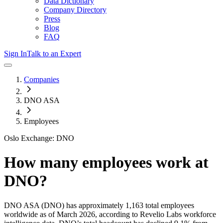
Data Dictionary
Company Directory
Press
Blog
FAQ
Sign In
Talk to an Expert
Companies
DNO ASA
Employees
Oslo Exchange: DNO
How many employees work at
DNO
?
DNO ASA
(DNO)
has approximately
1,163
total employees
worldwide as of
March 2026
, according to Revelio Labs workforce