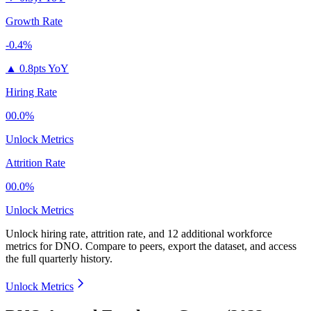
Growth Rate
-0.4%
▲
0.8pts YoY
Hiring Rate
00.0%
Unlock Metrics
Attrition Rate
00.0%
Unlock Metrics
Unlock hiring rate, attrition rate, and 12 additional workforce
metrics for
DNO
.
Compare to peers, export the dataset, and access
the full quarterly history.
Unlock Metrics