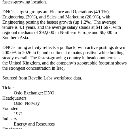
fastest-growing location.
DNO's largest groups are Finance and Operations (
49.1%
),
Engineering (
30%
), and Sales and Marketing (
20.9%
), with
Engineering posting the fastest growth (up
1.2%
). The average
tenure is
4.1 years
, and the average salary stands at
$41,697,
with
regional medians of
$92,000
in Northern Europe and
$6,000
in
Southern Asia.
DNO's hiring activity reflects a pullback, with active postings down
200.0%
in
2026
to
0
, and sentiment remains positive while holding
steady overall. The fastest-growing country in headcount terms is
the United Kingdom, and the company’s geographic footprint shows
the strongest concentration in Iraq.
Sourced from Revelio Labs workforce data.
Ticker
Oslo Exchange: DNO
Headquarters
Oslo, Norway
Founded
1971
Industry
Energy and Resources