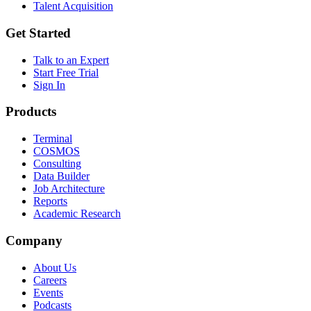
Talent Acquisition
Get Started
Talk to an Expert
Start Free Trial
Sign In
Products
Terminal
COSMOS
Consulting
Data Builder
Job Architecture
Reports
Academic Research
Company
About Us
Careers
Events
Podcasts