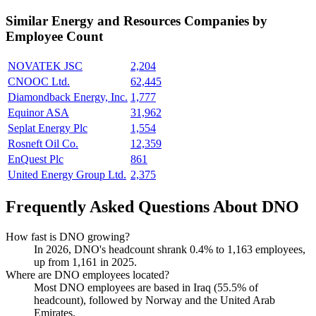
Similar
Energy and Resources
Companies by
Employee Count
NOVATEK JSC
2,204
CNOOC Ltd.
62,445
Diamondback Energy, Inc.
1,777
Equinor ASA
31,962
Seplat Energy Plc
1,554
Rosneft Oil Co.
12,359
EnQuest Plc
861
United Energy Group Ltd.
2,375
Frequently Asked Questions About DNO
How fast is DNO growing?
In
2026
, DNO's headcount shrank
0.4%
to
1,163
employees,
up from
1,161
in
2025
.
Where are DNO employees located?
Most DNO employees are based in Iraq (
55.5%
of
headcount), followed by Norway and the United Arab
Emirates.