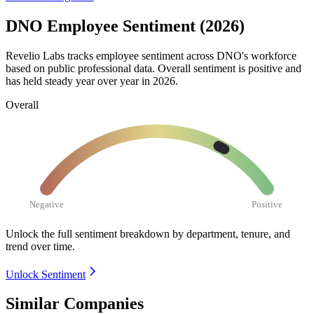
DNO Employee Sentiment (2026)
Revelio Labs tracks employee sentiment across DNO's workforce
based on public professional data. Overall sentiment is positive and
has held steady year over year in
2026
.
Overall
Negative
Positive
Unlock the full sentiment breakdown
by department, tenure, and
trend over time.
Unlock Sentiment
Similar Companies