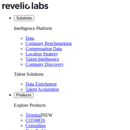
Solutions
Intelligence Platform
Data
Company Benchmarking
Compensation Data
Location Strategy
Talent Intelligence
Company Discovery
Talent Solutions
Data Enrichment
Talent Acquisition
Products
Explore Products
Terminal
NEW
COSMOS
Consulting