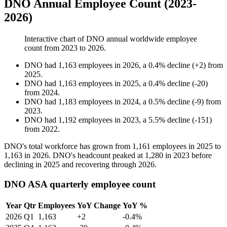
DNO Annual Employee Count (2023-
2026)
Interactive chart of
DNO
annual worldwide employee
count from
2023
to
2026
.
DNO
had
1,163
employees in
2026
, a
0.4
%
decline
(
+
2
)
from
2025
.
DNO
had
1,163
employees in
2025
, a
0.4
%
decline
(
-
20
)
from
2024
.
DNO
had
1,183
employees in
2024
, a
0.5
%
decline
(
-
9
)
from
2023
.
DNO
had
1,192
employees in
2023
, a
5.5
%
decline
(
-
151
)
from
2022
.
DNO's total workforce has grown from
1,161
employees in
2025
to
1,163
in
2026
. DNO's headcount peaked at
1,280
in
2023
before
declining in
2025
and recovering through
2026
.
DNO ASA quarterly employee count
Year
Qtr
Employees
YoY Change
YoY %
2026
Q1
1,163
+2
-0.4%