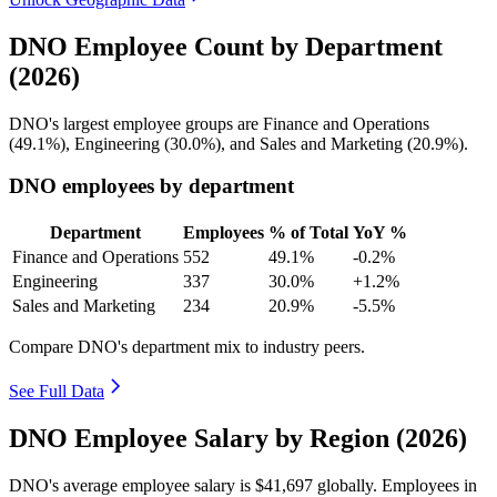
DNO Employee Count by Department
(2026)
DNO's largest employee groups are Finance and Operations
(
49.1%
), Engineering (
30.0%
), and Sales and Marketing (
20.9%
).
DNO employees by department
Department
Employees
% of Total
YoY %
Finance and Operations
552
49.1%
-0.2%
Engineering
337
30.0%
+1.2%
Sales and Marketing
234
20.9%
-5.5%
Compare DNO's department mix to industry peers.
See Full Data
DNO Employee Salary by Region (2026)
DNO's average employee salary is
$41,697
globally. Employees in