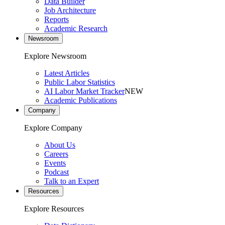
Data Builder
Job Architecture
Reports
Academic Research
Newsroom
Explore Newsroom
Latest Articles
Public Labor Statistics
AI Labor Market Tracker
NEW
Academic Publications
Company
Explore Company
About Us
Careers
Events
Podcast
Talk to an Expert
Resources
Explore Resources