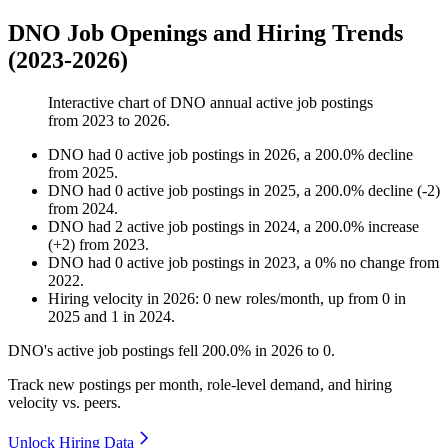
DNO Job Openings and Hiring Trends
(2023-2026)
Interactive chart of
DNO
annual active job postings
from
2023
to
2026
.
DNO
had
0
active job postings in
2026
, a
200.0
%
decline
from
2025
.
DNO
had
0
active job postings in
2025
, a
200.0
%
decline
(
-
2
)
from
2024
.
DNO
had
2
active job postings in
2024
, a
200.0
%
increase
(
+
2
)
from
2023
.
DNO
had
0
active job postings in
2023
, a
0
%
no change
from
2022
.
Hiring velocity
in
2026
:
0
new roles/month
,
up
from
0
in
2025
and
1
in
2024
.
DNO's active job postings fell
200.0%
in
2026
to
0
.
Track new postings per month, role-level demand, and hiring
velocity vs. peers.
Unlock Hiring Data