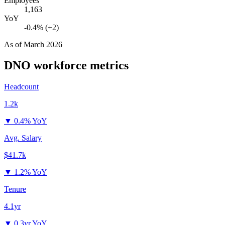
Employees
1,163
YoY
-0.4% (+2)
As of
March 2026
DNO
workforce metrics
Headcount
1.2k
▼
0.4% YoY
Avg. Salary
$41.7k
▼
1.2% YoY
Tenure
4.1yr
▼
0.3yr YoY