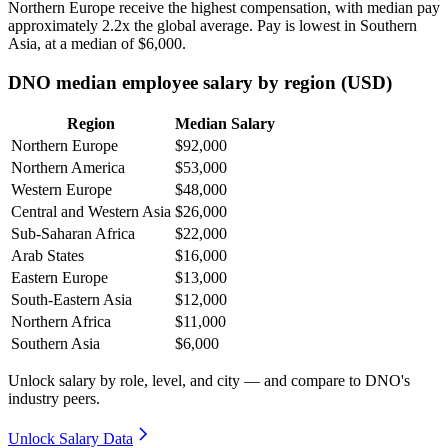
Northern Europe receive the highest compensation, with median pay
approximately
2
.2x the global average. Pay is lowest in Southern
Asia, at a median of
$6,000
.
DNO median employee salary by region (USD)
Region
Median Salary
Northern Europe
$92,000
Northern America
$53,000
Western Europe
$48,000
Central and Western Asia
$26,000
Sub-Saharan Africa
$22,000
Arab States
$16,000
Eastern Europe
$13,000
South-Eastern Asia
$12,000
Northern Africa
$11,000
Southern Asia
$6,000
Unlock salary by role, level, and city — and compare to DNO's
industry peers.
Unlock Salary Data