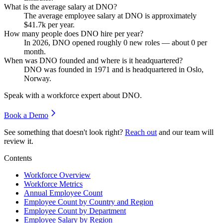
What is the average salary at DNO?
The average employee salary at DNO is approximately
$41.7
k per year.
How many people does DNO hire per year?
In
2026
, DNO opened roughly
0
new roles — about
0
per
month.
When was DNO founded and where is it headquartered?
DNO was founded in
1971
and is headquartered in Oslo,
Norway.
Speak with a workforce expert about
DNO
.
Book a Demo
See something that doesn't look right?
Reach out
and our team will
review it.
Contents
Workforce Overview
Workforce Metrics
Annual Employee Count
Employee Count by Country and Region
Employee Count by Department
Employee Salary by Region