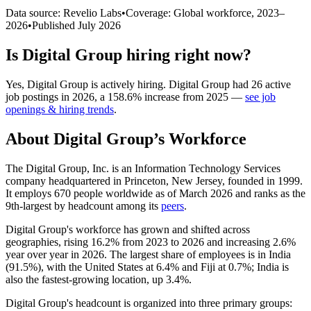
Data source: Revelio Labs
•
Coverage: Global workforce,
2023
–
2026
•
Published
July 2026
Is
Digital Group
hiring right now?
Yes
,
Digital Group
is
actively
hiring.
Digital Group
had
26
active
job postings in
2026
, a
158.6
%
increase
from
2025
—
see job
openings & hiring trends
.
About
Digital Group
’s Workforce
The Digital Group, Inc. is an Information Technology Services
company headquartered in Princeton, New Jersey, founded in
1999
.
It employs
670
people worldwide as of March
2026
and ranks as the
9th-largest by headcount among its
peers
.
Digital Group's workforce has grown and shifted across
geographies, rising
16.2%
from
2023
to
2026
and increasing
2.6%
year over year in
2026
. The largest share of employees is in India
(
91.5%
), with the United States at
6.4%
and Fiji at
0.7%
; India is
also the fastest-growing location, up
3.4%
.
Digital Group's headcount is organized into three primary groups: