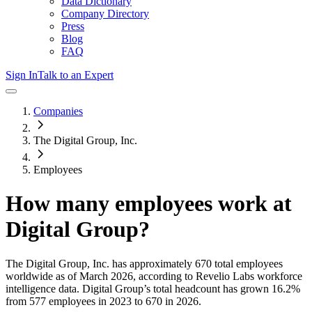
Data Dictionary
Company Directory
Press
Blog
FAQ
Sign In
Talk to an Expert
Companies
The Digital Group, Inc.
Employees
How many employees work at
Digital Group
?
The Digital Group, Inc.
has approximately
670
total employees
worldwide as of
March 2026
, according to Revelio Labs workforce
intelligence data.
Digital Group
’s total headcount has
grown
16.2%
from 577 employees in 2023 to 670 in 2026
.