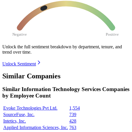
Negative
Positive
Unlock the full sentiment breakdown
by department, tenure, and
trend over time.
Unlock Sentiment
Similar Companies
Similar
Information Technology Services
Companies
by Employee Count
Evoke Technologies Pvt Ltd.
1,554
SourceFuse, Inc.
739
Intetics, Inc.
428
Applied Information Sciences, Inc.
763