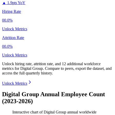
▲
1.9pts YoY
Hiring Rate
00.0%
Unlock Metrics
Attrition Rate
00.0%
Unlock Metrics
Unlock hiring rate, attrition rate, and 12 additional workforce
metrics for
Digital Group
.
Compare to peers, export the dataset, and
access the full quarterly history.
Unlock Metrics
Digital Group Annual Employee Count
(2023-2026)
Interactive chart of
Digital Group
annual worldwide