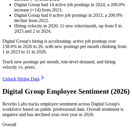
Digital Group
had
14
active job postings in
2024
, a
200.0
%
increase
(
+
14
)
from
2023
.
Digital Group
had
0
active job postings in
2023
, a
200.0
%
decline
from
2022
.
Hiring velocity
in
2026
:
11
new roles/month
,
up
from
9
in
2025
and
2
in
2024
.
Digital Group's hiring is accelerating: active job postings rose
158.6%
in
2026
to
26
, with new postings per month climbing from
1
in
2023
to
11
in
2026
.
Track new postings per month, role-level demand, and hiring
velocity vs. peers.
Unlock Hiring Data
Digital Group Employee Sentiment (2026)
Revelio Labs tracks employee sentiment across Digital Group's
workforce based on public professional data. Overall sentiment is
negative and has declined year over year in
2026
.
Overall