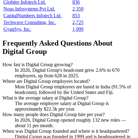
Globtier Infotech Ltd.
836
Nous Infosystems Pvt Ltd.
2,359
CapitalNumbers Infotech Ltd.
853
Techwave Consulting, Inc.
2,725
GyanSys, Inc.
1,999
Frequently Asked Questions About
Digital Group
How fast is Digital Group growing?
In
2026
, Digital Group's headcount grew
2.6%
to
670
employees, up from
628
in
2025
.
Where are Digital Group employees located?
Most Digital Group employees are based in India (
91.5%
of
headcount), followed by the United States and Fiji.
What is the average salary at Digital Group?
The average employee salary at Digital Group is
approximately
$22.3
k per year.
How many people does Digital Group hire per year?
In
2026
, Digital Group opened roughly
132
new roles —
about
11
per month.
When was Digital Group founded and where is it headquartered?
Digital Group was founded in
1999
and is headquartered in