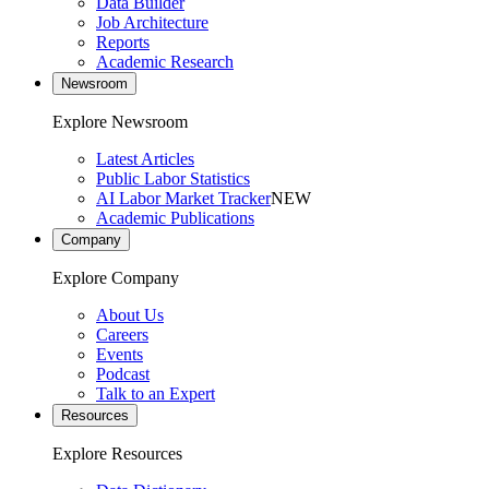
Data Builder
Job Architecture
Reports
Academic Research
Newsroom
Explore Newsroom
Latest Articles
Public Labor Statistics
AI Labor Market Tracker
NEW
Academic Publications
Company
Explore Company
About Us
Careers
Events
Podcast
Talk to an Expert
Resources
Explore Resources