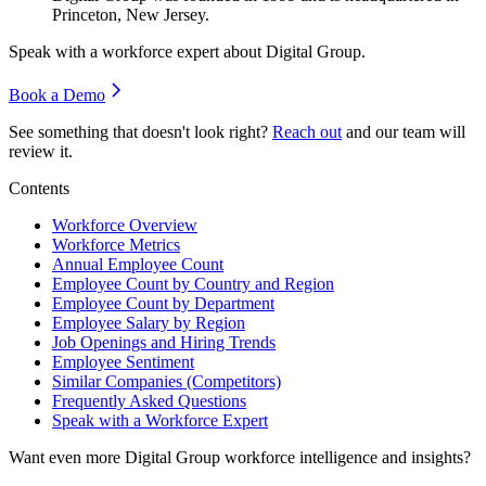
Princeton, New Jersey.
Speak with a workforce expert about
Digital Group
.
Book a Demo
See something that doesn't look right?
Reach out
and our team will
review it.
Contents
Workforce Overview
Workforce Metrics
Annual Employee Count
Employee Count by Country and Region
Employee Count by Department
Employee Salary by Region
Job Openings and Hiring Trends
Employee Sentiment
Similar Companies (Competitors)
Frequently Asked Questions
Speak with a Workforce Expert
Want even more
Digital Group
workforce intelligence and insights?