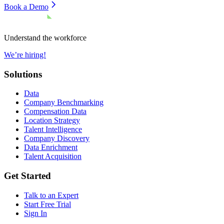
Book a Demo
Understand the workforce
We’re hiring!
Solutions
Data
Company Benchmarking
Compensation Data
Location Strategy
Talent Intelligence
Company Discovery
Data Enrichment
Talent Acquisition
Get Started
Talk to an Expert
Start Free Trial
Sign In