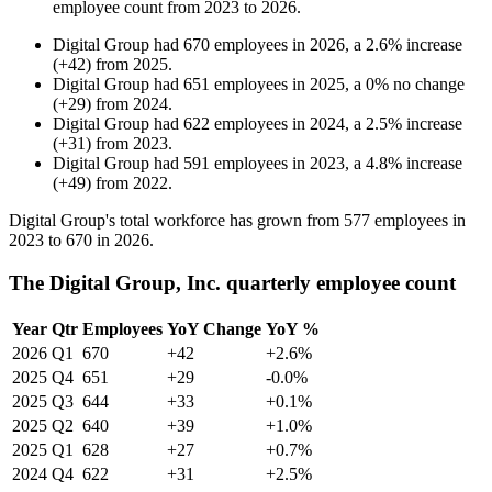
employee count from
2023
to
2026
.
Digital Group
had
670
employees in
2026
, a
2.6
%
increase
(
+
42
)
from
2025
.
Digital Group
had
651
employees in
2025
, a
0
%
no change
(
+
29
)
from
2024
.
Digital Group
had
622
employees in
2024
, a
2.5
%
increase
(
+
31
)
from
2023
.
Digital Group
had
591
employees in
2023
, a
4.8
%
increase
(
+
49
)
from
2022
.
Digital Group's total workforce has grown from
577
employees in
2023
to
670
in
2026
.
The Digital Group, Inc. quarterly employee count
Year
Qtr
Employees
YoY Change
YoY %
2026
Q1
670
+42
+2.6%
2025
Q4
651
+29
-0.0%
2025
Q3
644
+33
+0.1%
2025
Q2
640
+39
+1.0%
2025
Q1
628
+27
+0.7%
2024
Q4
622
+31
+2.5%