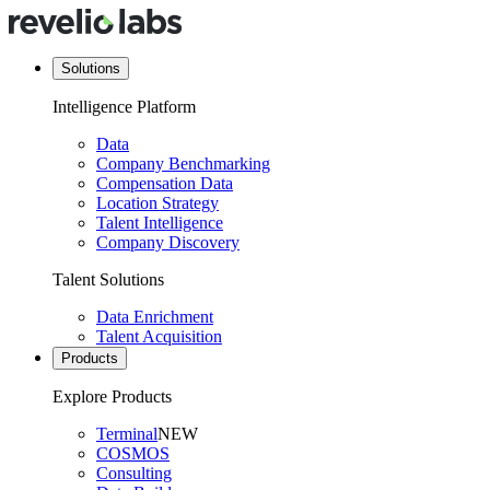
Solutions
Intelligence Platform
Data
Company Benchmarking
Compensation Data
Location Strategy
Talent Intelligence
Company Discovery
Talent Solutions
Data Enrichment
Talent Acquisition
Products
Explore Products
Terminal
NEW
COSMOS
Consulting