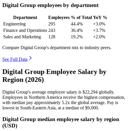
Digital Group employees by department
Department
Employees
% of Total
YoY %
Engineering
295
44.4%
+3.0%
Finance and Operations
243
36.4%
+3.7%
Sales and Marketing
128
19.2%
+2.0%
Compare Digital Group's department mix to industry peers.
See Full Data
Digital Group Employee Salary by
Region (2026)
Digital Group's average employee salary is
$22,294
globally.
Employees in Northern America receive the highest compensation,
with median pay approximately
5
.2x the global average. Pay is
lowest in South-Eastern Asia, at a median of
$9,000
.
Digital Group median employee salary by region
(USD)