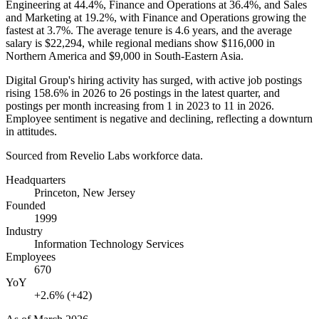
Engineering at
44.4%
, Finance and Operations at
36.4%
, and Sales
and Marketing at
19.2%
, with Finance and Operations growing the
fastest at
3.7%
. The average tenure is
4.6 years
, and the average
salary is
$22,294,
while regional medians show
$116,000
in
Northern America and
$9,000
in South-Eastern Asia.
Digital Group's hiring activity has surged, with active job postings
rising
158.6%
in
2026
to
26
postings in the latest quarter, and
postings per month increasing from
1
in
2023
to
11
in
2026
.
Employee sentiment is negative and declining, reflecting a downturn
in attitudes.
Sourced from Revelio Labs workforce data.
Headquarters
Princeton, New Jersey
Founded
1999
Industry
Information Technology Services
Employees
670
YoY
+2.6% (+42)