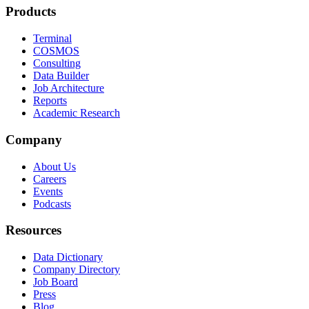
Products
Terminal
COSMOS
Consulting
Data Builder
Job Architecture
Reports
Academic Research
Company
About Us
Careers
Events
Podcasts
Resources
Data Dictionary
Company Directory
Job Board
Press
Blog