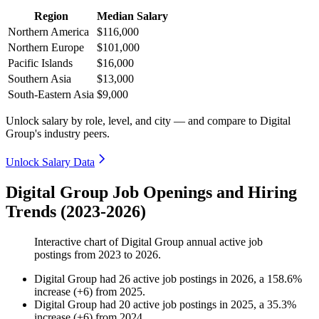
Region
Median Salary
Northern America
$116,000
Northern Europe
$101,000
Pacific Islands
$16,000
Southern Asia
$13,000
South-Eastern Asia
$9,000
Unlock salary by role, level, and city — and compare to Digital
Group's industry peers.
Unlock Salary Data
Digital Group Job Openings and Hiring
Trends (2023-2026)
Interactive chart of
Digital Group
annual active job
postings from
2023
to
2026
.
Digital Group
had
26
active job postings in
2026
, a
158.6
%
increase
(
+
6
)
from
2025
.
Digital Group
had
20
active job postings in
2025
, a
35.3
%
increase
(
+
6
)
from
2024
.