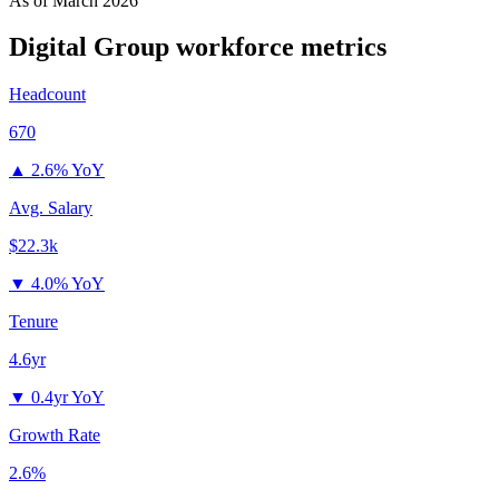
As of
March 2026
Digital Group
workforce metrics
Headcount
670
▲
2.6% YoY
Avg. Salary
$22.3k
▼
4.0% YoY
Tenure
4.6yr
▼
0.4yr YoY
Growth Rate
2.6%