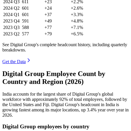
2024
Q3
611
+23
+2.2%
2024
Q2
601
+24
+2.6%
2024
Q1
601
+37
+3.3%
2023
Q4
591
+49
+4.8%
2023
Q3
588
+77
+7.1%
2023
Q2
577
+79
+6.5%
See Digital Group's complete headcount history, including quarterly
breakdowns.
Get the Data
Digital Group Employee Count by
Country and Region (2026)
India accounts for the largest share of Digital Group's global
workforce with approximately
92%
of total employees, followed by
the United States and Fiji. Digital Group's headcount in India is
growing fastest among its major locations, up
3.4%
year over year in
2026
.
Digital Group employees by country