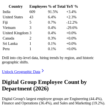
Country
Employees
% of Total
YoY %
India
609
91.5%
+3.4%
United States
43
6.4%
+2.3%
Fiji
5
0.7%
-12.2%
Vietnam
3
0.4%
-29.6%
United Kingdom
3
0.4%
+0.0%
Canada
2
0.3%
+0.0%
Sri Lanka
1
0.1%
+0.0%
Peru
1
0.1%
+0.0%
Drill into city-level data, hiring trends by region, and historic
geographic shifts.
Unlock Geographic Data
Digital Group Employee Count by
Department (2026)
Digital Group's largest employee groups are Engineering (
44.4%
),
Finance and Operations (
36.4%
), and Sales and Marketing (
19.2%
).