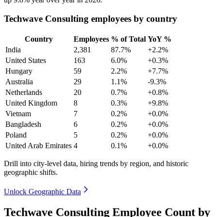
Techwave Consulting employees by country
Country
Employees
% of Total
YoY %
India
2,381
87.7%
+2.2%
United States
163
6.0%
+0.3%
Hungary
59
2.2%
+7.7%
Australia
29
1.1%
-9.3%
Netherlands
20
0.7%
+0.8%
United Kingdom
8
0.3%
+9.8%
Vietnam
7
0.2%
+0.0%
Bangladesh
6
0.2%
+0.0%
Poland
5
0.2%
+0.0%
United Arab Emirates
4
0.1%
+0.0%
Drill into city-level data, hiring trends by region, and historic
geographic shifts.
Unlock Geographic Data
Techwave Consulting Employee Count by