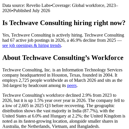
Data source: Revelio Labs
•
Coverage: Global workforce,
2023
–
2026
•
Published
July 2026
Is
Techwave Consulting
hiring right now?
Yes
,
Techwave Consulting
is
actively
hiring.
Techwave Consulting
had
67
active job postings in
2026
, a
46.9
%
decline
from
2025
—
see job openings & hiring trends
.
About
Techwave Consulting
’s Workforce
Techwave Consulting, Inc. is an Information Technology Services
company headquartered in Houston, Texas, founded in
2004
. It
employs
2,725
people worldwide as of March
2026
and sits as the
3rd-largest by headcount among its
peers
.
Techwave Consulting's workforce declined
2.9%
from
2023
to
2026
, but it is up
1.5%
year over year in
2026
. The company fell to
a low of
2,605
in
2025
Q3 before recovering. The geographic
distribution shows the vast majority in India (
87.7%
), with the
United States at
6.0%
and Hungary at
2.2%
; the United Kingdom is
noted as its fastest-growing location, alongside smaller shares in
Australia, the Netherlands, Vietnam, and Bangladesh.