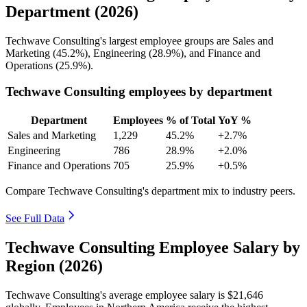
Department (2026)
Techwave Consulting's largest employee groups are Sales and
Marketing (
45.2%
), Engineering (
28.9%
), and Finance and
Operations (
25.9%
).
Techwave Consulting employees by department
Department
Employees
% of Total
YoY %
Sales and Marketing
1,229
45.2%
+2.7%
Engineering
786
28.9%
+2.0%
Finance and Operations
705
25.9%
+0.5%
Compare Techwave Consulting's department mix to industry peers.
See Full Data
Techwave Consulting Employee Salary by
Region (2026)
Techwave Consulting's average employee salary is
$21,646