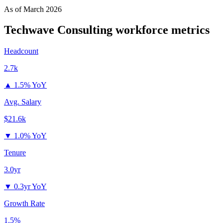
As of
March 2026
Techwave Consulting
workforce metrics
Headcount
2.7k
▲
1.5% YoY
Avg. Salary
$21.6k
▼
1.0% YoY
Tenure
3.0yr
▼
0.3yr YoY
Growth Rate
1.5%