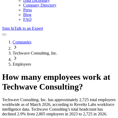
Data Dictionary
Company Directory
Press
Blog
FAQ
Sign In
Talk to an Expert
Companies
Techwave Consulting, Inc.
Employees
How many employees work at
Techwave Consulting
?
Techwave Consulting, Inc.
has approximately
2,725
total employees
worldwide as of
March 2026
, according to Revelio Labs workforce
intelligence data.
Techwave Consulting
’s total headcount has
declined
2.9%
from 2,805 employees in 2023 to 2,725 in 2026
.