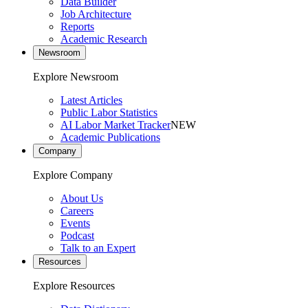
Data Builder
Job Architecture
Reports
Academic Research
Newsroom
Explore Newsroom
Latest Articles
Public Labor Statistics
AI Labor Market Tracker
NEW
Academic Publications
Company
Explore Company
About Us
Careers
Events
Podcast
Talk to an Expert
Resources
Explore Resources