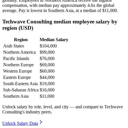
globally. Employees in Northern America receive the highest
compensation, with median pay approximately
4
.6x the global
average. Pay is lowest in Southern Asia, at a median of
$11,000
.
Techwave Consulting median employee salary by
region (USD)
Region
Median Salary
Arab States
$104,000
Northern America
$99,000
Pacific Islands
$76,000
Northern Europe
$69,000
Western Europe
$60,000
Eastern Europe
$44,000
South-Eastern Asia
$19,000
Sub-Saharan Africa
$16,000
Southern Asia
$11,000
Unlock salary by role, level, and city — and compare to Techwave
Consulting's industry peers.
Unlock Salary Data