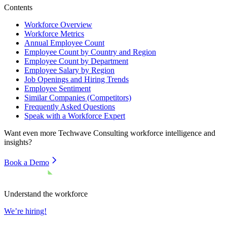
Contents
Workforce Overview
Workforce Metrics
Annual Employee Count
Employee Count by Country and Region
Employee Count by Department
Employee Salary by Region
Job Openings and Hiring Trends
Employee Sentiment
Similar Companies (Competitors)
Frequently Asked Questions
Speak with a Workforce Expert
Want even more
Techwave Consulting
workforce intelligence and
insights?
Book a Demo
Understand the workforce
We’re hiring!