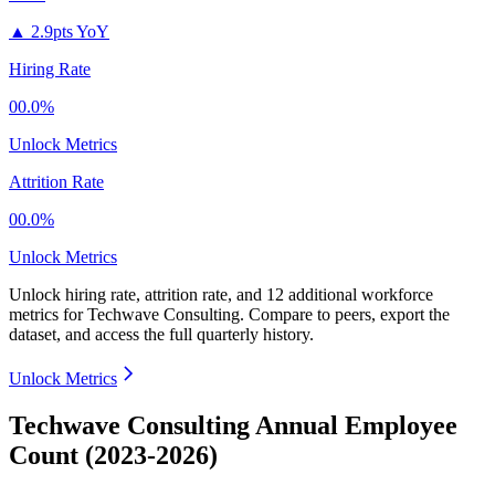
▲
2.9pts YoY
Hiring Rate
00.0%
Unlock Metrics
Attrition Rate
00.0%
Unlock Metrics
Unlock hiring rate, attrition rate, and 12 additional workforce
metrics for
Techwave Consulting
.
Compare to peers, export the
dataset, and access the full quarterly history.
Unlock Metrics
Techwave Consulting Annual Employee
Count (2023-2026)