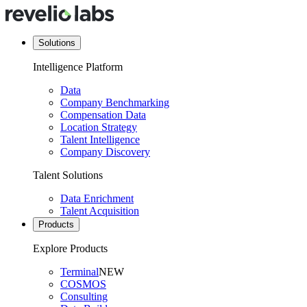
Solutions
Intelligence Platform
Data
Company Benchmarking
Compensation Data
Location Strategy
Talent Intelligence
Company Discovery
Talent Solutions
Data Enrichment
Talent Acquisition
Products
Explore Products
Terminal
NEW
COSMOS
Consulting