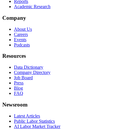
Reports
Academic Research
Company
About Us
Careers
Events
Podcasts
Resources
Data Dictionary
Company Directory
Job Board
Press
Blog
FAQ
Newsroom
Latest Articles
Public Labor Statistics
AI Labor Market Tracker