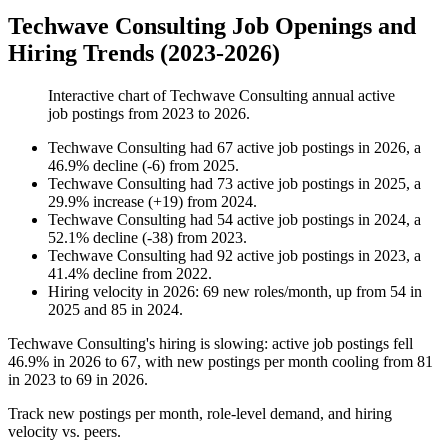
Techwave Consulting Job Openings and
Hiring Trends (2023-2026)
Interactive chart of
Techwave Consulting
annual active
job postings from
2023
to
2026
.
Techwave Consulting
had
67
active job postings in
2026
, a
46.9
%
decline
(
-
6
)
from
2025
.
Techwave Consulting
had
73
active job postings in
2025
, a
29.9
%
increase
(
+
19
)
from
2024
.
Techwave Consulting
had
54
active job postings in
2024
, a
52.1
%
decline
(
-
38
)
from
2023
.
Techwave Consulting
had
92
active job postings in
2023
, a
41.4
%
decline
from
2022
.
Hiring velocity
in
2026
:
69
new roles/month
,
up
from
54
in
2025
and
85
in
2024
.
Techwave Consulting's hiring is slowing: active job postings fell
46.9%
in
2026
to
67
, with new postings per month cooling from
81
in
2023
to
69
in
2026
.
Track new postings per month, role-level demand, and hiring
velocity vs. peers.