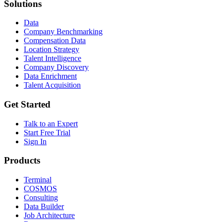
Solutions
Data
Company Benchmarking
Compensation Data
Location Strategy
Talent Intelligence
Company Discovery
Data Enrichment
Talent Acquisition
Get Started
Talk to an Expert
Start Free Trial
Sign In
Products
Terminal
COSMOS
Consulting
Data Builder
Job Architecture