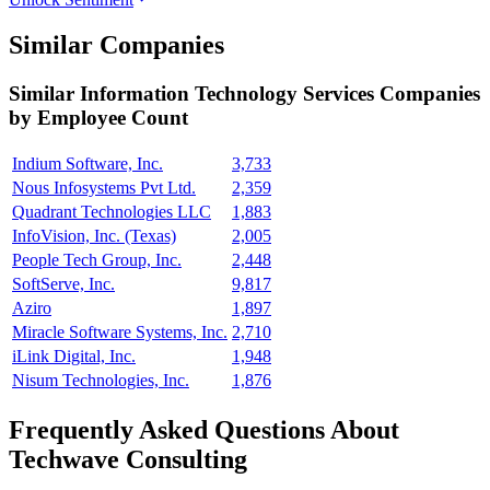
Similar Companies
Similar
Information Technology Services
Companies
by Employee Count
Indium Software, Inc.
3,733
Nous Infosystems Pvt Ltd.
2,359
Quadrant Technologies LLC
1,883
InfoVision, Inc. (Texas)
2,005
People Tech Group, Inc.
2,448
SoftServe, Inc.
9,817
Aziro
1,897
Miracle Software Systems, Inc.
2,710
iLink Digital, Inc.
1,948
Nisum Technologies, Inc.
1,876
Frequently Asked Questions About
Techwave Consulting