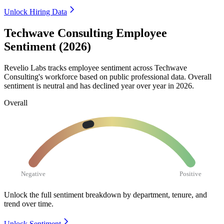
Unlock Hiring Data
Techwave Consulting Employee
Sentiment (2026)
Revelio Labs tracks employee sentiment across Techwave
Consulting's workforce based on public professional data. Overall
sentiment is neutral and has declined year over year in
2026
.
Overall
Negative
Positive
Unlock the full sentiment breakdown
by department, tenure, and
trend over time.
Unlock Sentiment