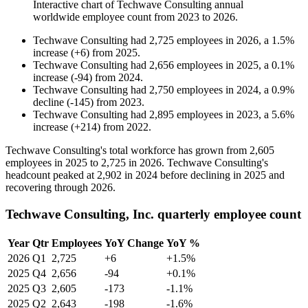
Interactive chart of
Techwave Consulting
annual
worldwide employee count from
2023
to
2026
.
Techwave Consulting
had
2,725
employees in
2026
, a
1.5
%
increase
(
+
6
)
from
2025
.
Techwave Consulting
had
2,656
employees in
2025
, a
0.1
%
increase
(
-
94
)
from
2024
.
Techwave Consulting
had
2,750
employees in
2024
, a
0.9
%
decline
(
-
145
)
from
2023
.
Techwave Consulting
had
2,895
employees in
2023
, a
5.6
%
increase
(
+
214
)
from
2022
.
Techwave Consulting's total workforce has grown from
2,605
employees in
2025
to
2,725
in
2026
. Techwave Consulting's
headcount peaked at
2,902
in
2024
before declining in
2025
and
recovering through
2026
.
Techwave Consulting, Inc. quarterly employee count
Year
Qtr
Employees
YoY Change
YoY %
2026
Q1
2,725
+6
+1.5%
2025
Q4
2,656
-94
+0.1%
2025
Q3
2,605
-173
-1.1%
2025
Q2
2,643
-198
-1.6%