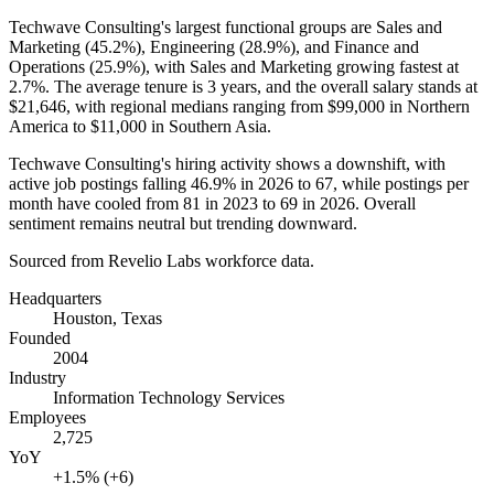
Techwave Consulting's largest functional groups are Sales and
Marketing (
45.2%
), Engineering (
28.9%
), and Finance and
Operations (
25.9%
), with Sales and Marketing growing fastest at
2.7%
. The average tenure is
3 years
, and the overall salary stands at
$21,646,
with regional medians ranging from
$99,000
in Northern
America to
$11,000
in Southern Asia.
Techwave Consulting's hiring activity shows a downshift, with
active job postings falling
46.9%
in
2026
to
67
, while postings per
month have cooled from
81
in
2023
to
69
in
2026
. Overall
sentiment remains neutral but trending downward.
Sourced from Revelio Labs workforce data.
Headquarters
Houston, Texas
Founded
2004
Industry
Information Technology Services
Employees
2,725
YoY
+1.5% (+6)