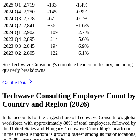
2025
Q1
2,719
-183
-1.4%
2024
Q4
2,750
-145
-0.9%
2024
Q3
2,778
-67
-0.1%
2024
Q2
2,841
+36
+1.6%
2024
Q1
2,902
+109
+2.7%
2023
Q4
2,895
+214
+5.6%
2023
Q3
2,845
+194
+6.9%
2023
Q2
2,805
+122
+6.1%
See Techwave Consulting's complete headcount history, including
quarterly breakdowns.
Get the Data
Techwave Consulting Employee Count by
Country and Region (2026)
India accounts for the largest share of Techwave Consulting's global
workforce with approximately
88%
of total employees, followed by
the United States and Hungary. Techwave Consulting's headcount
in the United Kingdom is growing fastest among its major locations,
up
9.8%
year over year in
2026
.