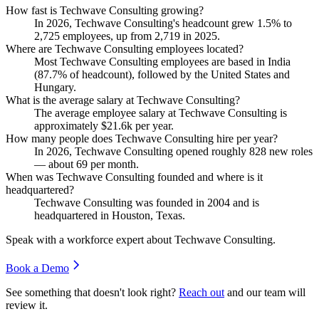
How fast is Techwave Consulting growing?
In
2026
, Techwave Consulting's headcount grew
1.5%
to
2,725
employees, up from
2,719
in
2025
.
Where are Techwave Consulting employees located?
Most Techwave Consulting employees are based in India
(
87.7%
of headcount), followed by the United States and
Hungary.
What is the average salary at Techwave Consulting?
The average employee salary at Techwave Consulting is
approximately
$21.6
k per year.
How many people does Techwave Consulting hire per year?
In
2026
, Techwave Consulting opened roughly
828
new roles
— about
69
per month.
When was Techwave Consulting founded and where is it
headquartered?
Techwave Consulting was founded in
2004
and is
headquartered in Houston, Texas.
Speak with a workforce expert about
Techwave Consulting
.
Book a Demo
See something that doesn't look right?
Reach out
and our team will
review it.