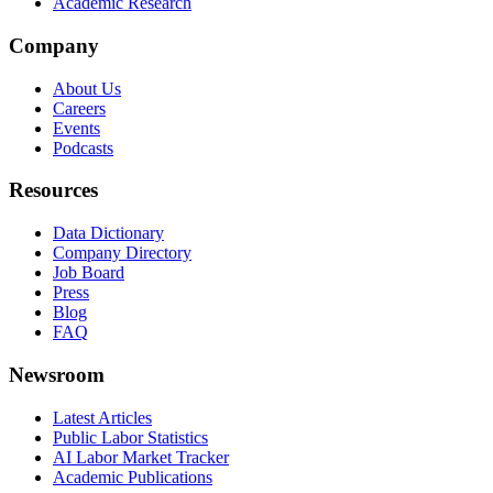
Academic Research
Company
About Us
Careers
Events
Podcasts
Resources
Data Dictionary
Company Directory
Job Board
Press
Blog
FAQ
Newsroom
Latest Articles
Public Labor Statistics
AI Labor Market Tracker
Academic Publications