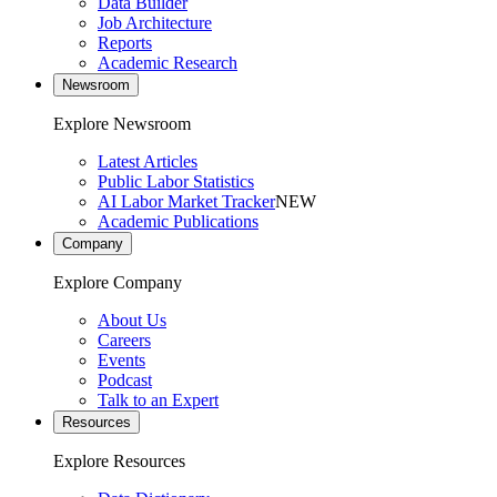
Data Builder
Job Architecture
Reports
Academic Research
Newsroom
Explore Newsroom
Latest Articles
Public Labor Statistics
AI Labor Market Tracker
NEW
Academic Publications
Company
Explore Company
About Us
Careers
Events
Podcast
Talk to an Expert
Resources
Explore Resources