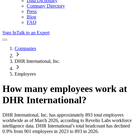
Data Dictionary
Company Directory
Press
Blog
FAQ
Sign In
Talk to an Expert
Companies
DHR International, Inc.
Employees
How many employees work at
DHR International
?
DHR International, Inc.
has approximately
893
total employees
worldwide as of
March 2026
, according to Revelio Labs workforce
intelligence data.
DHR International
’s total headcount has
declined
0.9%
from 901 employees in 2023 to 893 in 2026
.