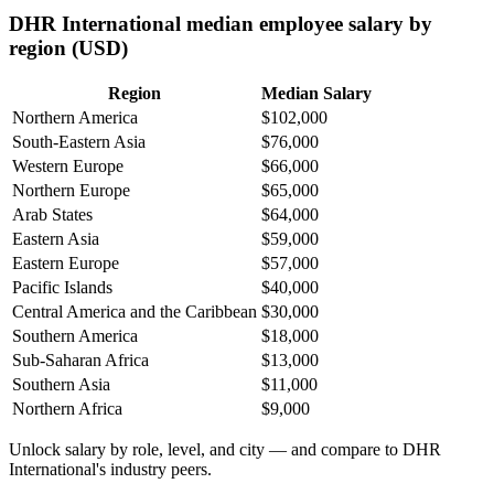
DHR International median employee salary by
region (USD)
Region
Median Salary
Northern America
$102,000
South-Eastern Asia
$76,000
Western Europe
$66,000
Northern Europe
$65,000
Arab States
$64,000
Eastern Asia
$59,000
Eastern Europe
$57,000
Pacific Islands
$40,000
Central America and the Caribbean
$30,000
Southern America
$18,000
Sub-Saharan Africa
$13,000
Southern Asia
$11,000
Northern Africa
$9,000
Unlock salary by role, level, and city — and compare to DHR
International's industry peers.