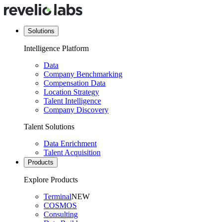
Solutions
Intelligence Platform
Data
Company Benchmarking
Compensation Data
Location Strategy
Talent Intelligence
Company Discovery
Talent Solutions
Data Enrichment
Talent Acquisition
Products
Explore Products
Terminal
NEW
COSMOS
Consulting