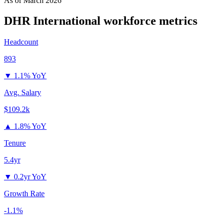
As of
March 2026
DHR International
workforce metrics
Headcount
893
▼
1.1% YoY
Avg. Salary
$109.2k
▲
1.8% YoY
Tenure
5.4yr
▼
0.2yr YoY
Growth Rate
-1.1%