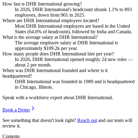
How fast is DHR International growing?
In
2026
, DHR International's headcount shrank
1.1%
to
893
employees, down from
901
in
2025
.
Where are DHR International employees located?
Most DHR International employees are based in the United
States (
64.6%
of headcount), followed by India and Canada.
What is the average salary at DHR International?
The average employee salary at DHR International is
approximately
$109.2
k per year.
How many people does DHR International hire per year?
In
2026
, DHR International opened roughly
24
new roles —
about
2
per month.
When was DHR International founded and where is it
headquartered?
DHR International was founded in
1989
and is headquartered
in Chicago, Illinois.
Speak with a workforce expert about
DHR International
.
Book a Demo
See something that doesn't look right?
Reach out
and our team will
review it.
Contents