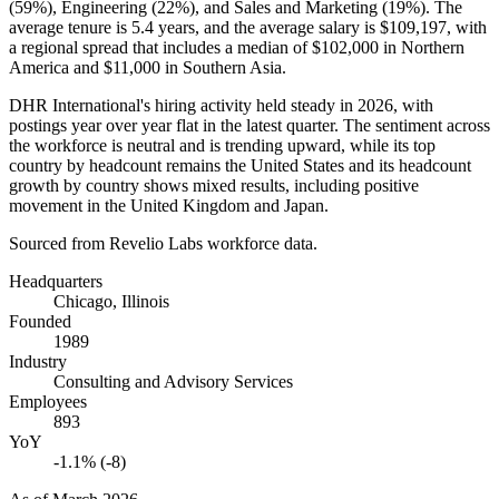
(
59%
), Engineering (
22%
), and Sales and Marketing (
19%
). The
average tenure is
5.4 years
, and the average salary is
$109,197,
with
a regional spread that includes a median of
$102,000
in Northern
America and
$11,000
in Southern Asia.
DHR International's hiring activity held steady in
2026
, with
postings year over year flat in the latest quarter. The sentiment across
the workforce is neutral and is trending upward, while its top
country by headcount remains the United States and its headcount
growth by country shows mixed results, including positive
movement in the United Kingdom and Japan.
Sourced from Revelio Labs workforce data.
Headquarters
Chicago, Illinois
Founded
1989
Industry
Consulting and Advisory Services
Employees
893
YoY
-1.1% (-8)