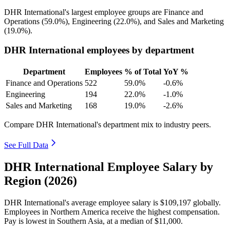
DHR International's largest employee groups are Finance and
Operations (
59.0%
), Engineering (
22.0%
), and Sales and Marketing
(
19.0%
).
DHR International employees by department
Department
Employees
% of Total
YoY %
Finance and Operations
522
59.0%
-0.6%
Engineering
194
22.0%
-1.0%
Sales and Marketing
168
19.0%
-2.6%
Compare DHR International's department mix to industry peers.
See Full Data
DHR International Employee Salary by
Region (2026)
DHR International's average employee salary is
$109,197
globally.
Employees in Northern America receive the highest compensation.
Pay is lowest in Southern Asia, at a median of
$11,000
.