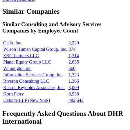
Similar Companies
Similar
Consulting and Advisory Services
Companies by Employee Count
Cielo, Inc.
2,220
Wilson Human Capital Group, Inc.
874
ZRG Partners LLC
1,314
Planet Equity Group LLC
2,635
Wilmington plc
660
Information Services Group, Inc.
1,323
Riveron Consulting LLC
1,366
Russell Reynolds Associates, Inc.
3,009
Korn Ferry
8,938
Deloitte LLP (New York)
482,642
Frequently Asked Questions About DHR
International