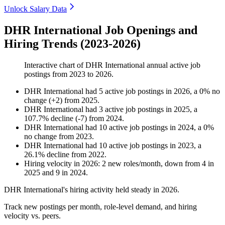
Unlock Salary Data
DHR International Job Openings and
Hiring Trends (2023-2026)
Interactive chart of
DHR International
annual active job
postings from
2023
to
2026
.
DHR International
had
5
active job postings in
2026
, a
0
%
no
change
(
+
2
)
from
2025
.
DHR International
had
3
active job postings in
2025
, a
107.7
%
decline
(
-
7
)
from
2024
.
DHR International
had
10
active job postings in
2024
, a
0
%
no change
from
2023
.
DHR International
had
10
active job postings in
2023
, a
26.1
%
decline
from
2022
.
Hiring velocity
in
2026
:
2
new roles/month
,
down
from
4
in
2025
and
9
in
2024
.
DHR International's hiring activity held steady in
2026
.
Track new postings per month, role-level demand, and hiring
velocity vs. peers.