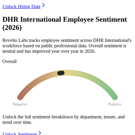
Unlock Hiring Data
DHR International Employee Sentiment
(2026)
Revelio Labs tracks employee sentiment across DHR International's
workforce based on public professional data. Overall sentiment is
neutral and has improved year over year in
2026
.
Overall
Negative
Positive
Unlock the full sentiment breakdown
by department, tenure, and
trend over time.
Unlock Sentiment