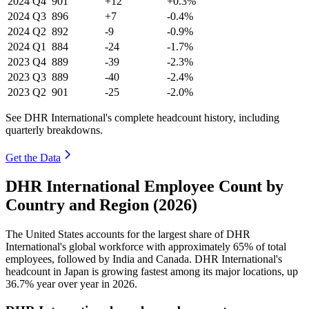
2024
Q4
901
+12
+0.3%
2024
Q3
896
+7
-0.4%
2024
Q2
892
-9
-0.9%
2024
Q1
884
-24
-1.7%
2023
Q4
889
-39
-2.3%
2023
Q3
889
-40
-2.4%
2023
Q2
901
-25
-2.0%
See DHR International's complete headcount history, including
quarterly breakdowns.
Get the Data
DHR International Employee Count by
Country and Region (2026)
The United States accounts for the largest share of DHR
International's global workforce with approximately
65%
of total
employees, followed by India and Canada. DHR International's
headcount in Japan is growing fastest among its major locations, up
36.7%
year over year in
2026
.