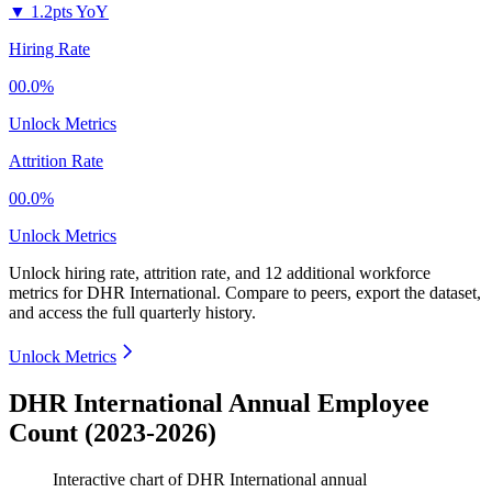
▼
1.2pts YoY
Hiring Rate
00.0%
Unlock Metrics
Attrition Rate
00.0%
Unlock Metrics
Unlock hiring rate, attrition rate, and 12 additional workforce
metrics for
DHR International
.
Compare to peers, export the dataset,
and access the full quarterly history.
Unlock Metrics
DHR International Annual Employee
Count (2023-2026)
Interactive chart of
DHR International
annual