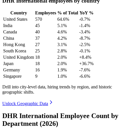
DHR International employees by country
Country
Employees
% of Total
YoY %
United States
570
64.6%
-0.7%
India
45
5.1%
-1.4%
Canada
40
4.6%
-3.4%
China
37
4.2%
-8.7%
Hong Kong
27
3.1%
-2.5%
South Korea
25
2.8%
-0.1%
United Kingdom
18
2.0%
+8.4%
Japan
18
2.0%
+36.7%
Germany
16
1.9%
-7.6%
Singapore
9
1.0%
-6.6%
Drill into city-level data, hiring trends by region, and historic
geographic shifts.
Unlock Geographic Data
DHR International Employee Count by
Department (2026)