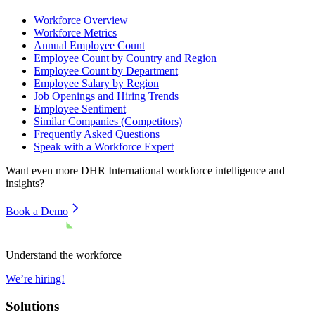
Workforce Overview
Workforce Metrics
Annual Employee Count
Employee Count by Country and Region
Employee Count by Department
Employee Salary by Region
Job Openings and Hiring Trends
Employee Sentiment
Similar Companies (Competitors)
Frequently Asked Questions
Speak with a Workforce Expert
Want even more
DHR International
workforce intelligence and
insights?
Book a Demo
Understand the workforce
We’re hiring!
Solutions