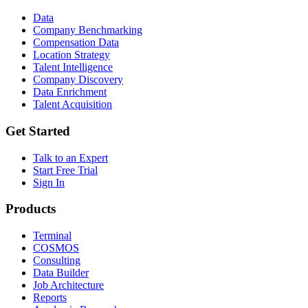
Data
Company Benchmarking
Compensation Data
Location Strategy
Talent Intelligence
Company Discovery
Data Enrichment
Talent Acquisition
Get Started
Talk to an Expert
Start Free Trial
Sign In
Products
Terminal
COSMOS
Consulting
Data Builder
Job Architecture
Reports