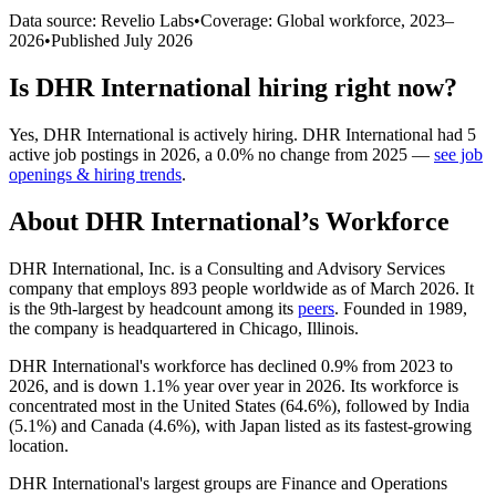
Data source: Revelio Labs
•
Coverage: Global workforce,
2023
–
2026
•
Published
July 2026
Is
DHR International
hiring right now?
Yes
,
DHR International
is
actively
hiring.
DHR International
had
5
active job postings in
2026
, a
0.0
%
no change
from
2025
—
see job
openings & hiring trends
.
About
DHR International
’s Workforce
DHR International, Inc. is a Consulting and Advisory Services
company that employs
893
people worldwide as of March
2026
. It
is the 9th-largest by headcount among its
peers
. Founded in
1989
,
the company is headquartered in Chicago, Illinois.
DHR International's workforce has declined
0.9%
from
2023
to
2026
, and is down
1.1%
year over year in
2026
. Its workforce is
concentrated most in the United States (
64.6%
), followed by India
(
5.1%
) and Canada (
4.6%
), with Japan listed as its fastest-growing
location.
DHR International's largest groups are Finance and Operations