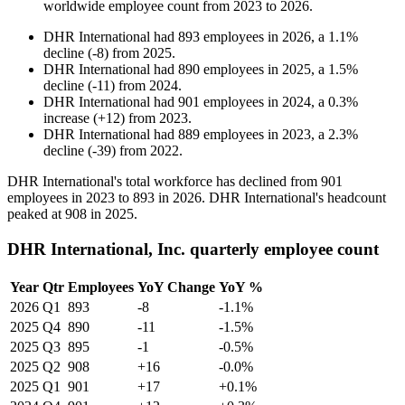
worldwide employee count from
2023
to
2026
.
DHR International
had
893
employees in
2026
, a
1.1
%
decline
(
-
8
)
from
2025
.
DHR International
had
890
employees in
2025
, a
1.5
%
decline
(
-
11
)
from
2024
.
DHR International
had
901
employees in
2024
, a
0.3
%
increase
(
+
12
)
from
2023
.
DHR International
had
889
employees in
2023
, a
2.3
%
decline
(
-
39
)
from
2022
.
DHR International's total workforce has declined from
901
employees in
2023
to
893
in
2026
. DHR International's headcount
peaked at
908
in
2025
.
DHR International, Inc. quarterly employee count
Year
Qtr
Employees
YoY Change
YoY %
2026
Q1
893
-8
-1.1%
2025
Q4
890
-11
-1.5%
2025
Q3
895
-1
-0.5%
2025
Q2
908
+16
-0.0%
2025
Q1
901
+17
+0.1%