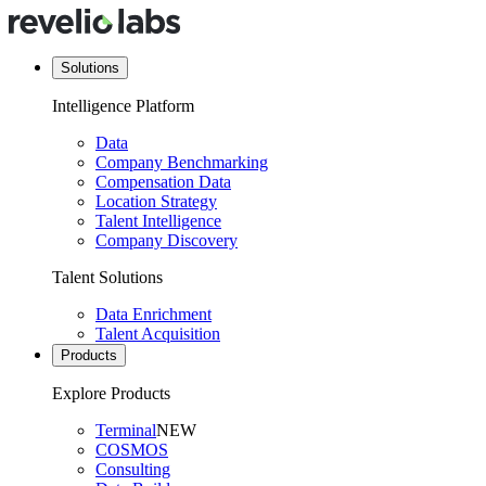
Solutions
Intelligence Platform
Data
Company Benchmarking
Compensation Data
Location Strategy
Talent Intelligence
Company Discovery
Talent Solutions
Data Enrichment
Talent Acquisition
Products
Explore Products
Terminal
NEW
COSMOS
Consulting