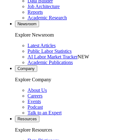
Data Builder
Job Architecture
Reports
Academic Research
Newsroom
Explore Newsroom
Latest Articles
Public Labor Statistics
AI Labor Market Tracker
NEW
Academic Publications
Company
Explore Company
About Us
Careers
Events
Podcast
Talk to an Expert
Resources
Explore Resources