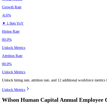
Growth Rate
-6.6%
▼
1.9pts YoY
Hiring Rate
00.0%
Unlock Metrics
Attrition Rate
00.0%
Unlock Metrics
Unlock hiring rate, attrition rate, and 12 additional workforce metrics
Unlock Metrics
Wilson Human Capital Annual Employee C