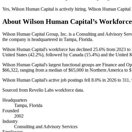
Yes
,
Wilson Human Capital
is
actively
hiring.
Wilson Human Capital
About
Wilson Human Capital
’s Workforce
Wilson Human Capital Group, Inc. is a Consulting and Advisory Ser
the company is headquartered in Tampa, Florida.
Wilson Human Capital's workforce has declined
25.6%
from
2023
to
United States (
42.2%
), followed by Canada (
15.4%
) and the United 
Wilson Human Capital's largest functional groups are Finance and Ope
$66,322,
ranging from a median of
$65,000
in Northern America to
$
Wilson Human Capital's active job postings fell
8.0%
in
2026
to
311
,
Sourced from Revelio Labs workforce data.
Headquarters
Tampa, Florida
Founded
2002
Industry
Consulting and Advisory Services
Employees