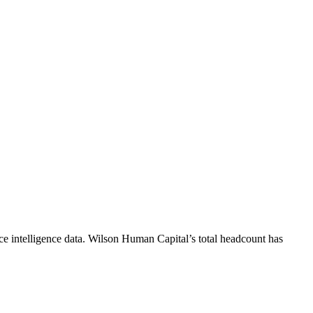
e intelligence data.
Wilson Human Capital
’s total headcount has