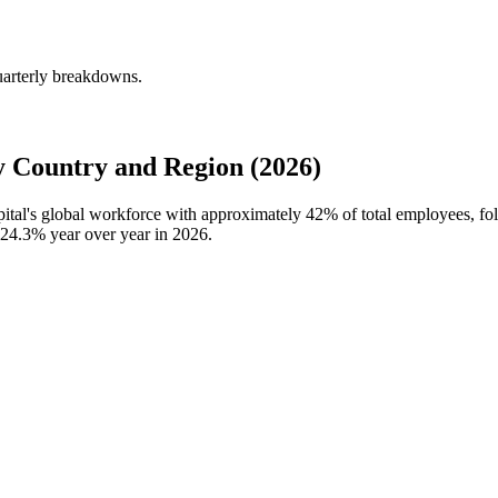
uarterly breakdowns.
 Country and Region (2026)
pital's global workforce with approximately
42%
of total employees, f
24.3%
year over year in
2026
.