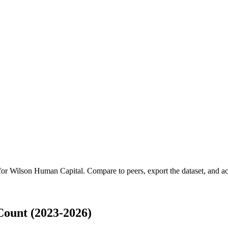
 for
Wilson Human Capital
.
Compare to peers, export the dataset, and acc
ount (2023-2026)