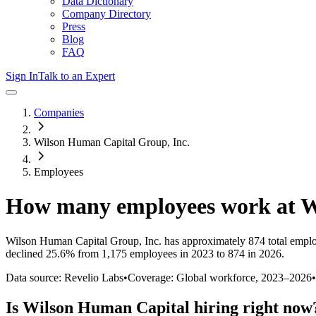
Data Dictionary
Company Directory
Press
Blog
FAQ
Sign In
Talk to an Expert
Companies
Wilson Human Capital Group, Inc.
Employees
How many employees work at
W
Wilson Human Capital Group, Inc.
has approximately
874
total empl
declined
25.6%
from 1,175 employees in 2023 to 874 in 2026
.
Data source: Revelio Labs
•
Coverage: Global workforce,
2023
–
2026
•
Is
Wilson Human Capital
hiring right now