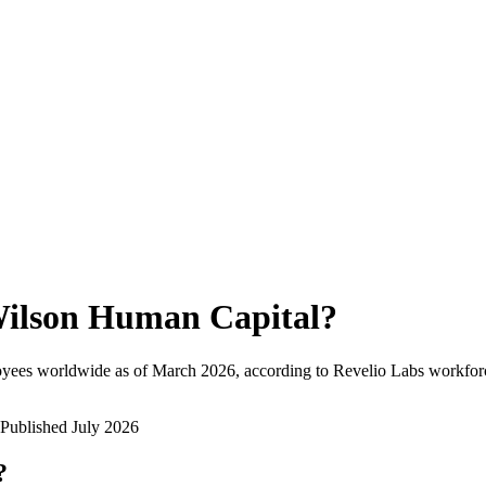
ilson Human Capital
?
oyees worldwide as of
March 2026
, according to Revelio Labs workforc
Published
July 2026
?