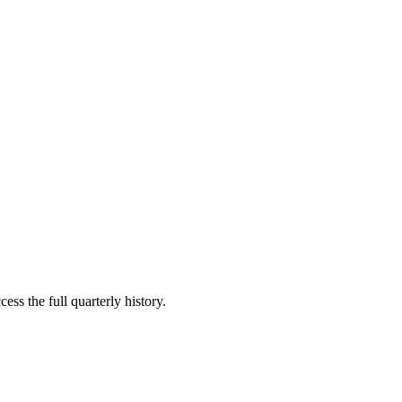
ess the full quarterly history.