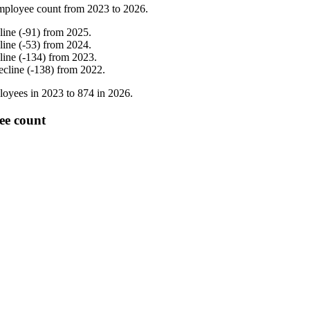
mployee count from
2023
to
2026
.
line
(
-
91
)
from
2025
.
line
(
-
53
)
from
2024
.
line
(
-
134
)
from
2023
.
ecline
(
-
138
)
from
2022
.
oyees in
2023
to
874
in
2026
.
ee count