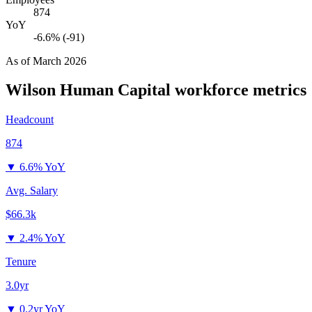
874
YoY
-6.6% (-91)
As of
March 2026
Wilson Human Capital
workforce metrics
Headcount
874
▼
6.6% YoY
Avg. Salary
$66.3k
▼
2.4% YoY
Tenure
3.0yr
▼
0.2yr YoY