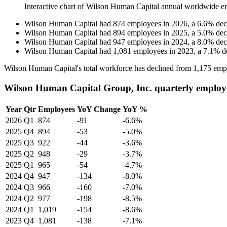
Interactive chart of
Wilson Human Capital
annual worldwide e
Wilson Human Capital
had
874
employees in
2026
, a
6.6
%
dec
Wilson Human Capital
had
894
employees in
2025
, a
5.0
%
dec
Wilson Human Capital
had
947
employees in
2024
, a
8.0
%
dec
Wilson Human Capital
had
1,081
employees in
2023
, a
7.1
%
d
Wilson Human Capital's total workforce has declined from
1,175
empl
Wilson Human Capital Group, Inc. quarterly employ
Year
Qtr
Employees
YoY Change
YoY %
2026
Q1
874
-91
-6.6%
2025
Q4
894
-53
-5.0%
2025
Q3
922
-44
-3.6%
2025
Q2
948
-29
-3.7%
2025
Q1
965
-54
-4.7%
2024
Q4
947
-134
-8.0%
2024
Q3
966
-160
-7.0%
2024
Q2
977
-198
-8.5%
2024
Q1
1,019
-154
-8.6%
2023
Q4
1,081
-138
-7.1%