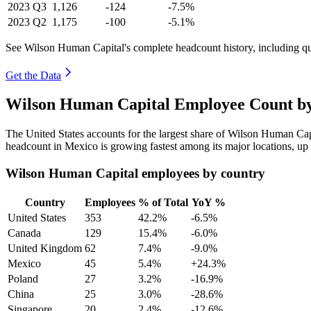
2023
Q3
1,126
-124
-7.5%
2023
Q2
1,175
-100
-5.1%
See Wilson Human Capital's complete headcount history, including q
Get the Data
Wilson Human Capital Employee Count by
The United States accounts for the largest share of Wilson Human Ca
headcount in Mexico is growing fastest among its major locations, up
Wilson Human Capital employees by country
Country
Employees
% of Total
YoY %
United States
353
42.2%
-6.5%
Canada
129
15.4%
-6.0%
United Kingdom
62
7.4%
-9.0%
Mexico
45
5.4%
+24.3%
Poland
27
3.2%
-16.9%
China
25
3.0%
-28.6%
Singapore
20
2.4%
-12.6%