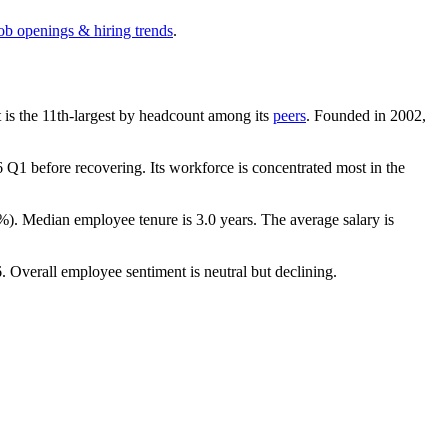
job openings & hiring trends
.
It is the 11th-largest by headcount among its
peers
. Founded in
2002
,
6
Q1 before recovering. Its workforce is concentrated most in the
8%
). Median employee tenure is
3.0 years
. The average salary is
6
. Overall employee sentiment is neutral but declining.