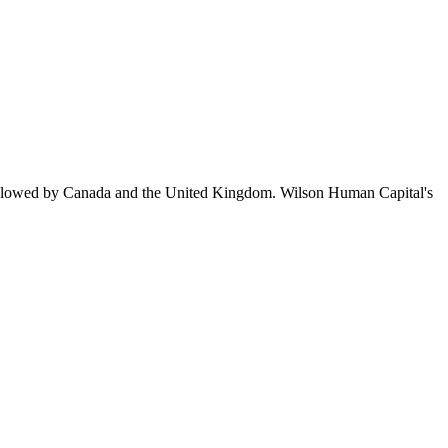
ollowed by Canada and the United Kingdom. Wilson Human Capital's