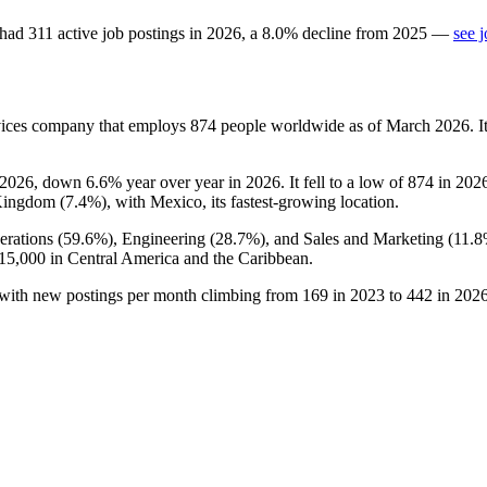
had
311
active job postings in
2026
, a
8.0
%
decline
from
2025
—
see 
vices company that employs
874
people worldwide as of March
2026
. 
2026
, down
6.6%
year over year in
2026
. It fell to a low of
874
in
202
Kingdom (
7.4%
), with Mexico, its fastest-growing location.
rations (
59.6%
), Engineering (
28.7%
), and Sales and Marketing (
11.
15,000
in Central America and the Caribbean.
 with new postings per month climbing from
169
in
2023
to
442
in
202