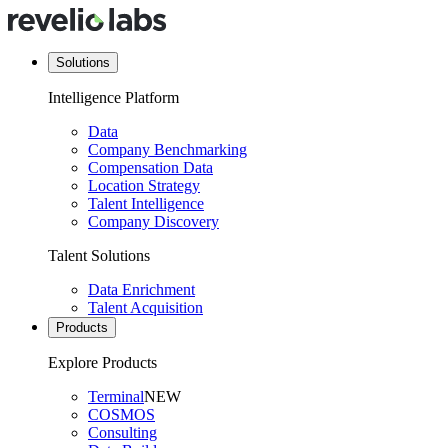
Solutions
Intelligence Platform
Data
Company Benchmarking
Compensation Data
Location Strategy
Talent Intelligence
Company Discovery
Talent Solutions
Data Enrichment
Talent Acquisition
Products
Explore Products
Terminal
NEW
COSMOS
Consulting