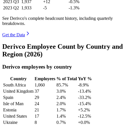
2023
Q3
1,937
+12
-0.5%
2023
Q2
1,933
-5
-1.3%
See Derivco's complete headcount history, including quarterly
breakdowns.
Get the Data
Derivco Employee Count by Country and
Region (2026)
Derivco employees by country
Country
Employees
% of Total
YoY %
South Africa
1,060
85.7%
-8.9%
United Kingdom
37
3.0%
-13.4%
Spain
29
2.4%
-33.2%
Isle of Man
24
2.0%
-15.4%
Estonia
21
1.7%
+5.2%
United States
17
1.4%
-12.5%
Ukraine
8
0.7%
+0.0%