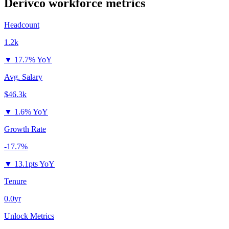
Derivco
workforce metrics
Headcount
1.2k
▼
17.7% YoY
Avg. Salary
$46.3k
▼
1.6% YoY
Growth Rate
-17.7%
▼
13.1pts YoY
Tenure
0.0yr
Unlock Metrics