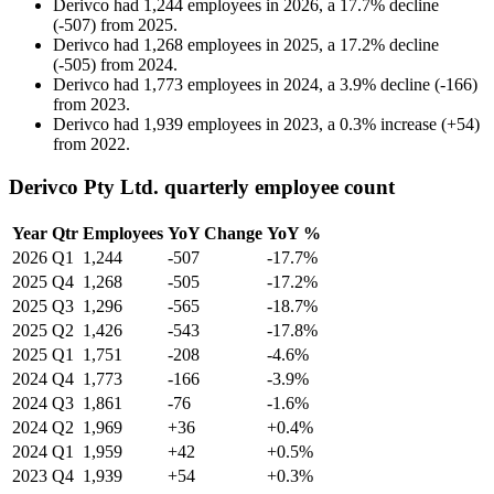
Derivco
had
1,244
employees in
2026
, a
17.7
%
decline
(
-
507
)
from
2025
.
Derivco
had
1,268
employees in
2025
, a
17.2
%
decline
(
-
505
)
from
2024
.
Derivco
had
1,773
employees in
2024
, a
3.9
%
decline
(
-
166
)
from
2023
.
Derivco
had
1,939
employees in
2023
, a
0.3
%
increase
(
+
54
)
from
2022
.
Derivco Pty Ltd. quarterly employee count
Year
Qtr
Employees
YoY Change
YoY %
2026
Q1
1,244
-507
-17.7%
2025
Q4
1,268
-505
-17.2%
2025
Q3
1,296
-565
-18.7%
2025
Q2
1,426
-543
-17.8%
2025
Q1
1,751
-208
-4.6%
2024
Q4
1,773
-166
-3.9%
2024
Q3
1,861
-76
-1.6%
2024
Q2
1,969
+36
+0.4%
2024
Q1
1,959
+42
+0.5%
2023
Q4
1,939
+54
+0.3%