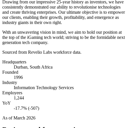
Drawing from our impressive
25
-year history as inventors, we have
consistently demonstrated our ability to revolutionise technologies
and create thriving enterprises. Our ultimate objective is to empower
our clients, enabling their growth, profitability, and emergence as
industry giants in their own right.
With an unwavering vision in mind, we aim to hold our position at
the top of the iGaming tech world; striving to be the formidable next
generation tech company.
Sourced from Revelio Labs workforce data.
Headquarters
Durban, South Africa
Founded
1996
Industry
Information Technology Services
Employees
1,244
YoY
-17.7% (-507)
As of
March 2026