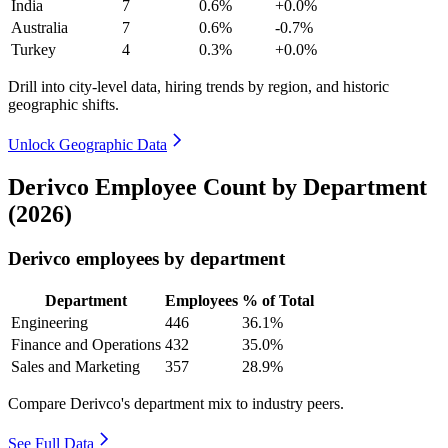
India
7
0.6%
+0.0%
Australia
7
0.6%
-0.7%
Turkey
4
0.3%
+0.0%
Drill into city-level data, hiring trends by region, and historic
geographic shifts.
Unlock Geographic Data
Derivco Employee Count by Department
(2026)
Derivco employees by department
Department
Employees
% of Total
Engineering
446
36.1%
Finance and Operations
432
35.0%
Sales and Marketing
357
28.9%
Compare Derivco's department mix to industry peers.
See Full Data