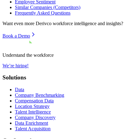
Employee Sentiment
Similar Companies (Competitors)
Frequently Asked Questions
Want even more
Derivco
workforce intelligence and insights?
Book a Demo
Understand the workforce
We’re hiring!
Solutions
Data
Company Benchmarking
Compensation Data
Location Strategy
Talent Intelligence
Company Discovery
Data Enrichment
Talent Acquisition