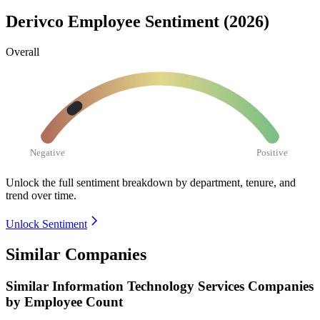
Derivco Employee Sentiment (2026)
Overall
Negative
Positive
Unlock the full sentiment breakdown
by department, tenure, and
trend over time.
Unlock Sentiment
Similar Companies
Similar
Information Technology Services
Companies
by Employee Count