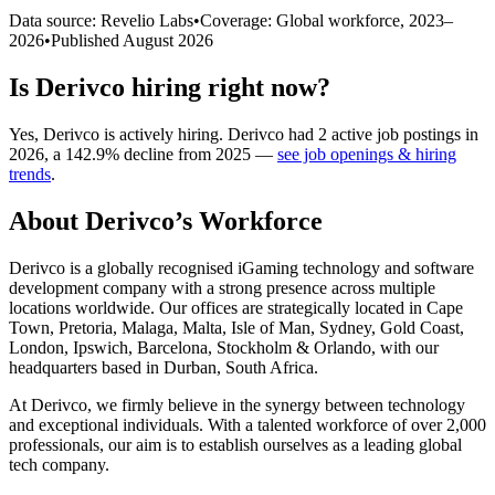
Data source: Revelio Labs
•
Coverage: Global workforce,
2023
–
2026
•
Published
August 2026
Is
Derivco
hiring right now?
Yes
,
Derivco
is
actively
hiring.
Derivco
had
2
active job postings in
2026
, a
142.9
%
decline
from
2025
—
see job openings & hiring
trends
.
About
Derivco
’s Workforce
Derivco is a globally recognised iGaming technology and software
development company with a strong presence across multiple
locations worldwide. Our offices are strategically located in Cape
Town, Pretoria, Malaga, Malta, Isle of Man, Sydney, Gold Coast,
London, Ipswich, Barcelona, Stockholm & Orlando, with our
headquarters based in Durban, South Africa.
At Derivco, we firmly believe in the synergy between technology
and exceptional individuals. With a talented workforce of over
2,000
professionals, our aim is to establish ourselves as a leading global
tech company.