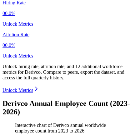
Hiring Rate
00.0%
Unlock Metrics
Attrition Rate
00.0%
Unlock Metrics
Unlock hiring rate, attrition rate, and 12 additional workforce
metrics for
Derivco
.
Compare to peers, export the dataset, and
access the full quarterly history.
Unlock Metrics
Derivco Annual Employee Count (2023-
2026)
Interactive chart of
Derivco
annual worldwide
employee count from
2023
to
2026
.