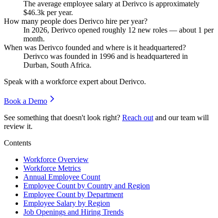
The average employee salary at Derivco is approximately
$46.3
k per year.
How many people does Derivco hire per year?
In
2026
, Derivco opened roughly
12
new roles — about
1
per
month.
When was Derivco founded and where is it headquartered?
Derivco was founded in
1996
and is headquartered in
Durban, South Africa.
Speak with a workforce expert about
Derivco
.
Book a Demo
See something that doesn't look right?
Reach out
and our team will
review it.
Contents
Workforce Overview
Workforce Metrics
Annual Employee Count
Employee Count by Country and Region
Employee Count by Department
Employee Salary by Region
Job Openings and Hiring Trends