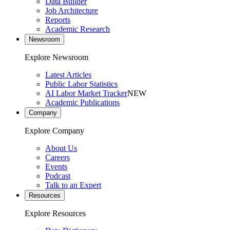
Data Builder
Job Architecture
Reports
Academic Research
Newsroom
Explore Newsroom
Latest Articles
Public Labor Statistics
AI Labor Market Tracker
NEW
Academic Publications
Company
Explore Company
About Us
Careers
Events
Podcast
Talk to an Expert
Resources
Explore Resources