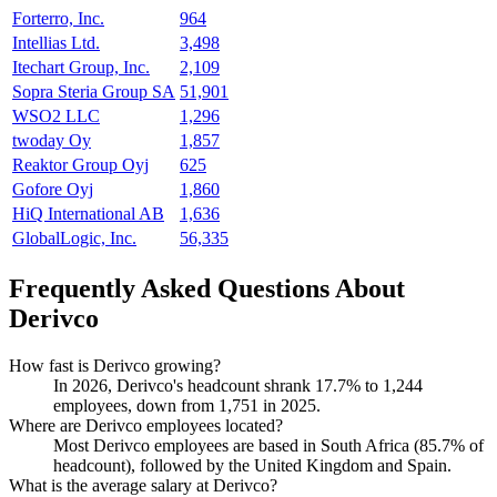
Forterro, Inc.
964
Intellias Ltd.
3,498
Itechart Group, Inc.
2,109
Sopra Steria Group SA
51,901
WSO2 LLC
1,296
twoday Oy
1,857
Reaktor Group Oyj
625
Gofore Oyj
1,860
HiQ International AB
1,636
GlobalLogic, Inc.
56,335
Frequently Asked Questions About
Derivco
How fast is Derivco growing?
In
2026
, Derivco's headcount shrank
17.7%
to
1,244
employees, down from
1,751
in
2025
.
Where are Derivco employees located?
Most Derivco employees are based in South Africa (
85.7%
of
headcount), followed by the United Kingdom and Spain.
What is the average salary at Derivco?