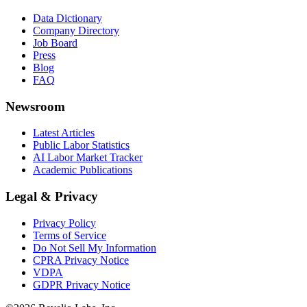
Data Dictionary
Company Directory
Job Board
Press
Blog
FAQ
Newsroom
Latest Articles
Public Labor Statistics
AI Labor Market Tracker
Academic Publications
Legal & Privacy
Privacy Policy
Terms of Service
Do Not Sell My Information
CPRA Privacy Notice
VDPA
GDPR Privacy Notice