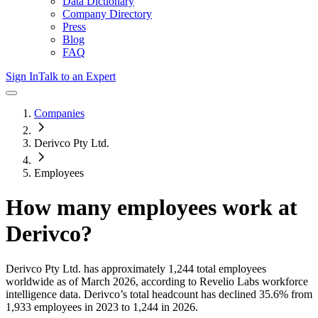
Data Dictionary
Company Directory
Press
Blog
FAQ
Sign In
Talk to an Expert
Companies
Derivco Pty Ltd.
Employees
How many employees work at
Derivco
?
Derivco Pty Ltd.
has approximately
1,244
total employees
worldwide as of
March 2026
, according to Revelio Labs workforce
intelligence data.
Derivco
’s total headcount has
declined
35.6%
from
1,933 employees in 2023 to 1,244 in 2026
.