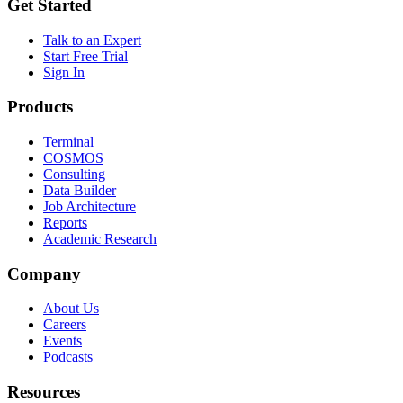
Get Started
Talk to an Expert
Start Free Trial
Sign In
Products
Terminal
COSMOS
Consulting
Data Builder
Job Architecture
Reports
Academic Research
Company
About Us
Careers
Events
Podcasts
Resources