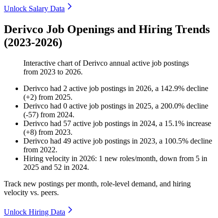
Unlock Salary Data
Derivco Job Openings and Hiring Trends
(2023-2026)
Interactive chart of
Derivco
annual active job postings
from
2023
to
2026
.
Derivco
had
2
active job postings in
2026
, a
142.9
%
decline
(
+
2
)
from
2025
.
Derivco
had
0
active job postings in
2025
, a
200.0
%
decline
(
-
57
)
from
2024
.
Derivco
had
57
active job postings in
2024
, a
15.1
%
increase
(
+
8
)
from
2023
.
Derivco
had
49
active job postings in
2023
, a
100.5
%
decline
from
2022
.
Hiring velocity
in
2026
:
1
new roles/month
,
down
from
5
in
2025
and
52
in
2024
.
Track new postings per month, role-level demand, and hiring
velocity vs. peers.
Unlock Hiring Data