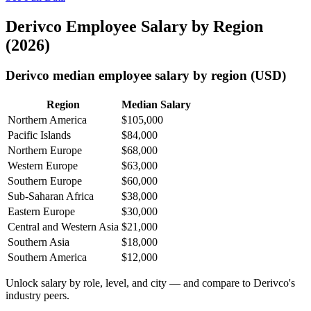
Derivco Employee Salary by Region
(2026)
Derivco median employee salary by region (USD)
Region
Median Salary
Northern America
$105,000
Pacific Islands
$84,000
Northern Europe
$68,000
Western Europe
$63,000
Southern Europe
$60,000
Sub-Saharan Africa
$38,000
Eastern Europe
$30,000
Central and Western Asia
$21,000
Southern Asia
$18,000
Southern America
$12,000
Unlock salary by role, level, and city — and compare to Derivco's
industry peers.