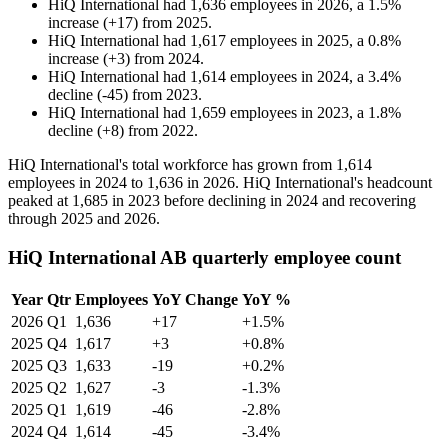
HiQ International
had
1,636
employees in
2026
, a
1.5
%
increase
(
+
17
)
from
2025
.
HiQ International
had
1,617
employees in
2025
, a
0.8
%
increase
(
+
3
)
from
2024
.
HiQ International
had
1,614
employees in
2024
, a
3.4
%
decline
(
-
45
)
from
2023
.
HiQ International
had
1,659
employees in
2023
, a
1.8
%
decline
(
+
8
)
from
2022
.
HiQ International's total workforce has grown from
1,614
employees in
2024
to
1,636
in
2026
. HiQ International's headcount
peaked at
1,685
in
2023
before declining in
2024
and recovering
through
2025
and
2026
.
HiQ International AB quarterly employee count
Year
Qtr
Employees
YoY Change
YoY %
2026
Q1
1,636
+17
+1.5%
2025
Q4
1,617
+3
+0.8%
2025
Q3
1,633
-19
+0.2%
2025
Q2
1,627
-3
-1.3%
2025
Q1
1,619
-46
-2.8%
2024
Q4
1,614
-45
-3.4%