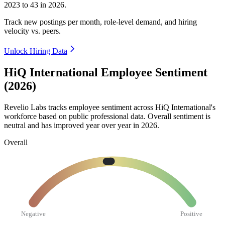
2023
to
43
in
2026
.
Track new postings per month, role-level demand, and hiring
velocity vs. peers.
Unlock Hiring Data
HiQ International Employee Sentiment
(2026)
Revelio Labs tracks employee sentiment across HiQ International's
workforce based on public professional data. Overall sentiment is
neutral and has improved year over year in
2026
.
Overall
Negative
Positive