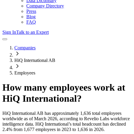
Data Dictionary
Company Directory
Press
Blog
FAQ
Sign In
Talk to an Expert
Companies
HiQ International AB
Employees
How many employees work at
HiQ International
?
HiQ International AB
has approximately
1,636
total employees
worldwide as of
March 2026
, according to Revelio Labs workforce
intelligence data.
HiQ International
’s total headcount has
declined
2.4%
from 1,677 employees in 2023 to 1,636 in 2026
.