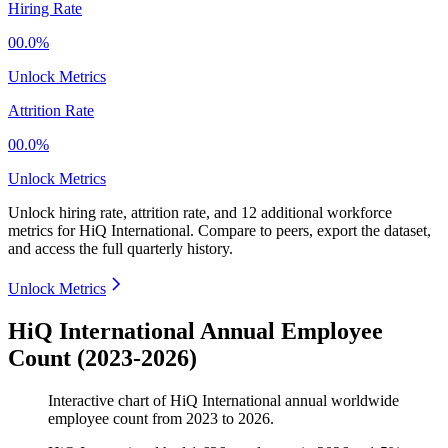
Hiring Rate
00.0%
Unlock Metrics
Attrition Rate
00.0%
Unlock Metrics
Unlock hiring rate, attrition rate, and 12 additional workforce
metrics for
HiQ International
.
Compare to peers, export the dataset,
and access the full quarterly history.
Unlock Metrics
HiQ International Annual Employee
Count (2023-2026)
Interactive chart of
HiQ International
annual worldwide
employee count from
2023
to
2026
.