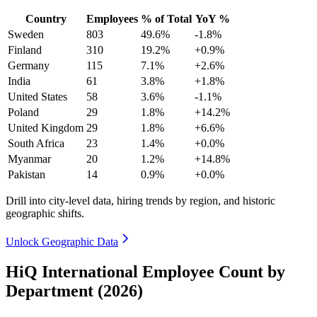
Country
Employees
% of Total
YoY %
Sweden
803
49.6%
-1.8%
Finland
310
19.2%
+0.9%
Germany
115
7.1%
+2.6%
India
61
3.8%
+1.8%
United States
58
3.6%
-1.1%
Poland
29
1.8%
+14.2%
United Kingdom
29
1.8%
+6.6%
South Africa
23
1.4%
+0.0%
Myanmar
20
1.2%
+14.8%
Pakistan
14
0.9%
+0.0%
Drill into city-level data, hiring trends by region, and historic
geographic shifts.
Unlock Geographic Data
HiQ International Employee Count by
Department (2026)