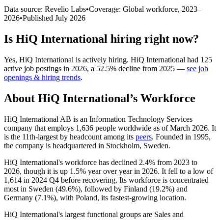
Data source: Revelio Labs
•
Coverage: Global workforce,
2023
–
2026
•
Published
July 2026
Is
HiQ International
hiring right now?
Yes
,
HiQ International
is
actively
hiring.
HiQ International
had
125
active job postings in
2026
, a
52.5
%
decline
from
2025
—
see job
openings & hiring trends
.
About
HiQ International
’s Workforce
HiQ International AB is an Information Technology Services
company that employs
1,636
people worldwide as of March
2026
. It
is the 11th-largest by headcount among its
peers
. Founded in
1995
,
the company is headquartered in Stockholm, Sweden.
HiQ International's workforce has declined
2.4%
from
2023
to
2026
, though it is up
1.5%
year over year in
2026
. It fell to a low of
1,614
in
2024
Q4 before recovering. Its workforce is concentrated
most in Sweden (
49.6%
), followed by Finland (
19.2%
) and
Germany (
7.1%
), with Poland, its fastest-growing location.
HiQ International's largest functional groups are Sales and