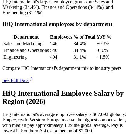
HiQ International's largest employee groups are Sales and
Marketing (
34.4%
), Finance and Operations (
34.4%
), and
Engineering (
31.1%
).
HiQ International employees by department
Department
Employees
% of Total
YoY %
Sales and Marketing
546
34.4%
+0.3%
Finance and Operations
546
34.4%
-0.6%
Engineering
494
31.1%
+1.5%
Compare HiQ International's department mix to industry peers.
See Full Data
HiQ International Employee Salary by
Region (2026)
HiQ International's average employee salary is
$67,093
globally.
Employees in Western Europe receive the highest compensation,
with median pay approximately
1
.2x the global average. Pay is
lowest in Southern Asia, at a median of
$7,000
.