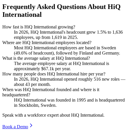
Frequently Asked Questions About HiQ
International
How fast is HiQ International growing?
In
2026
, HiQ International's headcount grew
1.5%
to
1,636
employees, up from
1,619
in
2025
.
Where are HiQ International employees located?
Most HiQ International employees are based in Sweden
(
49.6%
of headcount), followed by Finland and Germany.
What is the average salary at HiQ International?
The average employee salary at HiQ International is
approximately
$67.1
k per year.
How many people does HiQ International hire per year?
In
2026
, HiQ International opened roughly
516
new roles —
about
43
per month.
When was HiQ International founded and where is it
headquartered?
HiQ International was founded in
1995
and is headquartered
in Stockholm, Sweden.
Speak with a workforce expert about
HiQ International
.
Book a Demo