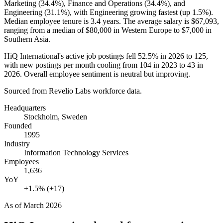
Marketing (
34.4%
), Finance and Operations (
34.4%
), and
Engineering (
31.1%
), with Engineering growing fastest (up
1.5%
).
Median employee tenure is
3.4 years
. The average salary is
$67,093,
ranging from a median of
$80,000
in Western Europe to
$7,000
in
Southern Asia.
HiQ International's active job postings fell
52.5%
in
2026
to
125
,
with new postings per month cooling from
104
in
2023
to
43
in
2026
. Overall employee sentiment is neutral but improving.
Sourced from Revelio Labs workforce data.
Headquarters
Stockholm, Sweden
Founded
1995
Industry
Information Technology Services
Employees
1,636
YoY
+1.5% (+17)
As of
March 2026