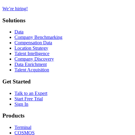
We’re hiring!
Solutions
Data
Company Benchmarking
Compensation Data
Location Strategy
Talent Intelligence
Company Discovery
Data Enrichment
Talent Acquisition
Get Started
Talk to an Expert
Start Free Trial
Sign In
Products
Terminal
COSMOS