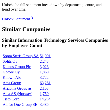
Unlock the full sentiment breakdown
by department, tenure, and
trend over time.
Unlock Sentiment
Similar Companies
Similar
Information Technology Services
Companies
by Employee Count
Sopra Steria Group SA
51,901
Solita Oy
2,248
Kainos Group Plc
3,028
Gofore Oyj
1,860
Knowit AB
3,722
Atos Group
63,261
Aricoma Group as
2,158
Atea AS (Norway)
1,750
Tieto Corp.
14,284
All for One Group SE
3,486