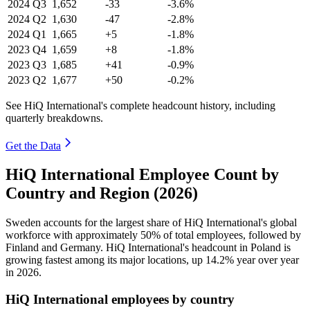
2024
Q3
1,652
-33
-3.6%
2024
Q2
1,630
-47
-2.8%
2024
Q1
1,665
+5
-1.8%
2023
Q4
1,659
+8
-1.8%
2023
Q3
1,685
+41
-0.9%
2023
Q2
1,677
+50
-0.2%
See HiQ International's complete headcount history, including
quarterly breakdowns.
Get the Data
HiQ International Employee Count by
Country and Region (2026)
Sweden accounts for the largest share of HiQ International's global
workforce with approximately
50%
of total employees, followed by
Finland and Germany. HiQ International's headcount in Poland is
growing fastest among its major locations, up
14.2%
year over year
in
2026
.
HiQ International employees by country