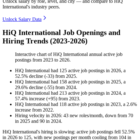
Unlock salary by role, level, and city — and compare to HiQ
International's industry peers.
Unlock Salary Data
HiQ International Job Openings and
Hiring Trends (2023-2026)
Interactive chart of
HiQ International
annual active job
postings from
2023
to
2026
.
HiQ International
had
125
active job postings in
2026
, a
52.5
%
decline
(
-
33
)
from
2025
.
HiQ International
had
158
active job postings in
2025
, a
29.6
%
decline
(
-
55
)
from
2024
.
HiQ International
had
213
active job postings in
2024
, a
57.4
%
increase
(
+
95
)
from
2023
.
HiQ International
had
118
active job postings in
2023
, a
2.6
%
increase
from
2022
.
Hiring velocity
in
2026
:
43
new roles/month
,
down
from
70
in
2025
and
90
in
2024
.
HiQ International's hiring is slowing: active job postings fell
52.5%
in
2026
to
125
, with new postings per month cooling from
104
in