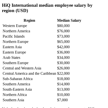
HiQ International median employee salary by
region (USD)
Region
Median Salary
Western Europe
$80,000
Northern America
$76,000
Pacific Islands
$73,000
Northern Europe
$65,000
Eastern Asia
$42,000
Eastern Europe
$36,000
Arab States
$34,000
Southern Europe
$30,000
Central and Western Asia
$26,000
Central America and the Caribbean
$22,000
Sub-Saharan Africa
$18,000
Southern America
$14,000
South-Eastern Asia
$13,000
Northern Africa
$10,000
Southern Asia
$7,000