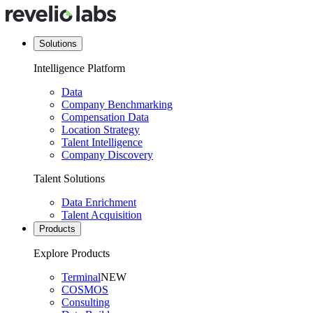
Solutions
Intelligence Platform
Data
Company Benchmarking
Compensation Data
Location Strategy
Talent Intelligence
Company Discovery
Talent Solutions
Data Enrichment
Talent Acquisition
Products
Explore Products
Terminal
NEW
COSMOS
Consulting