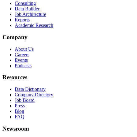
Consulting
Data Builder
Job Architecture
Reports
Academic Research
Company
About Us
Careers
Events
Podcasts
Resources
Data Dictionary
Company Directory
Job Board
Press
Blog
FAQ
Newsroom