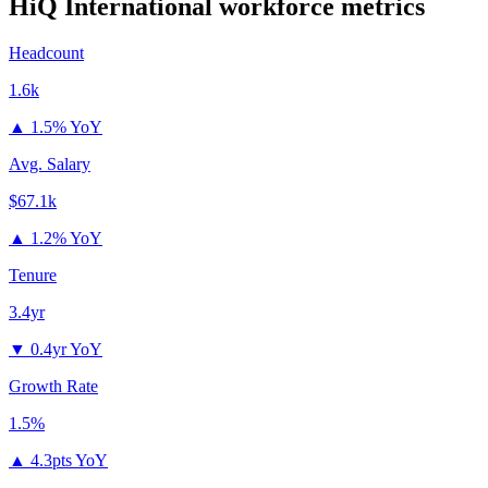
HiQ International
workforce metrics
Headcount
1.6k
▲
1.5% YoY
Avg. Salary
$67.1k
▲
1.2% YoY
Tenure
3.4yr
▼
0.4yr YoY
Growth Rate
1.5%
▲
4.3pts YoY