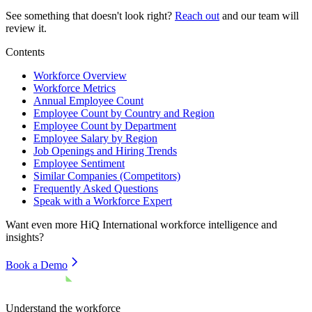
See something that doesn't look right?
Reach out
and our team will
review it.
Contents
Workforce Overview
Workforce Metrics
Annual Employee Count
Employee Count by Country and Region
Employee Count by Department
Employee Salary by Region
Job Openings and Hiring Trends
Employee Sentiment
Similar Companies (Competitors)
Frequently Asked Questions
Speak with a Workforce Expert
Want even more
HiQ International
workforce intelligence and
insights?
Book a Demo
Understand the workforce