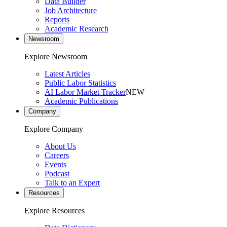
Data Builder
Job Architecture
Reports
Academic Research
Newsroom
Explore Newsroom
Latest Articles
Public Labor Statistics
AI Labor Market Tracker
NEW
Academic Publications
Company
Explore Company
About Us
Careers
Events
Podcast
Talk to an Expert
Resources
Explore Resources