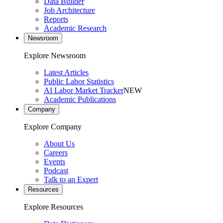
Data Builder
Job Architecture
Reports
Academic Research
Newsroom
Explore Newsroom
Latest Articles
Public Labor Statistics
AI Labor Market Tracker
NEW
Academic Publications
Company
Explore Company
About Us
Careers
Events
Podcast
Talk to an Expert
Resources
Explore Resources