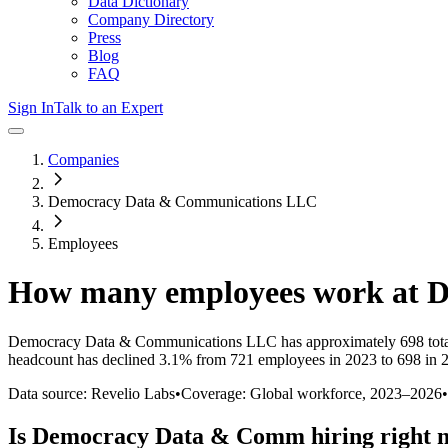
Data Dictionary
Company Directory
Press
Blog
FAQ
Sign In
Talk to an Expert
Companies
Democracy Data & Communications LLC
Employees
How many employees work at
D
Democracy Data & Communications LLC
has approximately
698
tot
headcount has
declined
3.1%
from 721 employees in 2023 to 698 in 
Data source: Revelio Labs
•
Coverage: Global workforce,
2023
–
2026
•
Is
Democracy Data & Comm
hiring right 