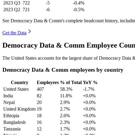
2023
Q3
722
-5
-0.4%
2023
Q2
721
-6
-0.5%
See Democracy Data & Comm's complete headcount history, includin
Get the Data
Democracy Data & Comm Employee Count 
The United States accounts for the largest share of Democracy Dat
Democracy Data & Comm employees by country
Country
Employees
% of Total
YoY %
United States
407
58.3%
-1.7%
India
82
11.8%
+0.0%
Nepal
20
2.9%
+0.0%
United Kingdom
19
2.7%
+0.0%
Ethiopia
18
2.6%
+0.0%
Bangladesh
16
2.3%
+0.0%
Tanzania
12
1.7%
+0.0%