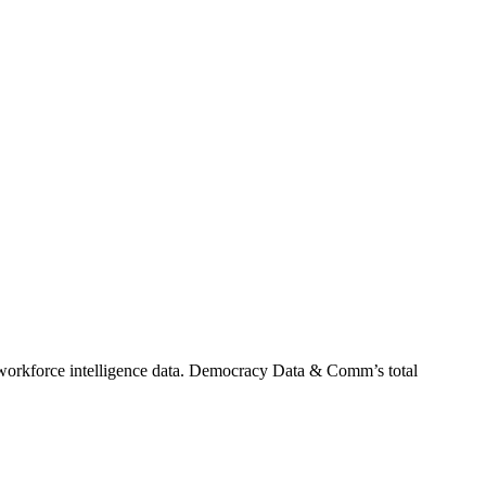
orkforce intelligence data.
Democracy Data & Comm
’s total