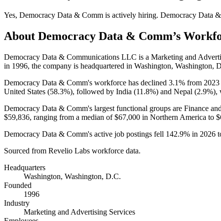
Yes
,
Democracy Data & Comm
is
actively
hiring.
Democracy Data 
About
Democracy Data & Comm
’s Workf
Democracy Data & Communications LLC is a Marketing and Adverti
in
1996
, the company is headquartered in Washington, Washington, 
Democracy Data & Comm's workforce has declined
3.1%
from
2023
United States (
58.3%
), followed by India (
11.8%
) and Nepal (
2.9%
),
Democracy Data & Comm's largest functional groups are Finance and
$59,836,
ranging from a median of
$67,000
in Northern America to
$
Democracy Data & Comm's active job postings fell
142.9%
in
2026
t
Sourced from Revelio Labs workforce data.
Headquarters
Washington, Washington, D.C.
Founded
1996
Industry
Marketing and Advertising Services
Employees