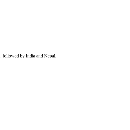
, followed by India and Nepal.