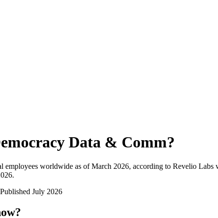
emocracy Data & Comm
?
al employees worldwide as of
March 2026
, according to Revelio Labs w
2026
.
Published
July 2026
now?