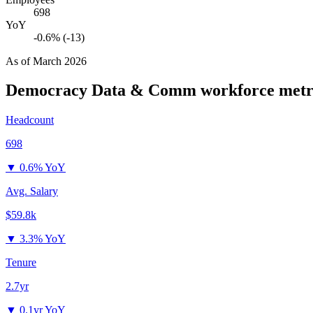
698
YoY
-0.6% (-13)
As of
March 2026
Democracy Data & Comm
workforce metr
Headcount
698
▼
0.6% YoY
Avg. Salary
$59.8k
▼
3.3% YoY
Tenure
2.7yr
▼
0.1yr YoY