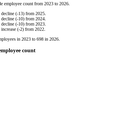
de employee count from
2023
to
2026
.
%
decline
(
-
13
)
from
2025
.
%
decline
(
-
10
)
from
2024
.
%
decline
(
-
10
)
from
2023
.
%
increase
(
-
2
)
from
2022
.
ployees in
2023
to
698
in
2026
.
employee count