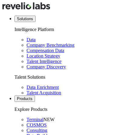
Solutions
Intelligence Platform
Data
Company Benchmarking
Compensation Data
Location Strategy
Talent Intelligence
Company Discovery
Talent Solutions
Data Enrichment
Talent Acquisition
Products
Explore Products
Terminal
NEW
COSMOS
Consulting