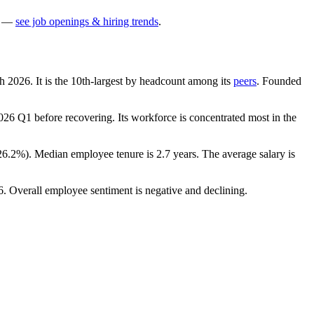
—
see job openings & hiring trends
.
ch
2026
. It is the 10th-largest by headcount among its
peers
. Founded
026
Q1 before recovering. Its workforce is concentrated most in the
26.2%
). Median employee tenure is
2.7 years
. The average salary is
6
. Overall employee sentiment is negative and declining.