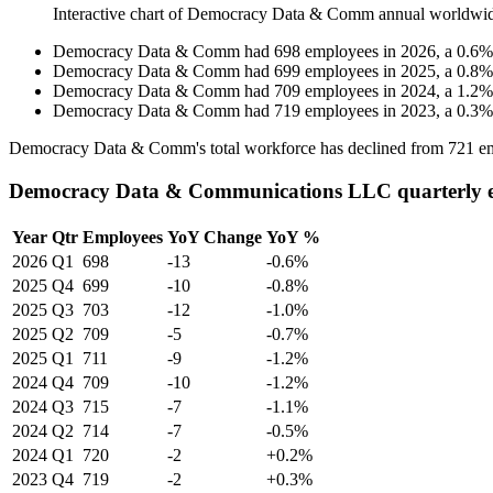
Interactive chart of
Democracy Data & Comm
annual worldwi
Democracy Data & Comm
had
698
employees in
2026
, a
0.6
Democracy Data & Comm
had
699
employees in
2025
, a
0.8
Democracy Data & Comm
had
709
employees in
2024
, a
1.2
Democracy Data & Comm
had
719
employees in
2023
, a
0.3
Democracy Data & Comm's total workforce has declined from
721
em
Democracy Data & Communications LLC quarterly 
Year
Qtr
Employees
YoY Change
YoY %
2026
Q1
698
-13
-0.6%
2025
Q4
699
-10
-0.8%
2025
Q3
703
-12
-1.0%
2025
Q2
709
-5
-0.7%
2025
Q1
711
-9
-1.2%
2024
Q4
709
-10
-1.2%
2024
Q3
715
-7
-1.1%
2024
Q2
714
-7
-0.5%
2024
Q1
720
-2
+0.2%
2023
Q4
719
-2
+0.3%