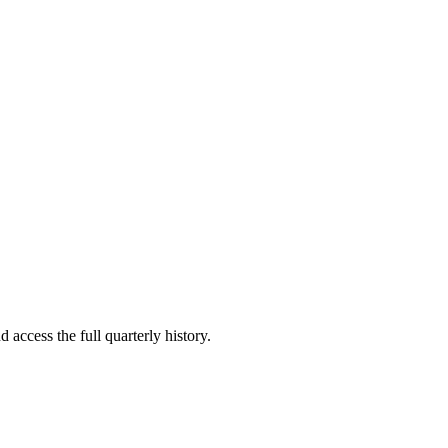
 access the full quarterly history.