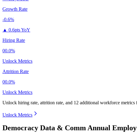
Growth Rate
-0.6%
▲
0.6pts YoY
Hiring Rate
00.0%
Unlock Metrics
Attrition Rate
00.0%
Unlock Metrics
Unlock hiring rate, attrition rate, and 12 additional workforce metrics
Unlock Metrics
Democracy Data & Comm Annual Employe