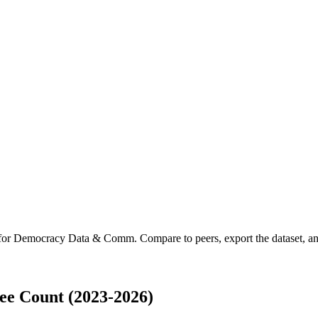
 for
Democracy Data & Comm
.
Compare to peers, export the dataset, and
e Count (2023-2026)