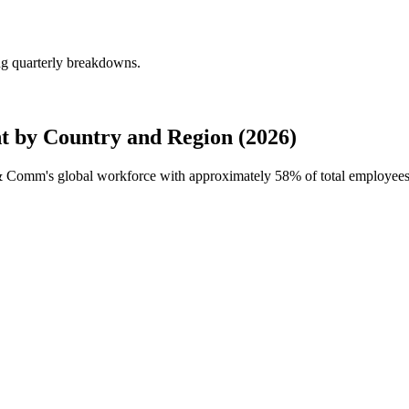
g quarterly breakdowns.
by Country and Region (2026)
a & Comm's global workforce with approximately
58%
of total employees