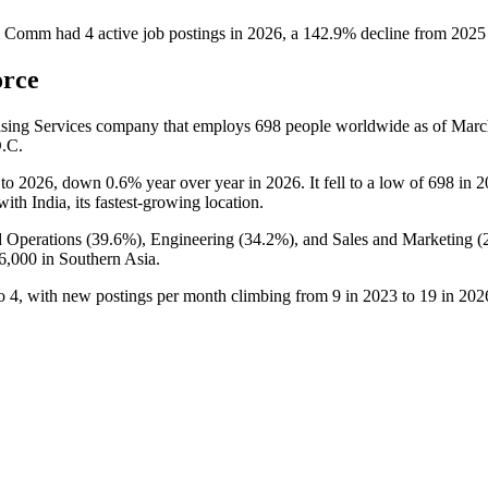
& Comm
had
4
active job postings in
2026
, a
142.9
%
decline
from
2025
orce
sing Services company that employs
698
people worldwide as of Mar
D.C.
to
2026
, down
0.6%
year over year in
2026
. It fell to a low of
698
in
2
 with India, its fastest-growing location.
 Operations (
39.6%
), Engineering (
34.2%
), and Sales and Marketing (
6,000
in Southern Asia.
o
4
, with new postings per month climbing from
9
in
2023
to
19
in
202