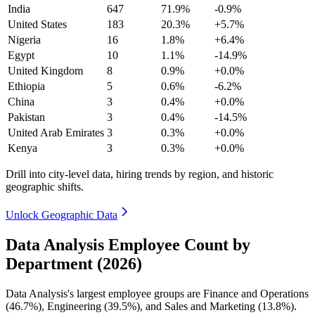
India
647
71.9%
-0.9%
United States
183
20.3%
+5.7%
Nigeria
16
1.8%
+6.4%
Egypt
10
1.1%
-14.9%
United Kingdom
8
0.9%
+0.0%
Ethiopia
5
0.6%
-6.2%
China
3
0.4%
+0.0%
Pakistan
3
0.4%
-14.5%
United Arab Emirates
3
0.3%
+0.0%
Kenya
3
0.3%
+0.0%
Drill into city-level data, hiring trends by region, and historic
geographic shifts.
Unlock Geographic Data
Data Analysis Employee Count by
Department (2026)
Data Analysis's largest employee groups are Finance and Operations
(
46.7%
), Engineering (
39.5%
), and Sales and Marketing (
13.8%
).