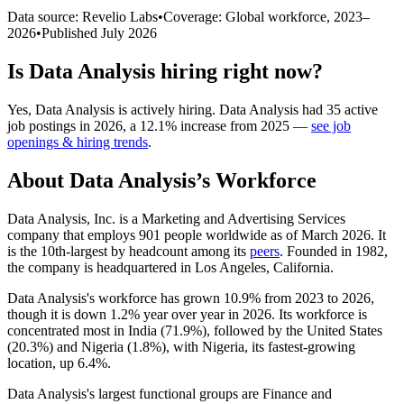
Data source: Revelio Labs
•
Coverage: Global workforce,
2023
–
2026
•
Published
July 2026
Is
Data Analysis
hiring right now?
Yes
,
Data Analysis
is
actively
hiring.
Data Analysis
had
35
active
job postings in
2026
, a
12.1
%
increase
from
2025
—
see job
openings & hiring trends
.
About
Data Analysis
’s Workforce
Data Analysis, Inc. is a Marketing and Advertising Services
company that employs
901
people worldwide as of March
2026
. It
is the 10th-largest by headcount among its
peers
. Founded in
1982
,
the company is headquartered in Los Angeles, California.
Data Analysis's workforce has grown
10.9%
from
2023
to
2026
,
though it is down
1.2%
year over year in
2026
. Its workforce is
concentrated most in India (
71.9%
), followed by the United States
(
20.3%
) and Nigeria (
1.8%
), with Nigeria, its fastest-growing
location, up
6.4%
.
Data Analysis's largest functional groups are Finance and