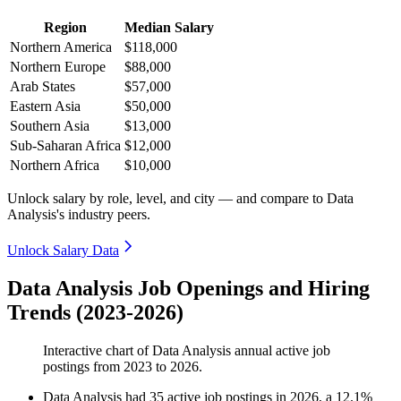
Region
Median Salary
Northern America
$118,000
Northern Europe
$88,000
Arab States
$57,000
Eastern Asia
$50,000
Southern Asia
$13,000
Sub-Saharan Africa
$12,000
Northern Africa
$10,000
Unlock salary by role, level, and city — and compare to Data
Analysis's industry peers.
Unlock Salary Data
Data Analysis Job Openings and Hiring
Trends (2023-2026)
Interactive chart of
Data Analysis
annual active job
postings from
2023
to
2026
.
Data Analysis
had
35
active job postings in
2026
, a
12.1
%