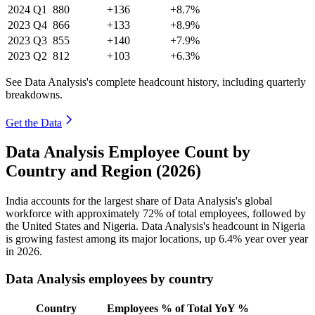
2024
Q1
880
+136
+8.7%
2023
Q4
866
+133
+8.9%
2023
Q3
855
+140
+7.9%
2023
Q2
812
+103
+6.3%
See Data Analysis's complete headcount history, including quarterly
breakdowns.
Get the Data
Data Analysis Employee Count by
Country and Region (2026)
India accounts for the largest share of Data Analysis's global
workforce with approximately
72%
of total employees, followed by
the United States and Nigeria. Data Analysis's headcount in Nigeria
is growing fastest among its major locations, up
6.4%
year over year
in
2026
.
Data Analysis employees by country
Country
Employees
% of Total
YoY %