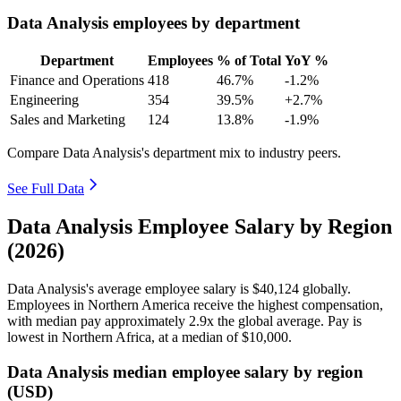
Data Analysis employees by department
Department
Employees
% of Total
YoY %
Finance and Operations
418
46.7%
-1.2%
Engineering
354
39.5%
+2.7%
Sales and Marketing
124
13.8%
-1.9%
Compare Data Analysis's department mix to industry peers.
See Full Data
Data Analysis Employee Salary by Region
(2026)
Data Analysis's average employee salary is
$40,124
globally.
Employees in Northern America receive the highest compensation,
with median pay approximately
2
.9x the global average. Pay is
lowest in Northern Africa, at a median of
$10,000
.
Data Analysis median employee salary by region
(USD)