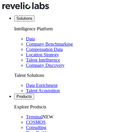
Solutions
Intelligence Platform
Data
Company Benchmarking
Compensation Data
Location Strategy
Talent Intelligence
Company Discovery
Talent Solutions
Data Enrichment
Talent Acquisition
Products
Explore Products
Terminal
NEW
COSMOS
Consulting