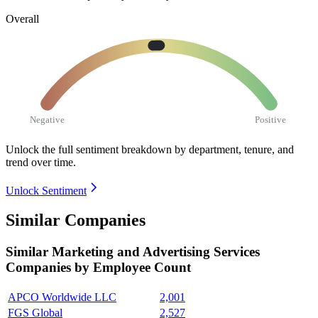
Overall
Negative
Positive
Unlock the full sentiment breakdown
by department, tenure, and
trend over time.
Unlock Sentiment
Similar Companies
Similar
Marketing and Advertising Services
Companies by Employee Count
APCO Worldwide LLC
2,001
FGS Global
2,527