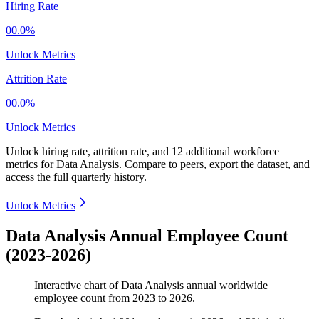
Hiring Rate
00.0%
Unlock Metrics
Attrition Rate
00.0%
Unlock Metrics
Unlock hiring rate, attrition rate, and 12 additional workforce
metrics for
Data Analysis
.
Compare to peers, export the dataset, and
access the full quarterly history.
Unlock Metrics
Data Analysis Annual Employee Count
(2023-2026)
Interactive chart of
Data Analysis
annual worldwide
employee count from
2023
to
2026
.