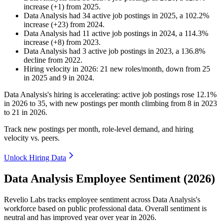
increase
(
+
1
)
from
2025
.
Data Analysis
had
34
active job postings in
2025
, a
102.2
%
increase
(
+
23
)
from
2024
.
Data Analysis
had
11
active job postings in
2024
, a
114.3
%
increase
(
+
8
)
from
2023
.
Data Analysis
had
3
active job postings in
2023
, a
136.8
%
decline
from
2022
.
Hiring velocity
in
2026
:
21
new roles/month
,
down
from
25
in
2025
and
9
in
2024
.
Data Analysis's hiring is accelerating: active job postings rose
12.1%
in
2026
to
35
, with new postings per month climbing from
8
in
2023
to
21
in
2026
.
Track new postings per month, role-level demand, and hiring
velocity vs. peers.
Unlock Hiring Data
Data Analysis Employee Sentiment (2026)
Revelio Labs tracks employee sentiment across Data Analysis's
workforce based on public professional data. Overall sentiment is
neutral and has improved year over year in
2026
.