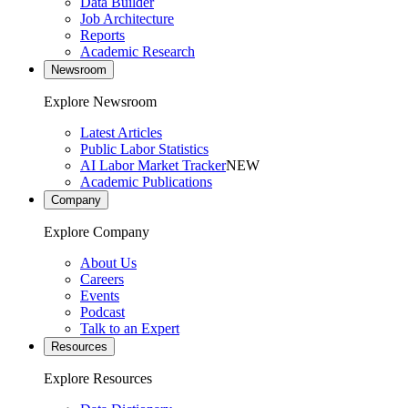
Data Builder
Job Architecture
Reports
Academic Research
Newsroom
Explore Newsroom
Latest Articles
Public Labor Statistics
AI Labor Market Tracker
NEW
Academic Publications
Company
Explore Company
About Us
Careers
Events
Podcast
Talk to an Expert
Resources
Explore Resources