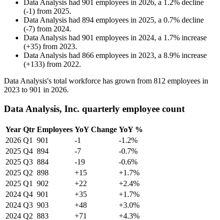
Data Analysis
had
901
employees in
2026
, a
1.2
%
decline
(
-
1
)
from
2025
.
Data Analysis
had
894
employees in
2025
, a
0.7
%
decline
(
-
7
)
from
2024
.
Data Analysis
had
901
employees in
2024
, a
1.7
%
increase
(
+
35
)
from
2023
.
Data Analysis
had
866
employees in
2023
, a
8.9
%
increase
(
+
133
)
from
2022
.
Data Analysis's total workforce has grown from
812
employees in
2023
to
901
in
2026
.
Data Analysis, Inc. quarterly employee count
Year
Qtr
Employees
YoY Change
YoY %
2026
Q1
901
-1
-1.2%
2025
Q4
894
-7
-0.7%
2025
Q3
884
-19
-0.6%
2025
Q2
898
+15
+1.7%
2025
Q1
902
+22
+2.4%
2024
Q4
901
+35
+1.7%
2024
Q3
903
+48
+3.0%
2024
Q2
883
+71
+4.3%