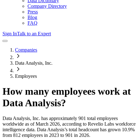
Data Dictionary
Company Directory
Press
Blog
FAQ
Sign In
Talk to an Expert
Companies
Data Analysis, Inc.
Employees
How many employees work at
Data Analysis
?
Data Analysis, Inc.
has approximately
901
total employees
worldwide as of
March 2026
, according to Revelio Labs workforce
intelligence data.
Data Analysis
’s total headcount has
grown
10.9%
from 812 employees in 2023 to 901 in 2026
.