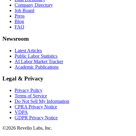
Company Directory
Job Board
Press
Blog
FAQ
Newsroom
Latest Articles
Public Labor Statistics
AI Labor Market Tracker
Academic Publications
Legal & Privacy
Privacy Policy
Terms of Service
Do Not Sell My Information
CPRA Privacy Notice
VDPA
GDPR Privacy Notice
©
2026
Revelio Labs, Inc.