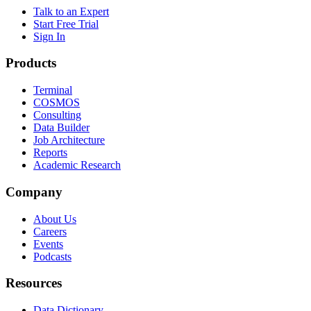
Talk to an Expert
Start Free Trial
Sign In
Products
Terminal
COSMOS
Consulting
Data Builder
Job Architecture
Reports
Academic Research
Company
About Us
Careers
Events
Podcasts
Resources
Data Dictionary