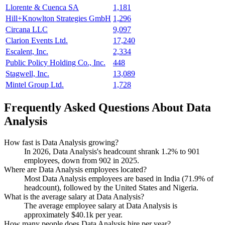
Llorente & Cuenca SA
1,181
Hill+Knowlton Strategies GmbH
1,296
Circana LLC
9,097
Clarion Events Ltd.
17,240
Escalent, Inc.
2,334
Public Policy Holding Co., Inc.
448
Stagwell, Inc.
13,089
Mintel Group Ltd.
1,728
Frequently Asked Questions About Data
Analysis
How fast is Data Analysis growing?
In
2026
, Data Analysis's headcount shrank
1.2%
to
901
employees, down from
902
in
2025
.
Where are Data Analysis employees located?
Most Data Analysis employees are based in India (
71.9%
of
headcount), followed by the United States and Nigeria.
What is the average salary at Data Analysis?
The average employee salary at Data Analysis is
approximately
$40.1
k per year.
How many people does Data Analysis hire per year?