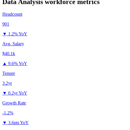
Data Analysis
workforce metrics
Headcount
901
▼
1.2% YoY
Avg. Salary
$40.1k
▲
9.6% YoY
Tenure
3.2yr
▼
0.2yr YoY
Growth Rate
-1.2%
▼
3.6pts YoY