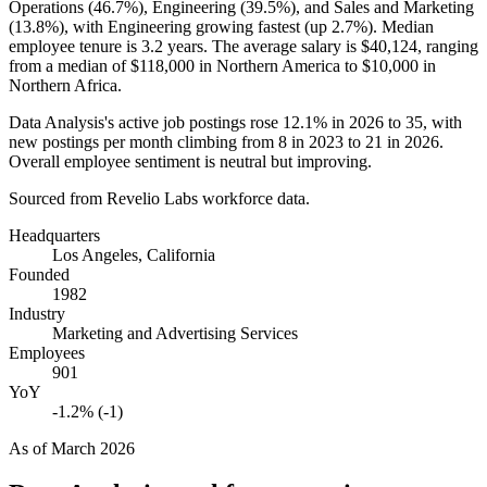
Operations (
46.7%
), Engineering (
39.5%
), and Sales and Marketing
(
13.8%
), with Engineering growing fastest (up
2.7%
). Median
employee tenure is
3.2 years
. The average salary is
$40,124,
ranging
from a median of
$118,000
in Northern America to
$10,000
in
Northern Africa.
Data Analysis's active job postings rose
12.1%
in
2026
to
35
, with
new postings per month climbing from
8
in
2023
to
21
in
2026
.
Overall employee sentiment is neutral but improving.
Sourced from Revelio Labs workforce data.
Headquarters
Los Angeles, California
Founded
1982
Industry
Marketing and Advertising Services
Employees
901
YoY
-1.2% (-1)
As of
March 2026