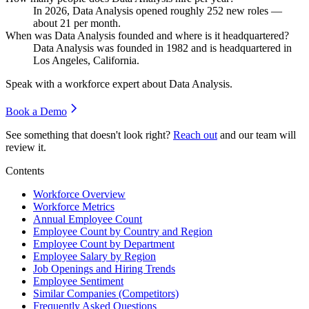
In
2026
, Data Analysis opened roughly
252
new roles —
about
21
per month.
When was Data Analysis founded and where is it headquartered?
Data Analysis was founded in
1982
and is headquartered in
Los Angeles, California.
Speak with a workforce expert about
Data Analysis
.
Book a Demo
See something that doesn't look right?
Reach out
and our team will
review it.
Contents
Workforce Overview
Workforce Metrics
Annual Employee Count
Employee Count by Country and Region
Employee Count by Department
Employee Salary by Region
Job Openings and Hiring Trends
Employee Sentiment
Similar Companies (Competitors)
Frequently Asked Questions