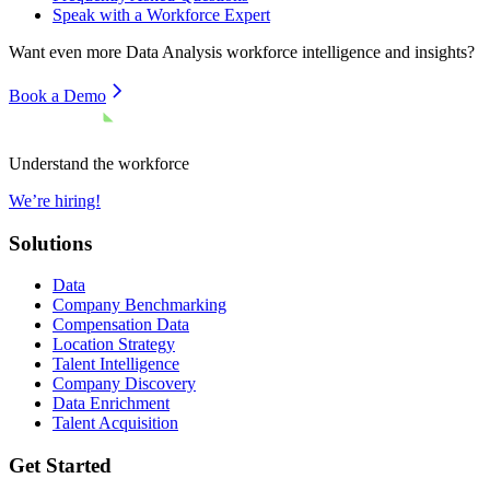
Speak with a Workforce Expert
Want even more
Data Analysis
workforce intelligence and insights?
Book a Demo
Understand the workforce
We’re hiring!
Solutions
Data
Company Benchmarking
Compensation Data
Location Strategy
Talent Intelligence
Company Discovery
Data Enrichment
Talent Acquisition
Get Started