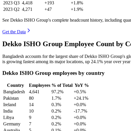
2023
Q3
4,418
+193
+1.8%
2023
Q2
4,271
+47
+1.9%
See Dekko ISHO Group's complete headcount history, including quar
Get the Data
Dekko ISHO Group Employee Count by Co
Bangladesh accounts for the largest share of Dekko ISHO Group's g
is growing fastest among its major locations, up
24.1%
year over year
Dekko ISHO Group employees by country
Country
Employees
% of Total
YoY %
Bangladesh
4,641
97.2%
+0.5%
Pakistan
80
1.7%
+24.1%
Ireland
14
0.3%
+0.0%
India
10
0.2%
-17.7%
Libya
9
0.2%
+0.0%
Germany
7
0.2%
+0.0%
Australia
5
0.1%
+0.0%