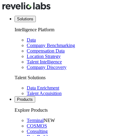
Solutions
Intelligence Platform
Data
Company Benchmarking
Compensation Data
Location Strategy
Talent Intelligence
Company Discovery
Talent Solutions
Data Enrichment
Talent Acquisition
Products
Explore Products
Terminal
NEW
COSMOS
Consulting