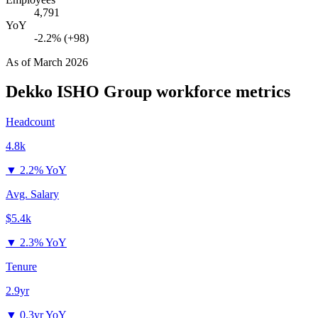
4,791
YoY
-2.2% (+98)
As of
March 2026
Dekko ISHO Group
workforce metrics
Headcount
4.8k
▼
2.2% YoY
Avg. Salary
$5.4k
▼
2.3% YoY
Tenure
2.9yr
▼
0.3yr YoY