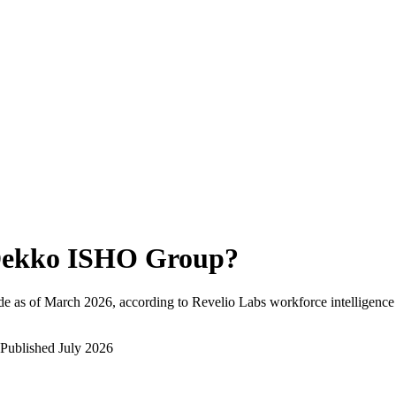
ekko ISHO Group
?
e as of
March 2026
, according to Revelio Labs workforce intelligence
Published
July 2026