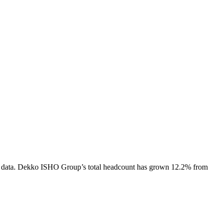
 data.
Dekko ISHO Group
’s total headcount has
grown
12.2%
from