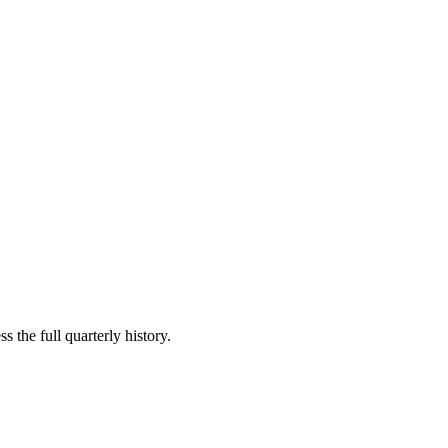
s the full quarterly history.