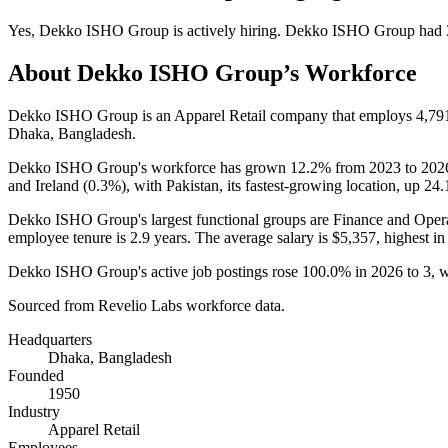
Yes
,
Dekko ISHO Group
is
actively
hiring.
Dekko ISHO Group
had
About
Dekko ISHO Group
’s Workforce
Dekko ISHO Group is an Apparel Retail company that employs
4,79
Dhaka, Bangladesh.
Dekko ISHO Group's workforce has grown
12.2%
from
2023
to
202
and Ireland (
0.3%
), with Pakistan, its fastest-growing location, up
24
Dekko ISHO Group's largest functional groups are Finance and Opera
employee tenure is
2.9 years
. The average salary is
$5,357,
highest in
Dekko ISHO Group's active job postings rose
100.0%
in
2026
to
3
, 
Sourced from Revelio Labs workforce data.
Headquarters
Dhaka, Bangladesh
Founded
1950
Industry
Apparel Retail
Employees