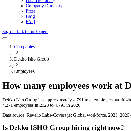
Data Dictionary
Company Directory
Press
Blog
FAQ
Sign In
Talk to an Expert
Companies
Dekko Isho Group
Employees
How many employees work at
D
Dekko Isho Group
has approximately
4,791
total employees worldwid
4,271 employees in 2023 to 4,791 in 2026
.
Data source: Revelio Labs
•
Coverage: Global workforce,
2023
–
2026
•
Is
Dekko ISHO Group
hiring right now?