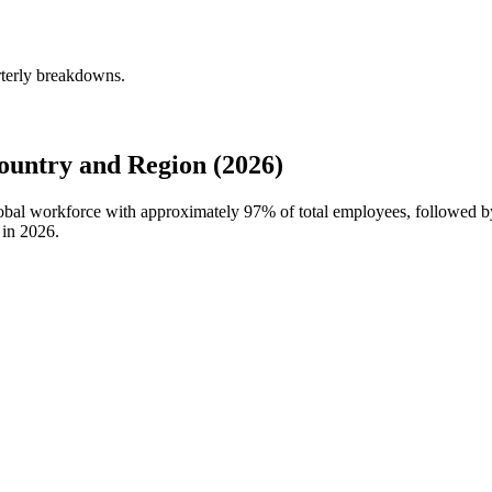
terly breakdowns.
untry and Region (2026)
lobal workforce with approximately
97%
of total employees, followed 
 in
2026
.