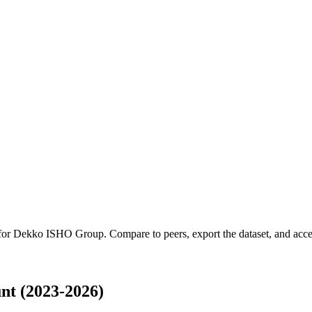
 for
Dekko ISHO Group
.
Compare to peers, export the dataset, and acces
t (2023-2026)