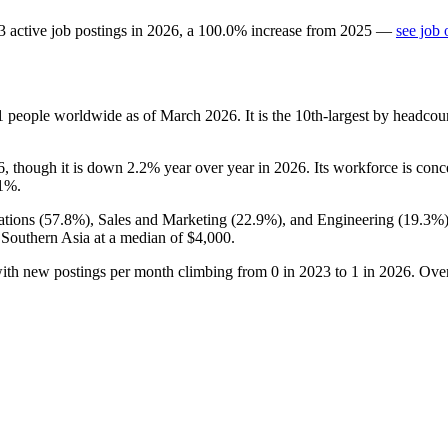
3
active job postings in
2026
, a
100.0
%
increase
from
2025
—
see job 
1
people worldwide as of March
2026
. It is the 10th-largest by headco
6
, though it is down
2.2%
year over year in
2026
. Its workforce is con
.1%
.
tions (
57.8%
), Sales and Marketing (
22.9%
), and Engineering (
19.3%
 Southern Asia at a median of
$4,000
.
with new postings per month climbing from
0
in
2023
to
1
in
2026
. Ove