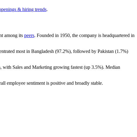
openings & hiring trends
.
unt among its
peers
. Founded in
1950
, the company is headquartered in
centrated most in Bangladesh (
97.2%
), followed by Pakistan (
1.7%
)
), with Sales and Marketing growing fastest (up
3.5%
). Median
rall employee sentiment is positive and broadly stable.