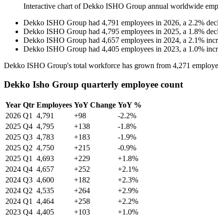
Interactive chart of
Dekko ISHO Group
annual worldwide emp
Dekko ISHO Group
had
4,791
employees in
2026
, a
2.2
%
dec
Dekko ISHO Group
had
4,795
employees in
2025
, a
1.8
%
dec
Dekko ISHO Group
had
4,657
employees in
2024
, a
2.1
%
inc
Dekko ISHO Group
had
4,405
employees in
2023
, a
1.0
%
inc
Dekko ISHO Group's total workforce has grown from
4,271
employe
Dekko Isho Group quarterly employee count
Year
Qtr
Employees
YoY Change
YoY %
2026
Q1
4,791
+98
-2.2%
2025
Q4
4,795
+138
-1.8%
2025
Q3
4,783
+183
-1.9%
2025
Q2
4,750
+215
-0.9%
2025
Q1
4,693
+229
+1.8%
2024
Q4
4,657
+252
+2.1%
2024
Q3
4,600
+182
+2.3%
2024
Q2
4,535
+264
+2.9%
2024
Q1
4,464
+258
+2.2%
2023
Q4
4,405
+103
+1.0%