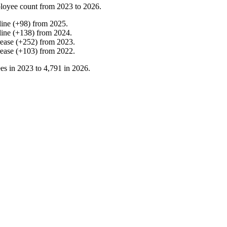
loyee count from
2023
to
2026
.
line
(
+
98
)
from
2025
.
line
(
+
138
)
from
2024
.
rease
(
+
252
)
from
2023
.
rease
(
+
103
)
from
2022
.
es in
2023
to
4,791
in
2026
.