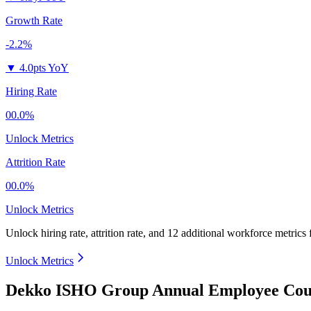
Growth Rate
-2.2%
▼
4.0pts YoY
Hiring Rate
00.0%
Unlock Metrics
Attrition Rate
00.0%
Unlock Metrics
Unlock hiring rate, attrition rate, and 12 additional workforce metrics
Unlock Metrics
Dekko ISHO Group Annual Employee Coun