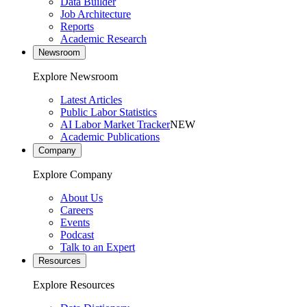
Data Builder
Job Architecture
Reports
Academic Research
Newsroom
Explore Newsroom
Latest Articles
Public Labor Statistics
AI Labor Market Tracker
NEW
Academic Publications
Company
Explore Company
About Us
Careers
Events
Podcast
Talk to an Expert
Resources
Explore Resources