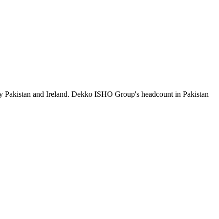
by Pakistan and Ireland. Dekko ISHO Group's headcount in Pakistan