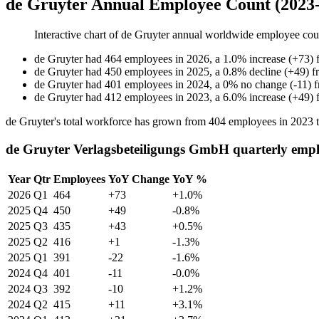
de Gruyter Annual Employee Count (2023
Interactive chart of
de Gruyter
annual worldwide employee cou
de Gruyter
had
464
employees in
2026
, a
1.0
%
increase
(
+
73
)
de Gruyter
had
450
employees in
2025
, a
0.8
%
decline
(
+
49
)
f
de Gruyter
had
401
employees in
2024
, a
0
%
no change
(
-
11
)
de Gruyter
had
412
employees in
2023
, a
6.0
%
increase
(
+
49
)
de Gruyter's total workforce has grown from
404
employees in
2023
de Gruyter Verlagsbeteiligungs GmbH quarterly empl
Year
Qtr
Employees
YoY Change
YoY %
2026
Q1
464
+73
+1.0%
2025
Q4
450
+49
-0.8%
2025
Q3
435
+43
+0.5%
2025
Q2
416
+1
-1.3%
2025
Q1
391
-22
-1.6%
2024
Q4
401
-11
-0.0%
2024
Q3
392
-10
+1.2%
2024
Q2
415
+11
+3.1%