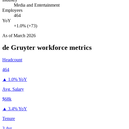
Media and Entertainment
Employees
464
YoY
+1.0% (+73)
As of
March 2026
de Gruyter
workforce metrics
Headcount
464
▲
1.0% YoY
Avg. Salary
$68k
▲
3.4% YoY
Tenure
3.4yr