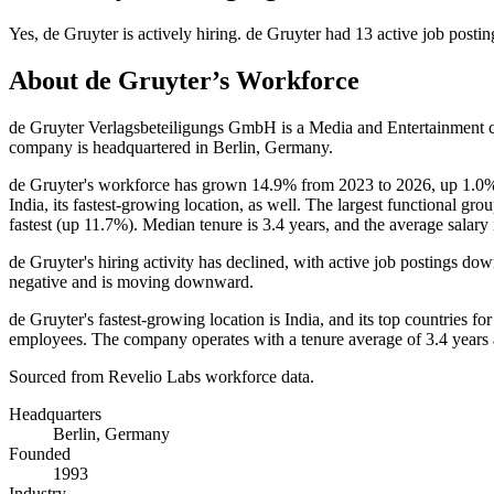
Yes
,
de Gruyter
is
actively
hiring.
de Gruyter
had
13
active job postin
About
de Gruyter
’s Workforce
de Gruyter Verlagsbeteiligungs GmbH is a Media and Entertainment
company is headquartered in Berlin, Germany.
de Gruyter's workforce has grown
14.9%
from
2023
to
2026
, up
1.0
India, its fastest-growing location, as well. The largest functional gro
fastest (up
11.7%
). Median tenure is
3.4 years
, and the average salary
de Gruyter's hiring activity has declined, with active job postings do
negative and is moving downward.
de Gruyter's fastest-growing location is India, and its top countries
employees. The company operates with a tenure average of
3.4 years
Sourced from Revelio Labs workforce data.
Headquarters
Berlin, Germany
Founded
1993
Industry