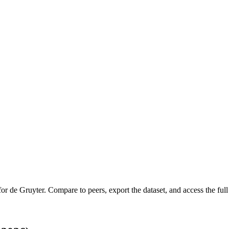
 for
de Gruyter
.
Compare to peers, export the dataset, and access the full 