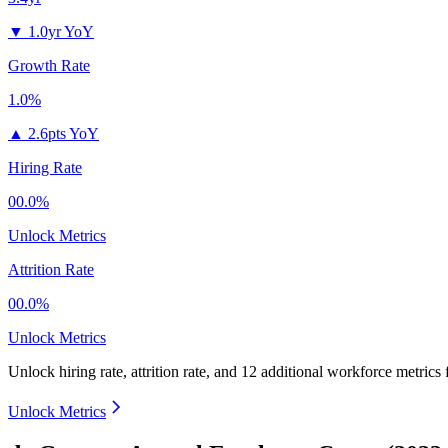
▼
1.0yr YoY
Growth Rate
1.0%
▲
2.6pts YoY
Hiring Rate
00.0%
Unlock Metrics
Attrition Rate
00.0%
Unlock Metrics
Unlock hiring rate, attrition rate, and 12 additional workforce metrics
Unlock Metrics