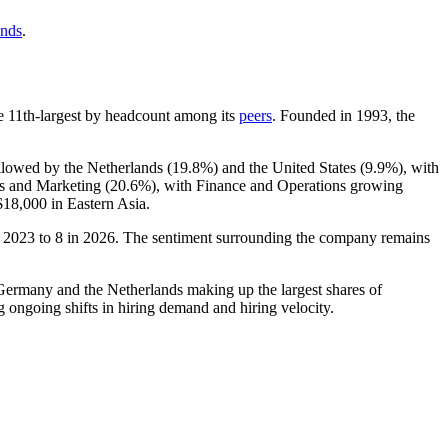
ends
.
the 11th-largest by headcount among its
peers
. Founded in
1993
, the
ollowed by the Netherlands (
19.8%
) and the United States (
9.9%
), with
es and Marketing (
20.6%
), with Finance and Operations growing
$18,000
in Eastern Asia.
n
2023
to
8
in
2026
. The sentiment surrounding the company remains
h Germany and the Netherlands making up the largest shares of
g ongoing shifts in hiring demand and hiring velocity.