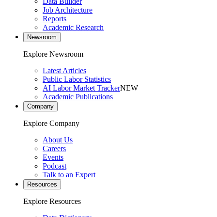
Data Builder
Job Architecture
Reports
Academic Research
Newsroom
Explore Newsroom
Latest Articles
Public Labor Statistics
AI Labor Market Tracker
NEW
Academic Publications
Company
Explore Company
About Us
Careers
Events
Podcast
Talk to an Expert
Resources
Explore Resources