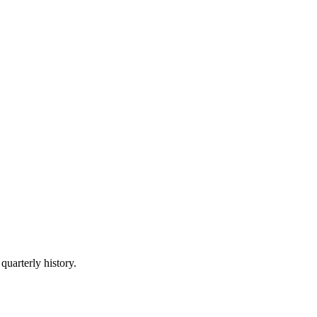
quarterly history.