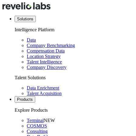
Solutions
Intelligence Platform
Data
Company Benchmarking
Compensation Data
Location Strategy
Talent Intelligence
Company Discovery
Talent Solutions
Data Enrichment
Talent Acquisition
Products
Explore Products
Terminal
NEW
COSMOS
Consulting