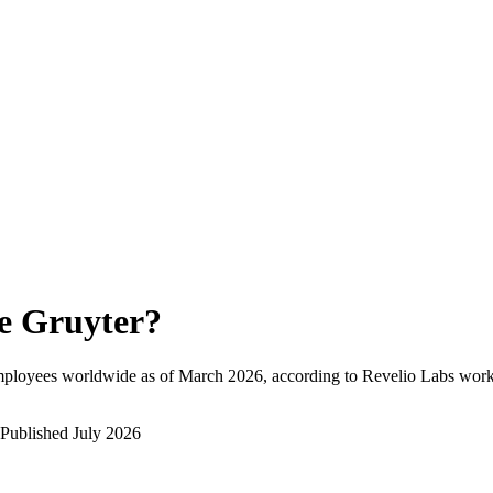
e Gruyter
?
mployees worldwide as of
March 2026
, according to Revelio Labs workf
Published
July 2026