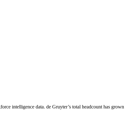
orce intelligence data.
de Gruyter
’s total headcount has
grown