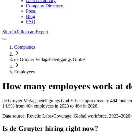
Data Dictionary
Company Directory
Press
Blog
FAQ
Sign In
Talk to an Expert
Companies
de Gruyter Verlagsbeteiligungs GmbH
Employees
How many employees work at
d
de Gruyter Verlagsbeteiligungs GmbH
has approximately
464
total e
14.9%
from 404 employees in 2023 to 464 in 2026
.
Data source: Revelio Labs
•
Coverage: Global workforce,
2023
–
2026
•
Is
de Gruyter
hiring right now?