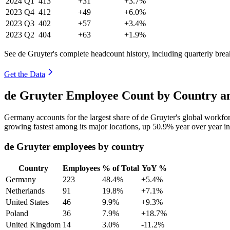
2024
Q1
413
+31
+3.7%
2023
Q4
412
+49
+6.0%
2023
Q3
402
+57
+3.4%
2023
Q2
404
+63
+1.9%
See de Gruyter's complete headcount history, including quarterly br
Get the Data
de Gruyter Employee Count by Country an
Germany accounts for the largest share of de Gruyter's global workf
growing fastest among its major locations, up
50.9%
year over year i
de Gruyter employees by country
Country
Employees
% of Total
YoY %
Germany
223
48.4%
+5.4%
Netherlands
91
19.8%
+7.1%
United States
46
9.9%
+9.3%
Poland
36
7.9%
+18.7%
United Kingdom
14
3.0%
-11.2%