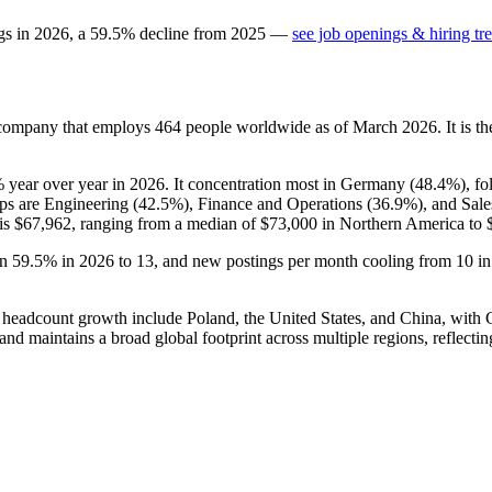
gs in
2026
, a
59.5
%
decline
from
2025
—
see job openings & hiring tr
 company that employs
464
people worldwide as of March
2026
. It is 
%
year over year in
2026
. It concentration most in Germany (
48.4%
), f
ups are Engineering (
42.5%
), Finance and Operations (
36.9%
), and Sal
 is
$67,962,
ranging from a median of
$73,000
in Northern America to
wn
59.5%
in
2026
to
13
, and new postings per month cooling from
10
i
 for headcount growth include Poland, the United States, and China, wit
and maintains a broad global footprint across multiple regions, reflectin