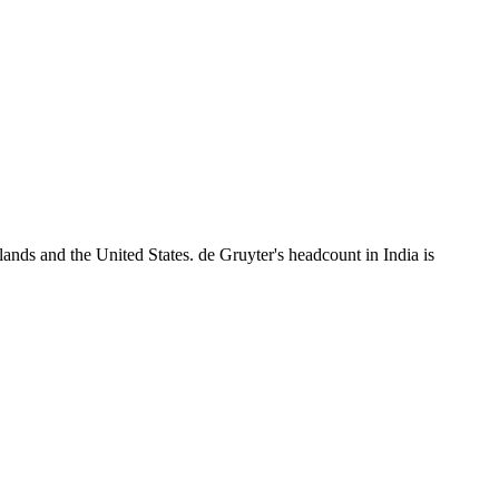
ands and the United States. de Gruyter's headcount in India is