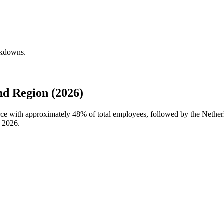
eakdowns.
d Region (2026)
orce with approximately
48%
of total employees, followed by the Netherl
n
2026
.