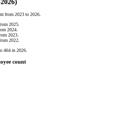
-2026)
nt from
2023
to
2026
.
from
2025
.
rom
2024
.
from
2023
.
from
2022
.
to
464
in
2026
.
oyee count