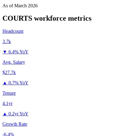
As of
March 2026
COURTS
workforce metrics
Headcount
3.7k
▼
6.4% YoY
Avg. Salary
$27.7k
▲
0.7% YoY
Tenure
4.1yr
▲
0.2yr YoY
Growth Rate
-6.4%