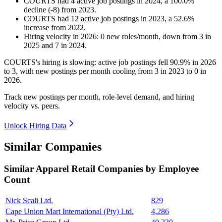
COURTS
had
4
active job postings in
2024
, a
100.0
%
decline
(
-
8
)
from
2023
.
COURTS
had
12
active job postings in
2023
, a
52.6
%
increase
from
2022
.
Hiring velocity
in
2026
:
0
new roles/month
,
down
from
3
in
2025
and
7
in
2024
.
COURTS's hiring is slowing: active job postings fell
90.9%
in
2026
to
3
, with new postings per month cooling from
3
in
2023
to
0
in
2026
.
Track new postings per month, role-level demand, and hiring
velocity vs. peers.
Unlock Hiring Data
Similar Companies
Similar
Apparel Retail
Companies by Employee
Count
Nick Scali Ltd.
829
Cape Union Mart International (Pty) Ltd.
4,286