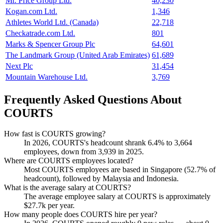
Mr. Price Group Ltd.
40,230
Kogan.com Ltd.
1,346
Athletes World Ltd. (Canada)
22,718
Checkatrade.com Ltd.
801
Marks & Spencer Group Plc
64,601
The Landmark Group (United Arab Emirates)
61,689
Next Plc
31,454
Mountain Warehouse Ltd.
3,769
Frequently Asked Questions About
COURTS
How fast is COURTS growing?
In
2026
, COURTS's headcount shrank
6.4%
to
3,664
employees, down from
3,939
in
2025
.
Where are COURTS employees located?
Most COURTS employees are based in Singapore (
52.7%
of
headcount), followed by Malaysia and Indonesia.
What is the average salary at COURTS?
The average employee salary at COURTS is approximately
$27.7
k per year.
How many people does COURTS hire per year?