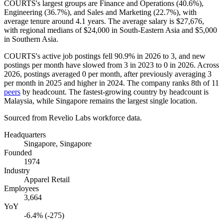
COURTS's largest groups are Finance and Operations (
40.6%
),
Engineering (
36.7%
), and Sales and Marketing (
22.7%
), with
average tenure around
4.1 years
. The average salary is
$27,676,
with regional medians of
$24,000
in South-Eastern Asia and
$5,000
in Southern Asia.
COURTS's active job postings fell
90.9%
in
2026
to
3
, and new
postings per month have slowed from
3
in
2023
to
0
in
2026
. Across
2026
, postings averaged
0
per month, after previously averaging
3
per month in
2025
and higher in
2024
. The company ranks 8th of
11
peers
by headcount. The fastest-growing country by headcount is
Malaysia, while Singapore remains the largest single location.
Sourced from Revelio Labs workforce data.
Headquarters
Singapore, Singapore
Founded
1974
Industry
Apparel Retail
Employees
3,664
YoY
-6.4% (-275)