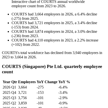
Interactive chart of
COURTS
annual worldwide
employee count from
2023
to
2026
.
COURTS
had
3,664
employees in
2026
, a
6.4
%
decline
(
-
275
)
from
2025
.
COURTS
had
3,721
employees in
2025
, a
3.4
%
decline
(
-
153
)
from
2024
.
COURTS
had
3,874
employees in
2024
, a
3.0
%
decline
(
-
236
)
from
2023
.
COURTS
had
4,110
employees in
2023
, a
2.2
%
increase
(
+
102
)
from
2022
.
COURTS's total workforce has declined from
3,940
employees in
2023
to
3,664
in
2026
.
COURTS (Singapore) Pte Ltd. quarterly employee
count
Year
Qtr
Employees
YoY Change
YoY %
2026
Q1
3,664
-275
-6.4%
2025
Q4
3,721
-153
-3.4%
2025
Q3
3,756
-101
-2.9%
2025
Q2
3,859
-101
-0.9%