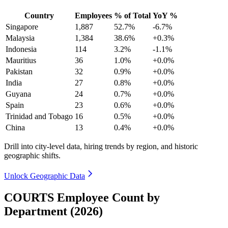
Country
Employees
% of Total
YoY %
Singapore
1,887
52.7%
-6.7%
Malaysia
1,384
38.6%
+0.3%
Indonesia
114
3.2%
-1.1%
Mauritius
36
1.0%
+0.0%
Pakistan
32
0.9%
+0.0%
India
27
0.8%
+0.0%
Guyana
24
0.7%
+0.0%
Spain
23
0.6%
+0.0%
Trinidad and Tobago
16
0.5%
+0.0%
China
13
0.4%
+0.0%
Drill into city-level data, hiring trends by region, and historic
geographic shifts.
Unlock Geographic Data
COURTS Employee Count by
Department (2026)