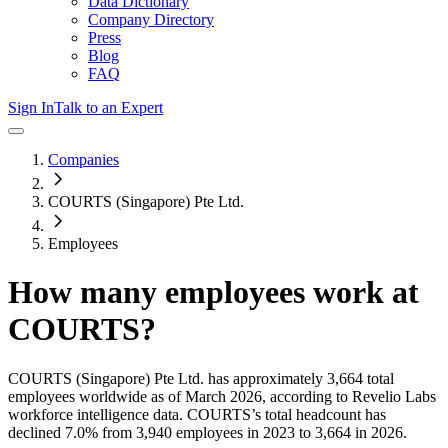
Data Dictionary
Company Directory
Press
Blog
FAQ
Sign In
Talk to an Expert
Companies
COURTS (Singapore) Pte Ltd.
Employees
How many employees work at
COURTS
?
COURTS (Singapore) Pte Ltd.
has approximately
3,664
total
employees worldwide as of
March 2026
, according to Revelio Labs
workforce intelligence data.
COURTS
’s total headcount has
declined
7.0%
from 3,940 employees in 2023 to 3,664 in 2026
.