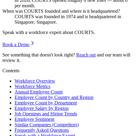
In
2026
, COURTS opened roughly
0
new roles — about
0
per month.
When was COURTS founded and where is it headquartered?
COURTS was founded in
1974
and is headquartered in
Singapore, Singapore.
Speak with a workforce expert about
COURTS
.
Book a Demo
See something that doesn't look right?
Reach out
and our team will
review it.
Contents
Workforce Overview
Workforce Metrics
Annual Employee Count
Employee Count by Country and Region
Employee Count by Department
Employee Salary by Region
Job Openings and Hiring Trends
Employee Sentiment
Similar Companies (Competitors)
Frequently Asked Questions
Speak with a Workforce Expert