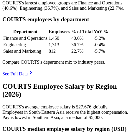
COURTS's largest employee groups are Finance and Operations
(
40.6%
), Engineering (
36.7%
), and Sales and Marketing (
22.7%
).
COURTS employees by department
Department
Employees
% of Total
YoY %
Finance and Operations
1,450
40.6%
-5.2%
Engineering
1,313
36.7%
-0.4%
Sales and Marketing
812
22.7%
-5.7%
Compare COURTS's department mix to industry peers.
See Full Data
COURTS Employee Salary by Region
(2026)
COURTS's average employee salary is
$27,676
globally.
Employees in South-Eastern Asia receive the highest compensation.
Pay is lowest in Southern Asia, at a median of
$5,000
.
COURTS median employee salary by region (USD)