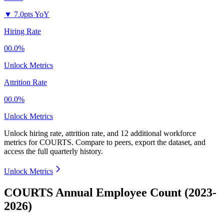
▼
7.0pts YoY
Hiring Rate
00.0%
Unlock Metrics
Attrition Rate
00.0%
Unlock Metrics
Unlock hiring rate, attrition rate, and 12 additional workforce
metrics for
COURTS
.
Compare to peers, export the dataset, and
access the full quarterly history.
Unlock Metrics
COURTS Annual Employee Count (2023-
2026)