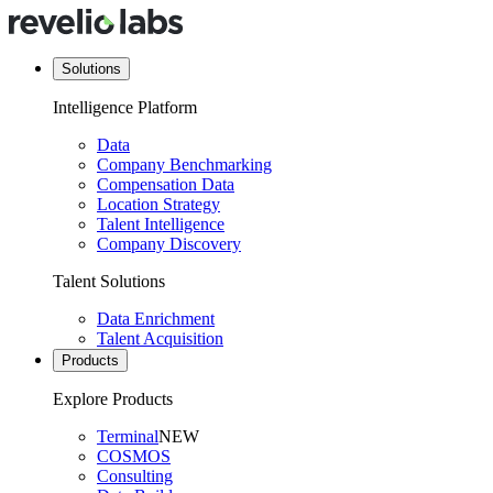
Solutions
Intelligence Platform
Data
Company Benchmarking
Compensation Data
Location Strategy
Talent Intelligence
Company Discovery
Talent Solutions
Data Enrichment
Talent Acquisition
Products
Explore Products
Terminal
NEW
COSMOS
Consulting