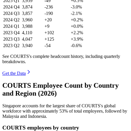
2025
Q1
3,939
-49
+0.5%
2024
Q4
3,874
-236
-3.0%
2024
Q3
3,857
-190
-2.1%
2024
Q2
3,960
+20
+0.2%
2024
Q1
3,988
+9
+0.0%
2023
Q4
4,110
+102
+2.2%
2023
Q3
4,047
+125
+3.9%
2023
Q2
3,940
-54
-0.6%
See COURTS's complete headcount history, including quarterly
breakdowns.
Get the Data
COURTS Employee Count by Country
and Region (2026)
Singapore accounts for the largest share of COURTS's global
workforce with approximately
53%
of total employees, followed by
Malaysia and Indonesia.
COURTS employees by country