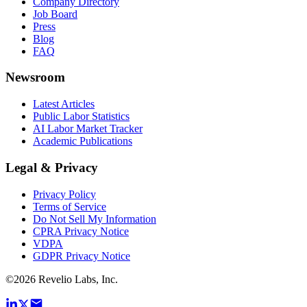
Company Directory
Job Board
Press
Blog
FAQ
Newsroom
Latest Articles
Public Labor Statistics
AI Labor Market Tracker
Academic Publications
Legal & Privacy
Privacy Policy
Terms of Service
Do Not Sell My Information
CPRA Privacy Notice
VDPA
GDPR Privacy Notice
©
2026
Revelio Labs, Inc.