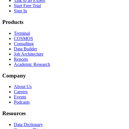
Talk to an Expert
Start Free Trial
Sign In
Products
Terminal
COSMOS
Consulting
Data Builder
Job Architecture
Reports
Academic Research
Company
About Us
Careers
Events
Podcasts
Resources
Data Dictionary