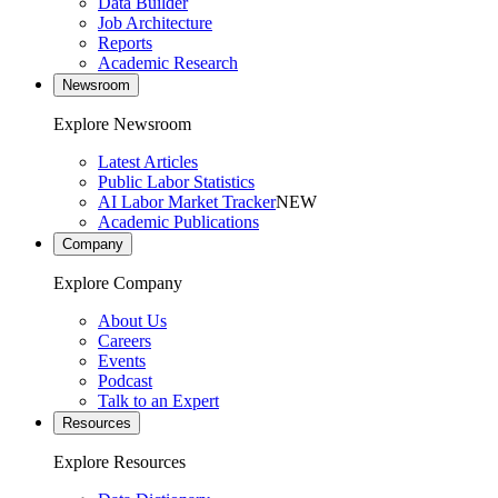
Data Builder
Job Architecture
Reports
Academic Research
Newsroom
Explore Newsroom
Latest Articles
Public Labor Statistics
AI Labor Market Tracker
NEW
Academic Publications
Company
Explore Company
About Us
Careers
Events
Podcast
Talk to an Expert
Resources
Explore Resources