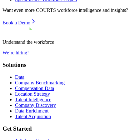
Want even more
COURTS
workforce intelligence and insights?
Book a Demo
Understand the workforce
We’re hiring!
Solutions
Data
Company Benchmarking
Compensation Data
Location Strategy
Talent Intelligence
Company Discovery
Data Enrichment
Talent Acquisition
Get Started