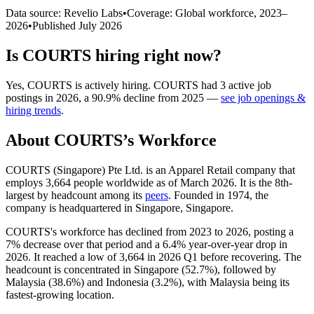
Data source: Revelio Labs
•
Coverage: Global workforce,
2023
–
2026
•
Published
July 2026
Is
COURTS
hiring right now?
Yes
,
COURTS
is
actively
hiring.
COURTS
had
3
active job
postings in
2026
, a
90.9
%
decline
from
2025
—
see job openings &
hiring trends
.
About
COURTS
’s Workforce
COURTS (Singapore) Pte Ltd. is an Apparel Retail company that
employs
3,664
people worldwide as of March
2026
. It is the 8th-
largest by headcount among its
peers
. Founded in
1974
, the
company is headquartered in Singapore, Singapore.
COURTS's workforce has declined from
2023
to
2026
, posting a
7%
decrease over that period and a
6.4%
year-over-year drop in
2026
. It reached a low of
3,664
in
2026
Q1 before recovering. The
headcount is concentrated in Singapore (
52.7%
), followed by
Malaysia (
38.6%
) and Indonesia (
3.2%
), with Malaysia being its
fastest-growing location.