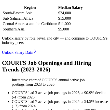
Region
Median Salary
South-Eastern Asia
$24,000
Sub-Saharan Africa
$15,000
Central America and the Caribbean
$11,000
Southern Asia
$5,000
Unlock salary by role, level, and city — and compare to COURTS's
industry peers.
Unlock Salary Data
COURTS Job Openings and Hiring
Trends (2023-2026)
Interactive chart of
COURTS
annual active job
postings from
2023
to
2026
.
COURTS
had
3
active job postings in
2026
, a
90.9
%
decline
(
-
4
)
from
2025
.
COURTS
had
7
active job postings in
2025
, a
54.5
%
increase
(
+
3
)
from
2024
.