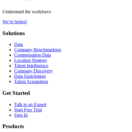
Understand the workforce
We’re hiring!
Solutions
Data
Company Benchmarking
Compensation Data
Location Strategy
Talent Intelligence
Company Discovery
Data Enrichment
Talent Acquisition
Get Started
Talk to an Expert
Start Free Trial
Sign In
Products