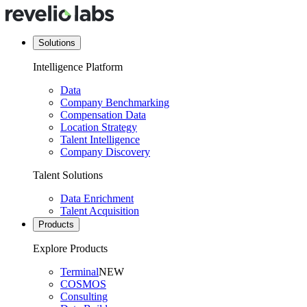
Solutions
Intelligence Platform
Data
Company Benchmarking
Compensation Data
Location Strategy
Talent Intelligence
Company Discovery
Talent Solutions
Data Enrichment
Talent Acquisition
Products
Explore Products
Terminal
NEW
COSMOS
Consulting