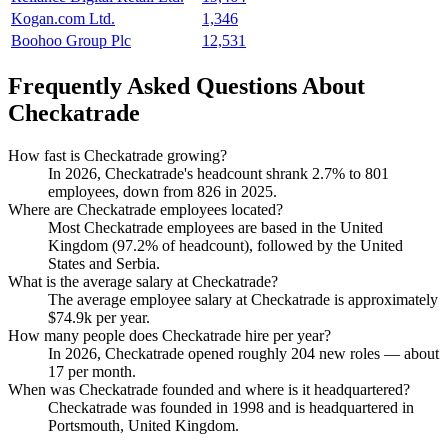
Kogan.com Ltd.
1,346
Boohoo Group Plc
12,531
Frequently Asked Questions About
Checkatrade
How fast is Checkatrade growing?
In
2026
, Checkatrade's headcount shrank
2.7%
to
801
employees, down from
826
in
2025
.
Where are Checkatrade employees located?
Most Checkatrade employees are based in the United
Kingdom (
97.2%
of headcount), followed by the United
States and Serbia.
What is the average salary at Checkatrade?
The average employee salary at Checkatrade is approximately
$74.9
k per year.
How many people does Checkatrade hire per year?
In
2026
, Checkatrade opened roughly
204
new roles — about
17
per month.
When was Checkatrade founded and where is it headquartered?
Checkatrade was founded in
1998
and is headquartered in
Portsmouth, United Kingdom.