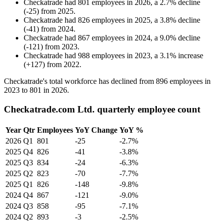
Checkatrade
had
801
employees in
2026
, a
2.7
%
decline
(
-
25
)
from
2025
.
Checkatrade
had
826
employees in
2025
, a
3.8
%
decline
(
-
41
)
from
2024
.
Checkatrade
had
867
employees in
2024
, a
9.0
%
decline
(
-
121
)
from
2023
.
Checkatrade
had
988
employees in
2023
, a
3.1
%
increase
(
+
127
)
from
2022
.
Checkatrade's total workforce has declined from
896
employees in
2023
to
801
in
2026
.
Checkatrade.com Ltd. quarterly employee count
Year
Qtr
Employees
YoY Change
YoY %
2026
Q1
801
-25
-2.7%
2025
Q4
826
-41
-3.8%
2025
Q3
834
-24
-6.3%
2025
Q2
823
-70
-7.7%
2025
Q1
826
-148
-9.8%
2024
Q4
867
-121
-9.0%
2024
Q3
858
-95
-7.1%
2024
Q2
893
-3
-2.5%