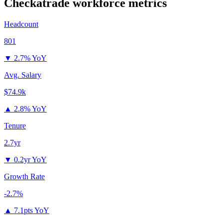
Checkatrade
workforce metrics
Headcount
801
▼
2.7% YoY
Avg. Salary
$74.9k
▲
2.8% YoY
Tenure
2.7yr
▼
0.2yr YoY
Growth Rate
-2.7%
▲
7.1pts YoY