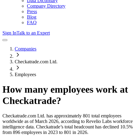
Data Dictionary
Company Directory
Press
Blog
FAQ
Sign In
Talk to an Expert
Companies
Checkatrade.com Ltd.
Employees
How many employees work at
Checkatrade
?
Checkatrade.com Ltd.
has approximately
801
total employees
worldwide as of
March 2026
, according to Revelio Labs workforce
intelligence data.
Checkatrade
’s total headcount has
declined
10.5%
from 896 employees in 2023 to 801 in 2026
.