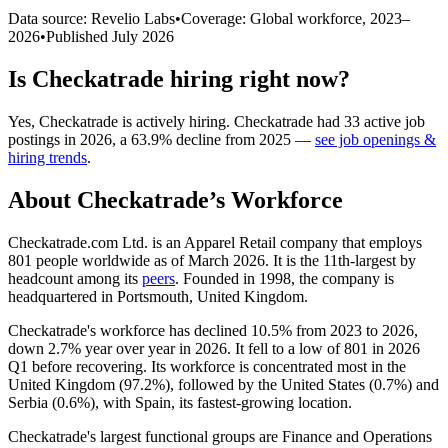
Data source: Revelio Labs
•
Coverage: Global workforce,
2023
–
2026
•
Published
July 2026
Is
Checkatrade
hiring right now?
Yes
,
Checkatrade
is
actively
hiring.
Checkatrade
had
33
active job
postings in
2026
, a
63.9
%
decline
from
2025
—
see job openings &
hiring trends
.
About
Checkatrade
’s Workforce
Checkatrade.com Ltd. is an Apparel Retail company that employs
801
people worldwide as of March
2026
. It is the 11th-largest by
headcount among its
peers
. Founded in
1998
, the company is
headquartered in Portsmouth, United Kingdom.
Checkatrade's workforce has declined
10.5%
from
2023
to
2026
,
down
2.7%
year over year in
2026
. It fell to a low of
801
in
2026
Q1 before recovering. Its workforce is concentrated most in the
United Kingdom (
97.2%
), followed by the United States (
0.7%
) and
Serbia (
0.6%
), with Spain, its fastest-growing location.
Checkatrade's largest functional groups are Finance and Operations