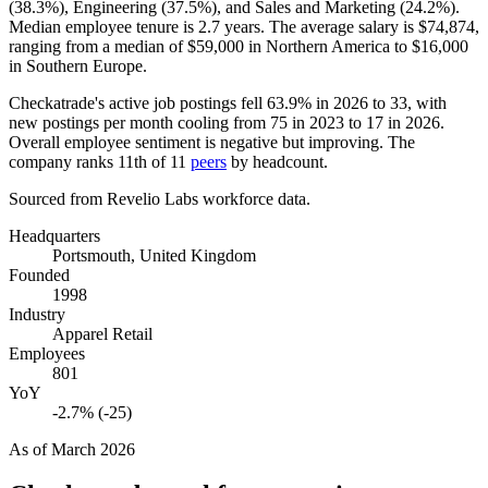
(
38.3%
), Engineering (
37.5%
), and Sales and Marketing (
24.2%
).
Median employee tenure is
2.7 years
. The average salary is
$74,874,
ranging from a median of
$59,000
in Northern America to
$16,000
in Southern Europe.
Checkatrade's active job postings fell
63.9%
in
2026
to
33
, with
new postings per month cooling from
75
in
2023
to
17
in
2026
.
Overall employee sentiment is negative but improving. The
company ranks 11th of
11
peers
by headcount.
Sourced from Revelio Labs workforce data.
Headquarters
Portsmouth, United Kingdom
Founded
1998
Industry
Apparel Retail
Employees
801
YoY
-2.7% (-25)
As of
March 2026