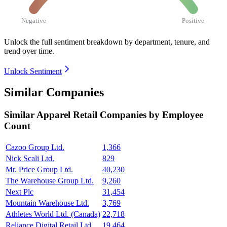
Negative
Positive
Unlock the full sentiment breakdown
by department, tenure, and
trend over time.
Unlock Sentiment
Similar Companies
Similar
Apparel Retail
Companies by Employee
Count
Cazoo Group Ltd.
1,366
Nick Scali Ltd.
829
Mr. Price Group Ltd.
40,230
The Warehouse Group Ltd.
9,260
Next Plc
31,454
Mountain Warehouse Ltd.
3,769
Athletes World Ltd. (Canada)
22,718
Reliance Digital Retail Ltd.
19,464