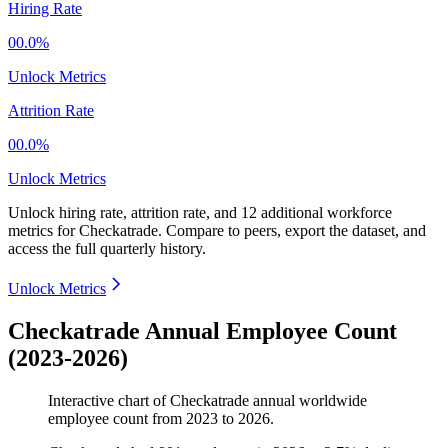
Hiring Rate
00.0%
Unlock Metrics
Attrition Rate
00.0%
Unlock Metrics
Unlock hiring rate, attrition rate, and 12 additional workforce
metrics for
Checkatrade
.
Compare to peers, export the dataset, and
access the full quarterly history.
Unlock Metrics
Checkatrade Annual Employee Count
(2023-2026)
Interactive chart of
Checkatrade
annual worldwide
employee count from
2023
to
2026
.