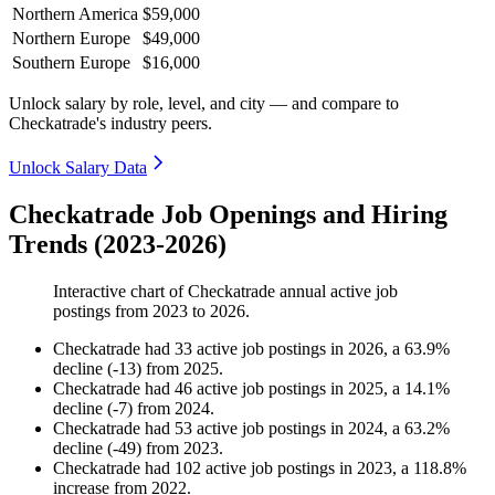
Northern America
$59,000
Northern Europe
$49,000
Southern Europe
$16,000
Unlock salary by role, level, and city — and compare to
Checkatrade's industry peers.
Unlock Salary Data
Checkatrade Job Openings and Hiring
Trends (2023-2026)
Interactive chart of
Checkatrade
annual active job
postings from
2023
to
2026
.
Checkatrade
had
33
active job postings in
2026
, a
63.9
%
decline
(
-
13
)
from
2025
.
Checkatrade
had
46
active job postings in
2025
, a
14.1
%
decline
(
-
7
)
from
2024
.
Checkatrade
had
53
active job postings in
2024
, a
63.2
%
decline
(
-
49
)
from
2023
.
Checkatrade
had
102
active job postings in
2023
, a
118.8
%
increase
from
2022
.