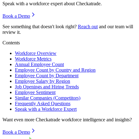
Speak with a workforce expert about
Checkatrade
.
Book a Demo
See something that doesn't look right?
Reach out
and our team will
review it.
Contents
Workforce Overview
Workforce Metrics
Annual Employee Count
Employee Count by Country and Region
Employee Count by Department
Employee Salary by Region
Job Openings and Hiring Trends
Employee Sentiment
Similar Companies (Competitors)
Frequently Asked Questions
Speak with a Workforce Expert
Want even more
Checkatrade
workforce intelligence and insights?
Book a Demo