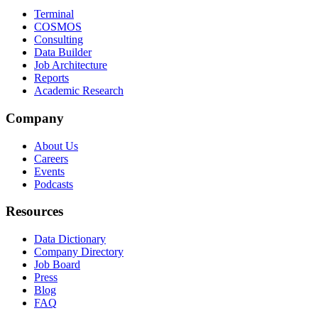
Terminal
COSMOS
Consulting
Data Builder
Job Architecture
Reports
Academic Research
Company
About Us
Careers
Events
Podcasts
Resources
Data Dictionary
Company Directory
Job Board
Press
Blog
FAQ