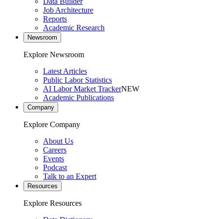
Data Builder
Job Architecture
Reports
Academic Research
Newsroom
Explore Newsroom
Latest Articles
Public Labor Statistics
AI Labor Market Tracker
NEW
Academic Publications
Company
Explore Company
About Us
Careers
Events
Podcast
Talk to an Expert
Resources
Explore Resources