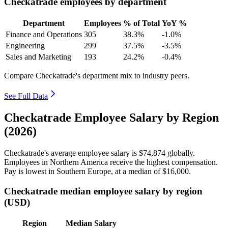
Checkatrade employees by department
Department
Employees
% of Total
YoY %
Finance and Operations
305
38.3%
-1.0%
Engineering
299
37.5%
-3.5%
Sales and Marketing
193
24.2%
-0.4%
Compare Checkatrade's department mix to industry peers.
See Full Data
Checkatrade Employee Salary by Region
(2026)
Checkatrade's average employee salary is
$74,874
globally.
Employees in Northern America receive the highest compensation.
Pay is lowest in Southern Europe, at a median of
$16,000
.
Checkatrade median employee salary by region
(USD)
Region
Median Salary