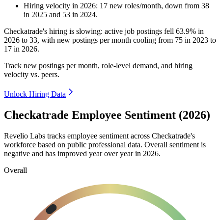
Hiring velocity
in
2026
:
17
new roles/month
,
down
from
38
in
2025
and
53
in
2024
.
Checkatrade's hiring is slowing: active job postings fell
63.9%
in
2026
to
33
, with new postings per month cooling from
75
in
2023
to
17
in
2026
.
Track new postings per month, role-level demand, and hiring
velocity vs. peers.
Unlock Hiring Data
Checkatrade Employee Sentiment (2026)
Revelio Labs tracks employee sentiment across Checkatrade's
workforce based on public professional data. Overall sentiment is
negative and has improved year over year in
2026
.
Overall