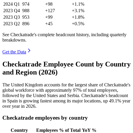
2024
Q1
974
+98
+1.1%
2023
Q4
988
+127
+3.1%
2023
Q3
953
+99
+1.8%
2023
Q2
896
+45
+0.5%
See Checkatrade's complete headcount history, including quarterly
breakdowns.
Get the Data
Checkatrade Employee Count by Country
and Region (2026)
The United Kingdom accounts for the largest share of Checkatrade's
global workforce with approximately
97%
of total employees,
followed by the United States and Serbia. Checkatrade's headcount
in Spain is growing fastest among its major locations, up
49.1%
year
over year in
2026
.
Checkatrade employees by country
Country
Employees
% of Total
YoY %