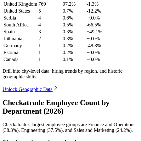
United Kingdom
769
97.2%
-1.3%
United States
5
0.7%
-12.2%
Serbia
4
0.6%
+0.0%
South Africa
4
0.5%
-66.5%
Spain
3
0.3%
+49.1%
Lithuania
2
0.3%
+0.0%
Germany
1
0.2%
-48.8%
Estonia
1
0.2%
+0.0%
Canada
1
0.1%
+0.0%
Drill into city-level data, hiring trends by region, and historic
geographic shifts.
Unlock Geographic Data
Checkatrade Employee Count by
Department (2026)
Checkatrade's largest employee groups are Finance and Operations
(
38.3%
), Engineering (
37.5%
), and Sales and Marketing (
24.2%
).