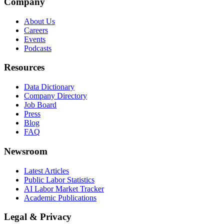
Company
About Us
Careers
Events
Podcasts
Resources
Data Dictionary
Company Directory
Job Board
Press
Blog
FAQ
Newsroom
Latest Articles
Public Labor Statistics
AI Labor Market Tracker
Academic Publications
Legal & Privacy