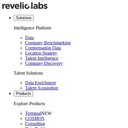
Solutions
Intelligence Platform
Data
Company Benchmarking
Compensation Data
Location Strategy
Talent Intelligence
Company Discovery
Talent Solutions
Data Enrichment
Talent Acquisition
Products
Explore Products
Terminal
NEW
COSMOS
Consulting