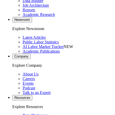
Data Builder
Job Architecture
Reports
Academic Research
Newsroom
Explore Newsroom
Latest Articles
Public Labor Statistics
AI Labor Market Tracker
NEW
Academic Publications
Company
Explore Company
About Us
Careers
Events
Podcast
Talk to an Expert
Resources
Explore Resources