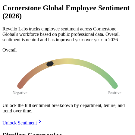
Cornerstone Global Employee Sentiment
(2026)
Revelio Labs tracks employee sentiment across Cornerstone
Global's workforce based on public professional data. Overall
sentiment is neutral and has improved year over year in
2026
.
Overall
Negative
Positive
Unlock the full sentiment breakdown
by department, tenure, and
trend over time.
Unlock Sentiment