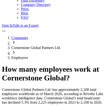
Data Dictionary
Company Directory
Press
Blog
FAQ
Sign In
Talk to an Expert
Companies
Cornerstone Global Partners Ltd.
Employees
How many employees work at
Cornerstone Global
?
Cornerstone Global Partners Ltd.
has approximately
2,108
total
employees worldwide as of
March 2026
, according to Revelio Labs
workforce intelligence data.
Cornerstone Global
’s total headcount
has
declined
5.3%
from 2,225 employees in 2023 to 2,108 in 2026
.