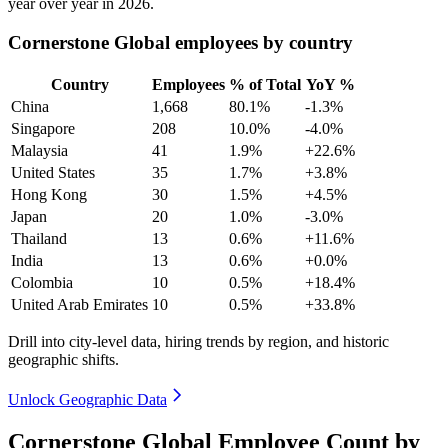
year over year in
2026
.
Cornerstone Global employees by country
Country
Employees
% of Total
YoY %
China
1,668
80.1%
-1.3%
Singapore
208
10.0%
-4.0%
Malaysia
41
1.9%
+22.6%
United States
35
1.7%
+3.8%
Hong Kong
30
1.5%
+4.5%
Japan
20
1.0%
-3.0%
Thailand
13
0.6%
+11.6%
India
13
0.6%
+0.0%
Colombia
10
0.5%
+18.4%
United Arab Emirates
10
0.5%
+33.8%
Drill into city-level data, hiring trends by region, and historic
geographic shifts.
Unlock Geographic Data
Cornerstone Global Employee Count by