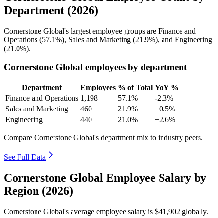
Department (2026)
Cornerstone Global's largest employee groups are Finance and
Operations (
57.1%
), Sales and Marketing (
21.9%
), and Engineering
(
21.0%
).
Cornerstone Global employees by department
Department
Employees
% of Total
YoY %
Finance and Operations
1,198
57.1%
-2.3%
Sales and Marketing
460
21.9%
+0.5%
Engineering
440
21.0%
+2.6%
Compare Cornerstone Global's department mix to industry peers.
See Full Data
Cornerstone Global Employee Salary by
Region (2026)
Cornerstone Global's average employee salary is
$41,902
globally.