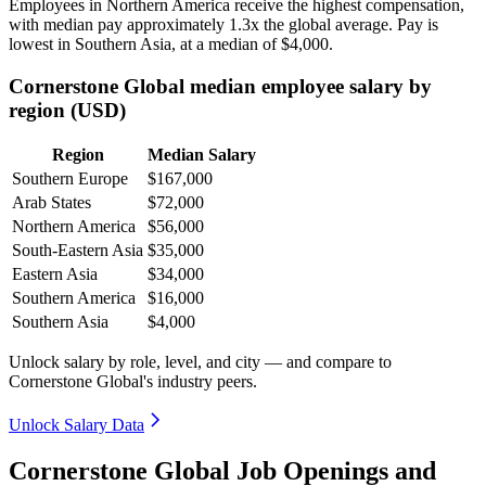
Employees in Northern America receive the highest compensation,
with median pay approximately
1
.3x the global average. Pay is
lowest in Southern Asia, at a median of
$4,000
.
Cornerstone Global median employee salary by
region (USD)
Region
Median Salary
Southern Europe
$167,000
Arab States
$72,000
Northern America
$56,000
South-Eastern Asia
$35,000
Eastern Asia
$34,000
Southern America
$16,000
Southern Asia
$4,000
Unlock salary by role, level, and city — and compare to
Cornerstone Global's industry peers.
Unlock Salary Data
Cornerstone Global Job Openings and