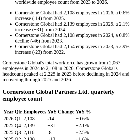
worldwide employee count from
2023
to
2026
.
Cornerstone Global
had
2,108
employees in
2026
, a
0.6
%
increase
(
-
14
)
from
2025
.
Cornerstone Global
had
2,139
employees in
2025
, a
2.1
%
increase
(
+
31
)
from
2024
.
Cornerstone Global
had
2,108
employees in
2024
, a
0.8
%
decline
(
-
46
)
from
2023
.
Cornerstone Global
had
2,154
employees in
2023
, a
2.9
%
increase
(
-
23
)
from
2022
.
Cornerstone Global's total workforce has grown from
2,067
employees in
2024
to
2,108
in
2026
. Cornerstone Global's
headcount peaked at
2,225
in
2023
before declining in
2024
and
recovering through
2025
and
2026
.
Cornerstone Global Partners Ltd. quarterly
employee count
Year
Qtr
Employees
YoY Change
YoY %
2026
Q1
2,108
-14
+0.6%
2025
Q4
2,139
+31
+2.1%
2025
Q3
2,116
-8
+2.5%
2025
Q2
2,130
+13
+1.6%