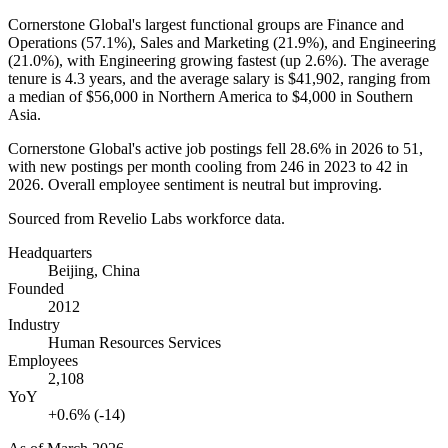
Cornerstone Global's largest functional groups are Finance and
Operations (
57.1%
), Sales and Marketing (
21.9%
), and Engineering
(
21.0%
), with Engineering growing fastest (up
2.6%
). The average
tenure is
4.3 years
, and the average salary is
$41,902,
ranging from
a median of
$56,000
in Northern America to
$4,000
in Southern
Asia.
Cornerstone Global's active job postings fell
28.6%
in
2026
to
51
,
with new postings per month cooling from
246
in
2023
to
42
in
2026
. Overall employee sentiment is neutral but improving.
Sourced from Revelio Labs workforce data.
Headquarters
Beijing, China
Founded
2012
Industry
Human Resources Services
Employees
2,108
YoY
+0.6% (-14)