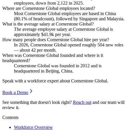
employees, down from
2,122
in
2025
.
Where are Cornerstone Global employees located?
Most Cornerstone Global employees are based in China
(
80.1%
of headcount), followed by Singapore and Malaysia.
What is the average salary at Cornerstone Global?
The average employee salary at Cornerstone Global is
approximately
$41.9
k per year.
How many people does Cornerstone Global hire per year?
In
2026
, Cornerstone Global opened roughly
504
new roles
— about
42
per month.
When was Cornerstone Global founded and where is it
headquartered?
Cornerstone Global was founded in
2012
and is
headquartered in Beijing, China.
Speak with a workforce expert about
Cornerstone Global
.
Book a Demo
See something that doesn't look right?
Reach out
and our team will
review it.
Contents
Workforce Overview