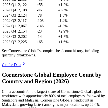
2025
Q1
2,122
+55
+1.2%
2024
Q4
2,108
-46
-0.8%
2024
Q3
2,124
-78
-1.5%
2024
Q2
2,117
-108
-1.4%
2024
Q1
2,067
-146
-1.3%
2023
Q4
2,154
-23
+2.9%
2023
Q3
2,202
-14
+1.7%
2023
Q2
2,225
+65
+1.6%
See Cornerstone Global's complete headcount history, including
quarterly breakdowns.
Get the Data
Cornerstone Global Employee Count by
Country and Region (2026)
China accounts for the largest share of Cornerstone Global's global
workforce with approximately
80%
of total employees, followed by
Singapore and Malaysia. Cornerstone Global's headcount in
Malaysia is growing fastest among its major locations, up
22.6%