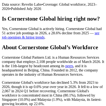
Data source: Revelio Labs
•
Coverage: Global workforce,
2023
–
2026
•
Published
July 2026
Is
Cornerstone Global
hiring right now?
Yes
,
Cornerstone Global
is
actively
hiring.
Cornerstone Global
had
51
active job postings in
2026
, a
28.6
%
decline
from
2025
—
see
job openings & hiring trends
.
About
Cornerstone Global
’s Workforce
Cornerstone Global Partners Ltd. is a Human Resources Services
company that employs
2,108
people worldwide as of March
2026
. It
is the 11th-largest by headcount among its
peers
, and it is
headquartered in Beijing, China. Founded in
2012
, the company
operates in the industry of Human Resources Services.
Cornerstone Global's workforce has declined
5.3%
from
2023
to
2026
, though it is up
0.6%
year over year in
2026
. It fell to a low of
2,067
in
2024
Q1 before recovering. Cornerstone Global's
workforce is concentrated most in China (
80.1%
), followed by
Singapore (
10.0%
) and Malaysia (
1.9%
), with Malaysia, its fastest-
growing location, up
22.6%
.