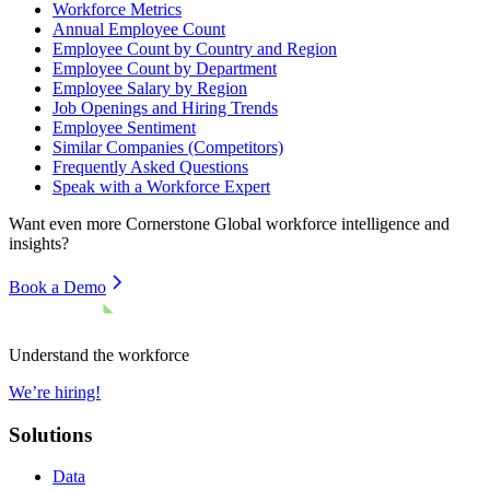
Workforce Metrics
Annual Employee Count
Employee Count by Country and Region
Employee Count by Department
Employee Salary by Region
Job Openings and Hiring Trends
Employee Sentiment
Similar Companies (Competitors)
Frequently Asked Questions
Speak with a Workforce Expert
Want even more
Cornerstone Global
workforce intelligence and
insights?
Book a Demo
Understand the workforce
We’re hiring!
Solutions
Data