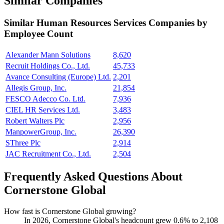
Similar Companies
Similar
Human Resources Services
Companies by
Employee Count
Alexander Mann Solutions
8,620
Recruit Holdings Co., Ltd.
45,733
Avance Consulting (Europe) Ltd.
2,201
Allegis Group, Inc.
21,854
FESCO Adecco Co. Ltd.
7,936
CIEL HR Services Ltd.
3,483
Robert Walters Plc
2,956
ManpowerGroup, Inc.
26,390
SThree Plc
2,914
JAC Recruitment Co., Ltd.
2,504
Frequently Asked Questions About
Cornerstone Global
How fast is Cornerstone Global growing?
In
2026
, Cornerstone Global's headcount grew
0.6%
to
2,108