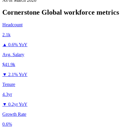
As of
March 2026
Cornerstone Global
workforce metrics
Headcount
2.1k
▲
0.6% YoY
Avg. Salary
$41.9k
▼
2.1% YoY
Tenure
4.3yr
▼
0.2yr YoY
Growth Rate
0.6%