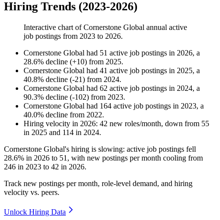
Hiring Trends (2023-2026)
Interactive chart of
Cornerstone Global
annual active
job postings from
2023
to
2026
.
Cornerstone Global
had
51
active job postings in
2026
, a
28.6
%
decline
(
+
10
)
from
2025
.
Cornerstone Global
had
41
active job postings in
2025
, a
40.8
%
decline
(
-
21
)
from
2024
.
Cornerstone Global
had
62
active job postings in
2024
, a
90.3
%
decline
(
-
102
)
from
2023
.
Cornerstone Global
had
164
active job postings in
2023
, a
40.0
%
decline
from
2022
.
Hiring velocity
in
2026
:
42
new roles/month
,
down
from
55
in
2025
and
114
in
2024
.
Cornerstone Global's hiring is slowing: active job postings fell
28.6%
in
2026
to
51
, with new postings per month cooling from
246
in
2023
to
42
in
2026
.
Track new postings per month, role-level demand, and hiring
velocity vs. peers.
Unlock Hiring Data