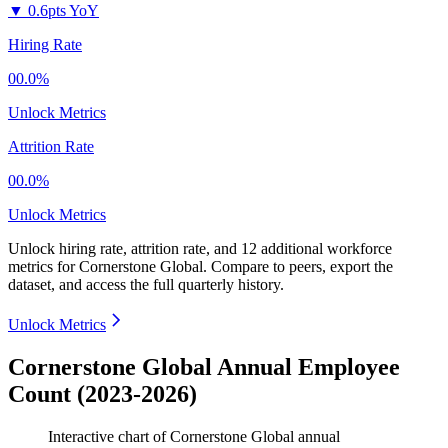
▼
0.6pts YoY
Hiring Rate
00.0%
Unlock Metrics
Attrition Rate
00.0%
Unlock Metrics
Unlock hiring rate, attrition rate, and 12 additional workforce
metrics for
Cornerstone Global
.
Compare to peers, export the
dataset, and access the full quarterly history.
Unlock Metrics
Cornerstone Global Annual Employee
Count (2023-2026)
Interactive chart of
Cornerstone Global
annual