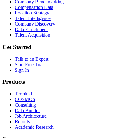
Company Benchmarking
Compensation Data
Location Strategy
Talent Intelligence
Company Discovery
Data Enrichment
Talent Acquisition
Get Started
Talk to an Expert
Start Free Trial
Sign In
Products
Terminal
COSMOS
Consulting
Data Builder
Job Architecture
Reports
Academic Research