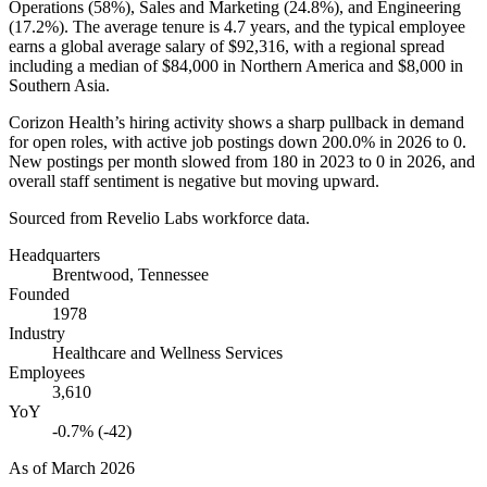
Operations (
58%
), Sales and Marketing (
24.8%
), and Engineering
(
17.2%
). The average tenure is
4.7 years
, and the typical employee
earns a global average salary of
$92,316,
with a regional spread
including a median of
$84,000
in Northern America and
$8,000
in
Southern Asia.
Corizon Health’s hiring activity shows a sharp pullback in demand
for open roles, with active job postings down
200.0%
in
2026
to
0
.
New postings per month slowed from
180
in
2023
to
0
in
2026
, and
overall staff sentiment is negative but moving upward.
Sourced from Revelio Labs workforce data.
Headquarters
Brentwood, Tennessee
Founded
1978
Industry
Healthcare and Wellness Services
Employees
3,610
YoY
-0.7% (-42)
As of
March 2026