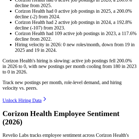
decline
from
2025
.
Corizon Health
had
0
active job postings in
2025
, a
200.0
%
decline
(
-
2
)
from
2024
.
Corizon Health
had
2
active job postings in
2024
, a
192.8
%
decline
(
-
107
)
from
2023
.
Corizon Health
had
109
active job postings in
2023
, a
117.6
%
decline
from
2022
.
Hiring velocity
in
2026
:
0
new roles/month
,
down
from
19
in
2025
and
19
in
2024
.
Corizon Health's hiring is slowing: active job postings fell
200.0%
in
2026
to
0
, with new postings per month cooling from
180
in
2023
to
0
in
2026
.
Track new postings per month, role-level demand, and hiring
velocity vs. peers.
Unlock Hiring Data
Corizon Health Employee Sentiment
(2026)
Revelio Labs tracks employee sentiment across Corizon Health's