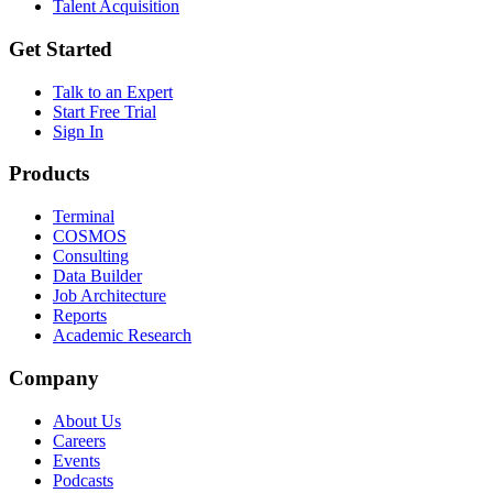
Talent Acquisition
Get Started
Talk to an Expert
Start Free Trial
Sign In
Products
Terminal
COSMOS
Consulting
Data Builder
Job Architecture
Reports
Academic Research
Company
About Us
Careers
Events
Podcasts