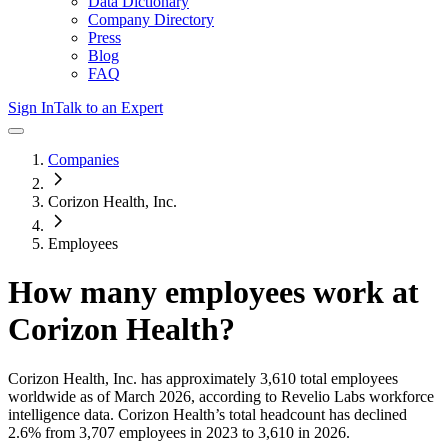
Data Dictionary
Company Directory
Press
Blog
FAQ
Sign In
Talk to an Expert
Companies
Corizon Health, Inc.
Employees
How many employees work at
Corizon Health
?
Corizon Health, Inc.
has approximately
3,610
total employees
worldwide as of
March 2026
, according to Revelio Labs workforce
intelligence data.
Corizon Health
’s total headcount has
declined
2.6%
from 3,707 employees in 2023 to 3,610 in 2026
.