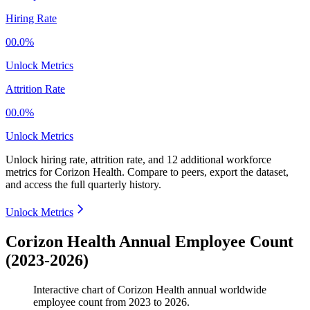
Hiring Rate
00.0%
Unlock Metrics
Attrition Rate
00.0%
Unlock Metrics
Unlock hiring rate, attrition rate, and 12 additional workforce
metrics for
Corizon Health
.
Compare to peers, export the dataset,
and access the full quarterly history.
Unlock Metrics
Corizon Health Annual Employee Count
(2023-2026)
Interactive chart of
Corizon Health
annual worldwide
employee count from
2023
to
2026
.