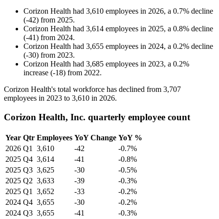
Corizon Health
had
3,610
employees in
2026
, a
0.7
%
decline
(
-
42
)
from
2025
.
Corizon Health
had
3,614
employees in
2025
, a
0.8
%
decline
(
-
41
)
from
2024
.
Corizon Health
had
3,655
employees in
2024
, a
0.2
%
decline
(
-
30
)
from
2023
.
Corizon Health
had
3,685
employees in
2023
, a
0.2
%
increase
(
-
18
)
from
2022
.
Corizon Health's total workforce has declined from
3,707
employees in
2023
to
3,610
in
2026
.
Corizon Health, Inc. quarterly employee count
Year
Qtr
Employees
YoY Change
YoY %
2026
Q1
3,610
-42
-0.7%
2025
Q4
3,614
-41
-0.8%
2025
Q3
3,625
-30
-0.5%
2025
Q2
3,633
-39
-0.3%
2025
Q1
3,652
-33
-0.2%
2024
Q4
3,655
-30
-0.2%
2024
Q3
3,655
-41
-0.3%