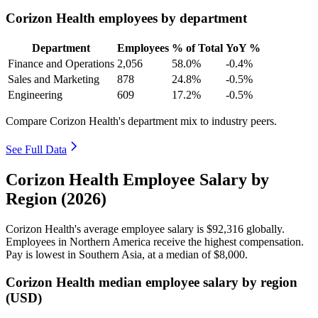
Corizon Health employees by department
Department
Employees
% of Total
YoY %
Finance and Operations
2,056
58.0%
-0.4%
Sales and Marketing
878
24.8%
-0.5%
Engineering
609
17.2%
-0.5%
Compare Corizon Health's department mix to industry peers.
See Full Data
Corizon Health Employee Salary by
Region (2026)
Corizon Health's average employee salary is
$92,316
globally.
Employees in Northern America receive the highest compensation.
Pay is lowest in Southern Asia, at a median of
$8,000
.
Corizon Health median employee salary by region
(USD)