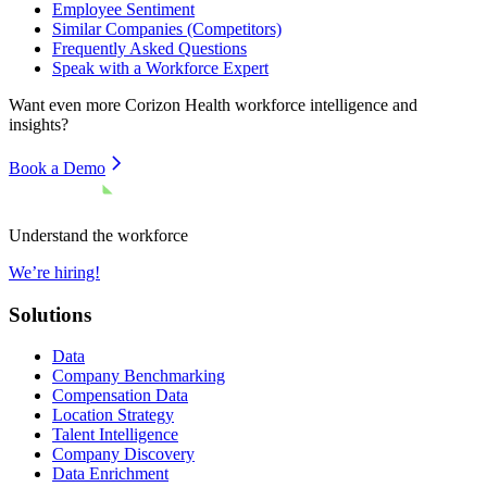
Employee Sentiment
Similar Companies (Competitors)
Frequently Asked Questions
Speak with a Workforce Expert
Want even more
Corizon Health
workforce intelligence and
insights?
Book a Demo
Understand the workforce
We’re hiring!
Solutions
Data
Company Benchmarking
Compensation Data
Location Strategy
Talent Intelligence
Company Discovery
Data Enrichment