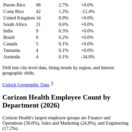
Puerto Rico
98
2.7%
+0.0%
Costa Rica
42
1.2%
-12.4%
United Kingdom
34
0.9%
+0.0%
South Africa
21
0.6%
+0.0%
India
9
0.3%
+0.0%
Brazil
9
0.2%
+0.0%
Canada
5
0.1%
+0.0%
Tanzania
4
0.1%
+0.0%
Australia
4
0.1%
-34.0%
Drill into city-level data, hiring trends by region, and historic
geographic shifts.
Unlock Geographic Data
Corizon Health Employee Count by
Department (2026)
Corizon Health's largest employee groups are Finance and
Operations (
58.0%
), Sales and Marketing (
24.8%
), and Engineering
(
17.2%
).