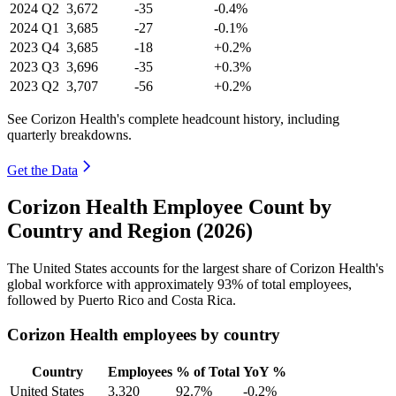
2024
Q2
3,672
-35
-0.4%
2024
Q1
3,685
-27
-0.1%
2023
Q4
3,685
-18
+0.2%
2023
Q3
3,696
-35
+0.3%
2023
Q2
3,707
-56
+0.2%
See Corizon Health's complete headcount history, including
quarterly breakdowns.
Get the Data
Corizon Health Employee Count by
Country and Region (2026)
The United States accounts for the largest share of Corizon Health's
global workforce with approximately
93%
of total employees,
followed by Puerto Rico and Costa Rica.
Corizon Health employees by country
Country
Employees
% of Total
YoY %
United States
3,320
92.7%
-0.2%