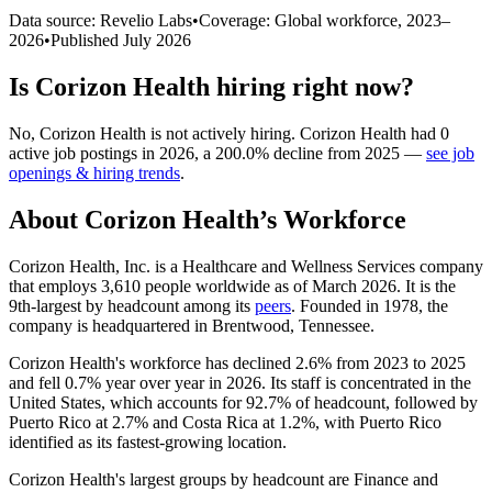
Data source: Revelio Labs
•
Coverage: Global workforce,
2023
–
2026
•
Published
July 2026
Is
Corizon Health
hiring right now?
No
,
Corizon Health
is
not actively
hiring.
Corizon Health
had
0
active job postings in
2026
, a
200.0
%
decline
from
2025
—
see job
openings & hiring trends
.
About
Corizon Health
’s Workforce
Corizon Health, Inc. is a Healthcare and Wellness Services company
that employs
3,610
people worldwide as of March
2026
. It is the
9th-largest by headcount among its
peers
. Founded in
1978
, the
company is headquartered in Brentwood, Tennessee.
Corizon Health's workforce has declined
2.6%
from
2023
to
2025
and fell
0.7%
year over year in
2026
. Its staff is concentrated in the
United States, which accounts for
92.7%
of headcount, followed by
Puerto Rico at
2.7%
and Costa Rica at
1.2%
, with Puerto Rico
identified as its fastest-growing location.
Corizon Health's largest groups by headcount are Finance and