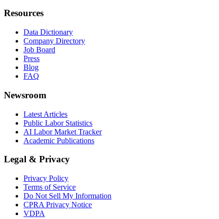
Resources
Data Dictionary
Company Directory
Job Board
Press
Blog
FAQ
Newsroom
Latest Articles
Public Labor Statistics
AI Labor Market Tracker
Academic Publications
Legal & Privacy
Privacy Policy
Terms of Service
Do Not Sell My Information
CPRA Privacy Notice
VDPA