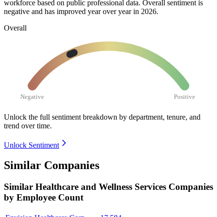
workforce based on public professional data. Overall sentiment is
negative and has improved year over year in
2026
.
Overall
Negative
Positive
Unlock the full sentiment breakdown
by department, tenure, and
trend over time.
Unlock Sentiment
Similar Companies
Similar
Healthcare and Wellness Services
Companies
by Employee Count