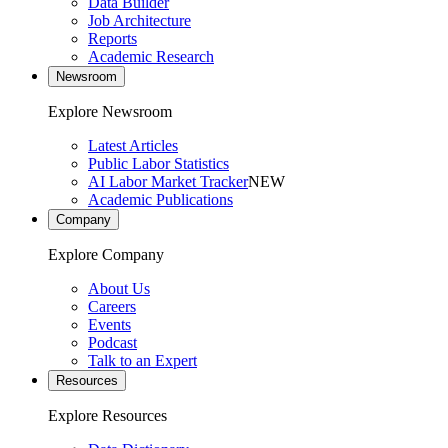
Data Builder
Job Architecture
Reports
Academic Research
Newsroom
Explore Newsroom
Latest Articles
Public Labor Statistics
AI Labor Market Tracker
NEW
Academic Publications
Company
Explore Company
About Us
Careers
Events
Podcast
Talk to an Expert
Resources
Explore Resources