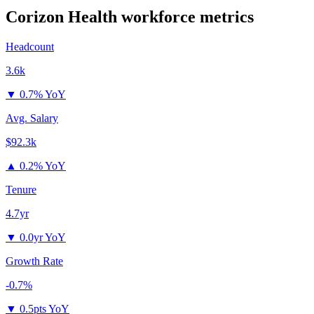
Corizon Health
workforce metrics
Headcount
3.6k
▼
0.7% YoY
Avg. Salary
$92.3k
▲
0.2% YoY
Tenure
4.7yr
▼
0.0yr YoY
Growth Rate
-0.7%
▼
0.5pts YoY