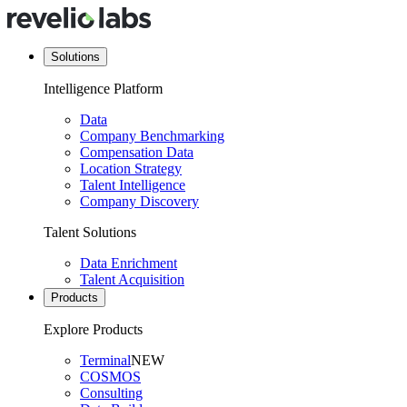
Solutions
Intelligence Platform
Data
Company Benchmarking
Compensation Data
Location Strategy
Talent Intelligence
Company Discovery
Talent Solutions
Data Enrichment
Talent Acquisition
Products
Explore Products
Terminal
NEW
COSMOS
Consulting