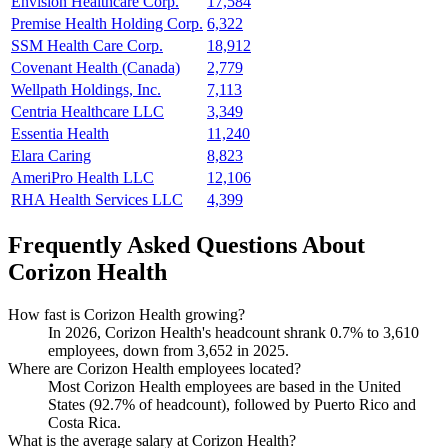
Envision Healthcare Corp.
17,584
Premise Health Holding Corp.
6,322
SSM Health Care Corp.
18,912
Covenant Health (Canada)
2,779
Wellpath Holdings, Inc.
7,113
Centria Healthcare LLC
3,349
Essentia Health
11,240
Elara Caring
8,823
AmeriPro Health LLC
12,106
RHA Health Services LLC
4,399
Frequently Asked Questions About
Corizon Health
How fast is Corizon Health growing?
In
2026
, Corizon Health's headcount shrank
0.7%
to
3,610
employees, down from
3,652
in
2025
.
Where are Corizon Health employees located?
Most Corizon Health employees are based in the United
States (
92.7%
of headcount), followed by Puerto Rico and
Costa Rica.
What is the average salary at Corizon Health?