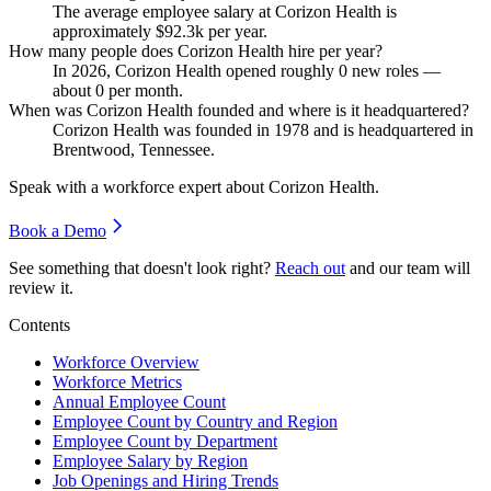
The average employee salary at Corizon Health is
approximately
$92.3
k per year.
How many people does Corizon Health hire per year?
In
2026
, Corizon Health opened roughly
0
new roles —
about
0
per month.
When was Corizon Health founded and where is it headquartered?
Corizon Health was founded in
1978
and is headquartered in
Brentwood, Tennessee.
Speak with a workforce expert about
Corizon Health
.
Book a Demo
See something that doesn't look right?
Reach out
and our team will
review it.
Contents
Workforce Overview
Workforce Metrics
Annual Employee Count
Employee Count by Country and Region
Employee Count by Department
Employee Salary by Region
Job Openings and Hiring Trends