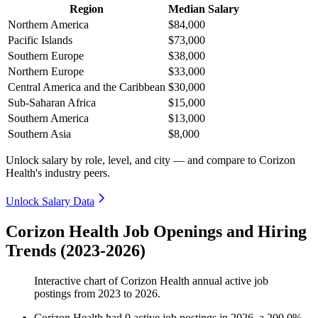
Region
Median Salary
Northern America
$84,000
Pacific Islands
$73,000
Southern Europe
$38,000
Northern Europe
$33,000
Central America and the Caribbean
$30,000
Sub-Saharan Africa
$15,000
Southern America
$13,000
Southern Asia
$8,000
Unlock salary by role, level, and city — and compare to Corizon
Health's industry peers.
Unlock Salary Data
Corizon Health Job Openings and Hiring
Trends (2023-2026)
Interactive chart of
Corizon Health
annual active job
postings from
2023
to
2026
.
Corizon Health
had
0
active job postings in
2026
, a
200.0
%