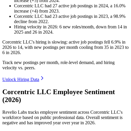
increase
(
+
5
)
from
2024
.
Corcentric LLC
had
27
active job postings in
2024
, a
16.0
%
increase
(
+
4
)
from
2023
.
Corcentric LLC
had
23
active job postings in
2023
, a
98.9
%
decline
from
2022
.
Hiring velocity
in
2026
:
6
new roles/month
,
down
from
14
in
2025
and
26
in
2024
.
Corcentric LLC's hiring is slowing: active job postings fell
6.9%
in
2026
to
14
, with new postings per month cooling from
35
in
2023
to
6
in
2026
.
Track new postings per month, role-level demand, and hiring
velocity vs. peers.
Unlock Hiring Data
Corcentric LLC Employee Sentiment
(2026)
Revelio Labs tracks employee sentiment across Corcentric LLC's
workforce based on public professional data. Overall sentiment is
negative and has improved year over year in
2026
.