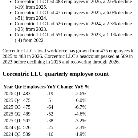
Corcentric LLC
had
483
employees in
2026
, a
2.6
%
decline
(
-
19
)
from
2025
.
Corcentric LLC
had
475
employees in
2025
, a
6.0
%
decline
(
-
51
)
from
2024
.
Corcentric LLC
had
526
employees in
2024
, a
2.3
%
decline
(
-
25
)
from
2023
.
Corcentric LLC
had
551
employees in
2023
, a
1.1
%
decline
(
-
4
)
from
2022
.
Corcentric LLC's total workforce has grown from
475
employees in
2025
to
483
in
2026
. Corcentric LLC's headcount peaked at
569
in
2023
before declining in
2025
and recovering through
2026
.
Corcentric LLC quarterly employee count
Year
Qtr
Employees
YoY Change
YoY %
2026
Q1
483
-19
-2.6%
2025
Q4
475
-51
-6.0%
2025
Q3
475
-64
-6.7%
2025
Q2
489
-52
-4.6%
2025
Q1
502
-38
-3.2%
2024
Q4
526
-25
-2.3%
2024
Q3
539
-16
-1.9%