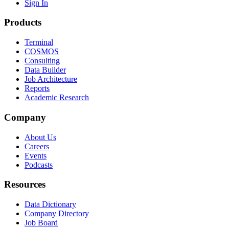
Sign In
Products
Terminal
COSMOS
Consulting
Data Builder
Job Architecture
Reports
Academic Research
Company
About Us
Careers
Events
Podcasts
Resources
Data Dictionary
Company Directory
Job Board