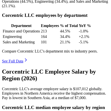
Operations (
44.5%
), Engineering (
34.4%
), and Sales and Marketing
(
21.1%
).
Corcentric LLC employees by department
Department
Employees
% of Total
YoY %
Finance and Operations
213
44.5%
-1.0%
Engineering
164
34.4%
+2.1%
Sales and Marketing
101
21.1%
-5.1%
Compare Corcentric LLC's department mix to industry peers.
See Full Data
Corcentric LLC Employee Salary by
Region (2026)
Corcentric LLC's average employee salary is
$107,012
globally.
Employees in Northern America receive the highest compensation.
Pay is lowest in Southern Asia, at a median of
$7,000
.
Corcentric LLC median employee salary by region