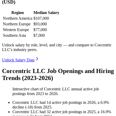
(USD)
Region
Median Salary
Northern America
$107,000
Northern Europe
$93,000
Western Europe
$77,000
Southern Asia
$7,000
Unlock salary by role, level, and city — and compare to Corcentric
LLC's industry peers.
Unlock Salary Data
Corcentric LLC Job Openings and Hiring
Trends (2023-2026)
Interactive chart of
Corcentric LLC
annual active job
postings from
2023
to
2026
.
Corcentric LLC
had
14
active job postings in
2026
, a
6.9
%
decline
(
-
18
)
from
2025
.
Corcentric LLC
had
32
active job postings in
2025
, a
16.9
%