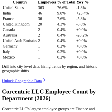
Country
Employees
% of Total
YoY %
United States
363
76.6%
-1.8%
India
46
9.8%
+23.4%
France
36
7.6%
-5.8%
United Kingdom
20
4.3%
-8.8%
Canada
2
0.4%
+0.0%
Australia
2
0.4%
-28.2%
United Arab Emirates
2
0.4%
+0.0%
Germany
1
0.2%
+0.0%
Italy
1
0.2%
+0.0%
Mexico
1
0.2%
+0.0%
Drill into city-level data, hiring trends by region, and historic
geographic shifts.
Unlock Geographic Data
Corcentric LLC Employee Count by
Department (2026)
Corcentric LLC's largest employee groups are Finance and