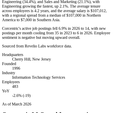
Engineering (
34.4%
), and Sales and Marketing (
21.1%
), with
Engineering growing the fastest, up
2.1%
. The average tenure
across employees is
4.2 years
, and the average salary is
$107,012,
with a regional spread from a median of
$107,000
in Northern
America to
$7,000
in Southern Asia.
Corcentric's active job postings fell
6.9%
in
2026
to
14
, with new
postings per month cooling from
35
in
2023
to
6
in
2026
. Employee
sentiment is negative but moving upward overall.
Sourced from Revelio Labs workforce data.
Headquarters
Cherry Hill, New Jersey
Founded
1996
Industry
Information Technology Services
Employees
483
YoY
-2.6% (-19)
As of
March 2026