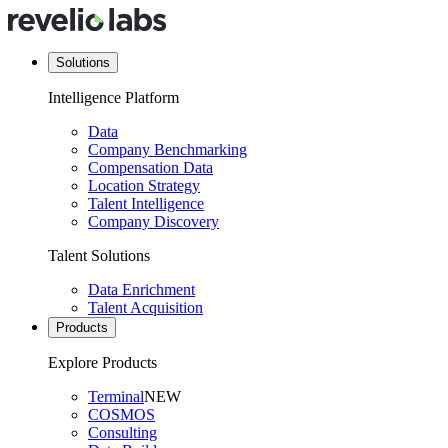
Solutions
Intelligence Platform
Data
Company Benchmarking
Compensation Data
Location Strategy
Talent Intelligence
Company Discovery
Talent Solutions
Data Enrichment
Talent Acquisition
Products
Explore Products
Terminal
NEW
COSMOS
Consulting