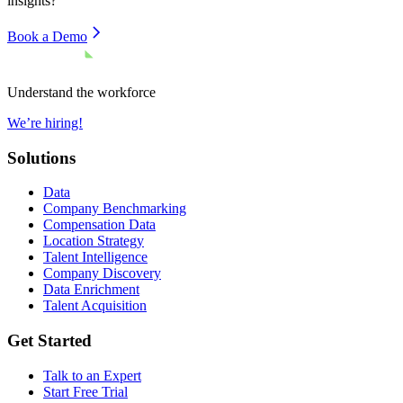
insights?
Book a Demo
Understand the workforce
We’re hiring!
Solutions
Data
Company Benchmarking
Compensation Data
Location Strategy
Talent Intelligence
Company Discovery
Data Enrichment
Talent Acquisition
Get Started
Talk to an Expert
Start Free Trial