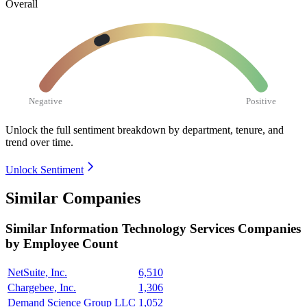
Overall
Negative
Positive
Unlock the full sentiment breakdown
by department, tenure, and
trend over time.
Unlock Sentiment
Similar Companies
Similar
Information Technology Services
Companies
by Employee Count
NetSuite, Inc.
6,510
Chargebee, Inc.
1,306
Demand Science Group LLC
1,052