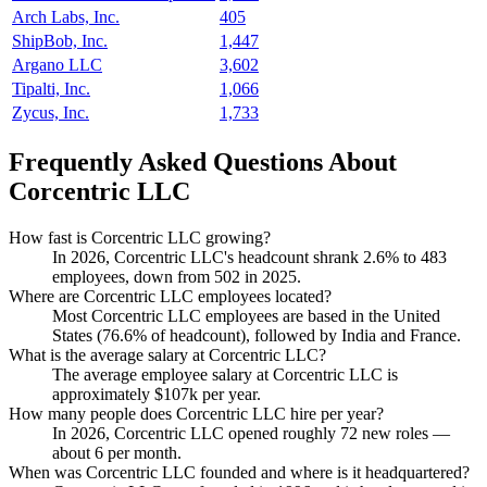
Arch Labs, Inc.
405
ShipBob, Inc.
1,447
Argano LLC
3,602
Tipalti, Inc.
1,066
Zycus, Inc.
1,733
Frequently Asked Questions About
Corcentric LLC
How fast is Corcentric LLC growing?
In
2026
, Corcentric LLC's headcount shrank
2.6%
to
483
employees, down from
502
in
2025
.
Where are Corcentric LLC employees located?
Most Corcentric LLC employees are based in the United
States (
76.6%
of headcount), followed by India and France.
What is the average salary at Corcentric LLC?
The average employee salary at Corcentric LLC is
approximately
$107
k per year.
How many people does Corcentric LLC hire per year?
In
2026
, Corcentric LLC opened roughly
72
new roles —
about
6
per month.
When was Corcentric LLC founded and where is it headquartered?