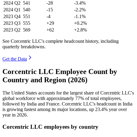
2024
Q2
541
-28
-3.4%
2024
Q1
540
-15
-2.2%
2023
Q4
551
-4
-1.1%
2023
Q3
555
+29
+0.2%
2023
Q2
569
+62
+2.8%
See Corcentric LLC's complete headcount history, including
quarterly breakdowns.
Get the Data
Corcentric LLC Employee Count by
Country and Region (2026)
The United States accounts for the largest share of Corcentric LLC's
global workforce with approximately
77%
of total employees,
followed by India and France. Corcentric LLC's headcount in India
is growing fastest among its major locations, up
23.4%
year over
year in
2026
.
Corcentric LLC employees by country