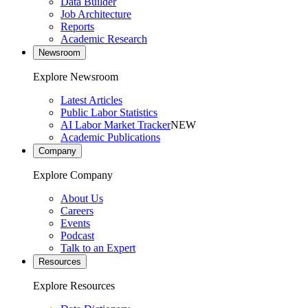
Data Builder
Job Architecture
Reports
Academic Research
Newsroom
Explore Newsroom
Latest Articles
Public Labor Statistics
AI Labor Market Tracker
NEW
Academic Publications
Company
Explore Company
About Us
Careers
Events
Podcast
Talk to an Expert
Resources
Explore Resources