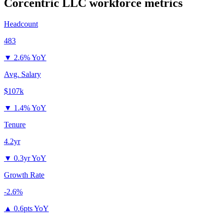
Corcentric LLC
workforce metrics
Headcount
483
▼
2.6% YoY
Avg. Salary
$107k
▼
1.4% YoY
Tenure
4.2yr
▼
0.3yr YoY
Growth Rate
-2.6%
▲
0.6pts YoY