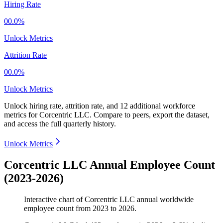
Hiring Rate
00.0%
Unlock Metrics
Attrition Rate
00.0%
Unlock Metrics
Unlock hiring rate, attrition rate, and 12 additional workforce
metrics for
Corcentric LLC
.
Compare to peers, export the dataset,
and access the full quarterly history.
Unlock Metrics
Corcentric LLC Annual Employee Count
(2023-2026)
Interactive chart of
Corcentric LLC
annual worldwide
employee count from
2023
to
2026
.