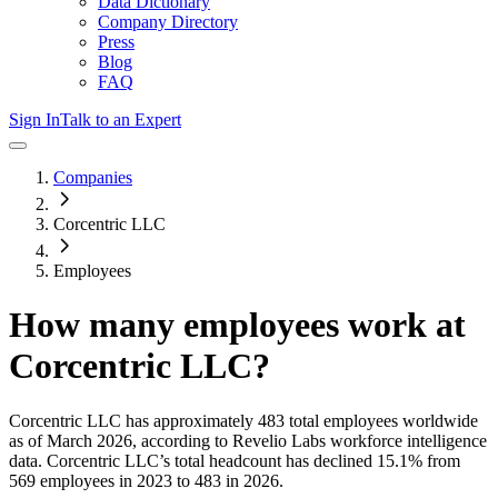
Data Dictionary
Company Directory
Press
Blog
FAQ
Sign In
Talk to an Expert
Companies
Corcentric LLC
Employees
How many employees work at
Corcentric LLC
?
Corcentric LLC
has approximately
483
total employees worldwide
as of
March 2026
, according to Revelio Labs workforce intelligence
data.
Corcentric LLC
’s total headcount has
declined
15.1%
from
569 employees in 2023 to 483 in 2026
.