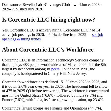
Data source: Revelio Labs
•
Coverage: Global workforce,
2023
–
2026
•
Published
July 2026
Is
Corcentric LLC
hiring right now?
Yes
,
Corcentric LLC
is
actively
hiring.
Corcentric LLC
had
14
active job postings in
2026
, a
6.9
%
decline
from
2025
—
see job
openings & hiring trends
.
About
Corcentric LLC
’s Workforce
Corcentric LLC is an Information Technology Services company
that employs
483
people worldwide as of March
2026
. It is the 8th-
largest by headcount among its
peers
. Founded in
1996
, the
company is headquartered in Cherry Hill, New Jersey.
Corcentric's workforce has declined
15.1%
from
2023
to
2026
, and
it is down
2.6%
year over year in
2026
. The headcount fell to a low
of
475
in
2025
Q3 before recovering. The workforce is concentrated
most in the United States (
76.6%
), followed by India (
9.8%
) and
France (
7.6%
), with India, its fastest-growing location, up
23.4%
.
Corcentric's largest groups are Finance and Operations (
44.5%
),