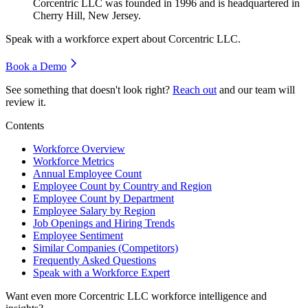
Corcentric LLC was founded in
1996
and is headquartered in
Cherry Hill, New Jersey.
Speak with a workforce expert about
Corcentric LLC
.
Book a Demo
See something that doesn't look right?
Reach out
and our team will
review it.
Contents
Workforce Overview
Workforce Metrics
Annual Employee Count
Employee Count by Country and Region
Employee Count by Department
Employee Salary by Region
Job Openings and Hiring Trends
Employee Sentiment
Similar Companies (Competitors)
Frequently Asked Questions
Speak with a Workforce Expert
Want even more
Corcentric LLC
workforce intelligence and