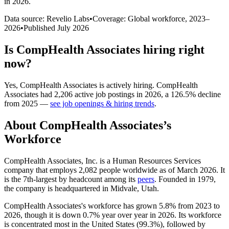
in 2026
.
Data source: Revelio Labs
•
Coverage: Global workforce,
2023
–
2026
•
Published
July 2026
Is
CompHealth Associates
hiring right
now?
Yes
,
CompHealth Associates
is
actively
hiring.
CompHealth
Associates
had
2,206
active job postings in
2026
, a
126.5
%
decline
from
2025
—
see job openings & hiring trends
.
About
CompHealth Associates
’s
Workforce
CompHealth Associates, Inc. is a Human Resources Services
company that employs
2,082
people worldwide as of March
2026
. It
is the 7th-largest by headcount among its
peers
. Founded in
1979
,
the company is headquartered in Midvale, Utah.
CompHealth Associates's workforce has grown
5.8%
from
2023
to
2026
, though it is down
0.7%
year over year in
2026
. Its workforce
is concentrated most in the United States (
99.3%
), followed by