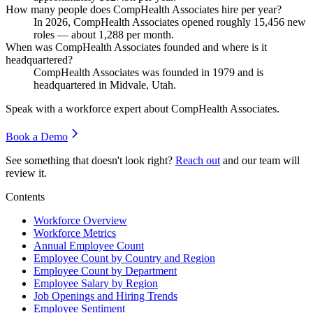
How many people does CompHealth Associates hire per year?
In
2026
, CompHealth Associates opened roughly
15,456
new
roles — about
1,288
per month.
When was CompHealth Associates founded and where is it
headquartered?
CompHealth Associates was founded in
1979
and is
headquartered in Midvale, Utah.
Speak with a workforce expert about
CompHealth Associates
.
Book a Demo
See something that doesn't look right?
Reach out
and our team will
review it.
Contents
Workforce Overview
Workforce Metrics
Annual Employee Count
Employee Count by Country and Region
Employee Count by Department
Employee Salary by Region
Job Openings and Hiring Trends
Employee Sentiment