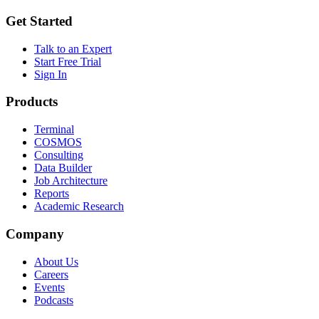
Get Started
Talk to an Expert
Start Free Trial
Sign In
Products
Terminal
COSMOS
Consulting
Data Builder
Job Architecture
Reports
Academic Research
Company
About Us
Careers
Events
Podcasts