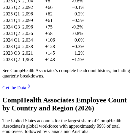
2025
Q3
2,104
+8
-0.8%
2025
Q2
2,092
+66
+0.1%
2025
Q1
2,096
+62
+0.2%
2024
Q4
2,099
+61
+0.5%
2024
Q3
2,096
+75
-0.2%
2024
Q2
2,026
+58
-0.8%
2024
Q1
2,034
+106
+0.0%
2023
Q4
2,038
+128
+0.3%
2023
Q3
2,021
+145
+1.2%
2023
Q2
1,968
+148
+1.5%
See CompHealth Associates's complete headcount history, including
quarterly breakdowns.
Get the Data
CompHealth Associates Employee Count
by Country and Region (2026)
The United States accounts for the largest share of CompHealth
Associates's global workforce with approximately
99%
of total
employees, followed by Canada and Australia.