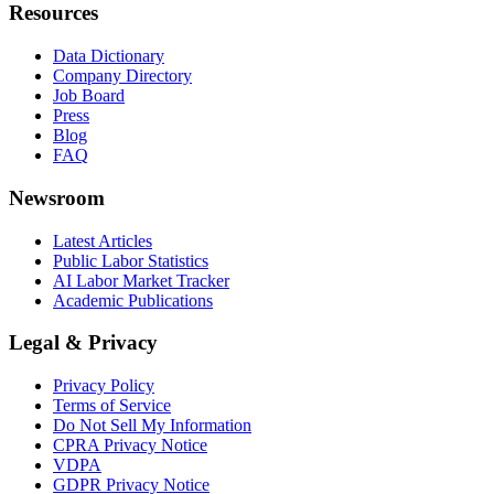
Resources
Data Dictionary
Company Directory
Job Board
Press
Blog
FAQ
Newsroom
Latest Articles
Public Labor Statistics
AI Labor Market Tracker
Academic Publications
Legal & Privacy
Privacy Policy
Terms of Service
Do Not Sell My Information
CPRA Privacy Notice
VDPA
GDPR Privacy Notice