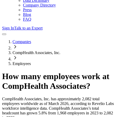
Data Dictionary
Company Directory
Press
Blog
FAQ
Sign In
Talk to an Expert
Companies
CompHealth Associates, Inc.
Employees
How many employees work at
CompHealth Associates
?
CompHealth Associates, Inc.
has approximately
2,082
total
employees worldwide as of
March 2026
, according to Revelio Labs
workforce intelligence data.
CompHealth Associates
’s total
headcount has
grown
5.8%
from 1,968 employees in 2023 to 2,082