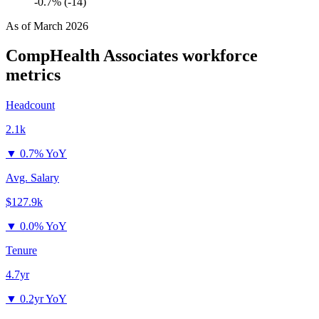
-0.7% (-14)
As of
March 2026
CompHealth Associates
workforce
metrics
Headcount
2.1k
▼
0.7% YoY
Avg. Salary
$127.9k
▼
0.0% YoY
Tenure
4.7yr
▼
0.2yr YoY