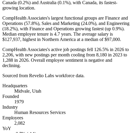
Canada (
0.2%
) and Australia (
0.1%
), with Canada, its fastest-
growing location.
CompHealth Associates's largest functional groups are Finance and
Operations (
57.8%
), Sales and Marketing (
24.0%
), and Engineering
(
18.2%
), with Finance and Operations growing fastest (up
0.9%
).
Median employee tenure is
4.7 years
. The average salary is
$127,937,
highest in Northern America at a median of
$97,000
.
CompHealth Associates's active job postings fell
126.5%
in
2026
to
2,206
, with new postings per month cooling from
8,180
in
2023
to
1,288
in
2026
. Overall employee sentiment is negative and
declining.
Sourced from Revelio Labs workforce data.
Headquarters
Midvale, Utah
Founded
1979
Industry
Human Resources Services
Employees
2,082
YoY