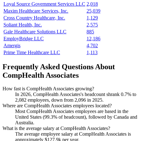
Loyal Source Government Services LLC
2,018
Maxim Healthcare Services, Inc.
25,039
Cross Country Healthcare, Inc.
1,129
Soliant Health, Inc.
2,575
Gale Healthcare Solutions LLC
885
EmployBridge LLC
12,186
Amergis
4,702
Prime Time Healthcare LLC
1,113
Frequently Asked Questions About
CompHealth Associates
How fast is CompHealth Associates growing?
In
2026
, CompHealth Associates's headcount shrank
0.7%
to
2,082
employees, down from
2,096
in
2025
.
Where are CompHealth Associates employees located?
Most CompHealth Associates employees are based in the
United States (
99.3%
of headcount), followed by Canada and
Australia.
What is the average salary at CompHealth Associates?
The average employee salary at CompHealth Associates is
approximately
$127.9
k per year.