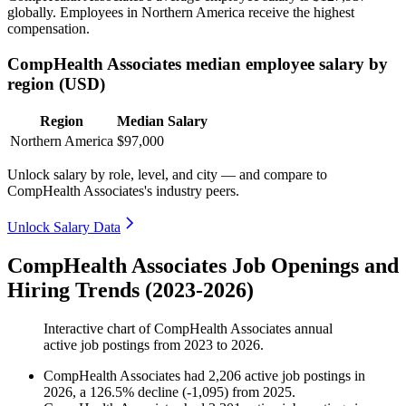
globally. Employees in Northern America receive the highest
compensation.
CompHealth Associates median employee salary by
region (USD)
Region
Median Salary
Northern America
$97,000
Unlock salary by role, level, and city — and compare to
CompHealth Associates's industry peers.
Unlock Salary Data
CompHealth Associates Job Openings and
Hiring Trends (2023-2026)
Interactive chart of
CompHealth Associates
annual
active job postings from
2023
to
2026
.
CompHealth Associates
had
2,206
active job postings in
2026
, a
126.5
%
decline
(
-
1,095
)
from
2025
.