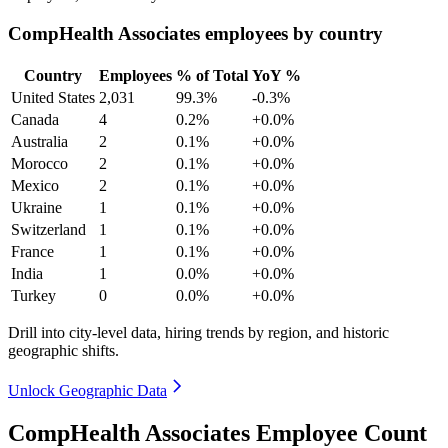
CompHealth Associates employees by country
Country
Employees
% of Total
YoY %
United States
2,031
99.3%
-0.3%
Canada
4
0.2%
+0.0%
Australia
2
0.1%
+0.0%
Morocco
2
0.1%
+0.0%
Mexico
2
0.1%
+0.0%
Ukraine
1
0.1%
+0.0%
Switzerland
1
0.1%
+0.0%
France
1
0.1%
+0.0%
India
1
0.0%
+0.0%
Turkey
0
0.0%
+0.0%
Drill into city-level data, hiring trends by region, and historic
geographic shifts.
Unlock Geographic Data
CompHealth Associates Employee Count