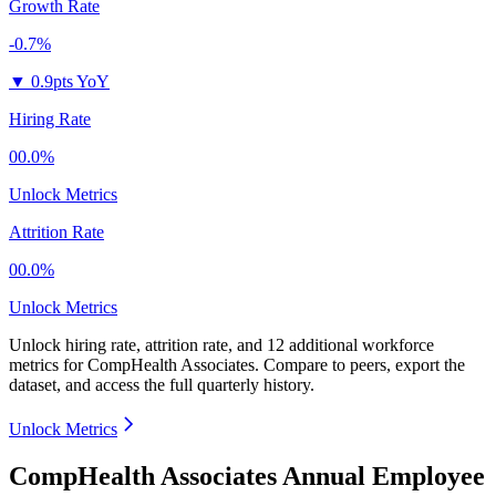
Growth Rate
-0.7%
▼
0.9pts YoY
Hiring Rate
00.0%
Unlock Metrics
Attrition Rate
00.0%
Unlock Metrics
Unlock hiring rate, attrition rate, and 12 additional workforce
metrics for
CompHealth Associates
.
Compare to peers, export the
dataset, and access the full quarterly history.
Unlock Metrics
CompHealth Associates Annual Employee