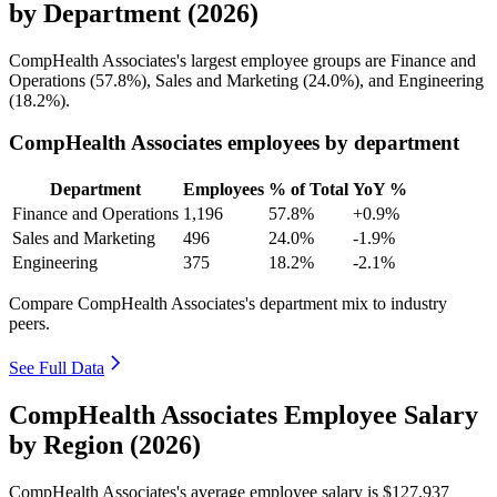
by Department (2026)
CompHealth Associates's largest employee groups are Finance and
Operations (
57.8%
), Sales and Marketing (
24.0%
), and Engineering
(
18.2%
).
CompHealth Associates employees by department
Department
Employees
% of Total
YoY %
Finance and Operations
1,196
57.8%
+0.9%
Sales and Marketing
496
24.0%
-1.9%
Engineering
375
18.2%
-2.1%
Compare CompHealth Associates's department mix to industry
peers.
See Full Data
CompHealth Associates Employee Salary
by Region (2026)
CompHealth Associates's average employee salary is
$127,937