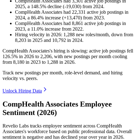
CompHealth Associates
had
3,301
active job postings in
2025
, a
148.5
%
decline
(
-
19,030
)
from
2024
.
CompHealth Associates
had
22,331
active job postings in
2024
, a
86.4
%
increase
(
+
13,470
)
from
2023
.
CompHealth Associates
had
8,861
active job postings in
2023
, a
11.0
%
increase
from
2022
.
Hiring velocity
in
2026
:
1,288
new roles/month
,
down
from
8,203
in
2025
and
10,792
in
2024
.
CompHealth Associates's hiring is slowing: active job postings fell
126.5%
in
2026
to
2,206
, with new postings per month cooling
from
8,180
in
2023
to
1,288
in
2026
.
Track new postings per month, role-level demand, and hiring
velocity vs. peers.
Unlock Hiring Data
CompHealth Associates Employee
Sentiment (2026)
Revelio Labs tracks employee sentiment across CompHealth
Associates's workforce based on public professional data. Overall
sentiment is negative and has declined year over year in
2026
.