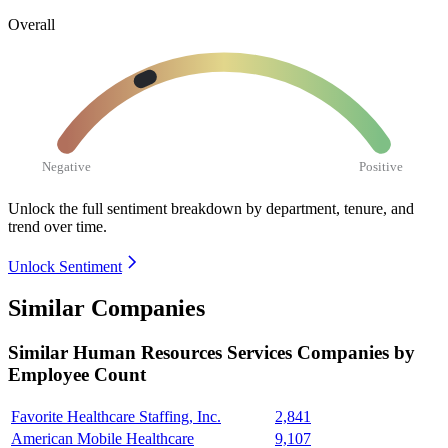
Overall
Negative
Positive
Unlock the full sentiment breakdown
by department, tenure, and
trend over time.
Unlock Sentiment
Similar Companies
Similar
Human Resources Services
Companies by
Employee Count
Favorite Healthcare Staffing, Inc.
2,841
American Mobile Healthcare
9,107