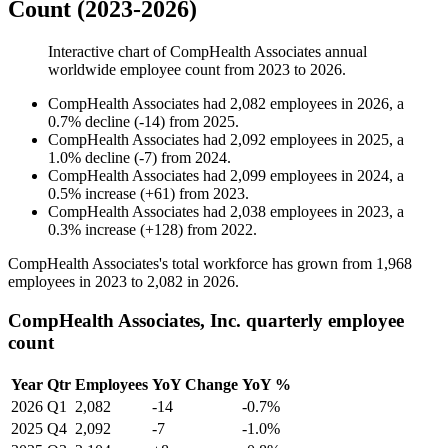
Count (2023-2026)
Interactive chart of
CompHealth Associates
annual
worldwide employee count from
2023
to
2026
.
CompHealth Associates
had
2,082
employees in
2026
, a
0.7
%
decline
(
-
14
)
from
2025
.
CompHealth Associates
had
2,092
employees in
2025
, a
1.0
%
decline
(
-
7
)
from
2024
.
CompHealth Associates
had
2,099
employees in
2024
, a
0.5
%
increase
(
+
61
)
from
2023
.
CompHealth Associates
had
2,038
employees in
2023
, a
0.3
%
increase
(
+
128
)
from
2022
.
CompHealth Associates's total workforce has grown from
1,968
employees in
2023
to
2,082
in
2026
.
CompHealth Associates, Inc. quarterly employee
count
Year
Qtr
Employees
YoY Change
YoY %
2026
Q1
2,082
-14
-0.7%
2025
Q4
2,092
-7
-1.0%