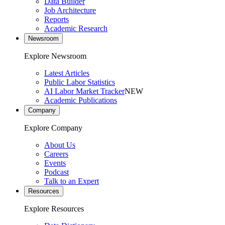
Data Builder
Job Architecture
Reports
Academic Research
Newsroom
Explore Newsroom
Latest Articles
Public Labor Statistics
AI Labor Market Tracker
NEW
Academic Publications
Company
Explore Company
About Us
Careers
Events
Podcast
Talk to an Expert
Resources
Explore Resources