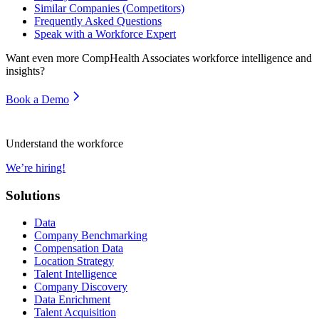
Similar Companies (Competitors)
Frequently Asked Questions
Speak with a Workforce Expert
Want even more
CompHealth Associates
workforce intelligence and
insights?
Book a Demo
Understand the workforce
We’re hiring!
Solutions
Data
Company Benchmarking
Compensation Data
Location Strategy
Talent Intelligence
Company Discovery
Data Enrichment
Talent Acquisition