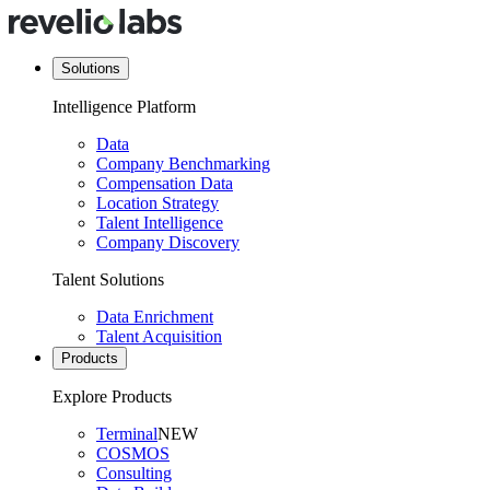
Solutions
Intelligence Platform
Data
Company Benchmarking
Compensation Data
Location Strategy
Talent Intelligence
Company Discovery
Talent Solutions
Data Enrichment
Talent Acquisition
Products
Explore Products
Terminal
NEW
COSMOS
Consulting