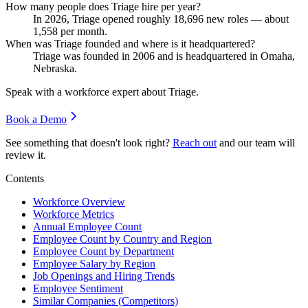
How many people does Triage hire per year?
In
2026
, Triage opened roughly
18,696
new roles — about
1,558
per month.
When was Triage founded and where is it headquartered?
Triage was founded in
2006
and is headquartered in Omaha,
Nebraska.
Speak with a workforce expert about
Triage
.
Book a Demo
See something that doesn't look right?
Reach out
and our team will
review it.
Contents
Workforce Overview
Workforce Metrics
Annual Employee Count
Employee Count by Country and Region
Employee Count by Department
Employee Salary by Region
Job Openings and Hiring Trends
Employee Sentiment
Similar Companies (Competitors)