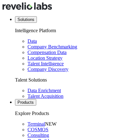
Solutions
Intelligence Platform
Data
Company Benchmarking
Compensation Data
Location Strategy
Talent Intelligence
Company Discovery
Talent Solutions
Data Enrichment
Talent Acquisition
Products
Explore Products
Terminal
NEW
COSMOS
Consulting