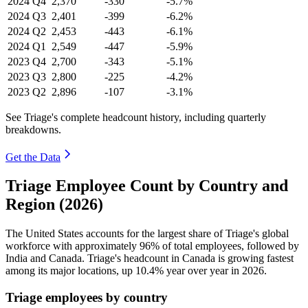
2024
Q4
2,370
-330
-5.7%
2024
Q3
2,401
-399
-6.2%
2024
Q2
2,453
-443
-6.1%
2024
Q1
2,549
-447
-5.9%
2023
Q4
2,700
-343
-5.1%
2023
Q3
2,800
-225
-4.2%
2023
Q2
2,896
-107
-3.1%
See Triage's complete headcount history, including quarterly
breakdowns.
Get the Data
Triage Employee Count by Country and
Region (2026)
The United States accounts for the largest share of Triage's global
workforce with approximately
96%
of total employees, followed by
India and Canada. Triage's headcount in Canada is growing fastest
among its major locations, up
10.4%
year over year in
2026
.
Triage employees by country