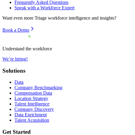
Frequently Asked Questions
Speak with a Workforce Expert
Want even more
Triage
workforce intelligence and insights?
Book a Demo
Understand the workforce
We’re hiring!
Solutions
Data
Company Benchmarking
Compensation Data
Location Strategy
Talent Intelligence
Company Discovery
Data Enrichment
Talent Acquisition
Get Started