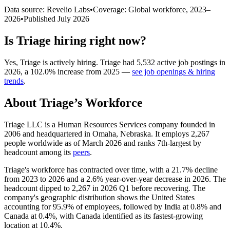
Data source: Revelio Labs
•
Coverage: Global workforce,
2023
–
2026
•
Published
July 2026
Is
Triage
hiring right now?
Yes
,
Triage
is
actively
hiring.
Triage
had
5,532
active job postings in
2026
, a
102.0
%
increase
from
2025
—
see job openings & hiring
trends
.
About
Triage
’s Workforce
Triage LLC is a Human Resources Services company founded in
2006
and headquartered in Omaha, Nebraska. It employs
2,267
people worldwide as of March
2026
and ranks 7th-largest by
headcount among its
peers
.
Triage's workforce has contracted over time, with a
21.7%
decline
from
2023
to
2026
and a
2.6%
year-over-year decrease in
2026
. The
headcount dipped to
2,267
in
2026
Q1 before recovering. The
company's geographic distribution shows the United States
accounting for
95.9%
of employees, followed by India at
0.8%
and
Canada at
0.4%
, with Canada identified as its fastest-growing
location at
10.4%
.