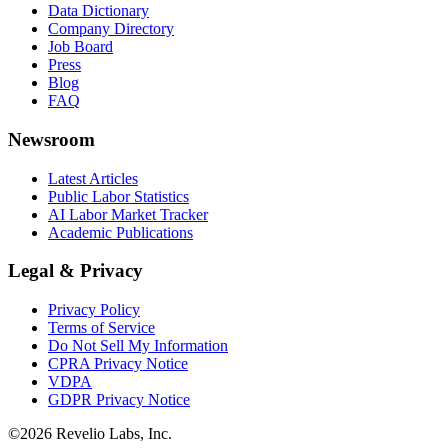
Data Dictionary
Company Directory
Job Board
Press
Blog
FAQ
Newsroom
Latest Articles
Public Labor Statistics
AI Labor Market Tracker
Academic Publications
Legal & Privacy
Privacy Policy
Terms of Service
Do Not Sell My Information
CPRA Privacy Notice
VDPA
GDPR Privacy Notice
©
2026
Revelio Labs, Inc.