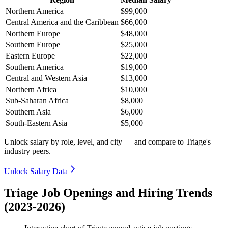
Northern America
$99,000
Central America and the Caribbean
$66,000
Northern Europe
$48,000
Southern Europe
$25,000
Eastern Europe
$22,000
Southern America
$19,000
Central and Western Asia
$13,000
Northern Africa
$10,000
Sub-Saharan Africa
$8,000
Southern Asia
$6,000
South-Eastern Asia
$5,000
Unlock salary by role, level, and city — and compare to Triage's
industry peers.
Unlock Salary Data
Triage Job Openings and Hiring Trends
(2023-2026)