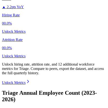
▲
2.2pts YoY
Hiring Rate
00.0%
Unlock Metrics
Attrition Rate
00.0%
Unlock Metrics
Unlock hiring rate, attrition rate, and 12 additional workforce
metrics for
Triage
.
Compare to peers, export the dataset, and access
the full quarterly history.
Unlock Metrics
Triage Annual Employee Count (2023-
2026)