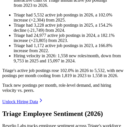
Interactive chart of
Triage
annual active job postings
from
2023
to
2026
.
Triage
had
5,532
active job postings in
2026
, a
102.0
%
increase
(
+
2,304
)
from
2025
.
Triage
had
3,228
active job postings in
2025
, a
154.2
%
decline
(
-
21,749
)
from
2024
.
Triage
had
24,977
active job postings in
2024
, a
182.1
%
increase
(
+
23,805
)
from
2023
.
Triage
had
1,172
active job postings in
2023
, a
166.8
%
increase
from
2022
.
Hiring velocity
in
2026
:
1,558
new roles/month
,
down
from
9,753
in
2025
and
15,097
in
2024
.
Triage's active job postings rose
102.0%
in
2026
to
5,532
, with new
postings per month cooling from
1,819
in
2023
to
1,558
in
2026
.
Track new postings per month, role-level demand, and hiring
velocity vs. peers.
Unlock Hiring Data
Triage Employee Sentiment (2026)
Revelio Labs tracks employee sentiment across Triage's workforce