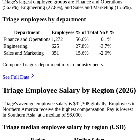
Triage's largest employee groups are Finance and Operations
(
56.6%
), Engineering (
27.8%
), and Sales and Marketing (
15.6%
).
Triage employees by department
Department
Employees
% of Total
YoY %
Finance and Operations
1,272
56.6%
-0.1%
Engineering
625
27.8%
-3.7%
Sales and Marketing
351
15.6%
-2.0%
Compare Triage's department mix to industry peers.
See Full Data
Triage Employee Salary by Region (2026)
Triage's average employee salary is
$92,308
globally. Employees in
Northern America receive the highest compensation. Pay is lowest
in Southern Asia, at a median of
$6,000
.
Triage median employee salary by region (USD)
Region
Median Salary