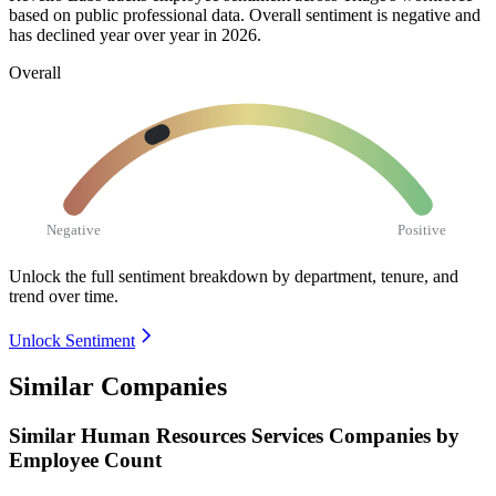
based on public professional data. Overall sentiment is negative and
has declined year over year in
2026
.
Overall
Negative
Positive
Unlock the full sentiment breakdown
by department, tenure, and
trend over time.
Unlock Sentiment
Similar Companies
Similar
Human Resources Services
Companies by
Employee Count