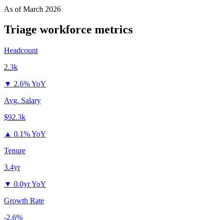
As of
March 2026
Triage
workforce metrics
Headcount
2.3k
▼
2.6% YoY
Avg. Salary
$92.3k
▲
0.1% YoY
Tenure
3.4yr
▼
0.0yr YoY
Growth Rate
-2.6%