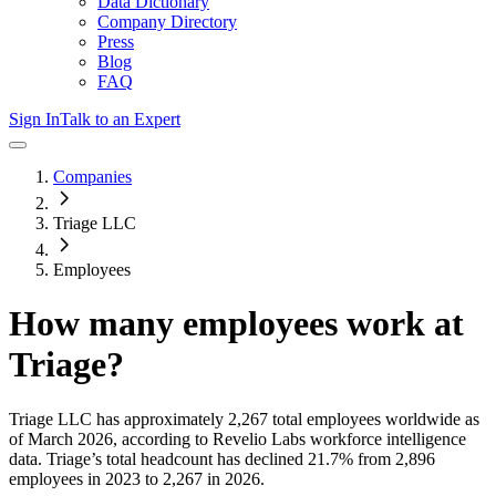
Data Dictionary
Company Directory
Press
Blog
FAQ
Sign In
Talk to an Expert
Companies
Triage LLC
Employees
How many employees work at
Triage
?
Triage LLC
has approximately
2,267
total employees worldwide as
of
March 2026
, according to Revelio Labs workforce intelligence
data.
Triage
’s total headcount has
declined
21.7%
from 2,896
employees in 2023 to 2,267 in 2026
.