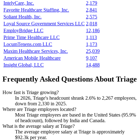
IntelyCare, Inc.
2,179
Favorite Healthcare Staffing, Inc.
2,841
Soliant Health, Inc.
2,575
Loyal Source Government Services LLC
2,018
EmployBridge LLC
12,186
Prime Time Healthcare LLC
1,113
LocumTenens.com LLC
1,173
Maxim Healthcare Services, Inc.
25,039
American Mobile Healthcare
9,107
Insight Global, LLC
14,488
Frequently Asked Questions About Triage
How fast is Triage growing?
In
2026
, Triage's headcount shrank
2.6%
to
2,267
employees,
down from
2,330
in
2025
.
Where are Triage employees located?
Most Triage employees are based in the United States (
95.9%
of headcount), followed by India and Canada.
What is the average salary at Triage?
The average employee salary at Triage is approximately
$92.3
k per year.