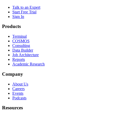
Talk to an Expert
Start Free Trial
Sign In
Products
Terminal
COSMOS
Consulting
Data Builder
Job Architecture
Reports
Academic Research
Company
About Us
Careers
Events
Podcasts
Resources