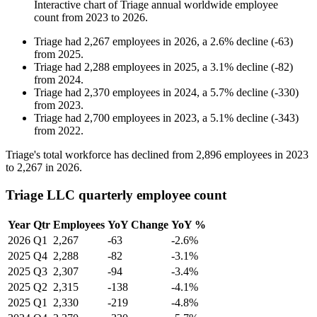
Interactive chart of
Triage
annual worldwide employee
count from
2023
to
2026
.
Triage
had
2,267
employees in
2026
, a
2.6
%
decline
(
-
63
)
from
2025
.
Triage
had
2,288
employees in
2025
, a
3.1
%
decline
(
-
82
)
from
2024
.
Triage
had
2,370
employees in
2024
, a
5.7
%
decline
(
-
330
)
from
2023
.
Triage
had
2,700
employees in
2023
, a
5.1
%
decline
(
-
343
)
from
2022
.
Triage's total workforce has declined from
2,896
employees in
2023
to
2,267
in
2026
.
Triage LLC quarterly employee count
Year
Qtr
Employees
YoY Change
YoY %
2026
Q1
2,267
-63
-2.6%
2025
Q4
2,288
-82
-3.1%
2025
Q3
2,307
-94
-3.4%
2025
Q2
2,315
-138
-4.1%
2025
Q1
2,330
-219
-4.8%