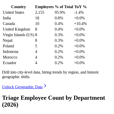
Country
Employees
% of Total
YoY %
United States
2,155
95.9%
-1.4%
India
18
0.8%
+0.0%
Canada
10
0.4%
+10.4%
United Kingdom
8
0.4%
+0.0%
Virgin Islands (US)
8
0.3%
+0.0%
Nepal
8
0.3%
+0.0%
Poland
5
0.2%
+0.0%
Indonesia
4
0.2%
+0.0%
Morocco
4
0.2%
+0.0%
Ecuador
4
0.2%
+0.0%
Drill into city-level data, hiring trends by region, and historic
geographic shifts.
Unlock Geographic Data
Triage Employee Count by Department
(2026)