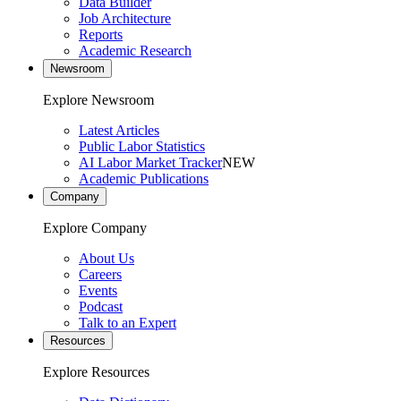
Data Builder
Job Architecture
Reports
Academic Research
Newsroom
Explore Newsroom
Latest Articles
Public Labor Statistics
AI Labor Market Tracker
NEW
Academic Publications
Company
Explore Company
About Us
Careers
Events
Podcast
Talk to an Expert
Resources
Explore Resources