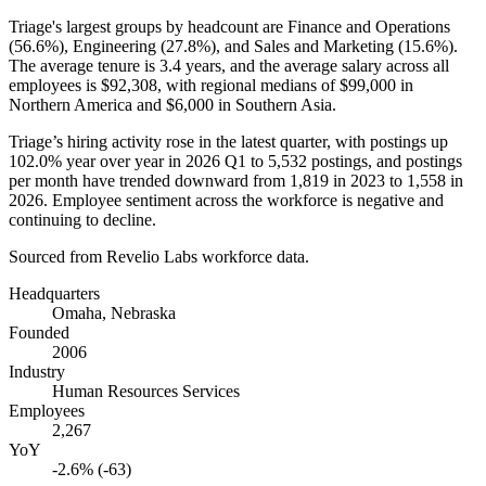
Triage's largest groups by headcount are Finance and Operations
(
56.6%
), Engineering (
27.8%
), and Sales and Marketing (
15.6%
).
The average tenure is
3.4 years
, and the average salary across all
employees is
$92,308,
with regional medians of
$99,000
in
Northern America and
$6,000
in Southern Asia.
Triage’s hiring activity rose in the latest quarter, with postings up
102.0%
year over year in
2026
Q1 to
5,532
postings, and postings
per month have trended downward from
1,819
in
2023
to
1,558
in
2026
. Employee sentiment across the workforce is negative and
continuing to decline.
Sourced from Revelio Labs workforce data.
Headquarters
Omaha, Nebraska
Founded
2006
Industry
Human Resources Services
Employees
2,267
YoY
-2.6% (-63)