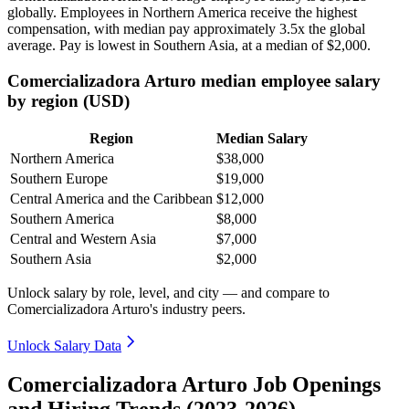
globally. Employees in Northern America receive the highest
compensation, with median pay approximately
3
.5x the global
average. Pay is lowest in Southern Asia, at a median of
$2,000
.
Comercializadora Arturo median employee salary
by region (USD)
Region
Median Salary
Northern America
$38,000
Southern Europe
$19,000
Central America and the Caribbean
$12,000
Southern America
$8,000
Central and Western Asia
$7,000
Southern Asia
$2,000
Unlock salary by role, level, and city — and compare to
Comercializadora Arturo's industry peers.
Unlock Salary Data
Comercializadora Arturo Job Openings