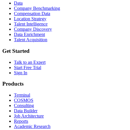
Data
Company Benchmarking
Compensation Data
Location Strategy
Talent Intelligence
Company Discovery
Data Enrichment
Talent Acquisition
Get Started
Talk to an Expert
Start Free Trial
Sign In
Products
Terminal
COSMOS
Consulting
Data Builder
Job Architecture
Reports
Academic Research