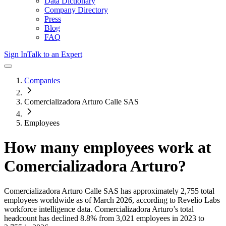
Data Dictionary
Company Directory
Press
Blog
FAQ
Sign In
Talk to an Expert
Companies
Comercializadora Arturo Calle SAS
Employees
How many employees work at
Comercializadora Arturo
?
Comercializadora Arturo Calle SAS
has approximately
2,755
total
employees worldwide as of
March 2026
, according to Revelio Labs
workforce intelligence data.
Comercializadora Arturo
’s total
headcount has
declined
8.8%
from 3,021 employees in 2023 to