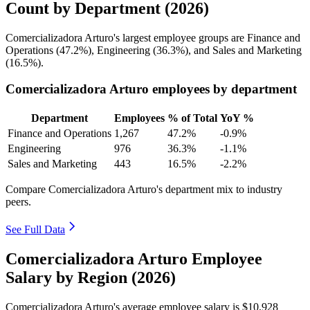
Count by Department (2026)
Comercializadora Arturo's largest employee groups are Finance and
Operations (
47.2%
), Engineering (
36.3%
), and Sales and Marketing
(
16.5%
).
Comercializadora Arturo employees by department
Department
Employees
% of Total
YoY %
Finance and Operations
1,267
47.2%
-0.9%
Engineering
976
36.3%
-1.1%
Sales and Marketing
443
16.5%
-2.2%
Compare Comercializadora Arturo's department mix to industry
peers.
See Full Data
Comercializadora Arturo Employee
Salary by Region (2026)
Comercializadora Arturo's average employee salary is
$10,928