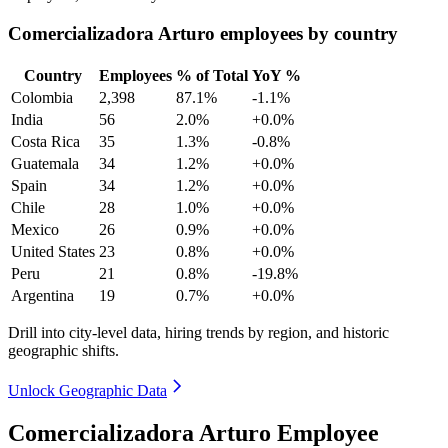
Comercializadora Arturo employees by country
Country
Employees
% of Total
YoY %
Colombia
2,398
87.1%
-1.1%
India
56
2.0%
+0.0%
Costa Rica
35
1.3%
-0.8%
Guatemala
34
1.2%
+0.0%
Spain
34
1.2%
+0.0%
Chile
28
1.0%
+0.0%
Mexico
26
0.9%
+0.0%
United States
23
0.8%
+0.0%
Peru
21
0.8%
-19.8%
Argentina
19
0.7%
+0.0%
Drill into city-level data, hiring trends by region, and historic
geographic shifts.
Unlock Geographic Data
Comercializadora Arturo Employee