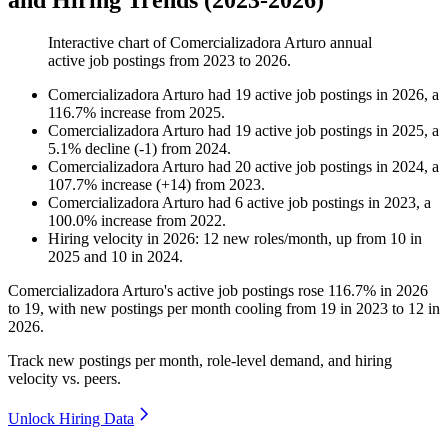
and Hiring Trends (2023-2026)
Interactive chart of
Comercializadora Arturo
annual
active job postings from
2023
to
2026
.
Comercializadora Arturo
had
19
active job postings in
2026
, a
116.7
%
increase
from
2025
.
Comercializadora Arturo
had
19
active job postings in
2025
, a
5.1
%
decline
(
-
1
)
from
2024
.
Comercializadora Arturo
had
20
active job postings in
2024
, a
107.7
%
increase
(
+
14
)
from
2023
.
Comercializadora Arturo
had
6
active job postings in
2023
, a
100.0
%
increase
from
2022
.
Hiring velocity
in
2026
:
12
new roles/month
,
up
from
10
in
2025
and
10
in
2024
.
Comercializadora Arturo's active job postings rose
116.7%
in
2026
to
19
, with new postings per month cooling from
19
in
2023
to
12
in
2026
.
Track new postings per month, role-level demand, and hiring
velocity vs. peers.
Unlock Hiring Data