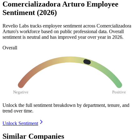
Comercializadora Arturo Employee
Sentiment (2026)
Revelio Labs tracks employee sentiment across Comercializadora
Arturo's workforce based on public professional data. Overall
sentiment is neutral and has improved year over year in
2026
.
Overall
Negative
Positive
Unlock the full sentiment breakdown
by department, tenure, and
trend over time.
Unlock Sentiment
Similar Companies