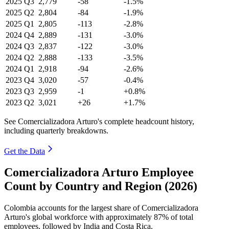
2025
Q3
2,779
-58
-1.5%
2025
Q2
2,804
-84
-1.9%
2025
Q1
2,805
-113
-2.8%
2024
Q4
2,889
-131
-3.0%
2024
Q3
2,837
-122
-3.0%
2024
Q2
2,888
-133
-3.5%
2024
Q1
2,918
-94
-2.6%
2023
Q4
3,020
-57
-0.4%
2023
Q3
2,959
-1
+0.8%
2023
Q2
3,021
+26
+1.7%
See Comercializadora Arturo's complete headcount history,
including quarterly breakdowns.
Get the Data
Comercializadora Arturo Employee
Count by Country and Region (2026)
Colombia accounts for the largest share of Comercializadora
Arturo's global workforce with approximately
87%
of total
employees, followed by India and Costa Rica.