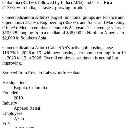
Colombia (
87.1%
), followed by India (
2.0%
) and Costa Rica
(
1.3%
), with India, its fastest-growing location.
Comercializadora Arturo's largest functional groups are Finance and
Operations (
47.2%
), Engineering (
36.3%
), and Sales and Marketing
(
16.5%
). Median employee tenure is
2.5 years
. The average salary is
$10,928,
ranging from a median of
$38,000
in Northern America to
$2,000
in Southern Asia.
Comercializadora Arturo Calle SAS's active job postings rose
116.7%
in
2026
to
19
, with new postings per month cooling from
19
in
2023
to
12
in
2026
. Overall employee sentiment is neutral but
improving.
Sourced from Revelio Labs workforce data.
Headquarters
Bogota, Colombia
Founded
2010
Industry
Apparel Retail
Employees
2,755
YoY