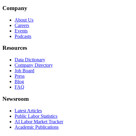
Company
About Us
Careers
Events
Podcasts
Resources
Data Dictionary
Company Directory
Job Board
Press
Blog
FAQ
Newsroom
Latest Articles
Public Labor Statistics
AI Labor Market Tracker
Academic Publications