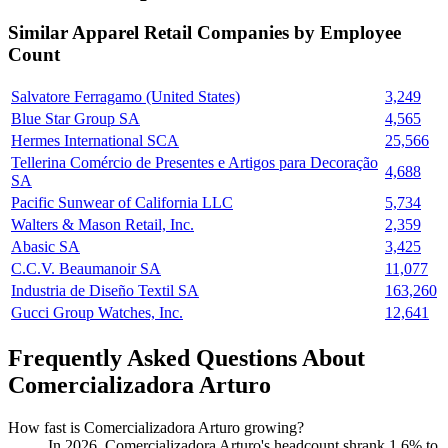
Similar
Apparel Retail
Companies by Employee
Count
Salvatore Ferragamo (United States)
3,249
Blue Star Group SA
4,565
Hermes International SCA
25,566
Tellerina Comércio de Presentes e Artigos para Decoração
4,688
SA
Pacific Sunwear of California LLC
5,734
Walters & Mason Retail, Inc.
2,359
Abasic SA
3,425
C.C.V. Beaumanoir SA
11,077
Industria de Diseño Textil SA
163,260
Gucci Group Watches, Inc.
12,641
Frequently Asked Questions About
Comercializadora Arturo
How fast is Comercializadora Arturo growing?
In
2026
, Comercializadora Arturo's headcount shrank
1.6%
to