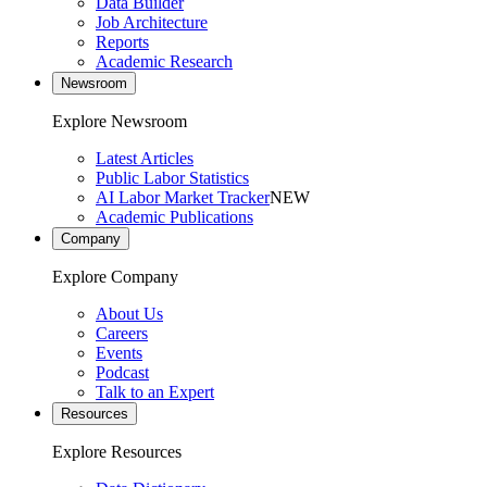
Data Builder
Job Architecture
Reports
Academic Research
Newsroom
Explore Newsroom
Latest Articles
Public Labor Statistics
AI Labor Market Tracker
NEW
Academic Publications
Company
Explore Company
About Us
Careers
Events
Podcast
Talk to an Expert
Resources
Explore Resources