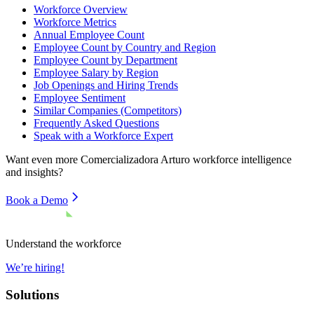
Workforce Overview
Workforce Metrics
Annual Employee Count
Employee Count by Country and Region
Employee Count by Department
Employee Salary by Region
Job Openings and Hiring Trends
Employee Sentiment
Similar Companies (Competitors)
Frequently Asked Questions
Speak with a Workforce Expert
Want even more
Comercializadora Arturo
workforce intelligence
and insights?
Book a Demo
Understand the workforce
We’re hiring!
Solutions