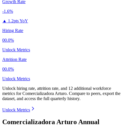
Growth Rate
-1.6%
▲
1.2pts YoY
Hiring Rate
00.0%
Unlock Metrics
Attrition Rate
00.0%
Unlock Metrics
Unlock hiring rate, attrition rate, and 12 additional workforce
metrics for
Comercializadora Arturo
.
Compare to peers, export the
dataset, and access the full quarterly history.
Unlock Metrics
Comercializadora Arturo Annual