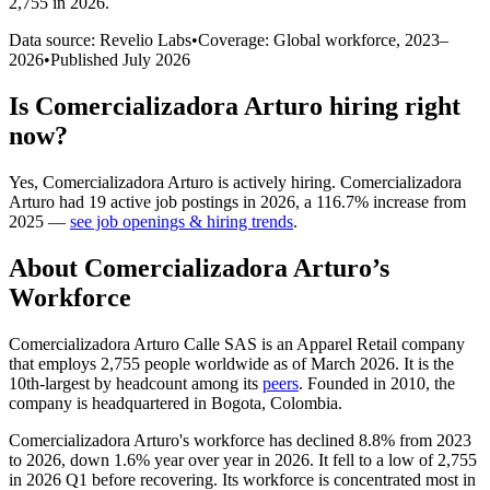
2,755 in 2026
.
Data source: Revelio Labs
•
Coverage: Global workforce,
2023
–
2026
•
Published
July 2026
Is
Comercializadora Arturo
hiring right
now?
Yes
,
Comercializadora Arturo
is
actively
hiring.
Comercializadora
Arturo
had
19
active job postings in
2026
, a
116.7
%
increase
from
2025
—
see job openings & hiring trends
.
About
Comercializadora Arturo
’s
Workforce
Comercializadora Arturo Calle SAS is an Apparel Retail company
that employs
2,755
people worldwide as of March
2026
. It is the
10th-largest by headcount among its
peers
. Founded in
2010
, the
company is headquartered in Bogota, Colombia.
Comercializadora Arturo's workforce has declined
8.8%
from
2023
to
2026
, down
1.6%
year over year in
2026
. It fell to a low of
2,755
in
2026
Q1 before recovering. Its workforce is concentrated most in