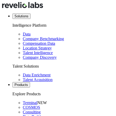
Solutions
Intelligence Platform
Data
Company Benchmarking
Compensation Data
Location Strategy
Talent Intelligence
Company Discovery
Talent Solutions
Data Enrichment
Talent Acquisition
Products
Explore Products
Terminal
NEW
COSMOS
Consulting