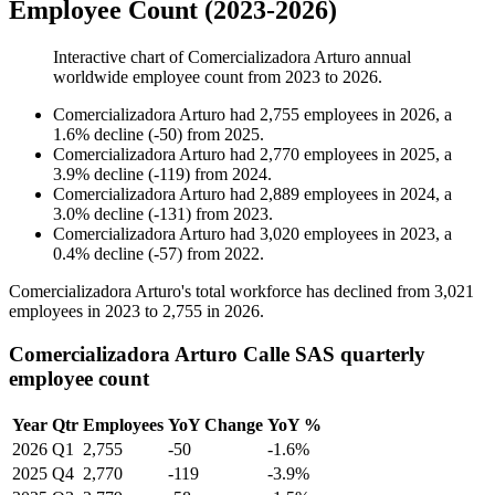
Employee Count (2023-2026)
Interactive chart of
Comercializadora Arturo
annual
worldwide employee count from
2023
to
2026
.
Comercializadora Arturo
had
2,755
employees in
2026
, a
1.6
%
decline
(
-
50
)
from
2025
.
Comercializadora Arturo
had
2,770
employees in
2025
, a
3.9
%
decline
(
-
119
)
from
2024
.
Comercializadora Arturo
had
2,889
employees in
2024
, a
3.0
%
decline
(
-
131
)
from
2023
.
Comercializadora Arturo
had
3,020
employees in
2023
, a
0.4
%
decline
(
-
57
)
from
2022
.
Comercializadora Arturo's total workforce has declined from
3,021
employees in
2023
to
2,755
in
2026
.
Comercializadora Arturo Calle SAS quarterly
employee count
Year
Qtr
Employees
YoY Change
YoY %
2026
Q1
2,755
-50
-1.6%
2025
Q4
2,770
-119
-3.9%