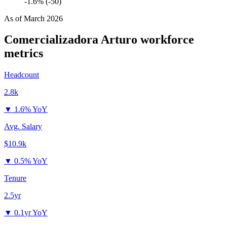
-1.6% (-50)
As of
March 2026
Comercializadora Arturo
workforce
metrics
Headcount
2.8k
▼
1.6% YoY
Avg. Salary
$10.9k
▼
0.5% YoY
Tenure
2.5yr
▼
0.1yr YoY