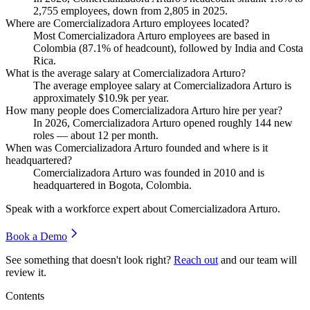
2,755
employees, down from
2,805
in
2025
.
Where are Comercializadora Arturo employees located?
Most Comercializadora Arturo employees are based in
Colombia (
87.1%
of headcount), followed by India and Costa
Rica.
What is the average salary at Comercializadora Arturo?
The average employee salary at Comercializadora Arturo is
approximately
$10.9
k per year.
How many people does Comercializadora Arturo hire per year?
In
2026
, Comercializadora Arturo opened roughly
144
new
roles — about
12
per month.
When was Comercializadora Arturo founded and where is it
headquartered?
Comercializadora Arturo was founded in
2010
and is
headquartered in Bogota, Colombia.
Speak with a workforce expert about
Comercializadora Arturo
.
Book a Demo
See something that doesn't look right?
Reach out
and our team will
review it.
Contents