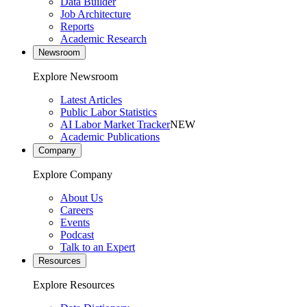
Data Builder
Job Architecture
Reports
Academic Research
Newsroom
Explore Newsroom
Latest Articles
Public Labor Statistics
AI Labor Market Tracker
NEW
Academic Publications
Company
Explore Company
About Us
Careers
Events
Podcast
Talk to an Expert
Resources
Explore Resources