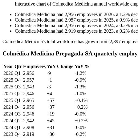
Interactive chart of
Colmedica Medicina
annual worldwide emp
Colmedica Medicina
had
2,956
employees in
2026
, a
1.2
%
dec
Colmedica Medicina
had
2,957
employees in
2025
, a
0.9
%
dec
Colmedica Medicina
had
2,956
employees in
2024
, a
0.2
%
inc
Colmedica Medicina
had
2,919
employees in
2023
, a
0.2
%
dec
Colmedica Medicina's total workforce has grown from
2,897
employe
Colmédica Medicina Prepagada SA quarterly employ
Year
Qtr
Employees
YoY Change
YoY %
2026
Q1
2,956
-9
-1.2%
2025
Q4
2,957
+1
-0.9%
2025
Q3
2,943
-3
-1.3%
2025
Q2
2,946
+4
-1.0%
2025
Q1
2,965
+57
+0.1%
2024
Q4
2,956
+37
+0.2%
2024
Q3
2,946
+19
-0.0%
2024
Q2
2,942
+45
+0.2%
2024
Q1
2,908
+31
-0.0%
2023
Q4
2,919
+30
-0.2%