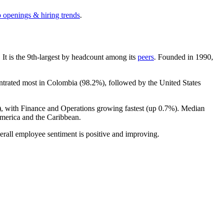
b openings & hiring trends
.
. It is the 9th-largest by headcount among its
peers
. Founded in
1990
,
entrated most in Colombia (
98.2%
), followed by the United States
), with Finance and Operations growing fastest (up
0.7%
). Median
merica and the Caribbean.
erall employee sentiment is positive and improving.