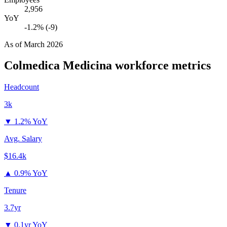
2,956
YoY
-1.2% (-9)
As of
March 2026
Colmedica Medicina
workforce metrics
Headcount
3k
▼
1.2% YoY
Avg. Salary
$16.4k
▲
0.9% YoY
Tenure
3.7yr
▼
0.1yr YoY