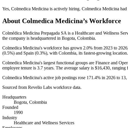
Yes
,
Colmedica Medicina
is
actively
hiring.
Colmedica Medicina
had
About
Colmedica Medicina
’s Workforce
Colmédica Medicina Prepagada SA is a Healthcare and Wellness Ser
the company is headquartered in Bogota, Colombia.
Colmedica Medicina's workforce has grown
2.0%
from
2023
to
2026
(
0.5%
) and Spain (
0.3%
), with Colombia, its fastest-growing location.
Colmedica Medicina's largest functional groups are Finance and Opera
employee tenure is
3.7 years
. The average salary is
$16,430,
ranging 
Colmedica Medicina's active job postings rose
171.4%
in
2026
to
13
,
Sourced from Revelio Labs workforce data.
Headquarters
Bogota, Colombia
Founded
1990
Industry
Healthcare and Wellness Services
Employees