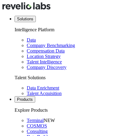
Solutions
Intelligence Platform
Data
Company Benchmarking
Compensation Data
Location Strategy
Talent Intelligence
Company Discovery
Talent Solutions
Data Enrichment
Talent Acquisition
Products
Explore Products
Terminal
NEW
COSMOS
Consulting