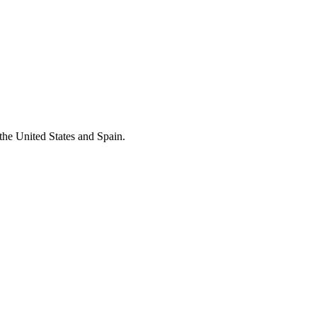
the United States and Spain.