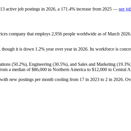
13
active job postings in
2026
, a
171.4
%
increase
from
2025
—
see jo
vices company that employs
2,956
people worldwide as of March
2026
, though it is down
1.2%
year over year in
2026
. Its workforce is conc
tions (
50.2%
), Engineering (
30.5%
), and Sales and Marketing (
19.3%
from a median of
$86,000
in Northern America to
$12,000
in Central A
 with new postings per month cooling from
17
in
2023
to
2
in
2026
. Ov