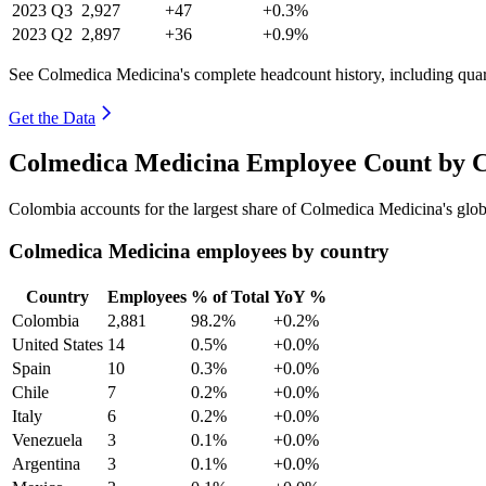
2023
Q3
2,927
+47
+0.3%
2023
Q2
2,897
+36
+0.9%
See Colmedica Medicina's complete headcount history, including qua
Get the Data
Colmedica Medicina Employee Count by C
Colombia accounts for the largest share of Colmedica Medicina's gl
Colmedica Medicina employees by country
Country
Employees
% of Total
YoY %
Colombia
2,881
98.2%
+0.2%
United States
14
0.5%
+0.0%
Spain
10
0.3%
+0.0%
Chile
7
0.2%
+0.0%
Italy
6
0.2%
+0.0%
Venezuela
3
0.1%
+0.0%
Argentina
3
0.1%
+0.0%