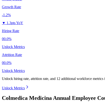
Growth Rate
-1.2%
▼
1.3pts YoY
Hiring Rate
00.0%
Unlock Metrics
Attrition Rate
00.0%
Unlock Metrics
Unlock hiring rate, attrition rate, and 12 additional workforce metrics
Unlock Metrics
Colmedica Medicina Annual Employee Cou