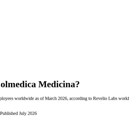
olmedica Medicina
?
ployees worldwide as of
March 2026
, according to Revelio Labs workfo
Published
July 2026