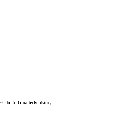
s the full quarterly history.