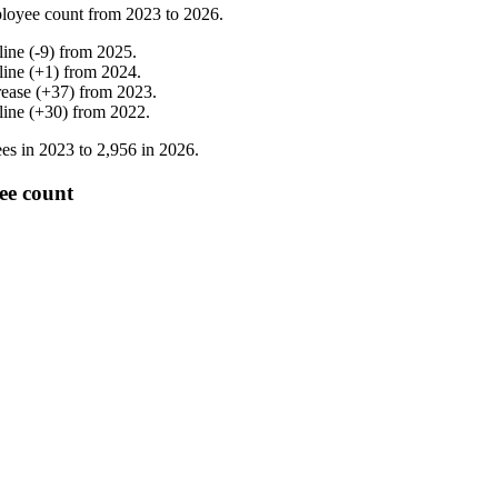
loyee count from
2023
to
2026
.
line
(
-
9
)
from
2025
.
line
(
+
1
)
from
2024
.
rease
(
+
37
)
from
2023
.
line
(
+
30
)
from
2022
.
es in
2023
to
2,956
in
2026
.
ee count