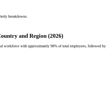
rterly breakdowns.
ountry and Region (2026)
obal workforce with approximately
98%
of total employees, followed by 