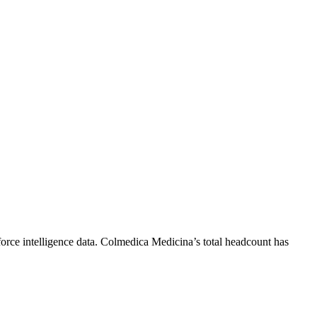
rce intelligence data.
Colmedica Medicina
’s total headcount has