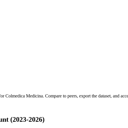
 for
Colmedica Medicina
.
Compare to peers, export the dataset, and acces
nt (2023-2026)