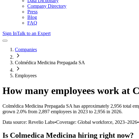
Data Dictionary
Company Directory
Press
Blog
FAQ
Sign In
Talk to an Expert
Companies
Colmédica Medicina Prepagada SA
Employees
How many employees work at
C
Colmédica Medicina Prepagada SA
has approximately
2,956
total em
grown
2.0%
from 2,897 employees in 2023 to 2,956 in 2026
.
Data source: Revelio Labs
•
Coverage: Global workforce,
2023
–
2026
•
Is
Colmedica Medicina
hiring right now?