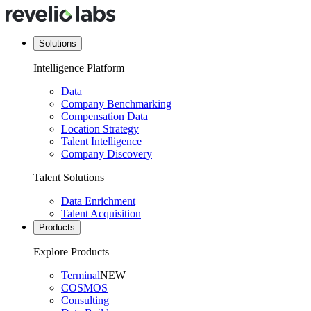
Solutions
Intelligence Platform
Data
Company Benchmarking
Compensation Data
Location Strategy
Talent Intelligence
Company Discovery
Talent Solutions
Data Enrichment
Talent Acquisition
Products
Explore Products
Terminal
NEW
COSMOS
Consulting