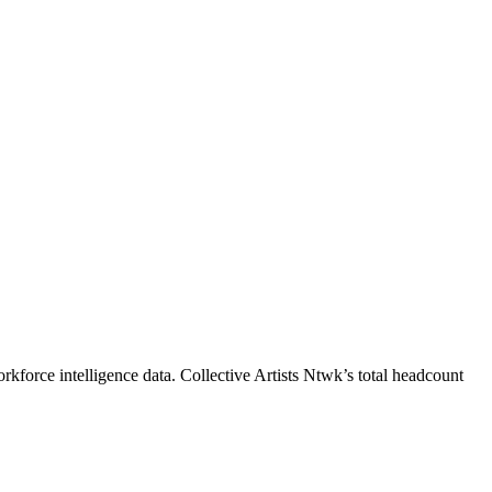
rkforce intelligence data.
Collective Artists Ntwk
’s total headcount