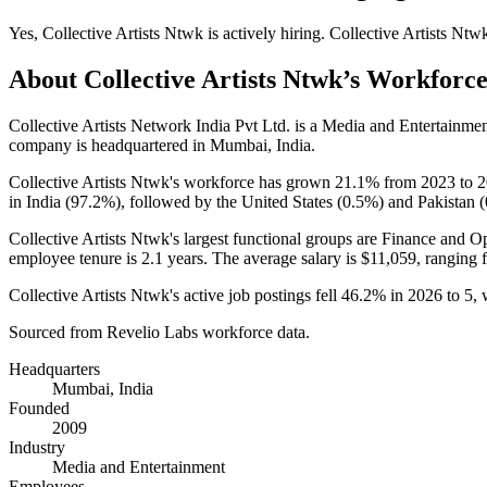
Yes
,
Collective Artists Ntwk
is
actively
hiring.
Collective Artists Ntw
About
Collective Artists Ntwk
’s Workforc
Collective Artists Network India Pvt Ltd. is a Media and Entertainm
company is headquartered in Mumbai, India.
Collective Artists Ntwk's workforce has grown
21.1%
from
2023
to
2
in India (
97.2%
), followed by the United States (
0.5%
) and Pakistan (
Collective Artists Ntwk's largest functional groups are Finance and Op
employee tenure is
2.1 years
. The average salary is
$11,059,
ranging 
Collective Artists Ntwk's active job postings fell
46.2%
in
2026
to
5
,
Sourced from Revelio Labs workforce data.
Headquarters
Mumbai, India
Founded
2009
Industry
Media and Entertainment
Employees