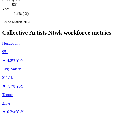
951
YoY
-4.2% (-5)
As of
March 2026
Collective Artists Ntwk
workforce metrics
Headcount
951
▼
4.2% YoY
Avg. Salary
$11.1k
▼
7.7% YoY
Tenure
2.1yr
▼
0.2yr YoY