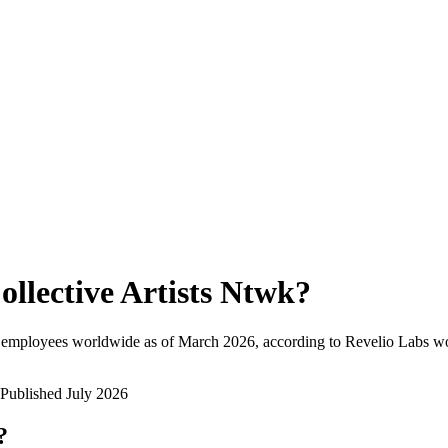
ollective Artists Ntwk
?
 employees worldwide as of
March 2026
, according to Revelio Labs wo
Published
July 2026
?