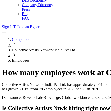
Data Dictionary
Company Directory
Press
Blog
FAQ
Sign In
Talk to an Expert
Companies
Collective Artists Network India Pvt Ltd.
Employees
How many employees work at
C
Collective Artists Network India Pvt Ltd.
has approximately
951
total
has
grown
21.1%
from 785 employees in 2023 to 951 in 2026
.
Data source: Revelio Labs
•
Coverage: Global workforce,
2023
–
2026
•
Is
Collective Artists Ntwk
hiring right now