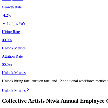
Growth Rate
-4.2%
▼
12.4pts YoY
Hiring Rate
00.0%
Unlock Metrics
Attrition Rate
00.0%
Unlock Metrics
Unlock hiring rate, attrition rate, and 12 additional workforce metrics
Unlock Metrics
Collective Artists Ntwk Annual Employee 