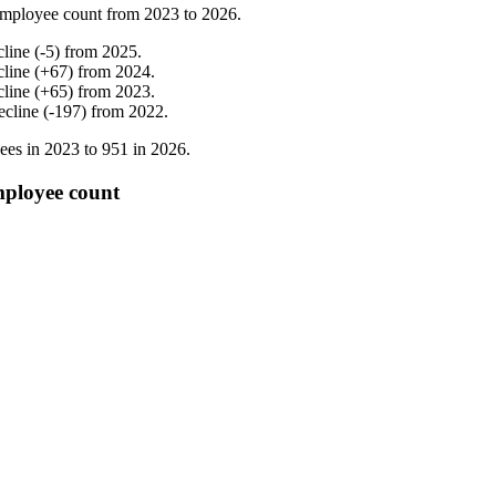
mployee count from
2023
to
2026
.
cline
(
-
5
)
from
2025
.
cline
(
+
67
)
from
2024
.
cline
(
+
65
)
from
2023
.
ecline
(
-
197
)
from
2022
.
ees in
2023
to
951
in
2026
.
employee count