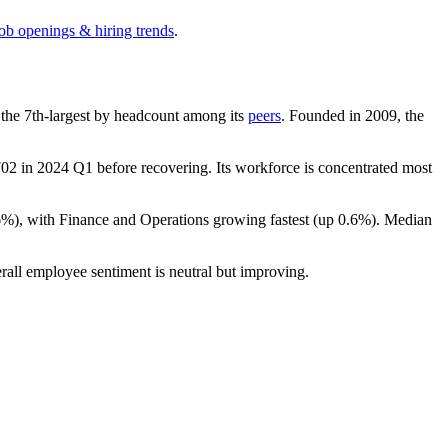
job openings & hiring trends
.
is the 7th-largest by headcount among its
peers
. Founded in
2009
, the
702
in
2024
Q1 before recovering. Its workforce is concentrated most
6%
), with Finance and Operations growing fastest (up
0.6%
). Median
rall employee sentiment is neutral but improving.