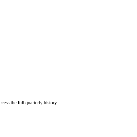
cess the full quarterly history.