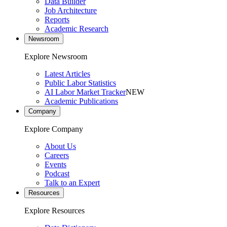
Data Builder
Job Architecture
Reports
Academic Research
Newsroom
Explore Newsroom
Latest Articles
Public Labor Statistics
AI Labor Market Tracker
NEW
Academic Publications
Company
Explore Company
About Us
Careers
Events
Podcast
Talk to an Expert
Resources
Explore Resources