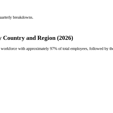
quarterly breakdowns.
y Country and Region (2026)
bal workforce with approximately
97%
of total employees, followed by th