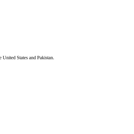
e United States and Pakistan.