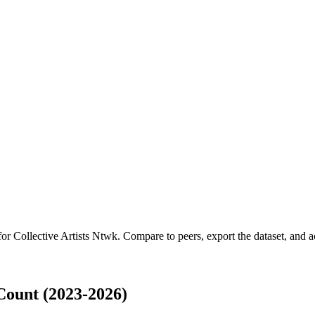
 for
Collective Artists Ntwk
.
Compare to peers, export the dataset, and ac
Count (2023-2026)