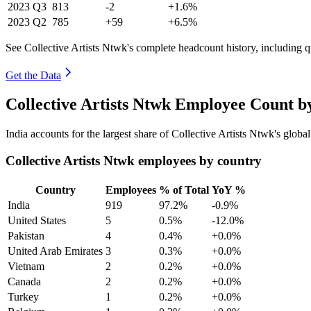
2023
Q3
813
-2
+1.6%
2023
Q2
785
+59
+6.5%
See Collective Artists Ntwk's complete headcount history, including 
Get the Data
Collective Artists Ntwk Employee Count b
India accounts for the largest share of Collective Artists Ntwk's glo
Collective Artists Ntwk employees by country
Country
Employees
% of Total
YoY %
India
919
97.2%
-0.9%
United States
5
0.5%
-12.0%
Pakistan
4
0.4%
+0.0%
United Arab Emirates
3
0.3%
+0.0%
Vietnam
2
0.2%
+0.0%
Canada
2
0.2%
+0.0%
Turkey
1
0.2%
+0.0%