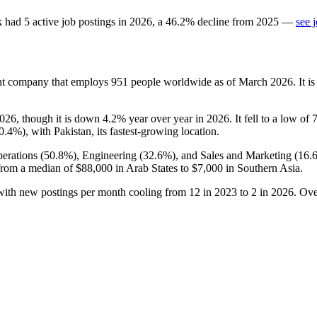
k
had
5
active job postings in
2026
, a
46.2
%
decline
from
2025
—
see 
e
ent company that employs
951
people worldwide as of March
2026
. It 
026
, though it is down
4.2%
year over year in
2026
. It fell to a low of
0.4%
), with Pakistan, its fastest-growing location.
erations (
50.8%
), Engineering (
32.6%
), and Sales and Marketing (
16.
from a median of
$88,000
in Arab States to
$7,000
in Southern Asia.
 with new postings per month cooling from
12
in
2023
to
2
in
2026
. Ove