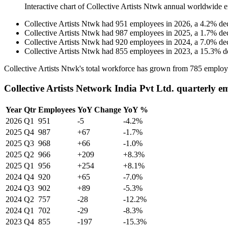
Interactive chart of
Collective Artists Ntwk
annual worldwide e
Collective Artists Ntwk
had
951
employees in
2026
, a
4.2
%
de
Collective Artists Ntwk
had
987
employees in
2025
, a
1.7
%
de
Collective Artists Ntwk
had
920
employees in
2024
, a
7.0
%
de
Collective Artists Ntwk
had
855
employees in
2023
, a
15.3
%
d
Collective Artists Ntwk's total workforce has grown from
785
employ
Collective Artists Network India Pvt Ltd. quarterly 
Year
Qtr
Employees
YoY Change
YoY %
2026
Q1
951
-5
-4.2%
2025
Q4
987
+67
-1.7%
2025
Q3
968
+66
-1.0%
2025
Q2
966
+209
+8.3%
2025
Q1
956
+254
+8.1%
2024
Q4
920
+65
-7.0%
2024
Q3
902
+89
-5.3%
2024
Q2
757
-28
-12.2%
2024
Q1
702
-29
-8.3%
2023
Q4
855
-197
-15.3%