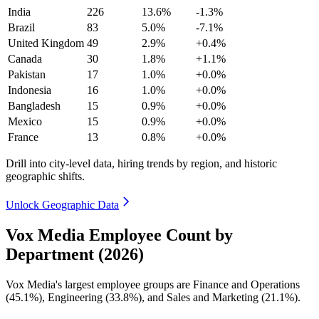
India
226
13.6%
-1.3%
Brazil
83
5.0%
-7.1%
United Kingdom
49
2.9%
+0.4%
Canada
30
1.8%
+1.1%
Pakistan
17
1.0%
+0.0%
Indonesia
16
1.0%
+0.0%
Bangladesh
15
0.9%
+0.0%
Mexico
15
0.9%
+0.0%
France
13
0.8%
+0.0%
Drill into city-level data, hiring trends by region, and historic
geographic shifts.
Unlock Geographic Data
Vox Media Employee Count by
Department (2026)
Vox Media's largest employee groups are Finance and Operations
(
45.1%
), Engineering (
33.8%
), and Sales and Marketing (
21.1%
).