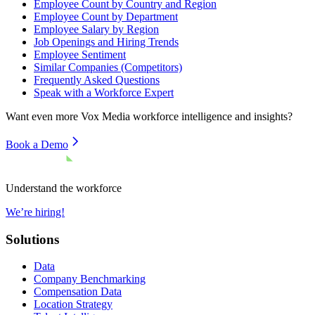
Employee Count by Country and Region
Employee Count by Department
Employee Salary by Region
Job Openings and Hiring Trends
Employee Sentiment
Similar Companies (Competitors)
Frequently Asked Questions
Speak with a Workforce Expert
Want even more
Vox Media
workforce intelligence and insights?
Book a Demo
Understand the workforce
We’re hiring!
Solutions
Data
Company Benchmarking
Compensation Data
Location Strategy