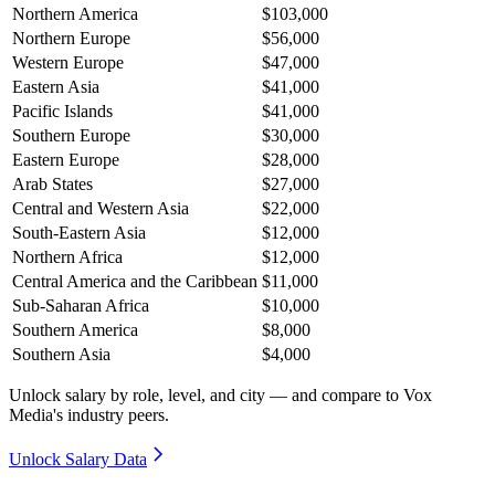
Northern America
$103,000
Northern Europe
$56,000
Western Europe
$47,000
Eastern Asia
$41,000
Pacific Islands
$41,000
Southern Europe
$30,000
Eastern Europe
$28,000
Arab States
$27,000
Central and Western Asia
$22,000
South-Eastern Asia
$12,000
Northern Africa
$12,000
Central America and the Caribbean
$11,000
Sub-Saharan Africa
$10,000
Southern America
$8,000
Southern Asia
$4,000
Unlock salary by role, level, and city — and compare to Vox
Media's industry peers.
Unlock Salary Data