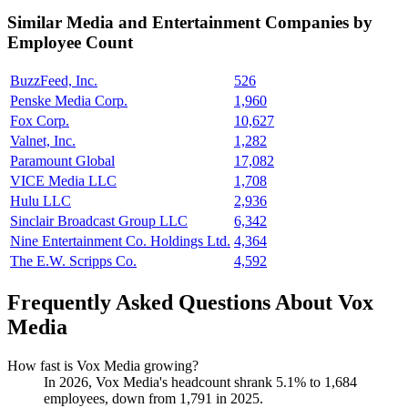
Similar
Media and Entertainment
Companies by
Employee Count
BuzzFeed, Inc.
526
Penske Media Corp.
1,960
Fox Corp.
10,627
Valnet, Inc.
1,282
Paramount Global
17,082
VICE Media LLC
1,708
Hulu LLC
2,936
Sinclair Broadcast Group LLC
6,342
Nine Entertainment Co. Holdings Ltd.
4,364
The E.W. Scripps Co.
4,592
Frequently Asked Questions About Vox
Media
How fast is Vox Media growing?
In
2026
, Vox Media's headcount shrank
5.1%
to
1,684
employees, down from
1,791
in
2025
.