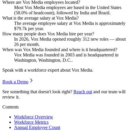
Where are Vox Media employees located?
Most Vox Media employees are based in the United States
(
58.0%
of headcount), followed by India and Brazil.
What is the average salary at Vox Media?
The average employee salary at Vox Media is approximately
$79.7
k per year.
How many people does Vox Media hire per year?
In
2026
, Vox Media opened roughly
312
new roles — about
26
per month.
When was Vox Media founded and where is it headquartered?
Vox Media was founded in
2003
and is headquartered in
Washington, Washington, D.C..
Speak with a workforce expert about
Vox Media
.
Book a Demo
See something that doesn't look right?
Reach out
and our team will
review it.
Contents
Workforce Overview
Workforce Metrics
Annual Employee Count