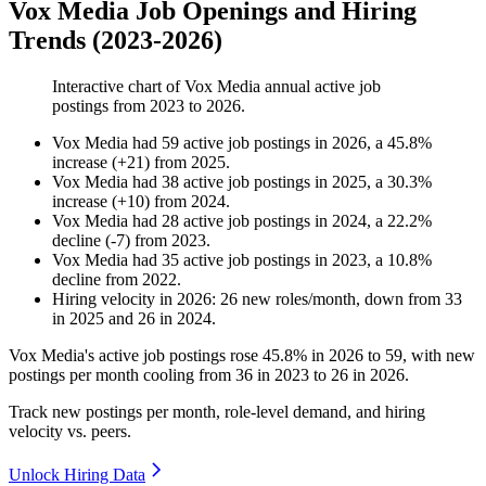
Vox Media Job Openings and Hiring
Trends (2023-2026)
Interactive chart of
Vox Media
annual active job
postings from
2023
to
2026
.
Vox Media
had
59
active job postings in
2026
, a
45.8
%
increase
(
+
21
)
from
2025
.
Vox Media
had
38
active job postings in
2025
, a
30.3
%
increase
(
+
10
)
from
2024
.
Vox Media
had
28
active job postings in
2024
, a
22.2
%
decline
(
-
7
)
from
2023
.
Vox Media
had
35
active job postings in
2023
, a
10.8
%
decline
from
2022
.
Hiring velocity
in
2026
:
26
new roles/month
,
down
from
33
in
2025
and
26
in
2024
.
Vox Media's active job postings rose
45.8%
in
2026
to
59
, with new
postings per month cooling from
36
in
2023
to
26
in
2026
.
Track new postings per month, role-level demand, and hiring
velocity vs. peers.
Unlock Hiring Data