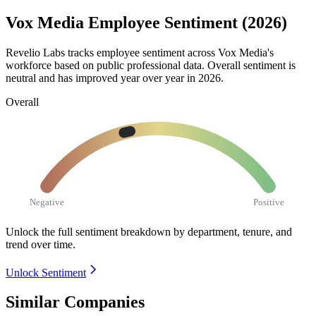
Vox Media Employee Sentiment (2026)
Revelio Labs tracks employee sentiment across Vox Media's
workforce based on public professional data. Overall sentiment is
neutral and has improved year over year in
2026
.
Overall
Negative
Positive
Unlock the full sentiment breakdown
by department, tenure, and
trend over time.
Unlock Sentiment
Similar Companies