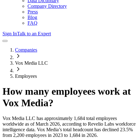
Data Dictionary
Company Directory
Press
Blog
FAQ
Sign In
Talk to an Expert
Companies
Vox Media LLC
Employees
How many employees work at
Vox Media
?
Vox Media LLC
has approximately
1,684
total employees
worldwide as of
March 2026
, according to Revelio Labs workforce
intelligence data.
Vox Media
’s total headcount has
declined
23.5%
from 2,200 employees in 2023 to 1,684 in 2026
.