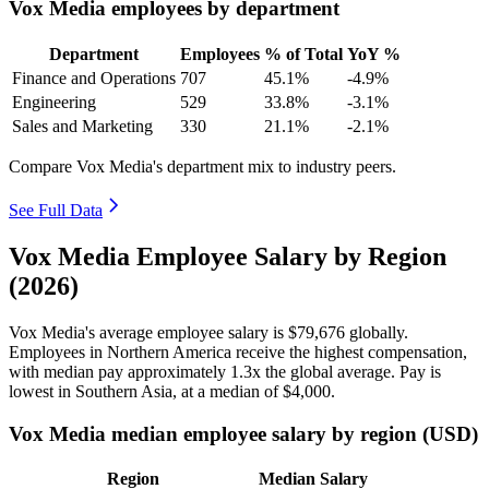
Vox Media employees by department
Department
Employees
% of Total
YoY %
Finance and Operations
707
45.1%
-4.9%
Engineering
529
33.8%
-3.1%
Sales and Marketing
330
21.1%
-2.1%
Compare Vox Media's department mix to industry peers.
See Full Data
Vox Media Employee Salary by Region
(2026)
Vox Media's average employee salary is
$79,676
globally.
Employees in Northern America receive the highest compensation,
with median pay approximately
1
.3x the global average. Pay is
lowest in Southern Asia, at a median of
$4,000
.
Vox Media median employee salary by region (USD)
Region
Median Salary