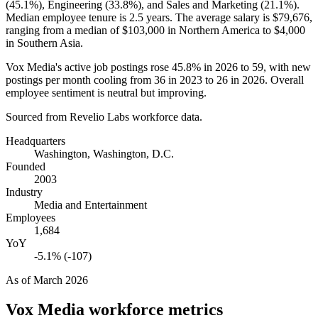
(
45.1%
), Engineering (
33.8%
), and Sales and Marketing (
21.1%
).
Median employee tenure is
2.5 years
. The average salary is
$79,676,
ranging from a median of
$103,000
in Northern America to
$4,000
in Southern Asia.
Vox Media's active job postings rose
45.8%
in
2026
to
59
, with new
postings per month cooling from
36
in
2023
to
26
in
2026
. Overall
employee sentiment is neutral but improving.
Sourced from Revelio Labs workforce data.
Headquarters
Washington, Washington, D.C.
Founded
2003
Industry
Media and Entertainment
Employees
1,684
YoY
-5.1% (-107)
As of
March 2026
Vox Media
workforce metrics