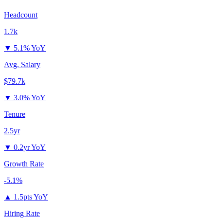
Headcount
1.7k
▼
5.1% YoY
Avg. Salary
$79.7k
▼
3.0% YoY
Tenure
2.5yr
▼
0.2yr YoY
Growth Rate
-5.1%
▲
1.5pts YoY
Hiring Rate