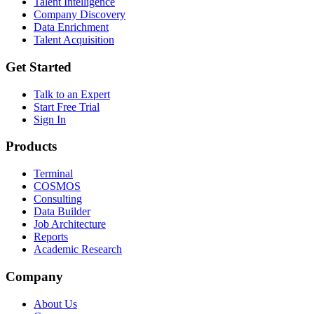
Talent Intelligence
Company Discovery
Data Enrichment
Talent Acquisition
Get Started
Talk to an Expert
Start Free Trial
Sign In
Products
Terminal
COSMOS
Consulting
Data Builder
Job Architecture
Reports
Academic Research
Company
About Us