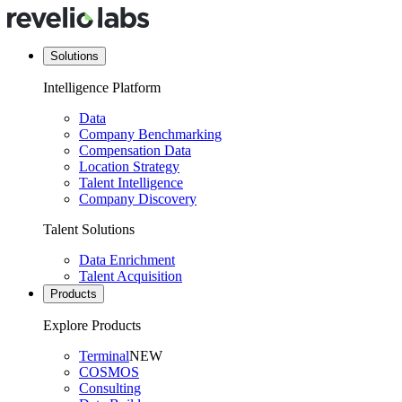
Solutions
Intelligence Platform
Data
Company Benchmarking
Compensation Data
Location Strategy
Talent Intelligence
Company Discovery
Talent Solutions
Data Enrichment
Talent Acquisition
Products
Explore Products
Terminal
NEW
COSMOS
Consulting