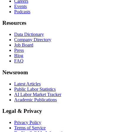
Careers
Events
Podcasts
Resources
Data Dictionary
Company Directory
Job Board
Press
Blog
FAQ
Newsroom
Latest Articles
Public Labor Statistics
AI Labor Market Tracker
Academic Publications
Legal & Privacy
Privacy Policy
Terms of Service