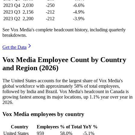
2023
Q4
2,030
-250
-6.6%
2023
Q3
2,156
-212
-4.9%
2023
Q2
2,200
-212
-3.9%
See Vox Media's complete headcount history, including quarterly
breakdowns.
Get the Data
Vox Media Employee Count by Country
and Region (2026)
The United States accounts for the largest share of Vox Media's
global workforce with approximately
58%
of total employees,
followed by India and Brazil. Vox Media's headcount in Canada is
growing fastest among its major locations, up
1.1%
year over year in
2026
.
Vox Media employees by country
Country
Employees
% of Total
YoY %
United States
959
58.0%
-5.1%