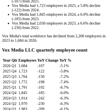
(
-
107
)
from
2025
.
Vox Media
had
1,723
employees in
2025
, a
5.8
%
decline
(
-
122
)
from
2024
.
Vox Media
had
1,845
employees in
2024
, a
6.0
%
decline
(
-
185
)
from
2023
.
Vox Media
had
2,030
employees in
2023
, a
6.6
%
decline
(
-
250
)
from
2022
.
Vox Media's total workforce has declined from
2,200
employees in
2023
to
1,684
in
2026
.
Vox Media LLC quarterly employee count
Year
Qtr
Employees
YoY Change
YoY %
2026
Q1
1,684
-107
-5.1%
2025
Q4
1,723
-122
-5.8%
2025
Q3
1,764
-150
-7.2%
2025
Q2
1,772
-198
-7.4%
2025
Q1
1,791
-192
-6.7%
2024
Q4
1,845
-185
-6.0%
2024
Q3
1,914
-242
-6.3%
2024
Q2
1,970
-230
-6.3%
2024
Q1
1,983
-209
-6.1%