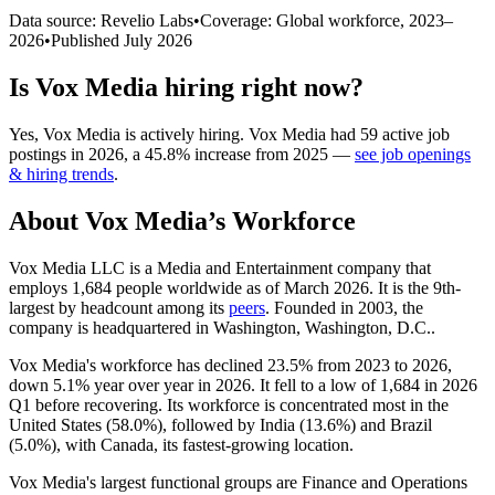
Data source: Revelio Labs
•
Coverage: Global workforce,
2023
–
2026
•
Published
July 2026
Is
Vox Media
hiring right now?
Yes
,
Vox Media
is
actively
hiring.
Vox Media
had
59
active job
postings in
2026
, a
45.8
%
increase
from
2025
—
see job openings
& hiring trends
.
About
Vox Media
’s Workforce
Vox Media LLC is a Media and Entertainment company that
employs
1,684
people worldwide as of March
2026
. It is the 9th-
largest by headcount among its
peers
. Founded in
2003
, the
company is headquartered in Washington, Washington, D.C..
Vox Media's workforce has declined
23.5%
from
2023
to
2026
,
down
5.1%
year over year in
2026
. It fell to a low of
1,684
in
2026
Q1 before recovering. Its workforce is concentrated most in the
United States (
58.0%
), followed by India (
13.6%
) and Brazil
(
5.0%
), with Canada, its fastest-growing location.
Vox Media's largest functional groups are Finance and Operations