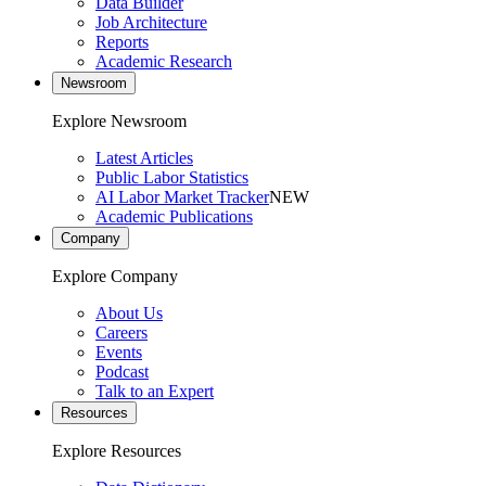
Data Builder
Job Architecture
Reports
Academic Research
Newsroom
Explore Newsroom
Latest Articles
Public Labor Statistics
AI Labor Market Tracker
NEW
Academic Publications
Company
Explore Company
About Us
Careers
Events
Podcast
Talk to an Expert
Resources
Explore Resources