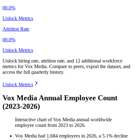
00.0%
Unlock Metrics
Attrition Rate
00.0%
Unlock Metrics
Unlock hiring rate, attrition rate, and 12 additional workforce
metrics for
Vox Media
.
Compare to peers, export the dataset, and
access the full quarterly history.
Unlock Metrics
Vox Media Annual Employee Count
(2023-2026)
Interactive chart of
Vox Media
annual worldwide
employee count from
2023
to
2026
.
Vox Media
had
1,684
employees in
2026
, a
5.1
%
decline