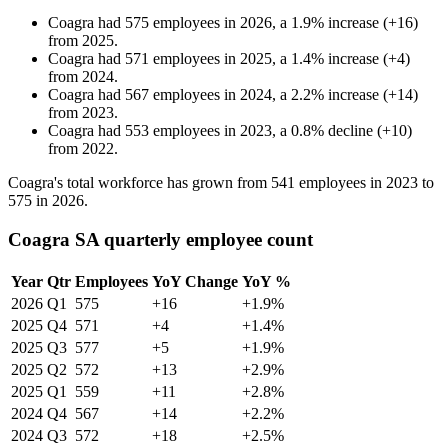
Coagra
had
575
employees in
2026
, a
1.9
%
increase
(
+
16
)
from
2025
.
Coagra
had
571
employees in
2025
, a
1.4
%
increase
(
+
4
)
from
2024
.
Coagra
had
567
employees in
2024
, a
2.2
%
increase
(
+
14
)
from
2023
.
Coagra
had
553
employees in
2023
, a
0.8
%
decline
(
+
10
)
from
2022
.
Coagra's total workforce has grown from
541
employees in
2023
to
575
in
2026
.
Coagra SA quarterly employee count
Year
Qtr
Employees
YoY Change
YoY %
2026
Q1
575
+16
+1.9%
2025
Q4
571
+4
+1.4%
2025
Q3
577
+5
+1.9%
2025
Q2
572
+13
+2.9%
2025
Q1
559
+11
+2.8%
2024
Q4
567
+14
+2.2%
2024
Q3
572
+18
+2.5%