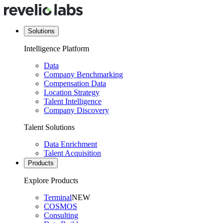
Solutions
Intelligence Platform
Data
Company Benchmarking
Compensation Data
Location Strategy
Talent Intelligence
Company Discovery
Talent Solutions
Data Enrichment
Talent Acquisition
Products
Explore Products
Terminal
NEW
COSMOS
Consulting