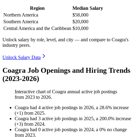
Region
Median Salary
Northern America
$58,000
Southern America
$20,000
Central America and the Caribbean
$10,000
Unlock salary by role, level, and city — and compare to Coagra's
industry peers.
Unlock Salary Data
Coagra Job Openings and Hiring Trends
(2023-2026)
Interactive chart of
Coagra
annual active job postings
from
2023
to
2026
.
Coagra
had
4
active job postings in
2026
, a
28.6
%
increase
(
+
1
)
from
2025
.
Coagra
had
3
active job postings in
2025
, a
200.0
%
increase
(
+
3
)
from
2024
.
Coagra
had
0
active job postings in
2024
, a
0
%
no change
from
2023
.