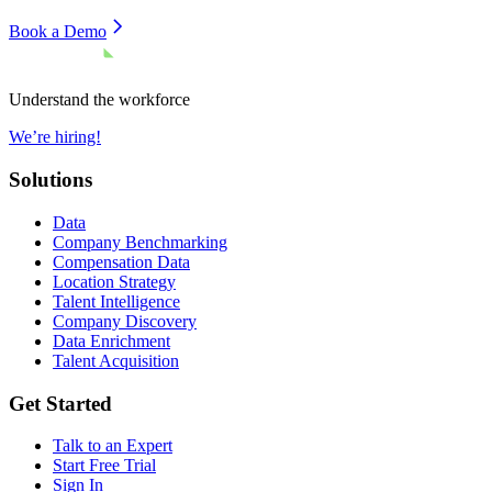
Book a Demo
Understand the workforce
We’re hiring!
Solutions
Data
Company Benchmarking
Compensation Data
Location Strategy
Talent Intelligence
Company Discovery
Data Enrichment
Talent Acquisition
Get Started
Talk to an Expert
Start Free Trial
Sign In