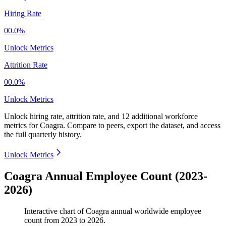
Hiring Rate
00.0%
Unlock Metrics
Attrition Rate
00.0%
Unlock Metrics
Unlock hiring rate, attrition rate, and 12 additional workforce
metrics for
Coagra
.
Compare to peers, export the dataset, and access
the full quarterly history.
Unlock Metrics
Coagra Annual Employee Count (2023-
2026)
Interactive chart of
Coagra
annual worldwide employee
count from
2023
to
2026
.