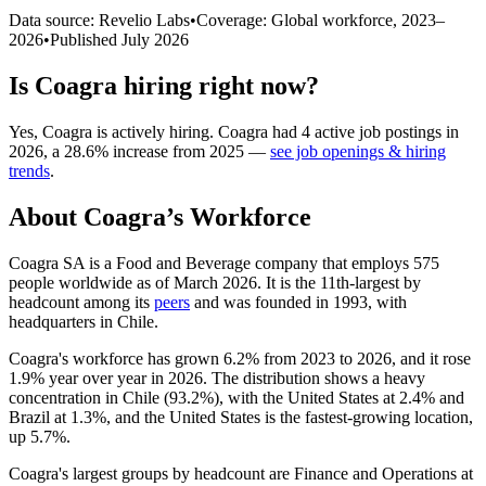
Data source: Revelio Labs
•
Coverage: Global workforce,
2023
–
2026
•
Published
July 2026
Is
Coagra
hiring right now?
Yes
,
Coagra
is
actively
hiring.
Coagra
had
4
active job postings in
2026
, a
28.6
%
increase
from
2025
—
see job openings & hiring
trends
.
About
Coagra
’s Workforce
Coagra SA is a Food and Beverage company that employs
575
people worldwide as of March
2026
. It is the 11th-largest by
headcount among its
peers
and was founded in
1993
, with
headquarters in Chile.
Coagra's workforce has grown
6.2%
from
2023
to
2026
, and it rose
1.9%
year over year in
2026
. The distribution shows a heavy
concentration in Chile (
93.2%
), with the United States at
2.4%
and
Brazil at
1.3%
, and the United States is the fastest-growing location,
up
5.7%
.
Coagra's largest groups by headcount are Finance and Operations at