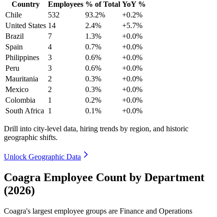
Country
Employees
% of Total
YoY %
Chile
532
93.2%
+0.2%
United States
14
2.4%
+5.7%
Brazil
7
1.3%
+0.0%
Spain
4
0.7%
+0.0%
Philippines
3
0.6%
+0.0%
Peru
3
0.6%
+0.0%
Mauritania
2
0.3%
+0.0%
Mexico
2
0.3%
+0.0%
Colombia
1
0.2%
+0.0%
South Africa
1
0.1%
+0.0%
Drill into city-level data, hiring trends by region, and historic
geographic shifts.
Unlock Geographic Data
Coagra Employee Count by Department
(2026)
Coagra's largest employee groups are Finance and Operations