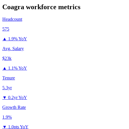
Coagra
workforce metrics
Headcount
575
▲
1.9% YoY
Avg. Salary
$23k
▲
1.1% YoY
Tenure
5.3yr
▼
0.2yr YoY
Growth Rate
1.9%
▼
1.0pts YoY