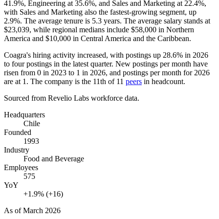
41.9%
, Engineering at
35.6%
, and Sales and Marketing at
22.4%
,
with Sales and Marketing also the fastest-growing segment, up
2.9%
. The average tenure is
5.3 years
. The average salary stands at
$23,039,
while regional medians include
$58,000
in Northern
America and
$10,000
in Central America and the Caribbean.
Coagra's hiring activity increased, with postings up
28.6%
in
2026
to four postings in the latest quarter. New postings per month have
risen from
0
in
2023
to
1
in
2026
, and postings per month for
2026
are at
1
. The company is the 11th of
11
peers
in headcount.
Sourced from Revelio Labs workforce data.
Headquarters
Chile
Founded
1993
Industry
Food and Beverage
Employees
575
YoY
+1.9% (+16)
As of
March 2026