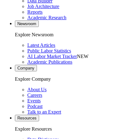
Data Builder
Job Architecture
Reports
Academic Research
Newsroom
Explore Newsroom
Latest Articles
Public Labor Statistics
AI Labor Market Tracker
NEW
Academic Publications
Company
Explore Company
About Us
Careers
Events
Podcast
Talk to an Expert
Resources
Explore Resources