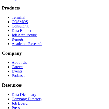
Products
Terminal
COSMOS
Consulting
Data Builder
Job Architecture
Reports
Academic Research
Company
About Us
Careers
Events
Podcasts
Resources
Data Dictionary
Company Directory
Job Board
Press