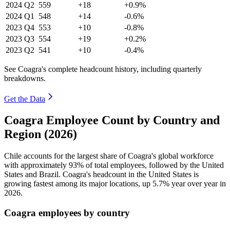
2024
Q2
559
+18
+0.9%
2024
Q1
548
+14
-0.6%
2023
Q4
553
+10
-0.8%
2023
Q3
554
+19
+0.2%
2023
Q2
541
+10
-0.4%
See Coagra's complete headcount history, including quarterly
breakdowns.
Get the Data
Coagra Employee Count by Country and
Region (2026)
Chile accounts for the largest share of Coagra's global workforce
with approximately
93%
of total employees, followed by the United
States and Brazil. Coagra's headcount in the United States is
growing fastest among its major locations, up
5.7%
year over year in
2026
.
Coagra employees by country