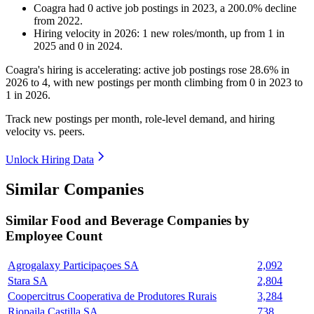
Coagra
had
0
active job postings in
2023
, a
200.0
%
decline
from
2022
.
Hiring velocity
in
2026
:
1
new roles/month
,
up
from
1
in
2025
and
0
in
2024
.
Coagra's hiring is accelerating: active job postings rose
28.6%
in
2026
to
4
, with new postings per month climbing from
0
in
2023
to
1
in
2026
.
Track new postings per month, role-level demand, and hiring
velocity vs. peers.
Unlock Hiring Data
Similar Companies
Similar
Food and Beverage
Companies by
Employee Count
Agrogalaxy Participaçoes SA
2,092
Stara SA
2,804
Coopercitrus Cooperativa de Produtores Rurais
3,284
Riopaila Castilla SA
738