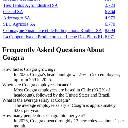
Tres Tentos Agroindustrial SA
2,723
Cresud SA
6,864
Adecoagro SA
4,979
SLC Agricola SA
6,770
Compagnie Financière et de Participations Roullier SA
8,094
La Cooperativa de Productores de Leche Dos Pinos RL
6,071
Frequently Asked Questions About
Coagra
How fast is Coagra growing?
In
2026
, Coagra's headcount grew
1.9%
to
575
employees,
up from
559
in
2025
.
Where are Coagra employees located?
Most Coagra employees are based in Chile (
93.2%
of
headcount), followed by the United States and Brazil.
What is the average salary at Coagra?
The average employee salary at Coagra is approximately
$23
k per year.
How many people does Coagra hire per year?
In
2026
, Coagra opened roughly
12
new roles — about
1
per
month.