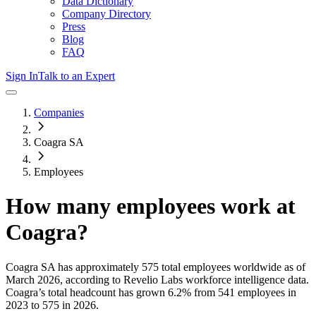
Data Dictionary
Company Directory
Press
Blog
FAQ
Sign In
Talk to an Expert
Companies
Coagra SA
Employees
How many employees work at
Coagra
?
Coagra SA
has approximately
575
total employees worldwide as of
March 2026
, according to Revelio Labs workforce intelligence data.
Coagra
’s total headcount has
grown
6.2%
from 541 employees in
2023 to 575 in 2026
.