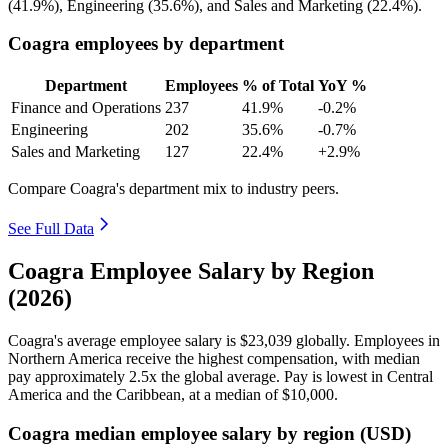
(
41.9%
), Engineering (
35.6%
), and Sales and Marketing (
22.4%
).
Coagra employees by department
Department
Employees
% of Total
YoY %
Finance and Operations
237
41.9%
-0.2%
Engineering
202
35.6%
-0.7%
Sales and Marketing
127
22.4%
+2.9%
Compare Coagra's department mix to industry peers.
See Full Data
Coagra Employee Salary by Region
(2026)
Coagra's average employee salary is
$23,039
globally. Employees in
Northern America receive the highest compensation, with median
pay approximately
2
.5x the global average. Pay is lowest in Central
America and the Caribbean, at a median of
$10,000
.
Coagra median employee salary by region (USD)