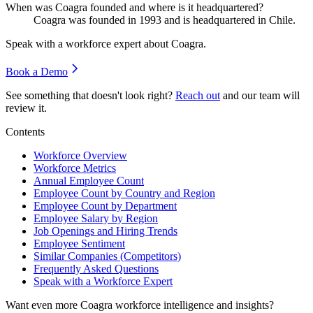
When was Coagra founded and where is it headquartered?
Coagra was founded in
1993
and is headquartered in Chile.
Speak with a workforce expert about
Coagra
.
Book a Demo
See something that doesn't look right?
Reach out
and our team will
review it.
Contents
Workforce Overview
Workforce Metrics
Annual Employee Count
Employee Count by Country and Region
Employee Count by Department
Employee Salary by Region
Job Openings and Hiring Trends
Employee Sentiment
Similar Companies (Competitors)
Frequently Asked Questions
Speak with a Workforce Expert
Want even more
Coagra
workforce intelligence and insights?