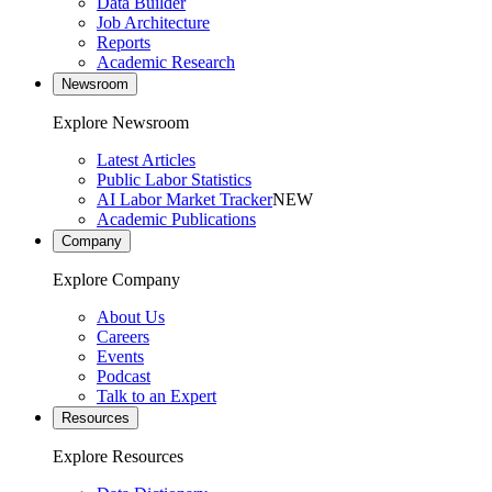
Data Builder
Job Architecture
Reports
Academic Research
Newsroom
Explore Newsroom
Latest Articles
Public Labor Statistics
AI Labor Market Tracker
NEW
Academic Publications
Company
Explore Company
About Us
Careers
Events
Podcast
Talk to an Expert
Resources
Explore Resources