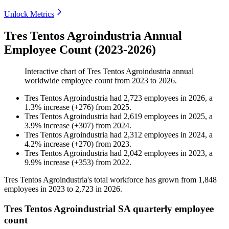
Unlock Metrics
Tres Tentos Agroindustria Annual
Employee Count (2023-2026)
Interactive chart of
Tres Tentos Agroindustria
annual
worldwide employee count from
2023
to
2026
.
Tres Tentos Agroindustria
had
2,723
employees in
2026
, a
1.3
%
increase
(
+
276
)
from
2025
.
Tres Tentos Agroindustria
had
2,619
employees in
2025
, a
3.9
%
increase
(
+
307
)
from
2024
.
Tres Tentos Agroindustria
had
2,312
employees in
2024
, a
4.2
%
increase
(
+
270
)
from
2023
.
Tres Tentos Agroindustria
had
2,042
employees in
2023
, a
9.9
%
increase
(
+
353
)
from
2022
.
Tres Tentos Agroindustria's total workforce has grown from
1,848
employees in
2023
to
2,723
in
2026
.
Tres Tentos Agroindustrial SA quarterly employee
count