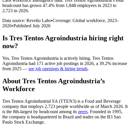
Labs workforce intelligence data.
Tres Tentos Agroindustria
’s total
headcount has
grown
47.4%
from 1,848 employees in 2023 to
2,723 in 2026
.
Data source: Revelio Labs
•
Coverage: Global workforce,
2023
–
2026
•
Published
July 2026
Is
Tres Tentos Agroindustria
hiring right
now?
Yes
,
Tres Tentos Agroindustria
is
actively
hiring.
Tres Tentos
Agroindustria
had
171
active job postings in
2026
, a
39.2
%
increase
from
2025
—
see job openings & hiring trends
.
About
Tres Tentos Agroindustria
’s
Workforce
Tres Tentos Agroindustrial SA (TTEN3) is a Food and Beverage
company that employs
2,723
people worldwide as of March
2026
. It
is the 8th-largest by headcount among its
peers
. Founded in
1995
,
the company is headquartered in Brazil and trades on the B3 Sao
Paulo Stock Exchange.