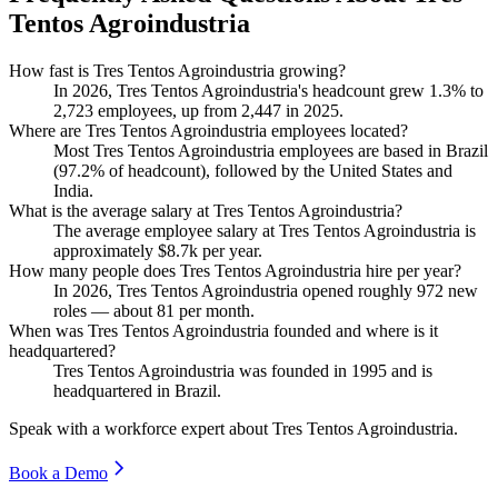
Tentos Agroindustria
How fast is Tres Tentos Agroindustria growing?
In
2026
, Tres Tentos Agroindustria's headcount grew
1.3%
to
2,723
employees, up from
2,447
in
2025
.
Where are Tres Tentos Agroindustria employees located?
Most Tres Tentos Agroindustria employees are based in Brazil
(
97.2%
of headcount), followed by the United States and
India.
What is the average salary at Tres Tentos Agroindustria?
The average employee salary at Tres Tentos Agroindustria is
approximately
$8.7
k per year.
How many people does Tres Tentos Agroindustria hire per year?
In
2026
, Tres Tentos Agroindustria opened roughly
972
new
roles — about
81
per month.
When was Tres Tentos Agroindustria founded and where is it
headquartered?
Tres Tentos Agroindustria was founded in
1995
and is
headquartered in Brazil.
Speak with a workforce expert about
Tres Tentos Agroindustria
.
Book a Demo