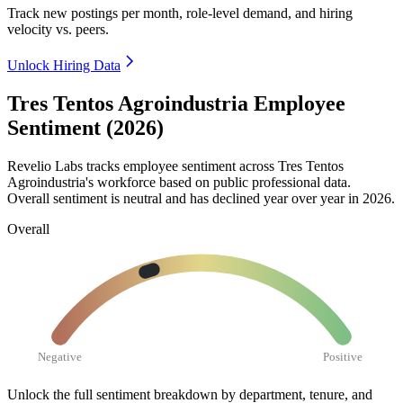
Track new postings per month, role-level demand, and hiring
velocity vs. peers.
Unlock Hiring Data
Tres Tentos Agroindustria Employee
Sentiment (2026)
Revelio Labs tracks employee sentiment across Tres Tentos
Agroindustria's workforce based on public professional data.
Overall sentiment is neutral and has declined year over year in
2026
.
Overall
Negative
Positive
Unlock the full sentiment breakdown
by department, tenure, and