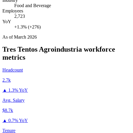
Industry
Food and Beverage
Employees
2,723
YoY
+1.3% (+276)
As of
March 2026
Tres Tentos Agroindustria
workforce
metrics
Headcount
2.7k
▲
1.3% YoY
Avg. Salary
$8.7k
▲
0.7% YoY
Tenure