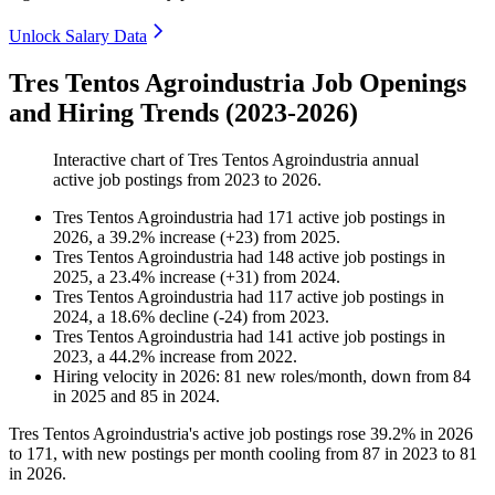
Unlock Salary Data
Tres Tentos Agroindustria Job Openings
and Hiring Trends (2023-2026)
Interactive chart of
Tres Tentos Agroindustria
annual
active job postings from
2023
to
2026
.
Tres Tentos Agroindustria
had
171
active job postings in
2026
, a
39.2
%
increase
(
+
23
)
from
2025
.
Tres Tentos Agroindustria
had
148
active job postings in
2025
, a
23.4
%
increase
(
+
31
)
from
2024
.
Tres Tentos Agroindustria
had
117
active job postings in
2024
, a
18.6
%
decline
(
-
24
)
from
2023
.
Tres Tentos Agroindustria
had
141
active job postings in
2023
, a
44.2
%
increase
from
2022
.
Hiring velocity
in
2026
:
81
new roles/month
,
down
from
84
in
2025
and
85
in
2024
.
Tres Tentos Agroindustria's active job postings rose
39.2%
in
2026
to
171
, with new postings per month cooling from
87
in
2023
to
81
in
2026
.