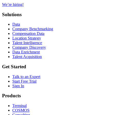
We’re hiring!
Solutions
Data
Company Benchmarking
Compensation Data
Location Strategy
Talent Intelligence
Company Discovery
Data Enrichment
Talent Acquisition
Get Started
Talk to an Expert
Start Free Trial
Sign In
Products
Terminal
COSMOS
Consulting