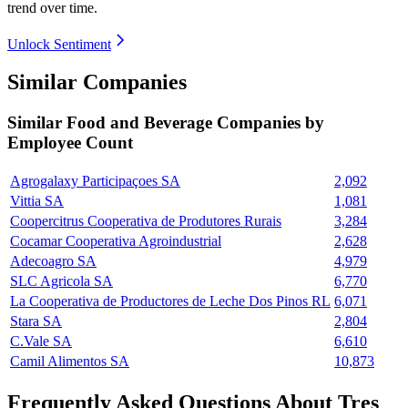
trend over time.
Unlock Sentiment
Similar Companies
Similar
Food and Beverage
Companies by
Employee Count
Agrogalaxy Participaçoes SA
2,092
Vittia SA
1,081
Coopercitrus Cooperativa de Produtores Rurais
3,284
Cocamar Cooperativa Agroindustrial
2,628
Adecoagro SA
4,979
SLC Agricola SA
6,770
La Cooperativa de Productores de Leche Dos Pinos RL
6,071
Stara SA
2,804
C.Vale SA
6,610
Camil Alimentos SA
10,873
Frequently Asked Questions About Tres