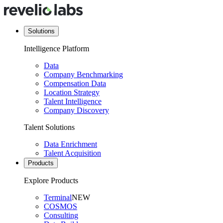
Solutions
Intelligence Platform
Data
Company Benchmarking
Compensation Data
Location Strategy
Talent Intelligence
Company Discovery
Talent Solutions
Data Enrichment
Talent Acquisition
Products
Explore Products
Terminal
NEW
COSMOS
Consulting