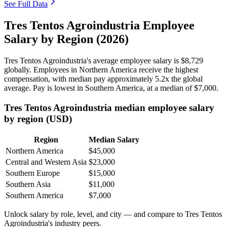
See Full Data
Tres Tentos Agroindustria Employee
Salary by Region (2026)
Tres Tentos Agroindustria's average employee salary is
$8,729
globally. Employees in Northern America receive the highest
compensation, with median pay approximately
5
.2x the global
average. Pay is lowest in Southern America, at a median of
$7,000
.
Tres Tentos Agroindustria median employee salary
by region (USD)
Region
Median Salary
Northern America
$45,000
Central and Western Asia
$23,000
Southern Europe
$15,000
Southern Asia
$11,000
Southern America
$7,000
Unlock salary by role, level, and city — and compare to Tres Tentos
Agroindustria's industry peers.