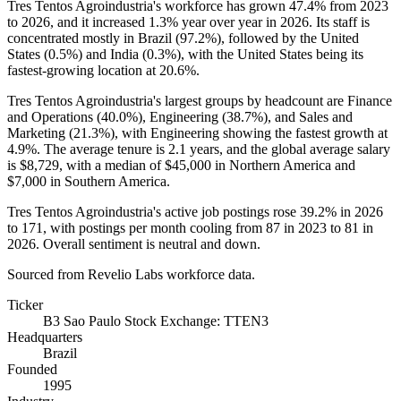
Tres Tentos Agroindustria's workforce has grown
47.4%
from
2023
to
2026
, and it increased
1.3%
year over year in
2026
. Its staff is
concentrated mostly in Brazil (
97.2%
), followed by the United
States (
0.5%
) and India (
0.3%
), with the United States being its
fastest-growing location at
20.6%
.
Tres Tentos Agroindustria's largest groups by headcount are Finance
and Operations (
40.0%
), Engineering (
38.7%
), and Sales and
Marketing (
21.3%
), with Engineering showing the fastest growth at
4.9%
. The average tenure is
2.1 years
, and the global average salary
is
$8,729,
with a median of
$45,000
in Northern America and
$7,000
in Southern America.
Tres Tentos Agroindustria's active job postings rose
39.2%
in
2026
to
171
, with postings per month cooling from
87
in
2023
to
81
in
2026
. Overall sentiment is neutral and down.
Sourced from Revelio Labs workforce data.
Ticker
B3 Sao Paulo Stock Exchange: TTEN3
Headquarters
Brazil
Founded
1995