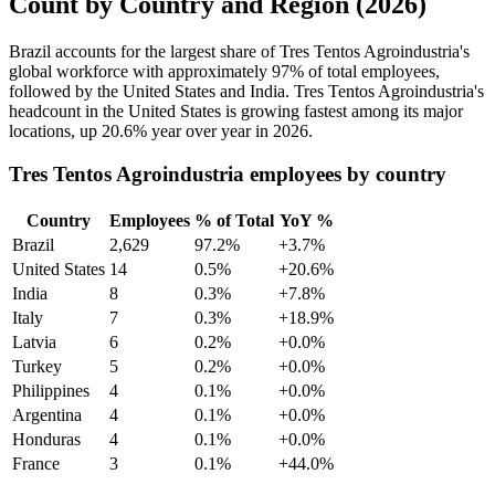
Count by Country and Region (2026)
Brazil accounts for the largest share of Tres Tentos Agroindustria's
global workforce with approximately
97%
of total employees,
followed by the United States and India. Tres Tentos Agroindustria's
headcount in the United States is growing fastest among its major
locations, up
20.6%
year over year in
2026
.
Tres Tentos Agroindustria employees by country
Country
Employees
% of Total
YoY %
Brazil
2,629
97.2%
+3.7%
United States
14
0.5%
+20.6%
India
8
0.3%
+7.8%
Italy
7
0.3%
+18.9%
Latvia
6
0.2%
+0.0%
Turkey
5
0.2%
+0.0%
Philippines
4
0.1%
+0.0%
Argentina
4
0.1%
+0.0%
Honduras
4
0.1%
+0.0%
France
3
0.1%
+44.0%