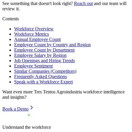
See something that doesn't look right?
Reach out
and our team will
review it.
Contents
Workforce Overview
Workforce Metrics
Annual Employee Count
Employee Count by Country and Region
Employee Count by Department
Employee Salary by Region
Job Openings and Hiring Trends
Employee Sentiment
Similar Companies (Competitors)
Frequently Asked Questions
Speak with a Workforce Expert
Want even more
Tres Tentos Agroindustria
workforce intelligence
and insights?
Book a Demo
Understand the workforce