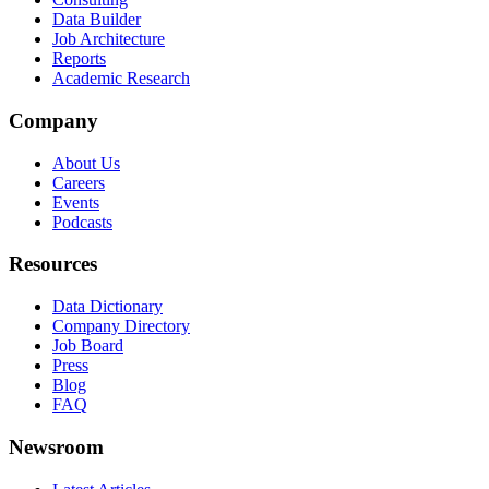
Data Builder
Job Architecture
Reports
Academic Research
Company
About Us
Careers
Events
Podcasts
Resources
Data Dictionary
Company Directory
Job Board
Press
Blog
FAQ
Newsroom