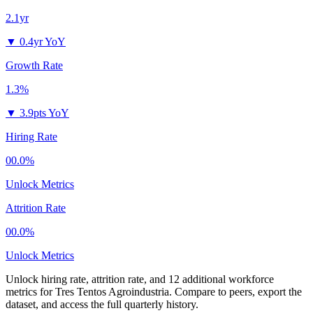
2.1yr
▼
0.4yr YoY
Growth Rate
1.3%
▼
3.9pts YoY
Hiring Rate
00.0%
Unlock Metrics
Attrition Rate
00.0%
Unlock Metrics
Unlock hiring rate, attrition rate, and 12 additional workforce
metrics for
Tres Tentos Agroindustria
.
Compare to peers, export the
dataset, and access the full quarterly history.