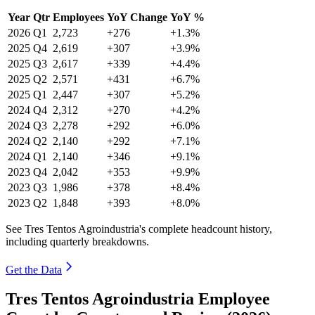
Year
Qtr
Employees
YoY Change
YoY %
2026
Q1
2,723
+276
+1.3%
2025
Q4
2,619
+307
+3.9%
2025
Q3
2,617
+339
+4.4%
2025
Q2
2,571
+431
+6.7%
2025
Q1
2,447
+307
+5.2%
2024
Q4
2,312
+270
+4.2%
2024
Q3
2,278
+292
+6.0%
2024
Q2
2,140
+292
+7.1%
2024
Q1
2,140
+346
+9.1%
2023
Q4
2,042
+353
+9.9%
2023
Q3
1,986
+378
+8.4%
2023
Q2
1,848
+393
+8.0%
See Tres Tentos Agroindustria's complete headcount history,
including quarterly breakdowns.
Get the Data
Tres Tentos Agroindustria Employee