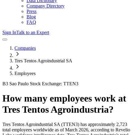
Data Dictionary
Company Directory
Press
Blog
FAQ
Sign In
Talk to an Expert
Companies
Tres Tentos Agroindustrial SA
Employees
B3 Sao Paulo Stock Exchange: TTEN3
How many employees work at
Tres Tentos Agroindustria
?
Tres Tentos Agroindustrial SA
(TTEN3)
has approximately
2,723
total employees worldwide as of
March 2026
, according to Revelio