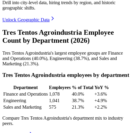
Drill into city-level data, hiring trends by region, and historic
geographic shifts.
Unlock Geographic Data
Tres Tentos Agroindustria Employee
Count by Department (2026)
Tres Tentos Agroindustria's largest employee groups are Finance
and Operations (
40.0%
), Engineering (
38.7%
), and Sales and
Marketing (
21.3%
).
Tres Tentos Agroindustria employees by department
Department
Employees
% of Total
YoY %
Finance and Operations
1,078
40.0%
+3.6%
Engineering
1,041
38.7%
+4.9%
Sales and Marketing
575
21.3%
+2.2%
Compare Tres Tentos Agroindustria's department mix to industry
peers.