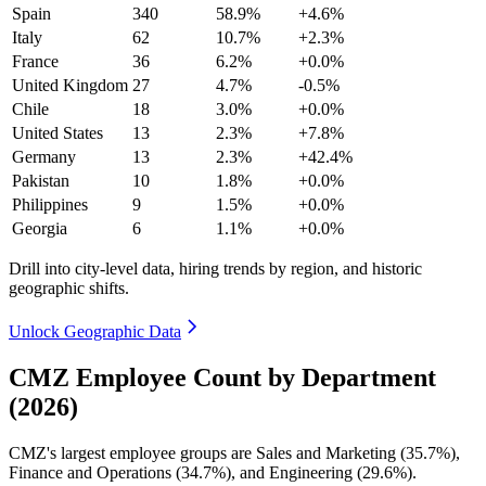
Spain
340
58.9%
+4.6%
Italy
62
10.7%
+2.3%
France
36
6.2%
+0.0%
United Kingdom
27
4.7%
-0.5%
Chile
18
3.0%
+0.0%
United States
13
2.3%
+7.8%
Germany
13
2.3%
+42.4%
Pakistan
10
1.8%
+0.0%
Philippines
9
1.5%
+0.0%
Georgia
6
1.1%
+0.0%
Drill into city-level data, hiring trends by region, and historic
geographic shifts.
Unlock Geographic Data
CMZ Employee Count by Department
(2026)
CMZ's largest employee groups are Sales and Marketing (
35.7%
),
Finance and Operations (
34.7%
), and Engineering (
29.6%
).