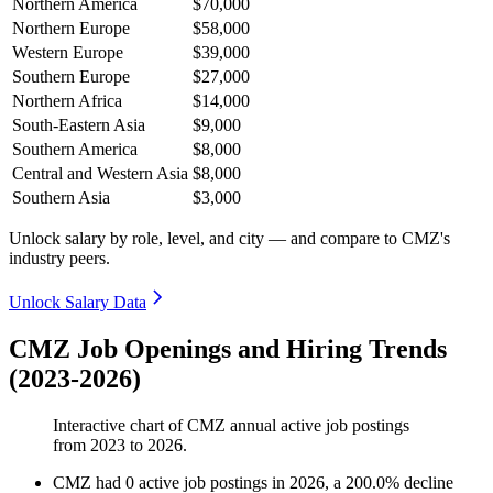
Northern America
$70,000
Northern Europe
$58,000
Western Europe
$39,000
Southern Europe
$27,000
Northern Africa
$14,000
South-Eastern Asia
$9,000
Southern America
$8,000
Central and Western Asia
$8,000
Southern Asia
$3,000
Unlock salary by role, level, and city — and compare to CMZ's
industry peers.
Unlock Salary Data
CMZ Job Openings and Hiring Trends
(2023-2026)
Interactive chart of
CMZ
annual active job postings
from
2023
to
2026
.
CMZ
had
0
active job postings in
2026
, a
200.0
%
decline