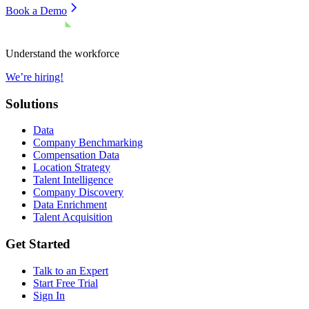
Book a Demo
Understand the workforce
We’re hiring!
Solutions
Data
Company Benchmarking
Compensation Data
Location Strategy
Talent Intelligence
Company Discovery
Data Enrichment
Talent Acquisition
Get Started
Talk to an Expert
Start Free Trial
Sign In