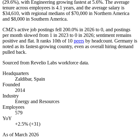
(
29.6%
), with Engineering growing fastest at
5.6%
. The average
tenure across employees is
4.1 years
, and the average salary is
$34,610,
with regional medians of
$70,000
in Northern America
and
$8,000
in Southern America.
CMZ's active job postings fell
200.0%
in
2026
to
0
, and postings
per month slowed from
1
in
2023
to
0
in
2026
; sentiment remains
positive and flat. It ranks 10th of
10
peers
by headcount. Germany is
noted as its fastest-growing country, even as overall hiring demand
pulled back.
Sourced from Revelio Labs workforce data.
Headquarters
Zaldibar, Spain
Founded
2014
Industry
Energy and Resources
Employees
579
YoY
+2.5% (+31)
As of
March 2026