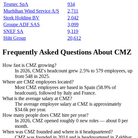
Tesmec SpA
934
Muehlhan Wind Service A/S
2,711
Stork Holding BV
2,042
Groupe ADF SAS
3,099
SNEF SA
9,119
Hilti Group
20,612
Frequently Asked Questions About CMZ
How fast is CMZ growing?
In
2026
, CMZ's headcount grew
2.5%
to
579
employees, up
from
548
in
2025
.
Where are CMZ employees located?
Most CMZ employees are based in Spain (
58.9%
of
headcount), followed by Italy and France.
What is the average salary at CMZ?
The average employee salary at CMZ is approximately
$34.6
k per year.
How many people does CMZ hire per year?
In
2026
, CMZ opened roughly
0
new roles — about
0
per
month.
When was CMZ founded and where is it headquartered?
CMZ was founded in
2014
and is headquartered in Zaldibar,