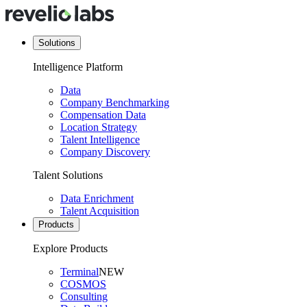
Solutions
Intelligence Platform
Data
Company Benchmarking
Compensation Data
Location Strategy
Talent Intelligence
Company Discovery
Talent Solutions
Data Enrichment
Talent Acquisition
Products
Explore Products
Terminal
NEW
COSMOS
Consulting