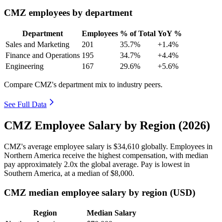
CMZ employees by department
Department
Employees
% of Total
YoY %
Sales and Marketing
201
35.7%
+1.4%
Finance and Operations
195
34.7%
+4.4%
Engineering
167
29.6%
+5.6%
Compare CMZ's department mix to industry peers.
See Full Data
CMZ Employee Salary by Region (2026)
CMZ's average employee salary is
$34,610
globally. Employees in
Northern America receive the highest compensation, with median
pay approximately
2
.0x the global average. Pay is lowest in
Southern America, at a median of
$8,000
.
CMZ median employee salary by region (USD)
Region
Median Salary