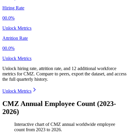
Hiring Rate
00.0%
Unlock Metrics
Attrition Rate
00.0%
Unlock Metrics
Unlock hiring rate, attrition rate, and 12 additional workforce
metrics for
CMZ
.
Compare to peers, export the dataset, and access
the full quarterly history.
Unlock Metrics
CMZ Annual Employee Count (2023-
2026)
Interactive chart of
CMZ
annual worldwide employee
count from
2023
to
2026
.