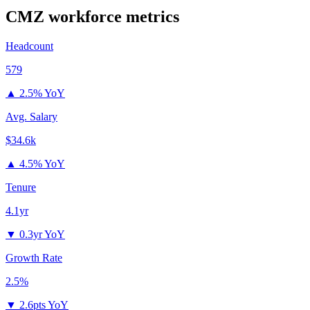
CMZ
workforce metrics
Headcount
579
▲
2.5% YoY
Avg. Salary
$34.6k
▲
4.5% YoY
Tenure
4.1yr
▼
0.3yr YoY
Growth Rate
2.5%
▼
2.6pts YoY