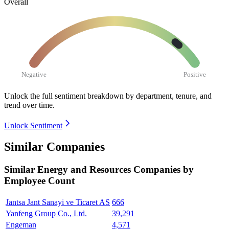
Overall
Negative
Positive
Unlock the full sentiment breakdown
by department, tenure, and
trend over time.
Unlock Sentiment
Similar Companies
Similar
Energy and Resources
Companies by
Employee Count
Jantsa Jant Sanayi ve Ticaret AS
666
Yanfeng Group Co., Ltd.
39,291
Engeman
4,571