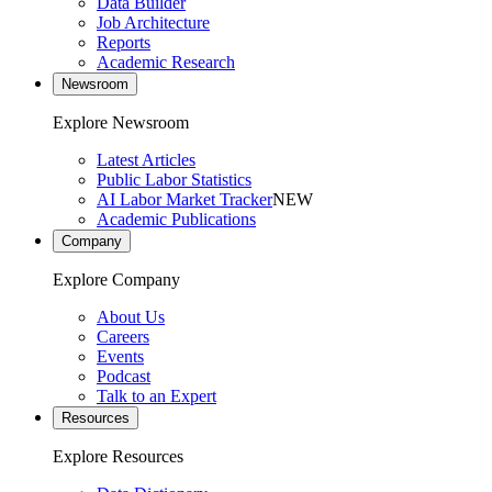
Data Builder
Job Architecture
Reports
Academic Research
Newsroom
Explore Newsroom
Latest Articles
Public Labor Statistics
AI Labor Market Tracker
NEW
Academic Publications
Company
Explore Company
About Us
Careers
Events
Podcast
Talk to an Expert
Resources
Explore Resources