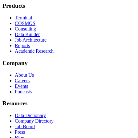
Products
Terminal
COSMOS
Consulting
Data Builder
Job Architecture
Reports
Academic Research
Company
About Us
Careers
Events
Podcasts
Resources
Data Dictionary
Company Directory
Job Board
Press
Blog