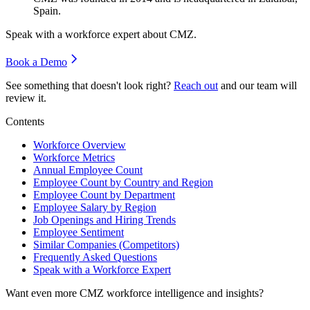
Spain.
Speak with a workforce expert about
CMZ
.
Book a Demo
See something that doesn't look right?
Reach out
and our team will
review it.
Contents
Workforce Overview
Workforce Metrics
Annual Employee Count
Employee Count by Country and Region
Employee Count by Department
Employee Salary by Region
Job Openings and Hiring Trends
Employee Sentiment
Similar Companies (Competitors)
Frequently Asked Questions
Speak with a Workforce Expert
Want even more
CMZ
workforce intelligence and insights?