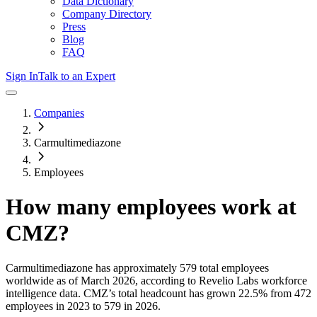
Data Dictionary
Company Directory
Press
Blog
FAQ
Sign In
Talk to an Expert
Companies
Carmultimediazone
Employees
How many employees work at
CMZ
?
Carmultimediazone
has approximately
579
total employees
worldwide as of
March 2026
, according to Revelio Labs workforce
intelligence data.
CMZ
’s total headcount has
grown
22.5%
from 472
employees in 2023 to 579 in 2026
.