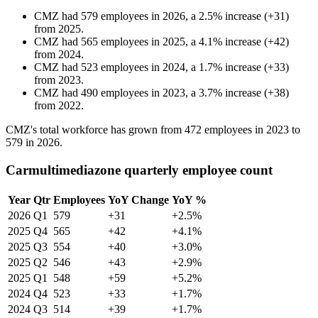
CMZ
had
579
employees in
2026
, a
2.5
%
increase
(
+
31
)
from
2025
.
CMZ
had
565
employees in
2025
, a
4.1
%
increase
(
+
42
)
from
2024
.
CMZ
had
523
employees in
2024
, a
1.7
%
increase
(
+
33
)
from
2023
.
CMZ
had
490
employees in
2023
, a
3.7
%
increase
(
+
38
)
from
2022
.
CMZ's total workforce has grown from
472
employees in
2023
to
579
in
2026
.
Carmultimediazone quarterly employee count
Year
Qtr
Employees
YoY Change
YoY %
2026
Q1
579
+31
+2.5%
2025
Q4
565
+42
+4.1%
2025
Q3
554
+40
+3.0%
2025
Q2
546
+43
+2.9%
2025
Q1
548
+59
+5.2%
2024
Q4
523
+33
+1.7%
2024
Q3
514
+39
+1.7%