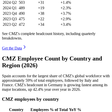
2024
Q2
503
+31
+1.4%
2024
Q1
489
+19
+2.3%
2023
Q4
490
+38
+3.7%
2023
Q3
475
+22
+2.9%
2023
Q2
472
+34
+3.4%
See CMZ's complete headcount history, including quarterly
breakdowns.
Get the Data
CMZ Employee Count by Country and
Region (2026)
Spain accounts for the largest share of CMZ's global workforce with
approximately
59%
of total employees, followed by Italy and
France. CMZ's headcount in Germany is growing fastest among its
major locations, up
42.4%
year over year in
2026
.
CMZ employees by country
Country
Employees
% of Total
YoY %