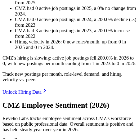
from
2025
.
CMZ
had
0
active job postings in
2025
, a
0
%
no change
from
2024
.
CMZ
had
0
active job postings in
2024
, a
200.0
%
decline
(
-
3
)
from
2023
.
CMZ
had
3
active job postings in
2023
, a
200.0
%
increase
from
2022
.
Hiring velocity
in
2026
:
0
new roles/month
,
up
from
0
in
2025
and
0
in
2024
.
CMZ's hiring is slowing: active job postings fell
200.0%
in
2026
to
0
, with new postings per month cooling from
1
in
2023
to
0
in
2026
.
Track new postings per month, role-level demand, and hiring
velocity vs. peers.
Unlock Hiring Data
CMZ Employee Sentiment (2026)
Revelio Labs tracks employee sentiment across CMZ's workforce
based on public professional data. Overall sentiment is positive and
has held steady year over year in
2026
.