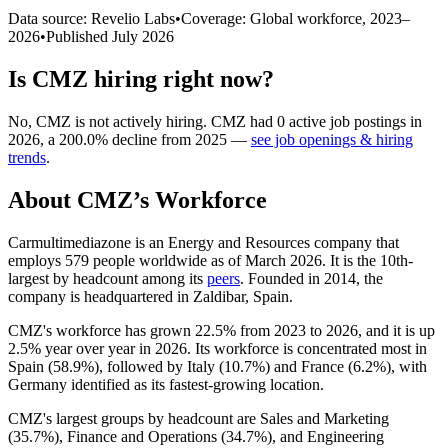
Data source: Revelio Labs
•
Coverage: Global workforce,
2023
–
2026
•
Published
July 2026
Is
CMZ
hiring right now?
No
,
CMZ
is
not actively
hiring.
CMZ
had
0
active job postings in
2026
, a
200.0
%
decline
from
2025
—
see job openings & hiring
trends
.
About
CMZ
’s Workforce
Carmultimediazone is an Energy and Resources company that
employs
579
people worldwide as of March
2026
. It is the 10th-
largest by headcount among its
peers
. Founded in
2014
, the
company is headquartered in Zaldibar, Spain.
CMZ's workforce has grown
22.5%
from
2023
to
2026
, and it is up
2.5%
year over year in
2026
. Its workforce is concentrated most in
Spain (
58.9%
), followed by Italy (
10.7%
) and France (
6.2%
), with
Germany identified as its fastest-growing location.
CMZ's largest groups by headcount are Sales and Marketing
(
35.7%
), Finance and Operations (
34.7%
), and Engineering